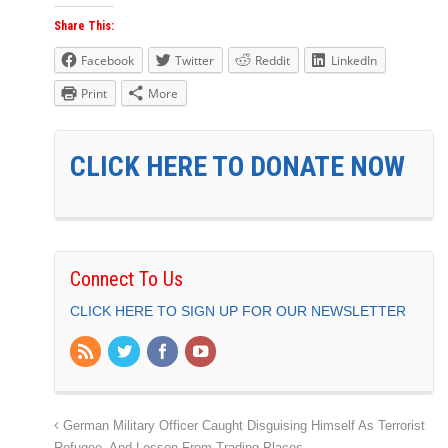
Share This:
Facebook
Twitter
Reddit
LinkedIn
Print
More
CLICK HERE TO DONATE NOW
Connect To Us
CLICK HERE TO SIGN UP FOR OUR NEWSLETTER
German Military Officer Caught Disguising Himself As Terrorist