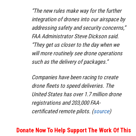
“The new rules make way for the further
integration of drones into our airspace by
addressing safety and security concerns,”
FAA Administrator Steve Dickson said.
“They get us closer to the day when we
will more routinely see drone operations
such as the delivery of packages.”
Companies have been racing to create
drone fleets to speed deliveries. The
United States has over 1.7 million drone
registrations and 203,000 FAA-
certificated remote pilots. (
source
)
Donate Now To Help Support The Work Of This