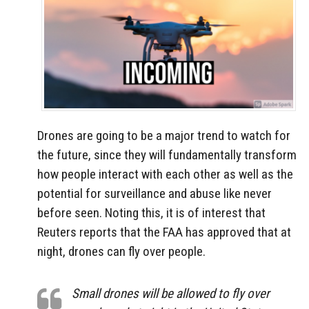
Drones are going to be a major trend to watch for
the future, since they will fundamentally transform
how people interact with each other as well as the
potential for surveillance and abuse like never
before seen. Noting this, it is of interest that
Reuters reports that the FAA has approved that at
night, drones can fly over people.
Small drones will be allowed to fly over