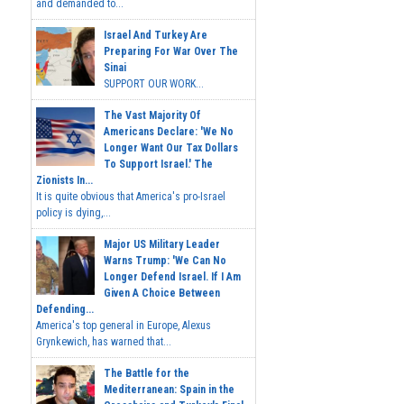
and demanded to...
Israel And Turkey Are
Preparing For War Over The
Sinai
SUPPORT OUR WORK...
The Vast Majority Of
Americans Declare: 'We No
Longer Want Our Tax Dollars
To Support Israel.' The
Zionists In...
It is quite obvious that America's pro-Israel
policy is dying,...
Major US Military Leader
Warns Trump: 'We Can No
Longer Defend Israel. If I Am
Given A Choice Between
Defending...
America's top general in Europe, Alexus
Grynkewich, has warned that...
The Battle for the
Mediterranean: Spain in the