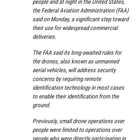
people and at night in the United States,
the Federal Aviation Administration (FAA)
said on Monday, a significant step toward
their use for widespread commercial
deliveries.
The FAA said its long-awaited rules for
the drones, also known as unmanned
aerial vehicles, will address security
concerns by requiring remote
identification technology in most cases
to enable their identification from the
ground.
Previously, small drone operations over
people were limited to operations over
people who were directly participating in