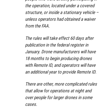
the operation, located under a covered
structure, or inside a stationary vehicle –
unless operators had obtained a waiver
from the FAA.
The rules will take effect 60 days after
publication in the federal register in
January. Drone manufacturers will have
18 months to begin producing drones
with Remote ID, and operators will have
an additional year to provide Remote ID.
There are other, more complicated rules
that allow for operations at night and
over people for larger drones in some
cases.