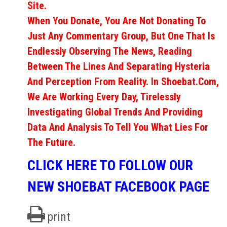
Site.
When You Donate, You Are Not Donating To
Just Any Commentary Group, But One That Is
Endlessly Observing The News, Reading
Between The Lines And Separating Hysteria
And Perception From Reality. In Shoebat.com,
We Are Working Every Day, Tirelessly
Investigating Global Trends And Providing
Data And Analysis To Tell You What Lies For
The Future.
CLICK HERE TO FOLLOW OUR
NEW SHOEBAT FACEBOOK PAGE
print