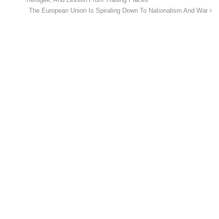
Refugee, And Lesson From Trading Places
The European Union Is Spiraling Down To Nationalism And War