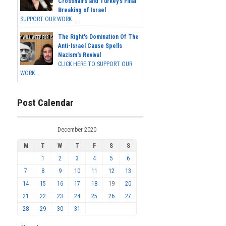
Crosshairs and Turkey's Final
Breaking of Israel
SUPPORT OUR WORK ...
The Right's Domination Of The
Anti-Israel Cause Spells
Nazism's Revival
CLICK HERE TO SUPPORT OUR
WORK...
Post Calendar
December 2020
M
T
W
T
F
S
S
1
2
3
4
5
6
7
8
9
10
11
12
13
14
15
16
17
18
19
20
21
22
23
24
25
26
27
28
29
30
31