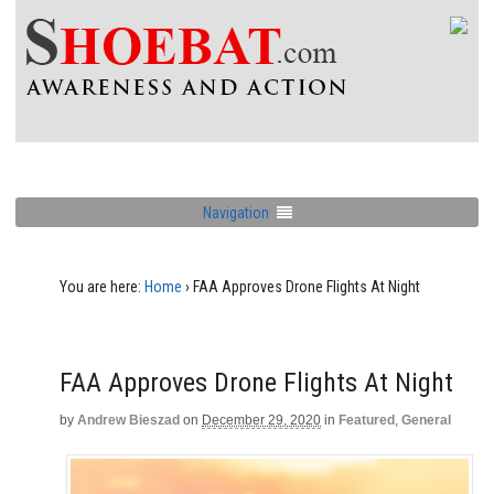
Navigation
You are here:
Home
›
FAA Approves Drone Flights At Night
FAA Approves Drone Flights At Night
by
Andrew Bieszad
on
December 29, 2020
in
Featured
,
General