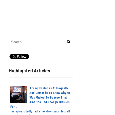
Highlighted Articles
Trump Explodes At Hegseth
And Demands To Know Why He
Was Misled To Believe That
America Had Enough Missiles
For...
Trump reportedly had a meltdown with Hegseth