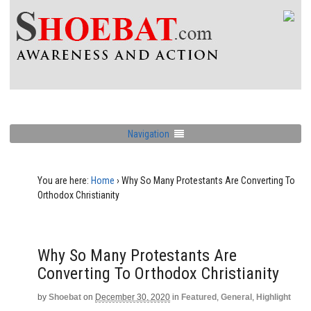
Navigation
You are here:
Home
›
Why So Many Protestants Are Converting To
Orthodox Christianity
Why So Many Protestants Are
Converting To Orthodox Christianity
by
Shoebat
on
December 30, 2020
in
Featured
,
General
,
Highlight