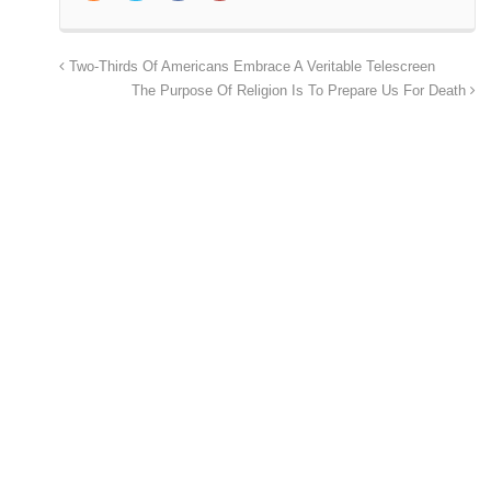
Two-Thirds Of Americans Embrace A Veritable Telescreen
The Purpose Of Religion Is To Prepare Us For Death