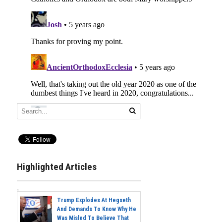
Highlighted Articles
Trump Explodes At Hegseth
And Demands To Know Why He
Was Misled To Believe That