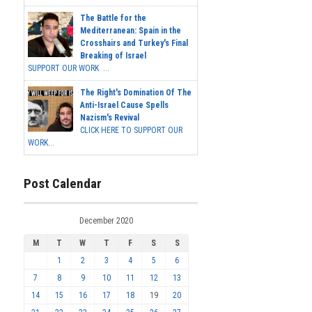
The Battle for the
Mediterranean: Spain in the
Crosshairs and Turkey's Final
Breaking of Israel
SUPPORT OUR WORK ...
The Right's Domination Of The
Anti-Israel Cause Spells
Nazism's Revival
CLICK HERE TO SUPPORT OUR
WORK...
Post Calendar
December 2020
M
T
W
T
F
S
S
1
2
3
4
5
6
7
8
9
10
11
12
13
14
15
16
17
18
19
20