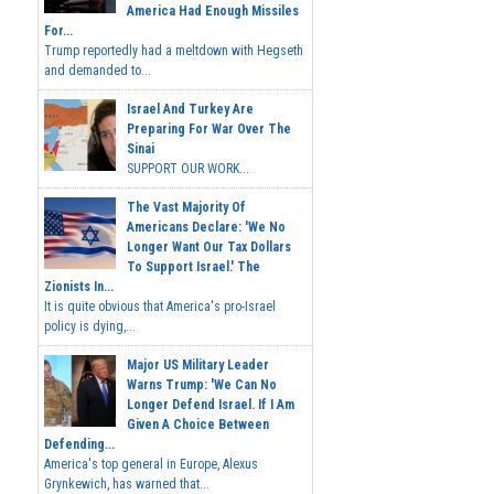
America Had Enough Missiles
For...
Trump reportedly had a meltdown with Hegseth
and demanded to...
Israel And Turkey Are
Preparing For War Over The
Sinai
SUPPORT OUR WORK...
The Vast Majority Of
Americans Declare: 'We No
Longer Want Our Tax Dollars
To Support Israel.' The
Zionists In...
It is quite obvious that America's pro-Israel
policy is dying,...
Major US Military Leader
Warns Trump: 'We Can No
Longer Defend Israel. If I Am
Given A Choice Between
Defending...
America's top general in Europe, Alexus
Grynkewich, has warned that...