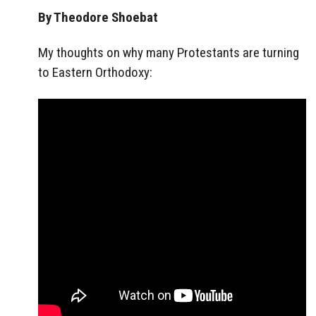
By Theodore Shoebat
My thoughts on why many Protestants are turning
to Eastern Orthodoxy: