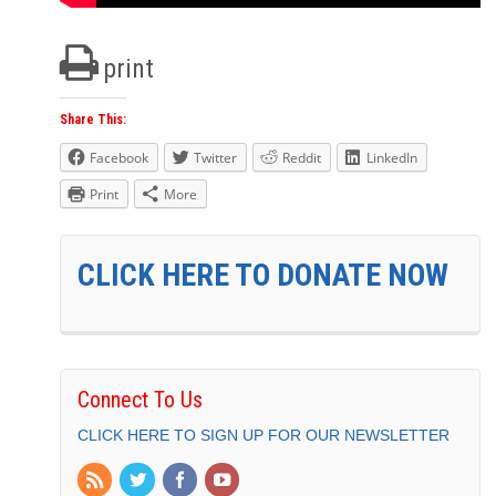
print
Share This:
Facebook
Twitter
Reddit
LinkedIn
Print
More
CLICK HERE TO DONATE NOW
Connect To Us
CLICK HERE TO SIGN UP FOR OUR NEWSLETTER