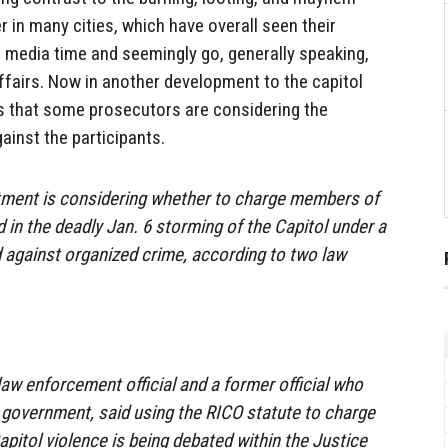
in many cities, which have overall seen their
no media time and seemingly go, generally speaking,
ffairs. Now in another development to the capitol
s that some prosecutors are considering the
ainst the participants.
tment is considering whether to charge members of
d in the deadly Jan. 6 storming of the Capitol under a
d against organized crime, according to two law
law enforcement official and a former official who
al government, said using the RICO statute to charge
apitol violence is being debated within the Justice