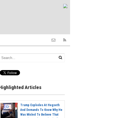
Highlighted Articles
Trump Explodes At Hegseth
And Demands To Know Why He
Was Misled To Believe That