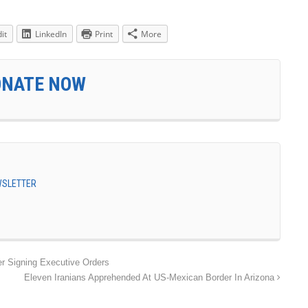
it
LinkedIn
Print
More
ONATE NOW
EWSLETTER
r Signing Executive Orders
Eleven Iranians Apprehended At US-Mexican Border In Arizona