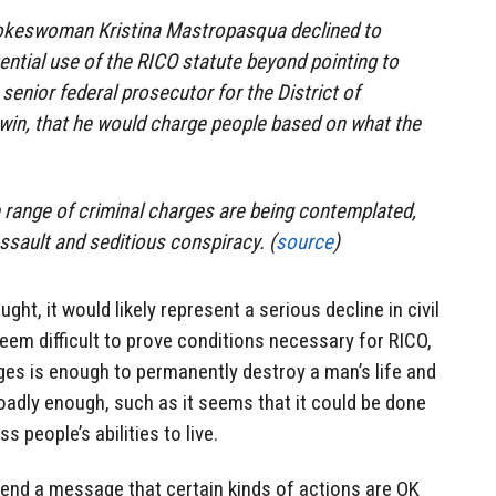
okeswoman Kristina Mastropasqua declined to
ntial use of the RICO statute beyond pointing to
senior federal prosecutor for the District of
win, that he would charge people based on what the
 range of criminal charges are being contemplated,
ssault and seditious conspiracy. (
source
)
ght, it would likely represent a serious decline in civil
 seem difficult to prove conditions necessary for RICO,
ges is enough to permanently destroy a man’s life and
broadly enough, such as it seems that it could be done
s people’s abilities to live.
send a message that certain kinds of actions are OK