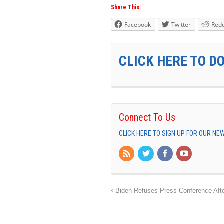
Share This:
Facebook
Twitter
Redd
CLICK HERE TO D
Connect To Us
CLICK HERE TO SIGN UP FOR OUR N
Biden Refuses Press Conference Afte