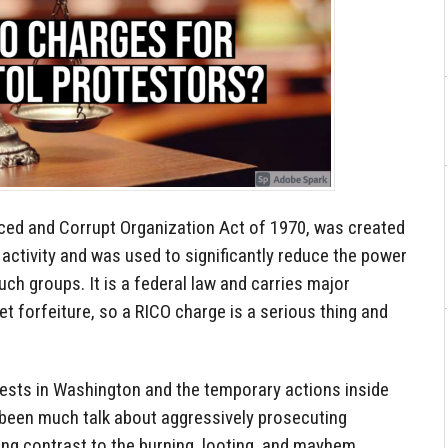
nced and Corrupt Organization Act of 1970, was created
 activity and was used to significantly reduce the power
ch groups. It is a federal law and carries major
set forfeiture, so a RICO charge is a serious thing and
tests in Washington and the temporary actions inside
s been much talk about aggressively prosecuting
rong contrast to the burning, looting, and mayhem