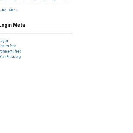
« Jan
Mar »
Login Meta
Log in
Entries feed
Comments feed
WordPress.org