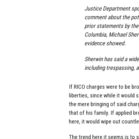
Justice Department sp
comment about the pote
prior statements by the 
Columbia, Michael Sher
evidence showed.
Sherwin has said a wide
including trespassing, a
If RICO charges were to be brou
liberties, since while it would
the mere bringing of said char
that of his family. If applied 
here, it would wipe out countles
The trend here it seems is to 