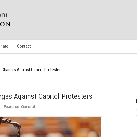
nate
Contact
 Charges Against Capitol Protesters
ges Against Capitol Protesters
in
Featured
,
General