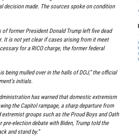
nal decision made. The sources spoke on condition
 of former President Donald Trump left five dead
r. It is not yet clear if cases arising from it meet
cessary for a RICO charge, the former federal
s being mulled over in the halls of DOJ,” the official
ent’s initials.
administration has warned that domestic extremism
lowing the Capitol rampage, a sharp departure from
 extremist groups such as the Proud Boys and Oath
 pre-election debate with Biden, Trump told the
ck and stand by.”