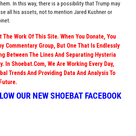
em. In this way, there is a possibility that Trump may
lose all his assets, not to mention Jared Kushner or
inet.
 The Work Of This Site. When You Donate, You
ny Commentary Group, But One That Is Endlessly
ng Between The Lines And Separating Hysteria
y. In Shoebat.com, We Are Working Every Day,
obal Trends And Providing Data And Analysis To
Future.
LLOW OUR NEW SHOEBAT FACEBOOK