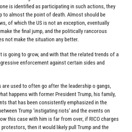
one is identified as participating in such actions, they
up to almost the point of death. Almost should be
s, of which the US is not an exception, eventually
make the final jump, and the politically rancorous
es not make the situation any better.
at is going to grow, and with that the related trends of a
 aggressive enforcement against certain sides and
s are used to often go after the leadership o gangs,
 what happens with former President Trump, his family,
ints that has been consistently emphasized in the
etween Trump ‘instigating riots’ and the events on
ow this case with him is far from over, if RICO charges
protestors, then it would likely pull Trump and the