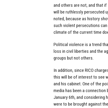
and others are not, and that if 
will be ruthlessly persecuted 
noted, because as history show
such violent persecutions can 
climate of the current time do
Political violence is a trend th
loss in civil liberties and the
groups but not others.
In addition, since RICO charge
this will be of interest to see
and his cabinet. One of the po
media has been a connection b
January 6th, and considering h
were to be brought against the 