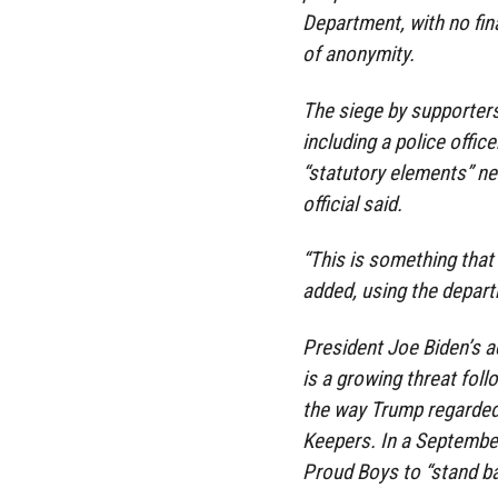
Department, with no fi
of anonymity.
The siege by supporters
including a police office
“statutory elements” ne
official said.
“This is something that i
added, using the departm
President Joe Biden’s 
is a growing threat fol
the way Trump regarded
Keepers. In a September
Proud Boys to “stand ba