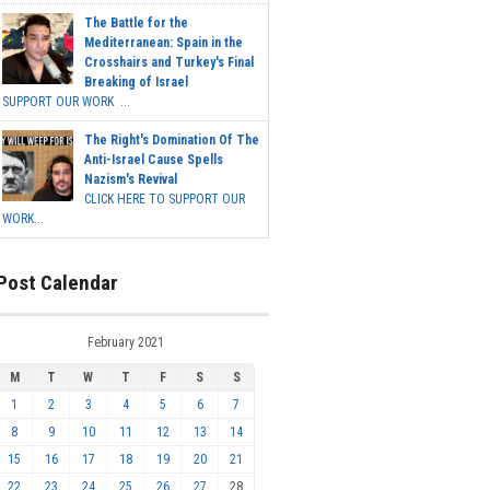
The Battle for the
Mediterranean: Spain in the
Crosshairs and Turkey's Final
Breaking of Israel
SUPPORT OUR WORK ...
The Right's Domination Of The
Anti-Israel Cause Spells
Nazism's Revival
CLICK HERE TO SUPPORT OUR
WORK...
Post Calendar
February 2021
M
T
W
T
F
S
S
1
2
3
4
5
6
7
8
9
10
11
12
13
14
15
16
17
18
19
20
21
22
23
24
25
26
27
28