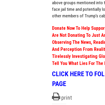
above groups mentioned into th
face jail time and potentially 
other members of Trump’s cab
Donate Now To Help Support
Are Not Donating To Just A
Observing The News, Readi
And Perception From Realit
Tirelessly Investigating Gl
Tell You What Lies For The 
CLICK HERE TO FO
PAGE
print