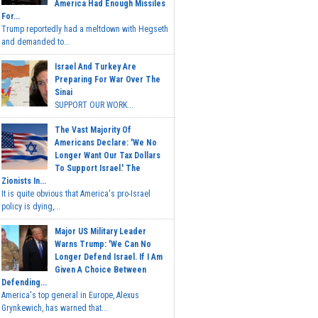
America Had Enough Missiles
For...
Trump reportedly had a meltdown with Hegseth
and demanded to...
Israel And Turkey Are
Preparing For War Over The
Sinai
SUPPORT OUR WORK...
The Vast Majority Of
Americans Declare: 'We No
Longer Want Our Tax Dollars
To Support Israel.' The
Zionists In...
It is quite obvious that America's pro-Israel
policy is dying,...
Major US Military Leader
Warns Trump: 'We Can No
Longer Defend Israel. If I Am
Given A Choice Between
Defending...
America's top general in Europe, Alexus
Grynkewich, has warned that...