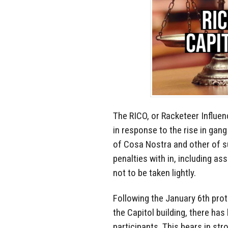
The RICO, or Racketeer Influe
in response to the rise in gang
of Cosa Nostra and other of su
penalties with in, including as
not to be taken lightly.
Following the January 6th pro
the Capitol building, there ha
participants. This bears in st