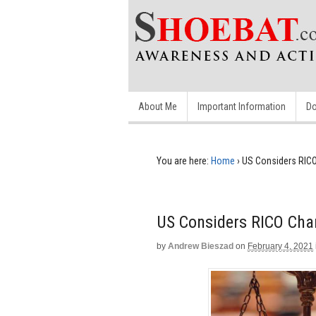
About Me
Important Information
Do
You are here:
Home
›
US Considers RICO
US Considers RICO Char
by
Andrew Bieszad
on
February 4, 2021