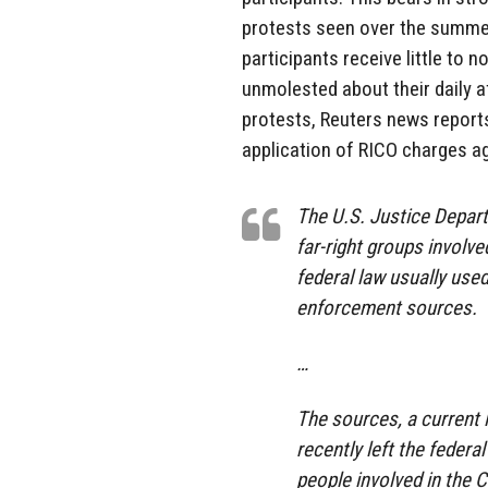
protests seen over the summer 
participants receive little to 
unmolested about their daily a
protests, Reuters news report
application of RICO charges ag
The U.S. Justice Depar
far-right groups involve
federal law usually use
enforcement sources.
…
The sources, a current 
recently left the feder
people involved in the C