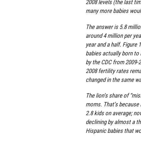
2008 levels (the last ti
many more babies woul
The answer is 5.8 millio
around 4 million per yea
year and a half. Figure
babies actually born to
by the CDC from 2009-2
2008 fertility rates rem
changed in the same wa
The lion’s share of “mi
moms. That’s because i
2.8 kids on average; now
declining by almost a thi
Hispanic babies that wo