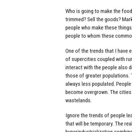
Who is going to make the food
trimmed? Sell the goods? Mark
people who make these things, 
people to whom these commod
One of the trends that I have e
of supercities coupled with ru
interact with the people also d
those of greater populations. T
always less populated. People m
become overgrown. The cities 
wastelands.
Ignore the trends of people lea
that will be temporary. The rea
hyperindustrialization combine