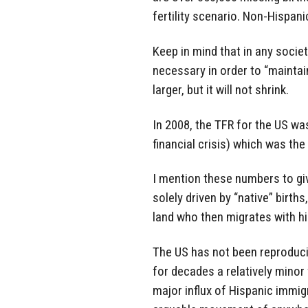
fertility scenario. Non-Hispani
Keep in mind that in any society
necessary in order to “maintain
larger, but it will not shrink.
In 2008, the TFR for the US was
financial crisis) which was the
I mention these numbers to gi
solely driven by “native” births
land who then migrates with hi
The US has not been reproduci
for decades a relatively minor
major influx of Hispanic immigr