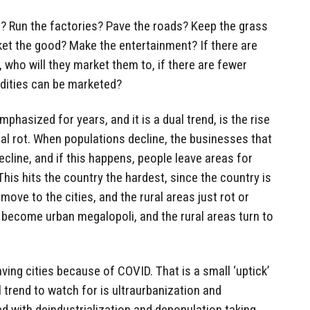
? Run the factories? Pave the roads? Keep the grass
et the good? Make the entertainment? If there are
who will they market them to, if there are fewer
ities can be marketed?
mphasized for years, and it is a dual trend, is the rise
ral rot. When populations decline, the businesses that
ecline, and if this happens, people leave areas for
his hits the country the hardest, since the country is
ove to the cities, and the rural areas just rot or
become urban megalopoli, and the rural areas turn to
ving cities because of COVID. That is a small ‘uptick’
l trend to watch for is ultraurbanization and
d with deindustrialization and depopulation taking