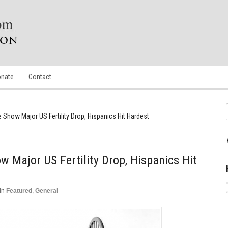
nate
Contact
 Show Major US Fertility Drop, Hispanics Hit Hardest
w Major US Fertility Drop, Hispanics Hit
in
Featured
,
General