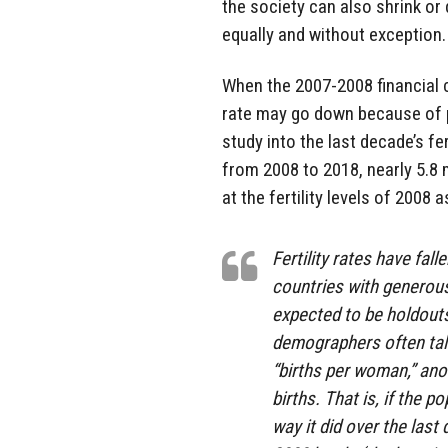
the society can also shrink or d
equally and without exception.
When the 2007-2008 financial c
rate may go down because of pe
study into the last decade’s fe
from 2008 to 2018, nearly 5.8 
at the fertility levels of 2008 
Fertility rates have fal
countries with generous
expected to be holdouts 
demographers often talk 
“births per woman,” anot
births. That is, if the
way it did over the last 