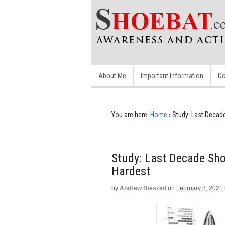
About Me
Important Information
Do
You are here:
Home
›
Study: Last Decade
Study: Last Decade Sho
Hardest
by
Andrew Bieszad
on
February 8, 2021