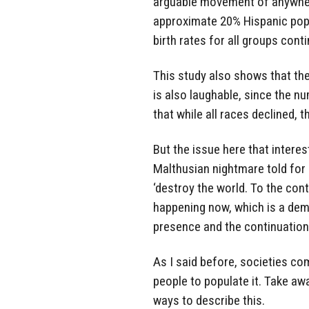
arguable movement of anywher
approximate 20% Hispanic popu
birth rates for all groups cont
This study also shows that th
is also laughable, since the n
that while all races declined, 
But the issue here that interest
Malthusian nightmare told for
‘destroy the world. To the cont
happening now, which is a dem
presence and the continuation
As I said before, societies com
people to populate it. Take aw
ways to describe this.