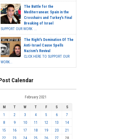
The Battle for the
Mediterranean: Spain in the
Crosshairs and Turkey's Final
Breaking of Israel
SUPPORT OUR WORK ...
The Right's Domination Of The
Anti-Israel Cause Spells
Nazism's Revival
CLICK HERE TO SUPPORT OUR
WORK...
Post Calendar
February 2021
M
T
W
T
F
S
S
1
2
3
4
5
6
7
8
9
10
11
12
13
14
15
16
17
18
19
20
21
22
23
24
25
26
27
28