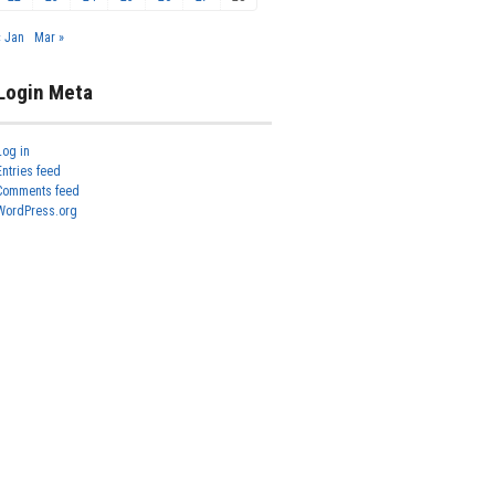
« Jan
Mar »
Login Meta
Log in
Entries feed
Comments feed
WordPress.org