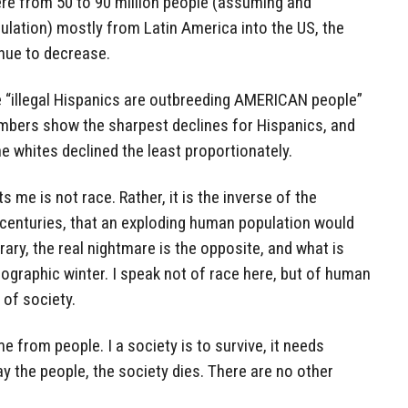
e from 50 to 90 million people (assuming and
lation) mostly from Latin America into the US, the
inue to decrease.
e “illegal Hispanics are outbreeding AMERICAN people”
umbers show the sharpest declines for Hispanics, and
the whites declined the least proportionately.
s me is not race. Rather, it is the inverse of the
 centuries, that an exploding human population would
rary, the real nightmare is the opposite, and what is
ographic winter. I speak not of race here, but of human
 of society.
e from people. I a society is to survive, it needs
ay the people, the society dies. There are no other