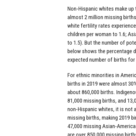
Non-Hispanic whites make up t
almost 2 million missing births.
white fertility rates experien
children per woman to 1.6; As
to 1.5). But the number of pot
below shows the percentage di
expected number of births for 
For ethnic minorities in Americ
births in 2019 were almost 30
about 860,000 births. Indigeno
81,000 missing births, and 13,
non-Hispanic whites, it is not
missing births, making 2019 bi
47,000 missing Asian-American 
are over 850,000 missing birth