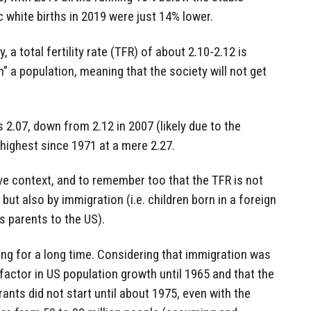
c white births in 2019 were just 14% lower.
, a total fertility rate (TFR) of about 2.10-2.12 is
” a population, meaning that the society will not get
 2.07, down from 2.12 in 2007 (likely due to the
 highest since 1971 at a mere 2.27.
ve context, and to remember too that the TFR is not
, but also by immigration (i.e. children born in a foreign
s parents to the US).
ng for a long time. Considering that immigration was
 factor in US population growth until 1965 and that the
ants did not start until about 1975, even with the