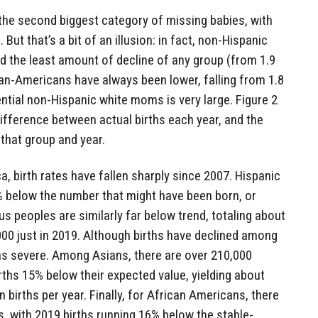
he second biggest category of missing babies, with
 But that’s a bit of an illusion: in fact, non-Hispanic
ced the least amount of decline of any group (from 1.9
ian-Americans have always been lower, falling from 1.8
ential non-Hispanic white moms is very large. Figure 2
fference between actual births each year, and the
that group and year.
a, birth rates have fallen sharply since 2007. Hispanic
% below the number that might have been born, or
us peoples are similarly far below trend, totaling about
000 just in 2019. Although births have declined among
 as severe. Among Asians, there are over 210,000
rths 15% below their expected value, yielding about
births per year. Finally, for African Americans, there
s, with 2019 births running 16% below the stable-