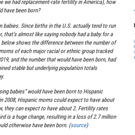
me we had replacement-rate fertility in America), how
d have been born?
n babies. Since births in the U.S. actually tend to run
r, that’s almost like saying nobody had a baby for a
 1 below shows the difference between the number of
 moms of each major racial or ethnic group tracked
019, and the number that would have been born, had
ained stable but underlying population totals
y.
ssing babies” would have been born to Hispanic
n 2008, Hispanic moms could expect to have about
, they can expect to have about 2. Fertility rates
rd is a huge change, resulting in a loss of 2.7 million
uld otherwise have been born. (
source
)