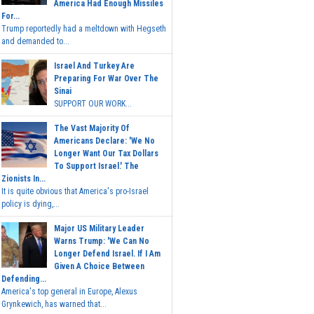
America Had Enough Missiles
For...
Trump reportedly had a meltdown with Hegseth
and demanded to...
Israel And Turkey Are
Preparing For War Over The
Sinai
SUPPORT OUR WORK...
The Vast Majority Of
Americans Declare: 'We No
Longer Want Our Tax Dollars
To Support Israel.' The
Zionists In...
It is quite obvious that America's pro-Israel
policy is dying,...
Major US Military Leader
Warns Trump: 'We Can No
Longer Defend Israel. If I Am
Given A Choice Between
Defending...
America's top general in Europe, Alexus
Grynkewich, has warned that...