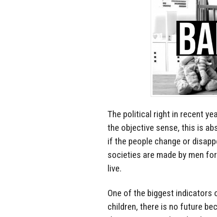
The political right in recent y
the objective sense, this is a
if the people change or disap
societies are made by men for 
live.
One of the biggest indicators o
children, there is no future be