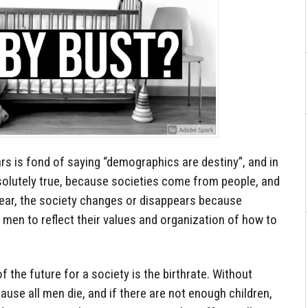
ears is fond of saying “demographics are destiny”, and in
bsolutely true, because societies come from people, and
pear, the society changes or disappears because
men to reflect their values and organization of how to
f the future for a society is the birthrate. Without
cause all men die, and if there are not enough children,