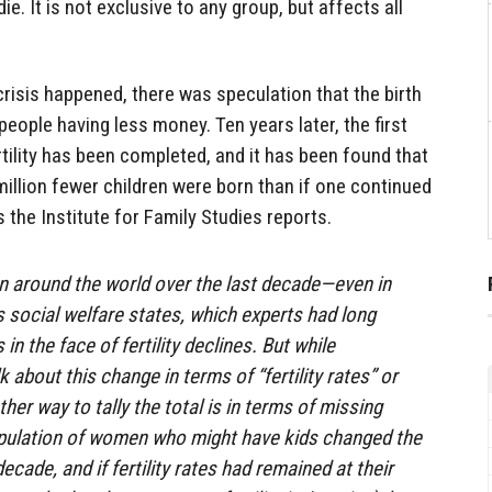
ie. It is not exclusive to any group, but affects all
risis happened, there was speculation that the birth
ople having less money. Ten years later, the first
rtility has been completed, and it has been found that
million fewer children were born than if one continued
as the Institute for Family Studies reports.
len around the world over the last decade—even in
 social welfare states, which experts had long
in the face of fertility declines. But while
about this change in terms of “fertility rates” or
her way to tally the total is in terms of missing
 population of women who might have kids changed the
decade, and if fertility rates had remained at their