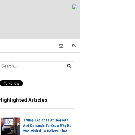
Highlighted Articles
Trump Explodes At Hegseth
And Demands To Know Why He
Was Misled To Believe That