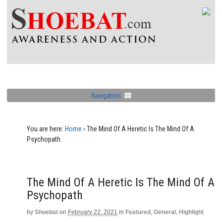
Navigation
You are here:
Home
›
The Mind Of A Heretic Is The Mind Of A
Psychopath
The Mind Of A Heretic Is The Mind Of A
Psychopath
by
Shoebat
on
February 22, 2021
in
Featured
,
General
,
Highlight