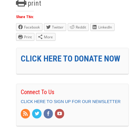
print
Share This:
Facebook
Twitter
Reddit
LinkedIn
Print
More
CLICK HERE TO DONATE NOW
Connect To Us
CLICK HERE TO SIGN UP FOR OUR NEWSLETTER