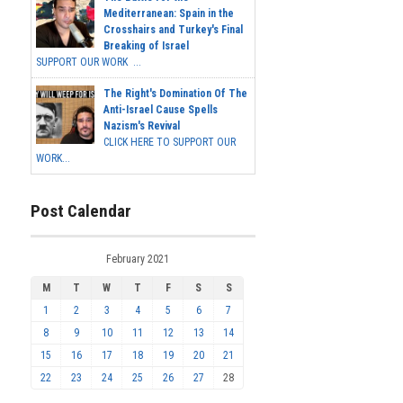
Mediterranean: Spain in the
Crosshairs and Turkey's Final
Breaking of Israel
SUPPORT OUR WORK ...
The Right's Domination Of The
Anti-Israel Cause Spells
Nazism's Revival
CLICK HERE TO SUPPORT OUR
WORK...
Post Calendar
February 2021
M
T
W
T
F
S
S
1
2
3
4
5
6
7
8
9
10
11
12
13
14
15
16
17
18
19
20
21
22
23
24
25
26
27
28