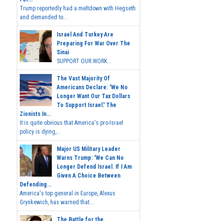
Trump reportedly had a meltdown with Hegseth
and demanded to...
Israel And Turkey Are
Preparing For War Over The
Sinai
SUPPORT OUR WORK...
The Vast Majority Of
Americans Declare: 'We No
Longer Want Our Tax Dollars
To Support Israel.' The
Zionists In...
It is quite obvious that America's pro-Israel
policy is dying,...
Major US Military Leader
Warns Trump: 'We Can No
Longer Defend Israel. If I Am
Given A Choice Between
Defending...
America's top general in Europe, Alexus
Grynkewich, has warned that...
The Battle for the