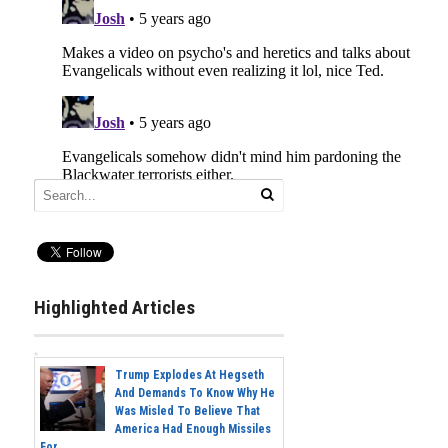
Highlighted Articles
Trump Explodes At Hegseth
And Demands To Know Why He
Was Misled To Believe That
America Had Enough Missiles
For...