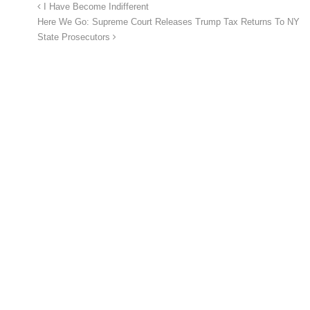
I Have Become Indifferent
Here We Go: Supreme Court Releases Trump Tax Returns To NY
State Prosecutors