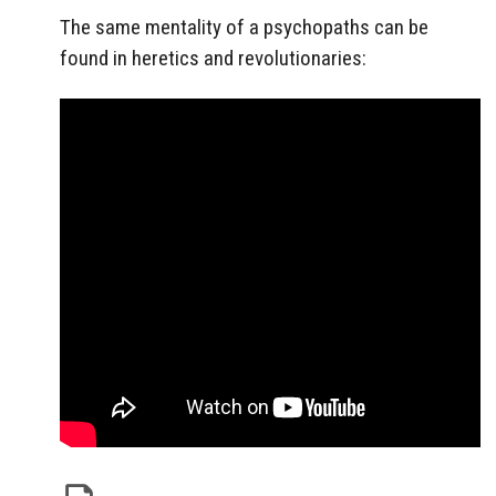
The same mentality of a psychopaths can be
found in heretics and revolutionaries: