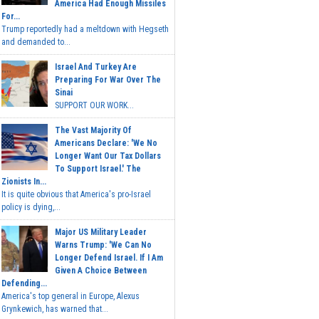
America Had Enough Missiles
For...
Trump reportedly had a meltdown with Hegseth
and demanded to...
Israel And Turkey Are
Preparing For War Over The
Sinai
SUPPORT OUR WORK...
The Vast Majority Of
Americans Declare: 'We No
Longer Want Our Tax Dollars
To Support Israel.' The
Zionists In...
It is quite obvious that America's pro-Israel
policy is dying,...
Major US Military Leader
Warns Trump: 'We Can No
Longer Defend Israel. If I Am
Given A Choice Between
Defending...
America's top general in Europe, Alexus
Grynkewich, has warned that...