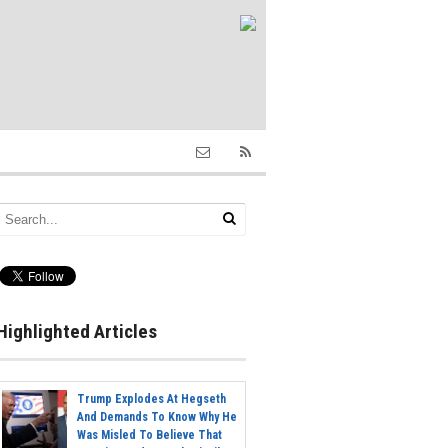
Highlighted Articles
Trump Explodes At Hegseth
And Demands To Know Why He
Was Misled To Believe That