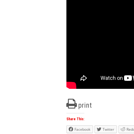
print
Share This:
Facebook
Twitter
Redd