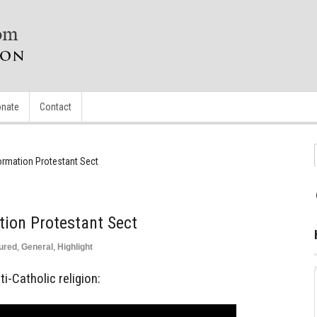
nate
Contact
ormation Protestant Sect
tion Protestant Sect
ured
,
General
,
Highlight
i-Catholic religion: