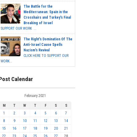
The Battle for the
Mediterranean: Spain in the
Crosshairs and Turkey's Final
Breaking of Israel
SUPPORT OUR WORK ...
The Right's Domination Of The
Anti-Israel Cause Spells
Nazism's Revival
CLICK HERE TO SUPPORT OUR
WORK...
Post Calendar
February 2021
M
T
W
T
F
S
S
1
2
3
4
5
6
7
8
9
10
11
12
13
14
15
16
17
18
19
20
21
22
23
24
25
26
27
28