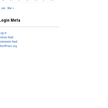
« Jan
Mar »
Login Meta
Log in
Entries feed
Comments feed
WordPress.org