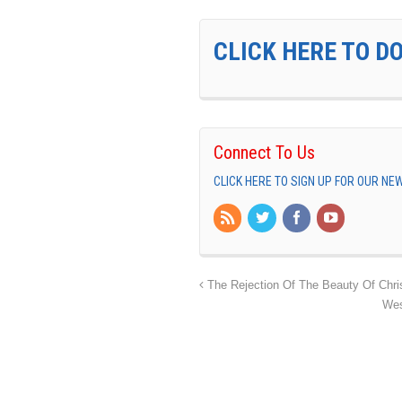
CLICK HERE TO D
Connect To Us
CLICK HERE TO SIGN UP FOR OUR N
The Rejection Of The Beauty Of Chri
Wes