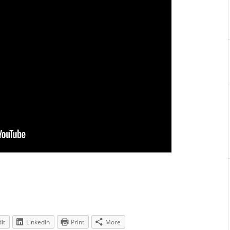
it
LinkedIn
Print
More