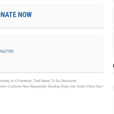
ONATE NOW
EWSLETTER
stianity Is A Pandemic That Needs To Be Destroyed
tern Countries Now Repeatedly Sending Ships Into South China Sea