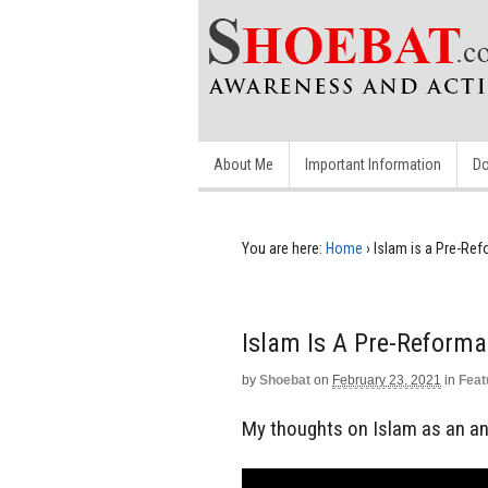
About Me
Important Information
Do
You are here:
Home
›
Islam is a Pre-Ref
Islam Is A Pre-Reforma
by
Shoebat
on
February 23, 2021
in
Feat
My thoughts on Islam as an ant