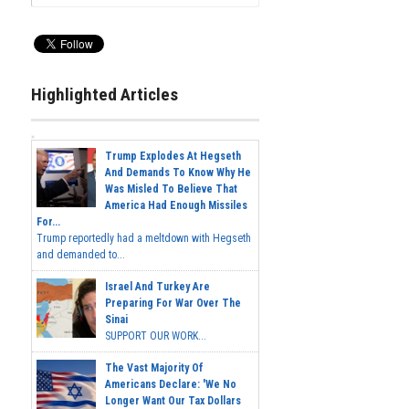
Highlighted Articles
Trump Explodes At Hegseth
And Demands To Know Why He
Was Misled To Believe That
America Had Enough Missiles
For...
Trump reportedly had a meltdown with Hegseth
and demanded to...
Israel And Turkey Are
Preparing For War Over The
Sinai
SUPPORT OUR WORK...
The Vast Majority Of
Americans Declare: 'We No
Longer Want Our Tax Dollars