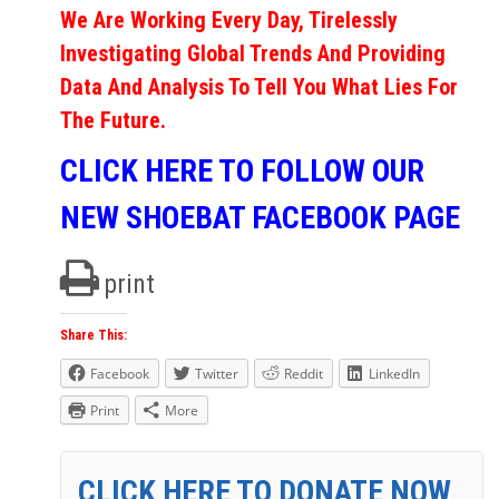
We Are Working Every Day, Tirelessly
Investigating Global Trends And Providing
Data And Analysis To Tell You What Lies For
The Future.
CLICK HERE TO FOLLOW OUR
NEW SHOEBAT FACEBOOK PAGE
print
Share This:
Facebook
Twitter
Reddit
LinkedIn
Print
More
CLICK HERE TO DONATE NOW