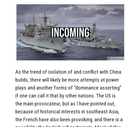
As the trend of isolation of and conflict with China
builds, there will likely be more attempts at power
plays and another forms of “dominance asserting”
if one can call it that by other nations. The US is
the main provocateur, but as I have pointed out,
because of historical interests in southeast Asia,
the French have also been provoking, and there is a