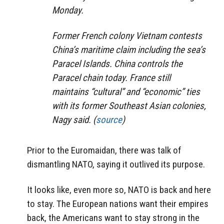
Monday.
Former French colony Vietnam contests
China’s maritime claim including the sea’s
Paracel Islands. China controls the
Paracel chain today. France still
maintains “cultural” and “economic” ties
with its former Southeast Asian colonies,
Nagy said. (
source
)
Prior to the Euromaidan, there was talk of
dismantling NATO, saying it outlived its purpose.
It looks like, even more so, NATO is back and here
to stay. The European nations want their empires
back, the Americans want to stay strong in the