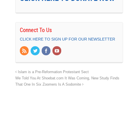
Connect To Us
CLICK HERE TO SIGN UP FOR OUR NEWSLETTER
Islam is a Pre-Reformation Protestant Sect
We Told You At Shoebat.com It Was Coming, New Study Finds
That One In Six Zoomers Is A Sodomite