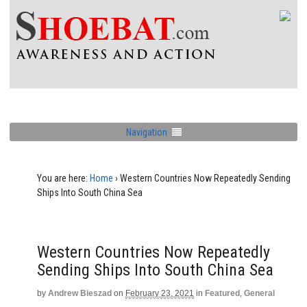
Navigation
You are here:
Home
›
Western Countries Now Repeatedly Sending
Ships Into South China Sea
Western Countries Now Repeatedly
Sending Ships Into South China Sea
by
Andrew Bieszad
on
February 23, 2021
in
Featured
,
General