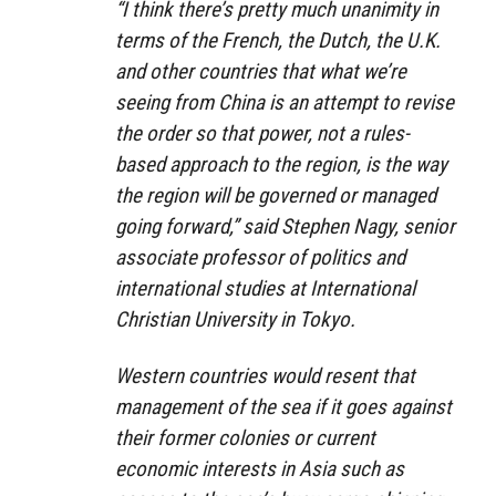
“I think there’s pretty much unanimity in
terms of the French, the Dutch, the U.K.
and other countries that what we’re
seeing from China is an attempt to revise
the order so that power, not a rules-
based approach to the region, is the way
the region will be governed or managed
going forward,” said Stephen Nagy, senior
associate professor of politics and
international studies at International
Christian University in Tokyo.
Western countries would resent that
management of the sea if it goes against
their former colonies or current
economic interests in Asia such as