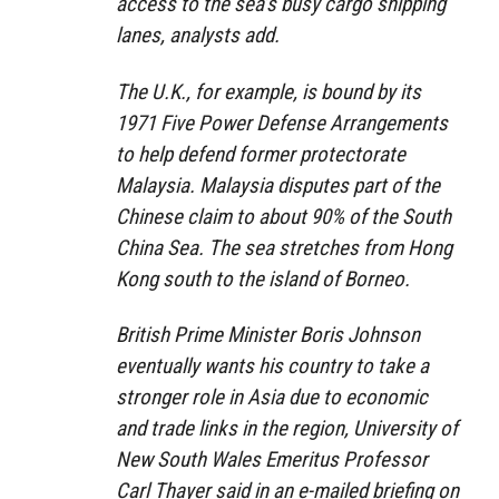
access to the sea’s busy cargo shipping
lanes, analysts add.
The U.K., for example, is bound by its
1971 Five Power Defense Arrangements
to help defend former protectorate
Malaysia. Malaysia disputes part of the
Chinese claim to about 90% of the South
China Sea. The sea stretches from Hong
Kong south to the island of Borneo.
British Prime Minister Boris Johnson
eventually wants his country to take a
stronger role in Asia due to economic
and trade links in the region, University of
New South Wales Emeritus Professor
Carl Thayer said in an e-mailed briefing on