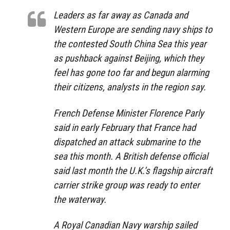
Leaders as far away as Canada and
Western Europe are sending navy ships to
the contested South China Sea this year
as pushback against Beijing, which they
feel has gone too far and begun alarming
their citizens, analysts in the region say.
French Defense Minister Florence Parly
said in early February that France had
dispatched an attack submarine to the
sea this month. A British defense official
said last month the U.K.’s flagship aircraft
carrier strike group was ready to enter
the waterway.
A Royal Canadian Navy warship sailed