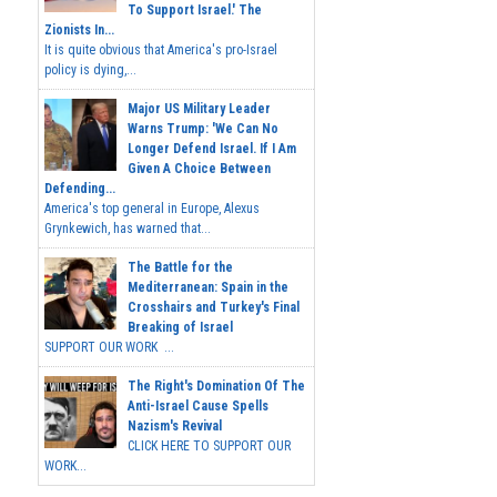
To Support Israel.' The
Zionists In...
It is quite obvious that America's pro-Israel
policy is dying,...
Major US Military Leader
Warns Trump: 'We Can No
Longer Defend Israel. If I Am
Given A Choice Between
Defending...
America's top general in Europe, Alexus
Grynkewich, has warned that...
The Battle for the
Mediterranean: Spain in the
Crosshairs and Turkey's Final
Breaking of Israel
SUPPORT OUR WORK ...
The Right's Domination Of The
Anti-Israel Cause Spells
Nazism's Revival
CLICK HERE TO SUPPORT OUR
WORK...