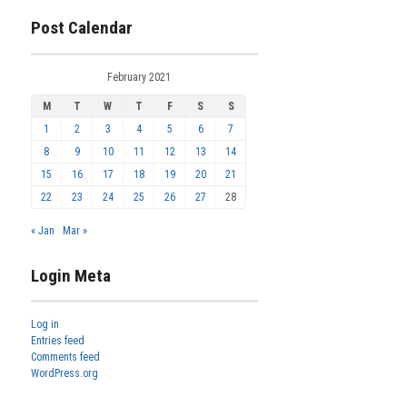
Post Calendar
February 2021
M
T
W
T
F
S
S
1
2
3
4
5
6
7
8
9
10
11
12
13
14
15
16
17
18
19
20
21
22
23
24
25
26
27
28
« Jan
Mar »
Login Meta
Log in
Entries feed
Comments feed
WordPress.org