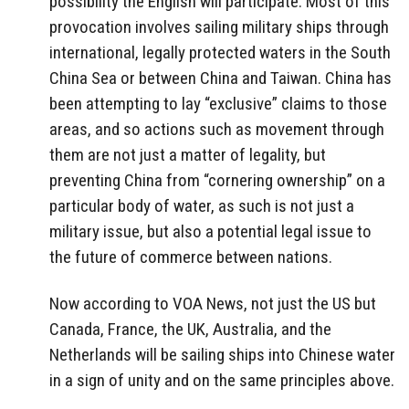
possibility the English will participate. Most of this
provocation involves sailing military ships through
international, legally protected waters in the South
China Sea or between China and Taiwan. China has
been attempting to lay “exclusive” claims to those
areas, and so actions such as movement through
them are not just a matter of legality, but
preventing China from “cornering ownership” on a
particular body of water, as such is not just a
military issue, but also a potential legal issue to
the future of commerce between nations.
Now according to VOA News, not just the US but
Canada, France, the UK, Australia, and the
Netherlands will be sailing ships into Chinese water
in a sign of unity and on the same principles above.