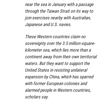
near the sea in January with a passage
through the Taiwan Strait on its way to
join exercises nearby with Australian,
Japanese and U.S. navies.
These Western countries claim no
sovereignty over the 3.5 million-square-
kilometer sea, which lies more than a
continent away from their own territorial
waters. But they want to support the
United States in resisting unilateral
expansion by China, which has sparred
with former European colonies and
alarmed people in Western countries,
scholars say.