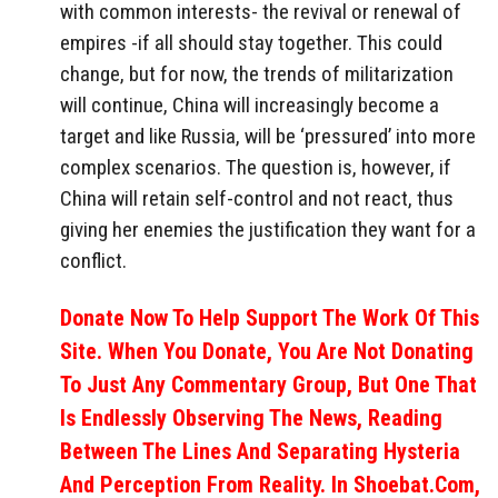
with common interests- the revival or renewal of
empires -if all should stay together. This could
change, but for now, the trends of militarization
will continue, China will increasingly become a
target and like Russia, will be ‘pressured’ into more
complex scenarios. The question is, however, if
China will retain self-control and not react, thus
giving her enemies the justification they want for a
conflict.
Donate Now To Help Support The Work Of This
Site. When You Donate, You Are Not Donating
To Just Any Commentary Group, But One That
Is Endlessly Observing The News, Reading
Between The Lines And Separating Hysteria
And Perception From Reality. In Shoebat.com,