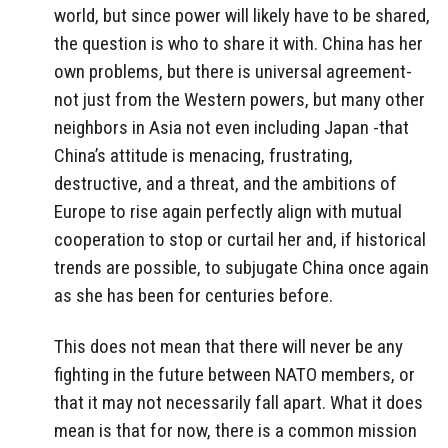
world, but since power will likely have to be shared,
the question is who to share it with. China has her
own problems, but there is universal agreement-
not just from the Western powers, but many other
neighbors in Asia not even including Japan -that
China’s attitude is menacing, frustrating,
destructive, and a threat, and the ambitions of
Europe to rise again perfectly align with mutual
cooperation to stop or curtail her and, if historical
trends are possible, to subjugate China once again
as she has been for centuries before.
This does not mean that there will never be any
fighting in the future between NATO members, or
that it may not necessarily fall apart. What it does
mean is that for now, there is a common mission