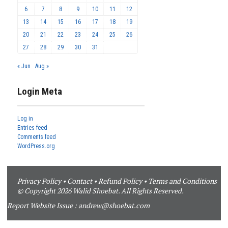
6
7
8
9
10
11
12
13
14
15
16
17
18
19
20
21
22
23
24
25
26
27
28
29
30
31
« Jun
Aug »
Login Meta
Log in
Entries feed
Comments feed
WordPress.org
Privacy Policy
•
Contact
•
Refund Policy
•
Terms and Conditions
© Copyright 2026 Walid Shoebat. All Rights Reserved.
Report Website Issue :
andrew@shoebat.com