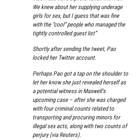
We knew about her supplying underage
girls for sex, but I guess that was fine
with the “cool” people who managed the
tightly controlled guest list”
Shortly after sending the tweet, Pao
locked her Twitter account.
Perhaps Pao got a tap on the shoulder to
let her know she just revealed herself as
a potential witness in Maxwell’s
upcoming case – after she was charged
with four criminal counts related to
transporting and procuring minors for
illegal sex acts, along with two counts of
perjury (via Reuters).