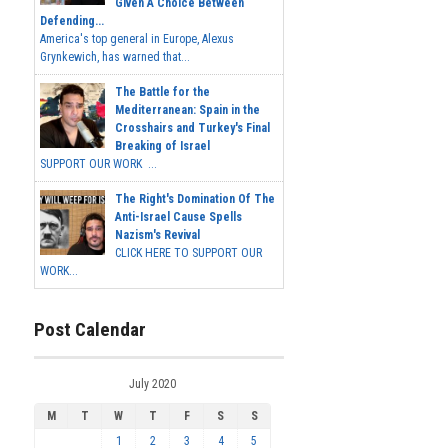
Given A Choice Between
Defending...
America's top general in Europe, Alexus
Grynkewich, has warned that...
The Battle for the
Mediterranean: Spain in the
Crosshairs and Turkey's Final
Breaking of Israel
SUPPORT OUR WORK ...
The Right's Domination Of The
Anti-Israel Cause Spells
Nazism's Revival
CLICK HERE TO SUPPORT OUR
WORK...
Post Calendar
July 2020
M
T
W
T
F
S
S
1
2
3
4
5