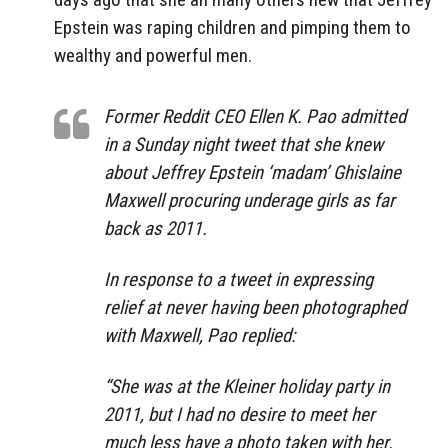
Epstein was raping children and pimping them to
wealthy and powerful men.
Former Reddit CEO Ellen K. Pao admitted
in a Sunday night tweet that she knew
about Jeffrey Epstein ‘madam’ Ghislaine
Maxwell procuring underage girls as far
back as 2011.
In response to a tweet in expressing
relief at never having been photographed
with Maxwell, Pao replied:
“She was at the Kleiner holiday party in
2011, but I had no desire to meet her
much less have a photo taken with her.