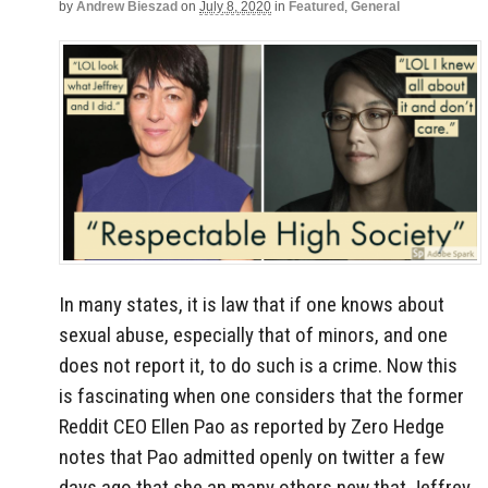
by
Andrew Bieszad
on
July 8, 2020
in
Featured
,
General
In many states, it is law that if one knows about
sexual abuse, especially that of minors, and one
does not report it, to do such is a crime. Now this
is fascinating when one considers that the former
Reddit CEO Ellen Pao as reported by Zero Hedge
notes that Pao admitted openly on twitter a few
days ago that she an many others new that Jeffrey