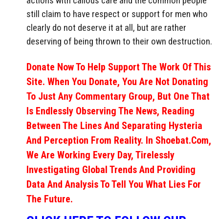
actions with callous care and the common people
still claim to have respect or support for men who
clearly do not deserve it at all, but are rather
deserving of being thrown to their own destruction.
Donate Now To Help Support The Work Of This
Site. When You Donate, You Are Not Donating
To Just Any Commentary Group, But One That
Is Endlessly Observing The News, Reading
Between The Lines And Separating Hysteria
And Perception From Reality. In Shoebat.com,
We Are Working Every Day, Tirelessly
Investigating Global Trends And Providing
Data And Analysis To Tell You What Lies For
The Future.