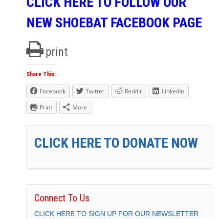
CLICK HERE TO FOLLOW OUR
NEW SHOEBAT FACEBOOK PAGE
print
Share This:
Facebook
Twitter
Reddit
LinkedIn
Print
More
CLICK HERE TO DONATE NOW
Connect To Us
CLICK HERE TO SIGN UP FOR OUR NEWSLETTER