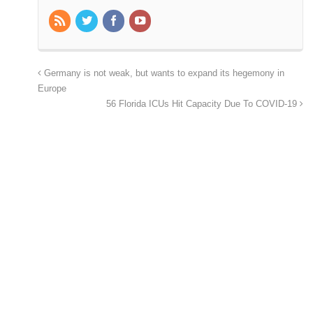
Germany is not weak, but wants to expand its hegemony in
Europe
56 Florida ICUs Hit Capacity Due To COVID-19