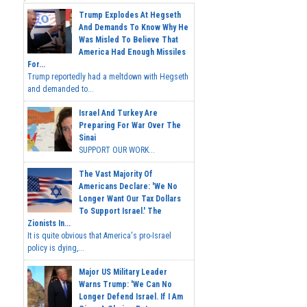
Trump Explodes At Hegseth
And Demands To Know Why He
Was Misled To Believe That
America Had Enough Missiles
For...
Trump reportedly had a meltdown with Hegseth
and demanded to...
Israel And Turkey Are
Preparing For War Over The
Sinai
SUPPORT OUR WORK...
The Vast Majority Of
Americans Declare: 'We No
Longer Want Our Tax Dollars
To Support Israel.' The
Zionists In...
It is quite obvious that America's pro-Israel
policy is dying,...
Major US Military Leader
Warns Trump: 'We Can No
Longer Defend Israel. If I Am