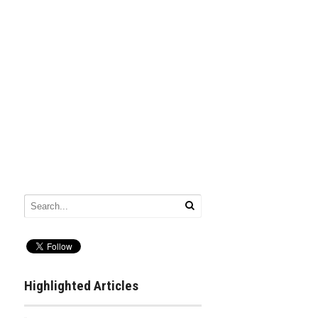
Highlighted Articles