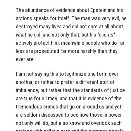
The abundance of evidence about Epstein and his
actions speaks for itself. The man was very evil, he
destroyed many lives and did not care at all about
what he did, and not only that, but his “clients”
actively protect him, meanwhile people who do far
less are prosecuted far more harshly than they
ever are.
I am not saying this to legitimize one form over
another, or rather to prefer a different sort of
imbalance, but rather that the standards of justice
are true for all men, and that it is evidence of the
tremendous crimes that go on around us and yet
are seldom discussed to see how those in power
not only will do, but also know and overlook such