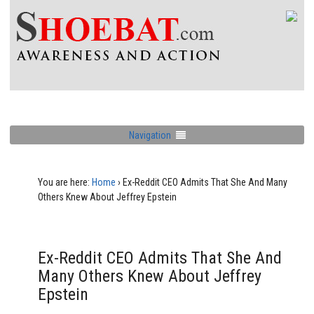
Navigation
You are here:
Home
›
Ex-Reddit CEO Admits That She And Many
Others Knew About Jeffrey Epstein
Ex-Reddit CEO Admits That She And
Many Others Knew About Jeffrey
Epstein