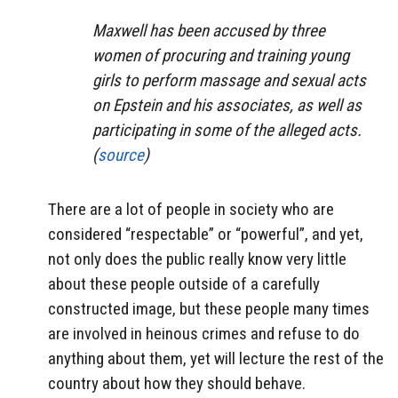
Maxwell has been accused by three
women of procuring and training young
girls to perform massage and sexual acts
on Epstein and his associates, as well as
participating in some of the alleged acts.
(
source
)
There are a lot of people in society who are
considered “respectable” or “powerful”, and yet,
not only does the public really know very little
about these people outside of a carefully
constructed image, but these people many times
are involved in heinous crimes and refuse to do
anything about them, yet will lecture the rest of the
country about how they should behave.