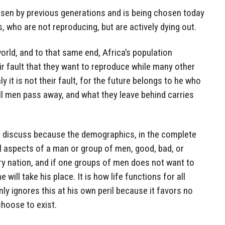
hosen by previous generations and is being chosen today
, who are not reproducing, but are actively dying out.
world, and to that same end, Africa’s population
eir fault that they want to reproduce while many other
y it is not their fault, for the future belongs to he who
ll men pass away, and what they leave behind carries
 to discuss because the demographics, in the complete
l aspects of a man or group of men, good, bad, or
ery nation, and if one groups of men does not want to
will take his place. It is how life functions for all
nly ignores this at his own peril because it favors no
hoose to exist.