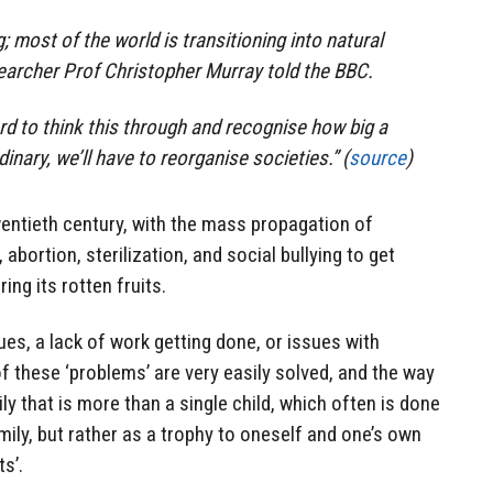
g; most of the world is transitioning into natural
searcher Prof Christopher Murray told the BBC.
hard to think this through and recognise how big a
rdinary, we’ll have to reorganise societies.” (
source
)
entieth century, with the mass propagation of
abortion, sterilization, and social bullying to get
ing its rotten fruits.
es, a lack of work getting done, or issues with
 of these ‘problems’ are very easily solved, and the way
ly that is more than a single child, which often is done
mily, but rather as a trophy to oneself and one’s own
s’.