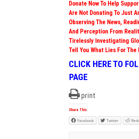
Donate Now To Help Support
Are Not Donating To Just A
Observing The News, Readi
And Perception From Realit
Tirelessly Investigating Gl
Tell You What Lies For The 
CLICK HERE TO FO
PAGE
print
Share This:
Facebook
Twitter
Redd