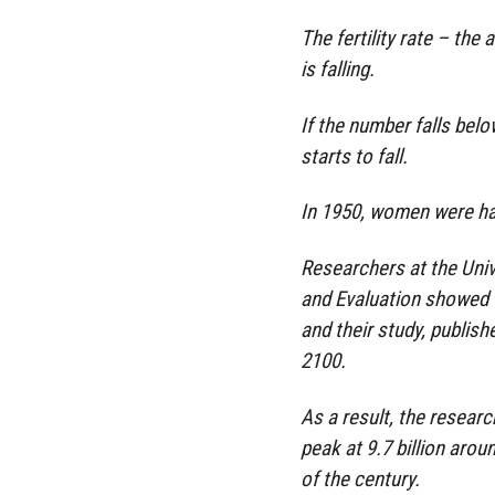
The fertility rate – the
is falling.
If the number falls belo
starts to fall.
In 1950, women were havi
Researchers at the Univ
and Evaluation showed th
and their study, publishe
2100.
As a result, the resear
peak at 9.7 billion arou
of the century.