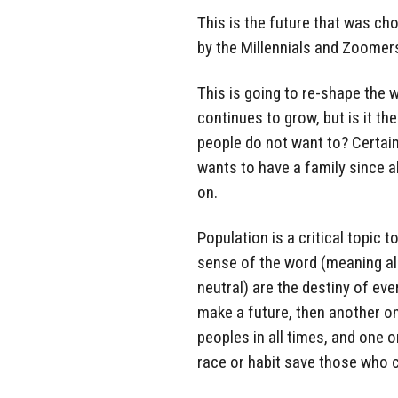
This is the future that was c
by the Millennials and Zoomers
This is going to re-shape the 
continues to grow, but is it th
people do not want to? Certainl
wants to have a family since a
on.
Population is a critical topic
sense of the word (meaning al
neutral) are the destiny of ev
make a future, then another one 
peoples in all times, and one o
race or habit save those who c