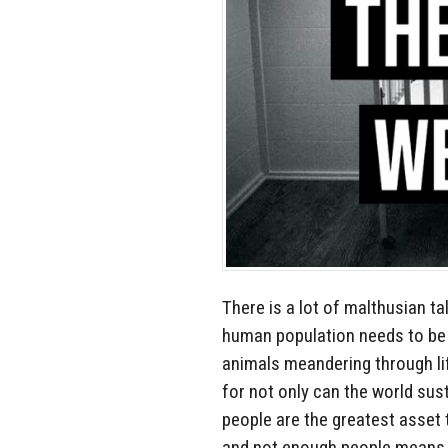
There is a lot of malthusian t
human population needs to be 
animals meandering through lif
for not only can the world sus
people are the greatest asset t
and not enough people means 