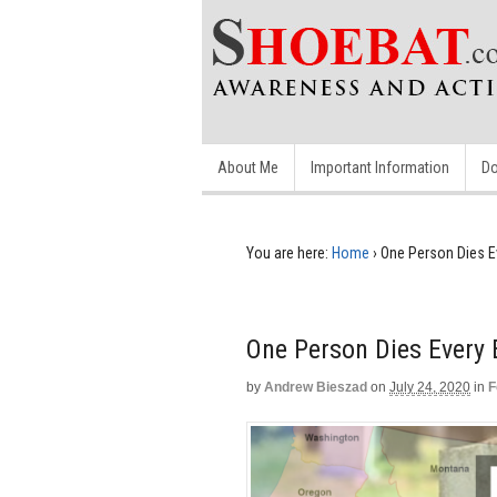
About Me
Important Information
Do
You are here:
Home
›
One Person Dies E
One Person Dies Every
by
Andrew Bieszad
on
July 24, 2020
in
F