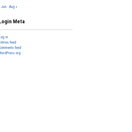
« Jun
Aug »
Login Meta
Log in
Entries feed
Comments feed
WordPress.org