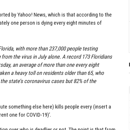
orted by Yahoo! News, which is that according to the
tely one person is dying every eight minutes of
orida, with more than 237,000 people testing
 from the virus in July alone. A record 173 Floridians
rsday, an average of more than one every eight
aken a heavy toll on residents older than 65, who
 the state’s coronavirus cases but 82% of the
tute something else here) kills people every (insert a
rrent one for COVID-19)’.
ion over who is deadlier or not. The point is that from