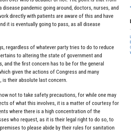
 a disease pandemic going around, doctors, nurses, and
rk directly with patients are aware of this and have
d it is eventually going to pass, as all disease
gs, regardless of whatever party tries to do to reduce
pertains to altering the state of government and
, and the first concern has to be for the general
hich given the actions of Congress and many
is their absolute last concern.
now not to take safety precautions, for while one may
ects of what this involves, it is a matter of courtesy for
ents where there is a high concentration of the
ses who request, as it is their legal right to do so, to
premises to please abide by their rules for sanitation