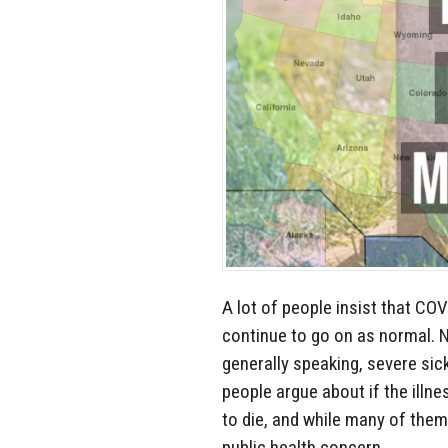
A lot of people insist that COV
continue to go on as normal. 
generally speaking, severe sic
people argue about if the illne
to die, and while many of them
public health concern.