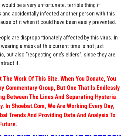
 would be a very unfortunate, terrible thing if
and accidentally infected another person with this
cause of it when it could have been easily prevented.
 people are disproportionately affected by this virus. In
wearing a mask at this current time is not just
, but also “respecting one’s elders”, since they are
ntract it.
 The Work Of This Site. When You Donate, You
ny Commentary Group, But One That Is Endlessly
ng Between The Lines And Separating Hysteria
y. In Shoebat.com, We Are Working Every Day,
obal Trends And Providing Data And Analysis To
Future.