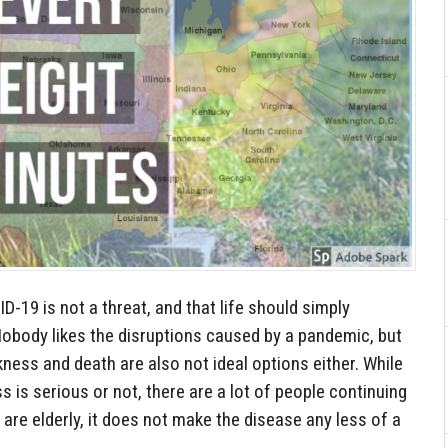
ID-19 is not a threat, and that life should simply
Nobody likes the disruptions caused by a pandemic, but
kness and death are also not ideal options either. While
ss is serious or not, there are a lot of people continuing
 are elderly, it does not make the disease any less of a