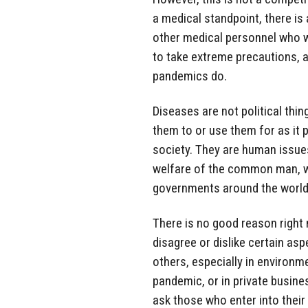
a medical standpoint, there is
other medical personnel who wo
to take extreme precautions, an
pandemics do.
Diseases are not political thin
them to or use them for as it 
society. They are human issues
welfare of the common man, w
governments around the world, 
There is no good reason right 
disagree or dislike certain asp
others, especially in environm
pandemic, or in private busines
ask those who enter into their 