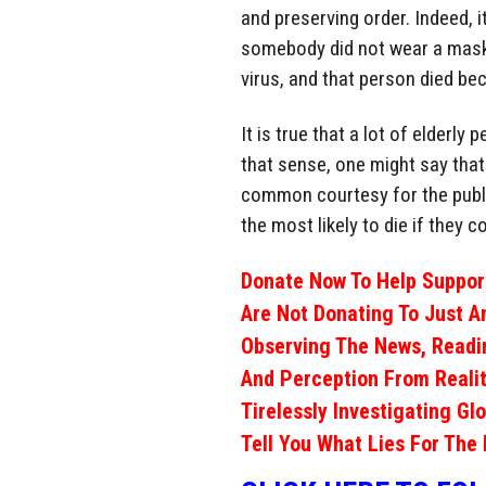
and preserving order. Indeed, it
somebody did not wear a mask 
virus, and that person died be
It is true that a lot of elderly
that sense, one might say that 
common courtesy for the public
the most likely to die if they co
Donate Now To Help Support
Are Not Donating To Just A
Observing The News, Readi
And Perception From Realit
Tirelessly Investigating Gl
Tell You What Lies For The 