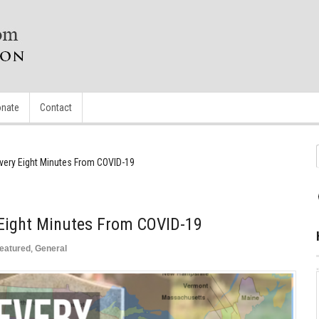
nate
Contact
very Eight Minutes From COVID-19
 Eight Minutes From COVID-19
eatured
,
General