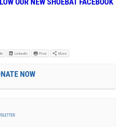
LLOW OUR NEW SHOEBAT FACEBOOK
it
LinkedIn
Print
More
ONATE NOW
EWSLETTER