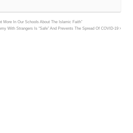
t More In Our Schools About The Islamic Faith”
my With Strangers Is “Safe” And Prevents The Spread Of COVID-19