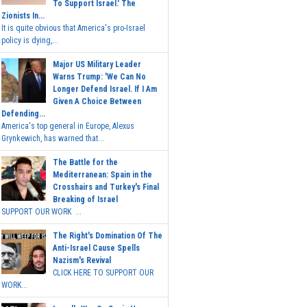
To Support Israel.' The
Zionists In...
It is quite obvious that America's pro-Israel
policy is dying,...
Major US Military Leader
Warns Trump: 'We Can No
Longer Defend Israel. If I Am
Given A Choice Between
Defending...
America's top general in Europe, Alexus
Grynkewich, has warned that...
The Battle for the
Mediterranean: Spain in the
Crosshairs and Turkey's Final
Breaking of Israel
SUPPORT OUR WORK ...
The Right's Domination Of The
Anti-Israel Cause Spells
Nazism's Revival
CLICK HERE TO SUPPORT OUR
WORK...