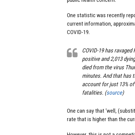
One statistic was recently rep
current information, approxima
COVID-19.
COVID-19 has ravaged Fl
positive and 2,013 dying
died from the virus Thu
minutes. And that has t
account for just 13% of
fatalities. (
source
)
One can say that ‘well, (substi
rate that is higher than the cu
However, this is not a competit