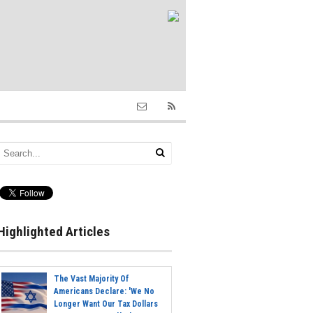
Highlighted Articles
The Vast Majority Of
Americans Declare: 'We No
Longer Want Our Tax Dollars