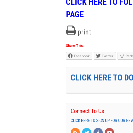
CLICK HERE TO FO
PAGE
print
Share This:
Facebook
Twitter
Redd
CLICK HERE TO D
Connect To Us
CLICK HERE TO SIGN UP FOR OUR N