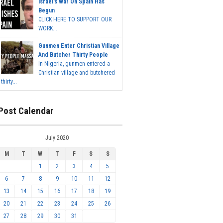
Israel's War On Spain Has
Begun
CLICK HERE TO SUPPORT OUR
WORK...
Gunmen Enter Christian Village
And Butcher Thirty People
In Nigeria, gunmen entered a
Christian village and butchered
thirty...
Post Calendar
July 2020
M
T
W
T
F
S
S
1
2
3
4
5
6
7
8
9
10
11
12
13
14
15
16
17
18
19
20
21
22
23
24
25
26
27
28
29
30
31