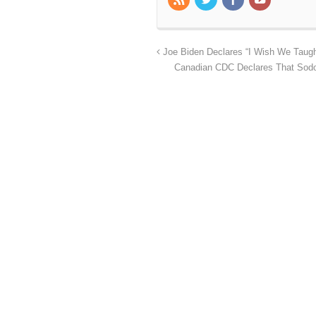
Joe Biden Declares “I Wish We Taugh
Canadian CDC Declares That Sodo