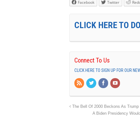
Facebook
Twitter
Redd
CLICK HERE TO D
Connect To Us
CLICK HERE TO SIGN UP FOR OUR N
The Bell Of 2000 Beckons As Trump De
A Biden Presidency Would