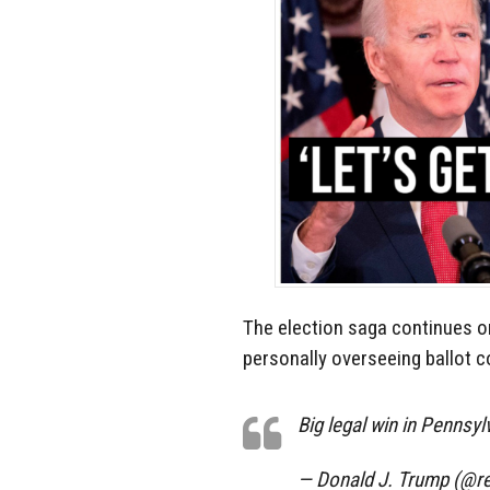
The election saga continues o
personally overseeing ballot c
Big legal win in Pennsyl
— Donald J. Trump (@r