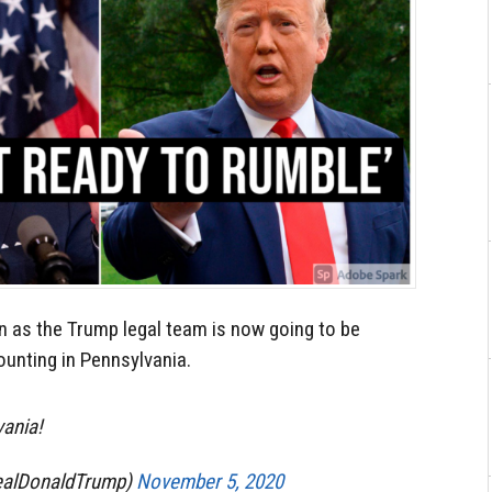
n as the Trump legal team is now going to be
ounting in Pennsylvania.
vania!
ealDonaldTrump)
November 5, 2020