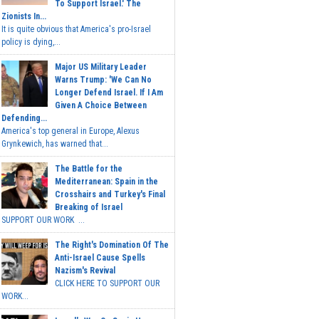
To Support Israel.' The
Zionists In...
It is quite obvious that America's pro-Israel
policy is dying,...
Major US Military Leader
Warns Trump: 'We Can No
Longer Defend Israel. If I Am
Given A Choice Between
Defending...
America's top general in Europe, Alexus
Grynkewich, has warned that...
The Battle for the
Mediterranean: Spain in the
Crosshairs and Turkey's Final
Breaking of Israel
SUPPORT OUR WORK ...
The Right's Domination Of The
Anti-Israel Cause Spells
Nazism's Revival
CLICK HERE TO SUPPORT OUR
WORK...