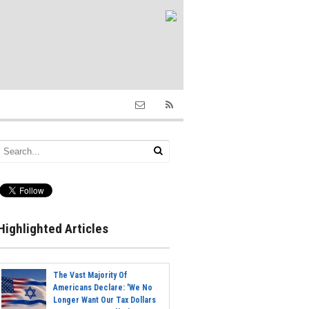
Highlighted Articles
The Vast Majority Of
Americans Declare: 'We No
Longer Want Our Tax Dollars