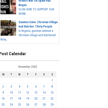
Israel's War On Spain Has
Begun
CLICK HERE TO SUPPORT OUR
WORK...
Gunmen Enter Christian Village
And Butcher Thirty People
In Nigeria, gunmen entered a
Christian village and butchered
thirty...
Post Calendar
November 2020
M
T
W
T
F
S
S
1
2
3
4
5
6
7
8
9
10
11
12
13
14
15
16
17
18
19
20
21
22
23
24
25
26
27
28
29