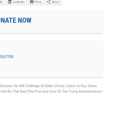
it
LinkedIn
Print
More
ONATE NOW
EWSLETTER
clares He Will Challenge All Biden Victory Claims In Key States
 Not Be That Bad (The Pros And Cons Of The Trump Administration)