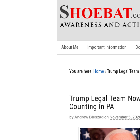
About Me
Important Information
Do
You are here:
Home
›
Trump Legal Team 
Trump Legal Team Now 
Counting In PA
by
Andrew Bieszad
on
November 5, 202