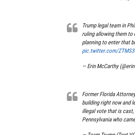
Trump legal team in Phil
ruling allowing them to 
planning to enter that b
pic.twitter.com/ZTMS
— Erin McCarthy (@eri
Former Florida Attorne
building right now and l
illegal vote that is ca
Pennsylvania who came o
— Team Trump (Text V