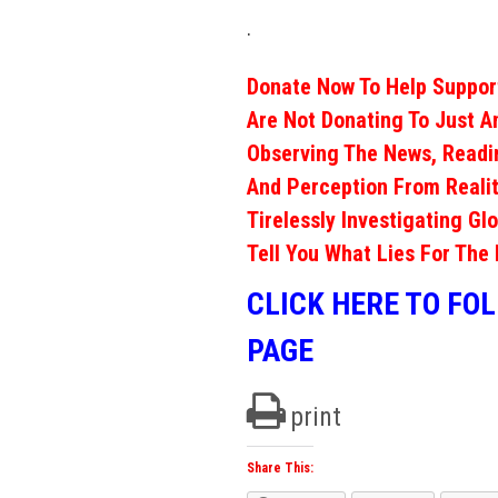
.
Donate Now To Help Support
Are Not Donating To Just A
Observing The News, Readi
And Perception From Realit
Tirelessly Investigating Gl
Tell You What Lies For The 
CLICK HERE TO FO
PAGE
print
Share This: