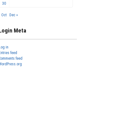
30
« Oct
Dec »
Login Meta
Log in
Entries feed
Comments feed
WordPress.org