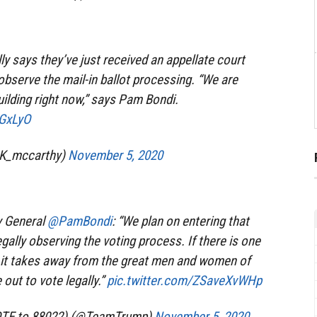
ly says they’ve just received an appellate court
observe the mail-in ballot processing. “We are
uilding right now,” says Pam Bondi.
3GxLyO
nK_mccarthy)
November 5, 2020
y General
@PamBondi
: “We plan on entering that
egally observing the voting process. If there is one
st, it takes away from the great men and women of
ut to vote legally.”
pic.twitter.com/ZSaveXvWHp
OTE to 88022) (@TeamTrump)
November 5, 2020