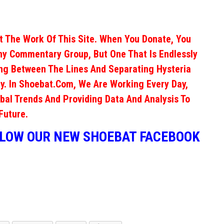
 The Work Of This Site. When You Donate, You
ny Commentary Group, But One That Is Endlessly
ng Between The Lines And Separating Hysteria
y. In Shoebat.com, We Are Working Every Day,
obal Trends And Providing Data And Analysis To
Future.
LLOW OUR NEW SHOEBAT FACEBOOK