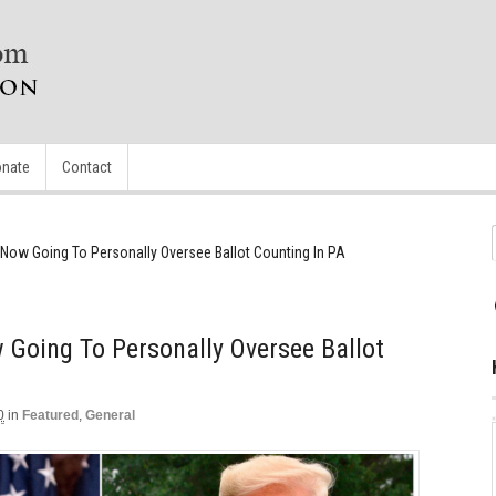
nate
Contact
Now Going To Personally Oversee Ballot Counting In PA
Going To Personally Oversee Ballot
0
in
Featured
,
General