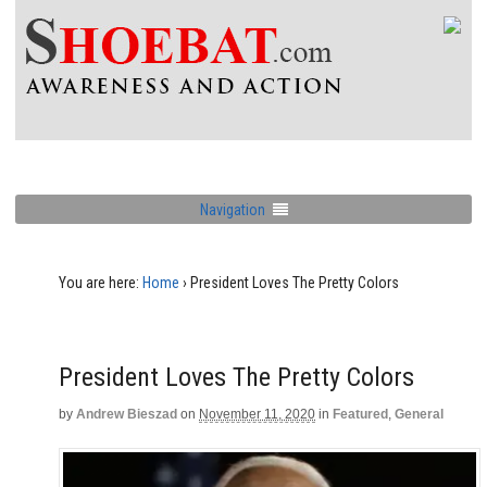
Navigation
You are here:
Home
›
President Loves The Pretty Colors
President Loves The Pretty Colors
by
Andrew Bieszad
on
November 11, 2020
in
Featured
,
General