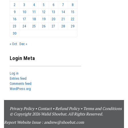
2
3
4
5
6
7
8
9
10
11
12
13
14
15
16
17
18
19
20
21
22
23
24
25
26
27
28
29
30
« Oct
Dec »
Login Meta
Log in
Entries feed
Comments feed
WordPress.org
Privacy Policy
•
Contact
•
Refund Policy
•
Terms and Conditions
© Copyright 2026 Walid Shoebat. All Rights Reserved.
Report Website Issue :
andrew@shoebat.com