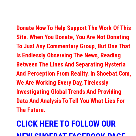
.
Donate Now To Help Support The Work Of This
Site. When You Donate, You Are Not Donating
To Just Any Commentary Group, But One That
Is Endlessly Observing The News, Reading
Between The Lines And Separating Hysteria
And Perception From Reality. In Shoebat.com,
We Are Working Every Day, Tirelessly
Investigating Global Trends And Providing
Data And Analysis To Tell You What Lies For
The Future.
CLICK HERE TO FOLLOW OUR