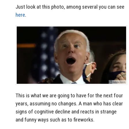
Just look at this photo, among several you can see
here
.
This is what we are going to have for the next four
years, assuming no changes. A man who has clear
signs of cognitive decline and reacts in strange
and funny ways such as to fireworks.