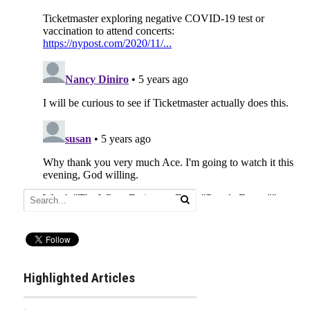
Highlighted Articles