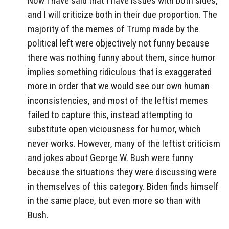
Now I have said that I have issues with both sides,
and I will criticize both in their due proportion. The
majority of the memes of Trump made by the
political left were objectively not funny because
there was nothing funny about them, since humor
implies something ridiculous that is exaggerated
more in order that we would see our own human
inconsistencies, and most of the leftist memes
failed to capture this, instead attempting to
substitute open viciousness for humor, which
never works. However, many of the leftist criticism
and jokes about George W. Bush were funny
because the situations they were discussing were
in themselves of this category. Biden finds himself
in the same place, but even more so than with
Bush.