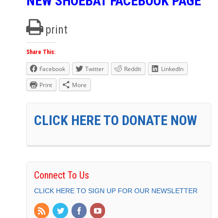
NEW SHOEBAT FACEBOOK PAGE
print
Share This:
Facebook
Twitter
Reddit
LinkedIn
Print
More
CLICK HERE TO DONATE NOW
Connect To Us
CLICK HERE TO SIGN UP FOR OUR NEWSLETTER