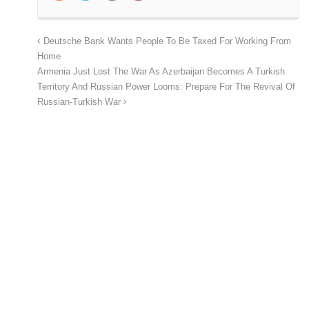
Deutsche Bank Wants People To Be Taxed For Working From
Home
Armenia Just Lost The War As Azerbaijan Becomes A Turkish
Territory And Russian Power Looms: Prepare For The Revival Of
Russian-Turkish War