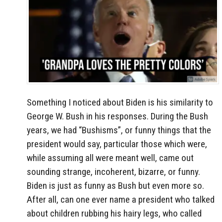
Something I noticed about Biden is his similarity to
George W. Bush in his responses. During the Bush
years, we had “Bushisms”, or funny things that the
president would say, particular those which were,
while assuming all were meant well, came out
sounding strange, incoherent, bizarre, or funny.
Biden is just as funny as Bush but even more so.
After all, can one ever name a president who talked
about children rubbing his hairy legs, who called