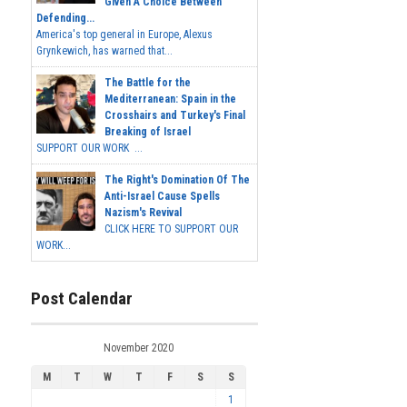
Given A Choice Between
Defending...
America's top general in Europe, Alexus
Grynkewich, has warned that...
The Battle for the
Mediterranean: Spain in the
Crosshairs and Turkey's Final
Breaking of Israel
SUPPORT OUR WORK ...
The Right's Domination Of The
Anti-Israel Cause Spells
Nazism's Revival
CLICK HERE TO SUPPORT OUR
WORK...
Post Calendar
November 2020
M
T
W
T
F
S
S
1