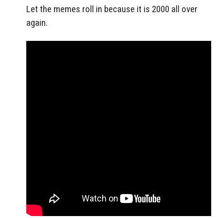
Let the memes roll in because it is 2000 all over
again.