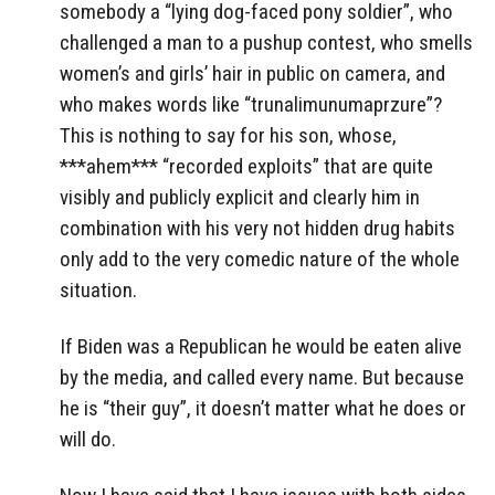
somebody a “lying dog-faced pony soldier”, who
challenged a man to a pushup contest, who smells
women’s and girls’ hair in public on camera, and
who makes words like “trunalimunumaprzure”?
This is nothing to say for his son, whose,
***ahem*** “recorded exploits” that are quite
visibly and publicly explicit and clearly him in
combination with his very not hidden drug habits
only add to the very comedic nature of the whole
situation.
If Biden was a Republican he would be eaten alive
by the media, and called every name. But because
he is “their guy”, it doesn’t matter what he does or
will do.