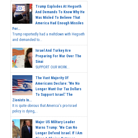
Trump Explodes At Hegseth
And Demands To Know Why He
Was Misled To Believe That
America Had Enough Missiles
For...
Trump reportedly had a meltdown with Hegseth
and demanded to...
Israel And Turkey Are
Preparing For War Over The
Sinai
SUPPORT OUR WORK...
The Vast Majority Of
Americans Declare: 'We No
Longer Want Our Tax Dollars
To Support Israel.' The
Zionists In...
It is quite obvious that America's pro-Israel
policy is dying,...
Major US Military Leader
Warns Trump: 'We Can No
Longer Defend Israel. If I Am