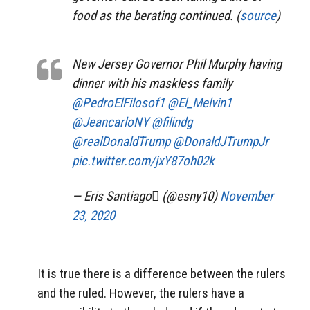
food as the berating continued. (
source
)
New Jersey Governor Phil Murphy having
dinner with his maskless family
@PedroElFilosof1
@El_Melvin1
@JeancarloNY
@filindg
@realDonaldTrump
@DonaldJTrumpJr
pic.twitter.com/jxY87oh02k
— Eris Santiago (@esny10)
November
23, 2020
It is true there is a difference between the rulers
and the ruled. However, the rulers have a