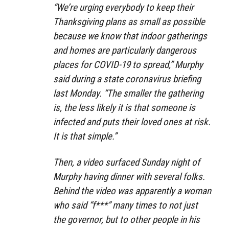
“We’re urging everybody to keep their
Thanksgiving plans as small as possible
because we know that indoor gatherings
and homes are particularly dangerous
places for COVID-19 to spread,” Murphy
said during a state coronavirus briefing
last Monday. “The smaller the gathering
is, the less likely it is that someone is
infected and puts their loved ones at risk.
It is that simple.”
Then, a video surfaced Sunday night of
Murphy having dinner with several folks.
Behind the video was apparently a woman
who said “f***” many times to not just
the governor, but to other people in his