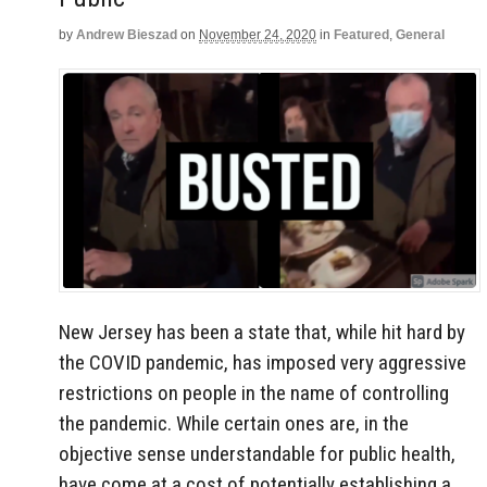
by
Andrew Bieszad
on
November 24, 2020
in
Featured
,
General
New Jersey has been a state that, while hit hard by
the COVID pandemic, has imposed very aggressive
restrictions on people in the name of controlling
the pandemic. While certain ones are, in the
objective sense understandable for public health,
have come at a cost of potentially establishing a