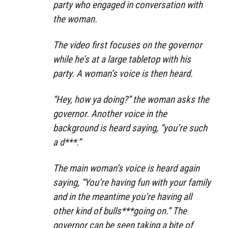
party who engaged in conversation with
the woman.
The video first focuses on the governor
while he’s at a large tabletop with his
party. A woman’s voice is then heard.
“Hey, how ya doing?” the woman asks the
governor. Another voice in the
background is heard saying, “you’re such
a d***.”
The main woman’s voice is heard again
saying, “You’re having fun with your family
and in the meantime you’re having all
other kind of bulls***going on.” The
governor can be seen taking a bite of