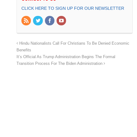
CLICK HERE TO SIGN UP FOR OUR NEWSLETTER
Hindu Nationalists Call For Christians To Be Denied Economic
Benefits
It’s Official As Trump Administration Begins The Formal
Transition Process For The Biden Administration