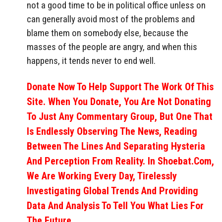
not a good time to be in political office unless on
can generally avoid most of the problems and
blame them on somebody else, because the
masses of the people are angry, and when this
happens, it tends never to end well.
Donate Now To Help Support The Work Of This
Site. When You Donate, You Are Not Donating
To Just Any Commentary Group, But One That
Is Endlessly Observing The News, Reading
Between The Lines And Separating Hysteria
And Perception From Reality. In Shoebat.com,
We Are Working Every Day, Tirelessly
Investigating Global Trends And Providing
Data And Analysis To Tell You What Lies For
The Future.