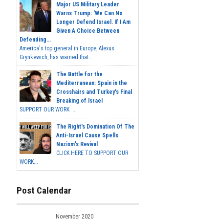
Major US Military Leader
Warns Trump: 'We Can No
Longer Defend Israel. If I Am
Given A Choice Between
Defending...
America's top general in Europe, Alexus
Grynkewich, has warned that...
The Battle for the
Mediterranean: Spain in the
Crosshairs and Turkey's Final
Breaking of Israel
SUPPORT OUR WORK ...
The Right's Domination Of The
Anti-Israel Cause Spells
Nazism's Revival
CLICK HERE TO SUPPORT OUR
WORK...
Post Calendar
November 2020