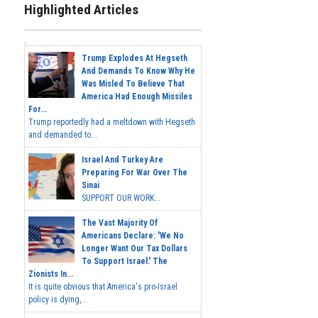
Highlighted Articles
Trump Explodes At Hegseth
And Demands To Know Why He
Was Misled To Believe That
America Had Enough Missiles
For...
Trump reportedly had a meltdown with Hegseth
and demanded to...
Israel And Turkey Are
Preparing For War Over The
Sinai
SUPPORT OUR WORK...
The Vast Majority Of
Americans Declare: 'We No
Longer Want Our Tax Dollars
To Support Israel.' The
Zionists In...
It is quite obvious that America's pro-Israel
policy is dying,...