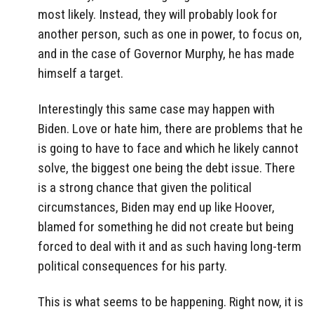
most likely. Instead, they will probably look for
another person, such as one in power, to focus on,
and in the case of Governor Murphy, he has made
himself a target.
Interestingly this same case may happen with
Biden. Love or hate him, there are problems that he
is going to have to face and which he likely cannot
solve, the biggest one being the debt issue. There
is a strong chance that given the political
circumstances, Biden may end up like Hoover,
blamed for something he did not create but being
forced to deal with it and as such having long-term
political consequences for his party.
This is what seems to be happening. Right now, it is