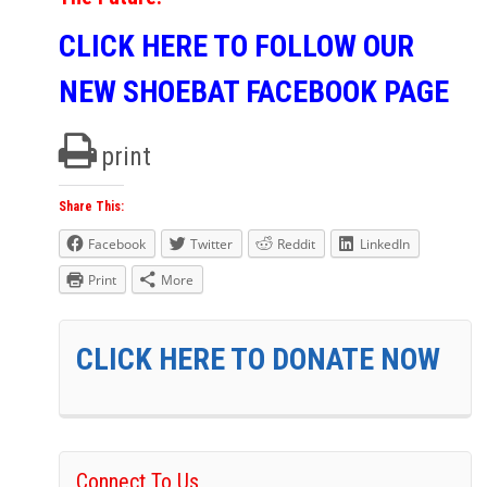
CLICK HERE TO FOLLOW OUR
NEW SHOEBAT FACEBOOK PAGE
print
Share This:
Facebook
Twitter
Reddit
LinkedIn
Print
More
CLICK HERE TO DONATE NOW
Connect To Us