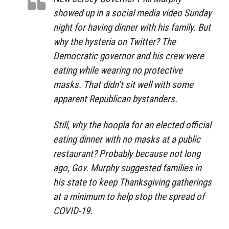
showed up in a social media video Sunday
night for having dinner with his family. But
why the hysteria on Twitter? The
Democratic governor and his crew were
eating while wearing no protective
masks. That didn’t sit well with some
apparent Republican bystanders.
Still, why the hoopla for an elected official
eating dinner with no masks at a public
restaurant? Probably because not long
ago, Gov. Murphy suggested families in
his state to keep Thanksgiving gatherings
at a minimum to help stop the spread of
COVID-19.