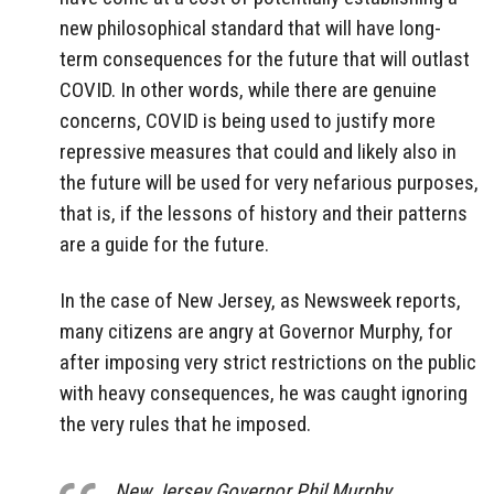
new philosophical standard that will have long-
term consequences for the future that will outlast
COVID. In other words, while there are genuine
concerns, COVID is being used to justify more
repressive measures that could and likely also in
the future will be used for very nefarious purposes,
that is, if the lessons of history and their patterns
are a guide for the future.
In the case of New Jersey, as Newsweek reports,
many citizens are angry at Governor Murphy, for
after imposing very strict restrictions on the public
with heavy consequences, he was caught ignoring
the very rules that he imposed.
New Jersey Governor Phil Murphy