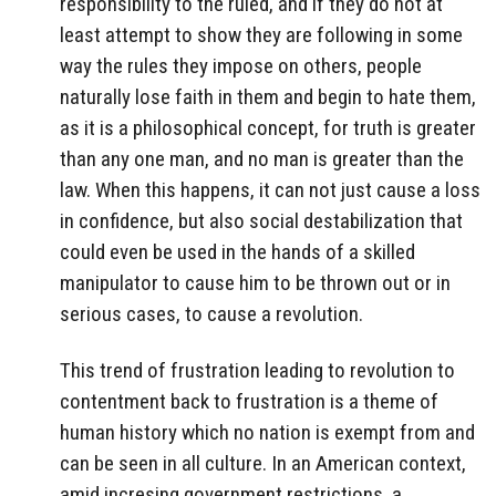
responsibility to the ruled, and if they do not at
least attempt to show they are following in some
way the rules they impose on others, people
naturally lose faith in them and begin to hate them,
as it is a philosophical concept, for truth is greater
than any one man, and no man is greater than the
law. When this happens, it can not just cause a loss
in confidence, but also social destabilization that
could even be used in the hands of a skilled
manipulator to cause him to be thrown out or in
serious cases, to cause a revolution.
This trend of frustration leading to revolution to
contentment back to frustration is a theme of
human history which no nation is exempt from and
can be seen in all culture. In an American context,
amid incresing government restrictions, a