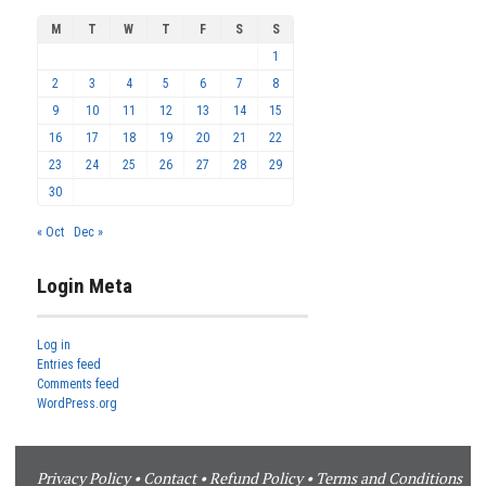
M
T
W
T
F
S
S
1
2
3
4
5
6
7
8
9
10
11
12
13
14
15
16
17
18
19
20
21
22
23
24
25
26
27
28
29
30
« Oct
Dec »
Login Meta
Log in
Entries feed
Comments feed
WordPress.org
Privacy Policy
•
Contact
•
Refund Policy
•
Terms and Conditions