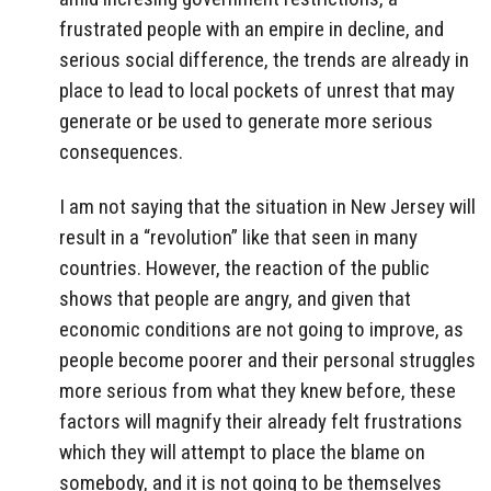
frustrated people with an empire in decline, and
serious social difference, the trends are already in
place to lead to local pockets of unrest that may
generate or be used to generate more serious
consequences.
I am not saying that the situation in New Jersey will
result in a “revolution” like that seen in many
countries. However, the reaction of the public
shows that people are angry, and given that
economic conditions are not going to improve, as
people become poorer and their personal struggles
more serious from what they knew before, these
factors will magnify their already felt frustrations
which they will attempt to place the blame on
somebody, and it is not going to be themselves