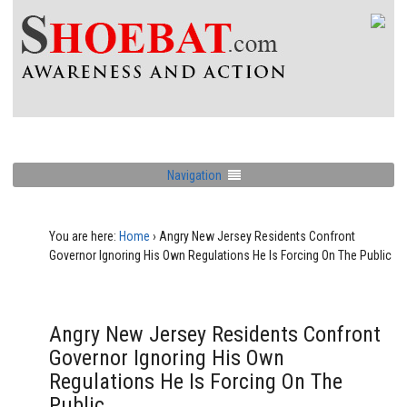
Navigation
You are here:
Home
›
Angry New Jersey Residents Confront
Governor Ignoring His Own Regulations He Is Forcing On The Public
Angry New Jersey Residents Confront
Governor Ignoring His Own
Regulations He Is Forcing On The
Public