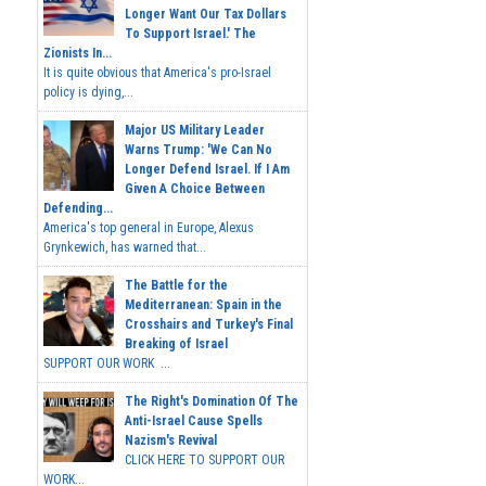
Longer Want Our Tax Dollars
To Support Israel.' The
Zionists In...
It is quite obvious that America's pro-Israel
policy is dying,...
Major US Military Leader
Warns Trump: 'We Can No
Longer Defend Israel. If I Am
Given A Choice Between
Defending...
America's top general in Europe, Alexus
Grynkewich, has warned that...
The Battle for the
Mediterranean: Spain in the
Crosshairs and Turkey's Final
Breaking of Israel
SUPPORT OUR WORK ...
The Right's Domination Of The
Anti-Israel Cause Spells
Nazism's Revival
CLICK HERE TO SUPPORT OUR
WORK...