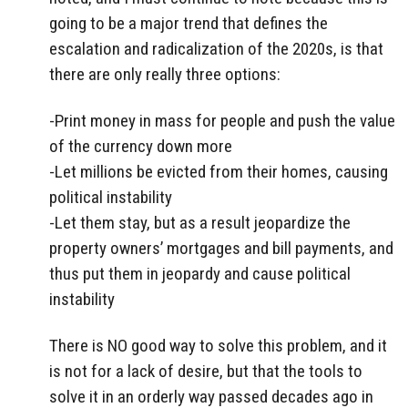
going to be a major trend that defines the
escalation and radicalization of the 2020s, is that
there are only really three options:
-Print money in mass for people and push the value
of the currency down more
-Let millions be evicted from their homes, causing
political instability
-Let them stay, but as a result jeopardize the
property owners’ mortgages and bill payments, and
thus put them in jeopardy and cause political
instability
There is NO good way to solve this problem, and it
is not for a lack of desire, but that the tools to
solve it in an orderly way passed decades ago in