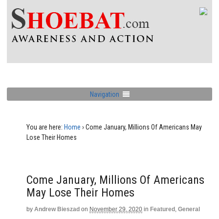
Navigation
You are here:
Home
›
Come January, Millions Of Americans May
Lose Their Homes
Come January, Millions Of Americans
May Lose Their Homes
by
Andrew Bieszad
on
November 29, 2020
in
Featured
,
General