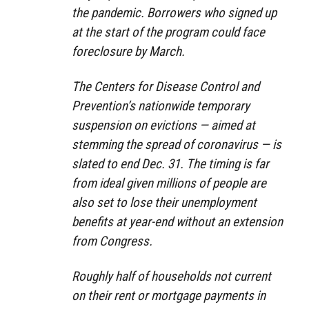
the pandemic. Borrowers who signed up
at the start of the program could face
foreclosure by March.
The Centers for Disease Control and
Prevention’s nationwide temporary
suspension on evictions — aimed at
stemming the spread of coronavirus — is
slated to end Dec. 31. The timing is far
from ideal given millions of people are
also set to lose their unemployment
benefits at year-end without an extension
from Congress.
Roughly half of households not current
on their rent or mortgage payments in