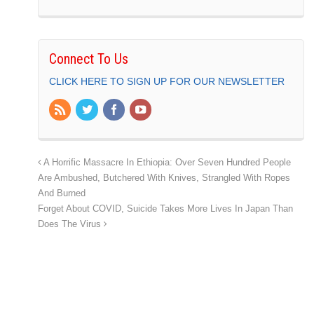
Connect To Us
CLICK HERE TO SIGN UP FOR OUR NEWSLETTER
A Horrific Massacre In Ethiopia: Over Seven Hundred People
Are Ambushed, Butchered With Knives, Strangled With Ropes
And Burned
Forget About COVID, Suicide Takes More Lives In Japan Than
Does The Virus