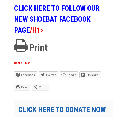
CLICK HERE TO FOLLOW OUR
NEW SHOEBAT FACEBOOK
PAGE
/h1>
Print
Share This:
Facebook
Twitter
Reddit
LinkedIn
Print
More
CLICK HERE TO DONATE NOW