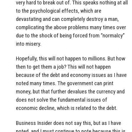
very hard to break out of. This speaks nothing at all
to the psychological effects, which are
devastating and can completely destroy a man,
complicating the above problems many times over
due to the shock of being forced from “normalcy”
into misery.
Hopefully, this will not happen to millions. But how
then to get them a job? This will not happen
because of the debt and economy issues as I have
noted many times. The government can print
money, but that further devalues the currency and
does not solve the fundamental issues of
economic decline, which is related to the debt.
Business Insider does not say this, but as I have
noted, and I must continue to note because this is