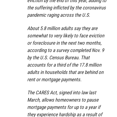
eviction by the end of this year, adding to
the suffering inflicted by the coronavirus
pandemic raging across the U.S.
About 5.8 million adults say they are
somewhat to very likely to face eviction
or foreclosure in the next two months,
according to a survey completed Nov. 9
by the U.S. Census Bureau. That
accounts for a third of the 17.8 million
adults in households that are behind on
rent or mortgage payments.
The CARES Act, signed into law last
March, allows homeowners to pause
mortgage payments for up to a year if
they experience hardship as a result of