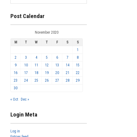
Post Calendar
November 2020
M
T
W
T
F
S
S
1
2
3
4
5
6
7
8
9
10
11
12
13
14
15
16
17
18
19
20
21
22
23
24
25
26
27
28
29
30
« Oct
Dec »
Login Meta
Log in
Entries feed