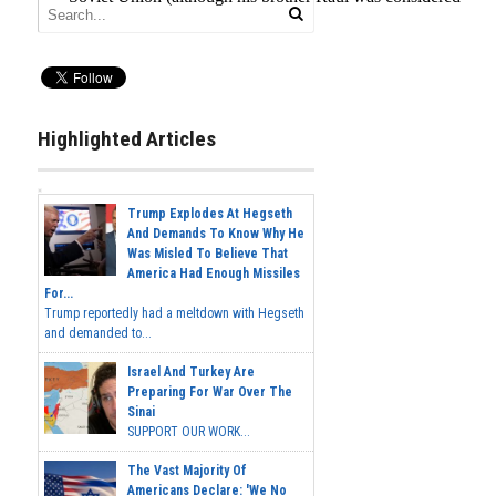
Highlighted Articles
Trump Explodes At Hegseth
And Demands To Know Why He
Was Misled To Believe That
America Had Enough Missiles
For...
Trump reportedly had a meltdown with Hegseth
and demanded to...
Israel And Turkey Are
Preparing For War Over The
Sinai
SUPPORT OUR WORK...
The Vast Majority Of
Americans Declare: 'We No