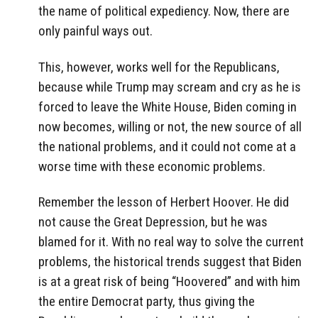
the name of political expediency. Now, there are
only painful ways out.
This, however, works well for the Republicans,
because while Trump may scream and cry as he is
forced to leave the White House, Biden coming in
now becomes, willing or not, the new source of all
the national problems, and it could not come at a
worse time with these economic problems.
Remember the lesson of Herbert Hoover. He did
not cause the Great Depression, but he was
blamed for it. With no real way to solve the current
problems, the historical trends suggest that Biden
is at a great risk of being “Hoovered” and with him
the entire Democrat party, thus giving the