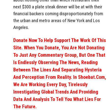
next $300 a plate steak dinner will be at with their
financial backers coming disproportionately from
the urban and metro areas of New York and Los
Angeles.
Donate Now To Help Support The Work Of This
Site. When You Donate, You Are Not Donating
To Just Any Commentary Group, But One That
Is Endlessly Observing The News, Reading
Between The Lines And Separating Hysteria
And Perception From Reality. In Shoebat.com,
We Are Working Every Day, Tirelessly
Investigating Global Trends And Providing
Data And Analysis To Tell You What Lies For
The Future.