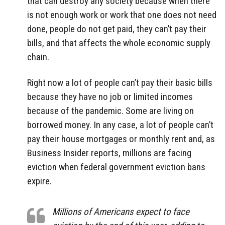
that can destroy any society because when there
is not enough work or work that one does not need
done, people do not get paid, they can’t pay their
bills, and that affects the whole economic supply
chain.
Right now a lot of people can’t pay their basic bills
because they have no job or limited incomes
because of the pandemic. Some are living on
borrowed money. In any case, a lot of people can’t
pay their house mortgages or monthly rent and, as
Business Insider reports, millions are facing
eviction when federal government eviction bans
expire.
Millions of Americans expect to face