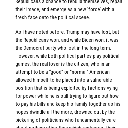
Republicans a chance to rebuild themselves, repair
their image, and emerge as a new ‘force’ with a
fresh face onto the political scene.
As I have noted before, Trump may have lost, but
the Republicans won, and while Biden won, it was
the Democrat party who lost in the long term.
However, while both political parties play political
games, the real loser is the citizen, who in an
attempt to be a “good” or “normal” American
allowed himself to be placed into a vulnerable
position that is being exploited by factions vying
for power while he is still trying to figure out how
to pay his bills and keep his family together as his
hopes dwindle all the more, drowned out by the
bickering of politicians who fundamentally care
about nothing other than which restaurant their