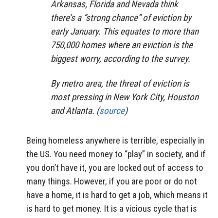
Arkansas, Florida and Nevada think
there’s a “strong chance” of eviction by
early January. This equates to more than
750,000 homes where an eviction is the
biggest worry, according to the survey.
By metro area, the threat of eviction is
most pressing in New York City, Houston
and Atlanta. (
source
)
Being homeless anywhere is terrible, especially in
the US. You need money to “play” in society, and if
you don’t have it, you are locked out of access to
many things. However, if you are poor or do not
have a home, it is hard to get a job, which means it
is hard to get money. It is a vicious cycle that is