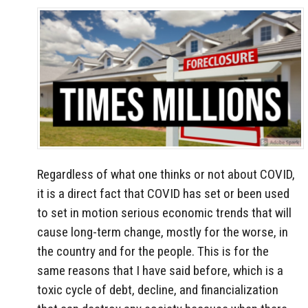
Regardless of what one thinks or not about COVID,
it is a direct fact that COVID has set or been used
to set in motion serious economic trends that will
cause long-term change, mostly for the worse, in
the country and for the people. This is for the
same reasons that I have said before, which is a
toxic cycle of debt, decline, and financialization