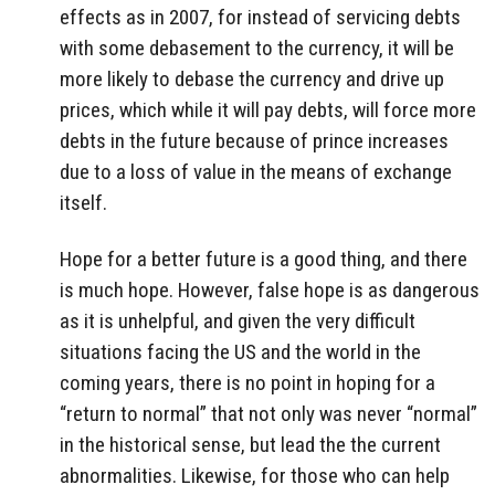
effects as in 2007, for instead of servicing debts
with some debasement to the currency, it will be
more likely to debase the currency and drive up
prices, which while it will pay debts, will force more
debts in the future because of prince increases
due to a loss of value in the means of exchange
itself.
Hope for a better future is a good thing, and there
is much hope. However, false hope is as dangerous
as it is unhelpful, and given the very difficult
situations facing the US and the world in the
coming years, there is no point in hoping for a
“return to normal” that not only was never “normal”
in the historical sense, but lead the the current
abnormalities. Likewise, for those who can help