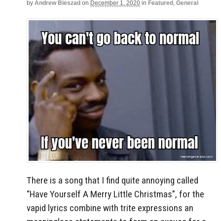
by
Andrew Bieszad
on
December 1, 2020
in
Featured
,
General
There is a song that I find quite annoying called
“Have Yourself A Merry Little Christmas”, for the
vapid lyrics combine with trite expressions an