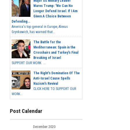
Major US Military Leader
Warns Trump: 'We Can No
Longer Defend Israel. If I Am
Given A Choice Between
Defending...
America's top general in Europe, Alexus
Grynkewich, has warned that...
The Battle for the
Mediterranean: Spain in the
Crosshairs and Turkey's Final
Breaking of Israel
SUPPORT OUR WORK ...
The Right's Domination Of The
Anti-Israel Cause Spells
Nazism's Revival
CLICK HERE TO SUPPORT OUR
WORK...
Post Calendar
December 2020