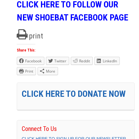
CLICK HERE TO FOLLOW OUR
NEW SHOEBAT FACEBOOK PAGE
print
Share This:
Facebook
Twitter
Reddit
LinkedIn
Print
More
CLICK HERE TO DONATE NOW
Connect To Us
CLICK HERE TO SIGN UP FOR OUR NEWSLETTER