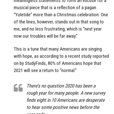
meaningless statements to form an excuse for a
musical piece that is a reflection of a pagan
“Yuletide” more than a Christmas celebration. One
of the lines, however, stands out in that song to
me, and no less frustrating, which is “next year
now our troubles will be far away.”
This is a tune that many Americans are singing
with hope, as according to a recent study reported
on by StudyFinds, 80% of Americans hope that
2021 will see a return to “normal.”
There’s no question 2020 has been a
rough year for many people. A new survey
finds eight in 10 Americans are desperate
to hear some positive news before the