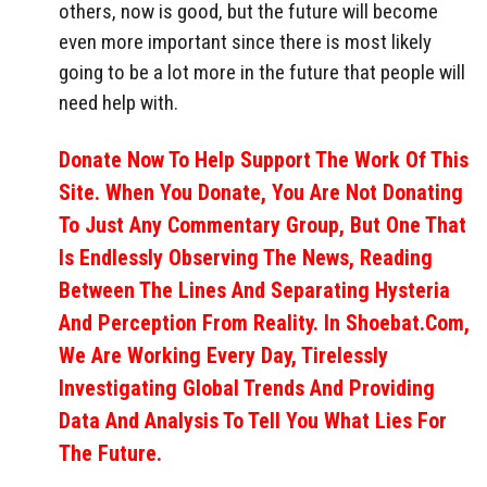
others, now is good, but the future will become
even more important since there is most likely
going to be a lot more in the future that people will
need help with.
Donate Now To Help Support The Work Of This
Site. When You Donate, You Are Not Donating
To Just Any Commentary Group, But One That
Is Endlessly Observing The News, Reading
Between The Lines And Separating Hysteria
And Perception From Reality. In Shoebat.com,
We Are Working Every Day, Tirelessly
Investigating Global Trends And Providing
Data And Analysis To Tell You What Lies For
The Future.