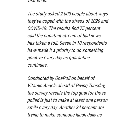
year ends.
The study asked 2,000 people about ways
they’ve coped with the stress of 2020 and
COVID-19. The results find 75 percent
said the constant stream of bad news
has taken a toll. Seven in 10 respondents
have made it a priority to do something
positive every day as quarantine
continues.
Conducted by OnePoll on behalf of
Vitamin Angels ahead of Giving Tuesday,
the survey reveals the top goal for those
polled is just to make at least one person
smile every day. Another 34 percent are
trying to make someone laugh daily as