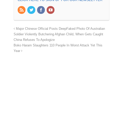
Major Chinese Official Posts DeepFaked Photo Of Australian
Soldier Violently Butchering Afghan Child, When Gets Caught
China Refuses To Apologize
Boko Haram Slaughters 110 People In Worst Attack Yet This
Year