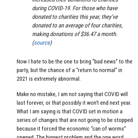
during COVID-19. For those who have
donated to charities this year, they’ve
donated to an average of four charities,
making donations of $36.47 a month.
(
source
)
Now I hate to be the one to bring “bad news” to the
party, but the chance of a “return to normal” in
2021 is extremely abnormal.
Make no mistake, I am not saying that COVID will
last forever, or that possibly it won’t end next year.
What I am saying is that COVID set in motion a
series of changes that are not going to be stopped
because it forced the economic “can of worms”
opened. The biggest problem and the one word