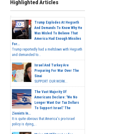
Highlighted Articles
Trump Explodes At Hegseth
And Demands To Know Why He
Was Misled To Believe That
America Had Enough Missiles
For...
Trump reportedly had a meltdown with Hegseth
and demanded to...
Israel And Turkey Are
Preparing For War Over The
Sinai
SUPPORT OUR WORK...
The Vast Majority Of
Americans Declare: 'We No
Longer Want Our Tax Dollars
To Support Israel.' The
Zionists In...
It is quite obvious that America's pro-Israel
policy is dying,...