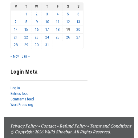
M
T
W
T
F
S
S
1
2
3
4
5
6
7
8
9
10
11
12
13
14
15
16
17
18
19
20
21
22
23
24
25
26
27
28
29
30
31
« Nov
Jan »
Login Meta
Log in
Entries feed
Comments feed
WordPress.org
Privacy Policy
•
Contact
•
Refund Policy
•
Terms and Conditions
© Copyright 2026 Walid Shoebat. All Rights Reserved.