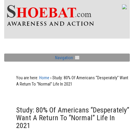
Navigation
You are here:
Home
›
Study: 80% Of Americans “Desperately” Want
A Return To “Normal” Life In 2021
Study: 80% Of Americans “Desperately”
Want A Return To “Normal” Life In
2021