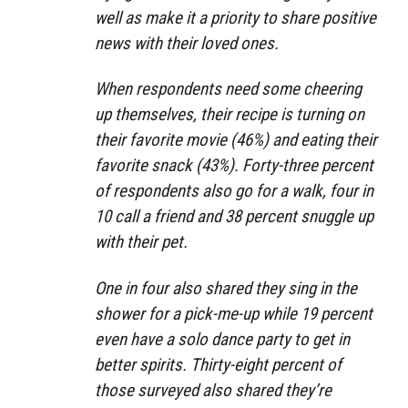
well as make it a priority to share positive
news with their loved ones.
When respondents need some cheering
up themselves, their recipe is turning on
their favorite movie (46%) and eating their
favorite snack (43%). Forty-three percent
of respondents also go for a walk, four in
10 call a friend and 38 percent snuggle up
with their pet.
One in four also shared they sing in the
shower for a pick-me-up while 19 percent
even have a solo dance party to get in
better spirits. Thirty-eight percent of
those surveyed also shared they’re