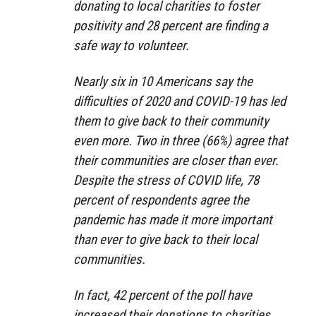
donating to local charities to foster
positivity and 28 percent are finding a
safe way to volunteer.
Nearly six in 10 Americans say the
difficulties of 2020 and COVID-19 has led
them to give back to their community
even more. Two in three (66%) agree that
their communities are closer than ever.
Despite the stress of COVID life, 78
percent of respondents agree the
pandemic has made it more important
than ever to give back to their local
communities.
In fact, 42 percent of the poll have
increased their donations to charities