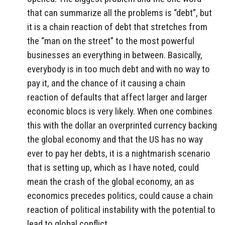
that can summarize all the problems is “debt”, but
it is a chain reaction of debt that stretches from
the “man on the street” to the most powerful
businesses an everything in between. Basically,
everybody is in too much debt and with no way to
pay it, and the chance of it causing a chain
reaction of defaults that affect larger and larger
economic blocs is very likely. When one combines
this with the dollar an overprinted currency backing
the global economy and that the US has no way
ever to pay her debts, it is a nightmarish scenario
that is setting up, which as I have noted, could
mean the crash of the global economy, an as
economics precedes politics, could cause a chain
reaction of political instability with the potential to
lead to global conflict.