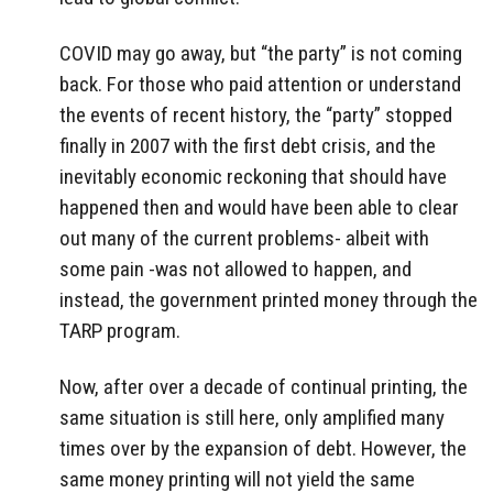
COVID may go away, but “the party” is not coming
back. For those who paid attention or understand
the events of recent history, the “party” stopped
finally in 2007 with the first debt crisis, and the
inevitably economic reckoning that should have
happened then and would have been able to clear
out many of the current problems- albeit with
some pain -was not allowed to happen, and
instead, the government printed money through the
TARP program.
Now, after over a decade of continual printing, the
same situation is still here, only amplified many
times over by the expansion of debt. However, the
same money printing will not yield the same