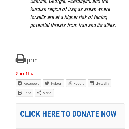
Bahrain, Georgia, Azerbaijan, and the
Kurdish region of Iraq as areas where
Israelis are at a higher risk of facing
potential threats from Iran and its allies.
print
Share This:
Facebook
Twitter
Reddit
LinkedIn
Print
More
CLICK HERE TO DONATE NOW