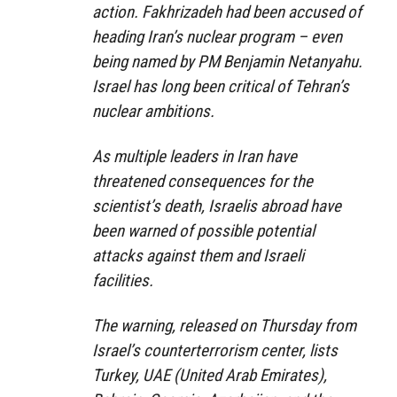
action. Fakhrizadeh had been accused of
heading Iran’s nuclear program – even
being named by PM Benjamin Netanyahu.
Israel has long been critical of Tehran’s
nuclear ambitions.
As multiple leaders in Iran have
threatened consequences for the
scientist’s death, Israelis abroad have
been warned of possible potential
attacks against them and Israeli
facilities.
The warning, released on Thursday from
Israel’s counterterrorism center, lists
Turkey, UAE (United Arab Emirates),