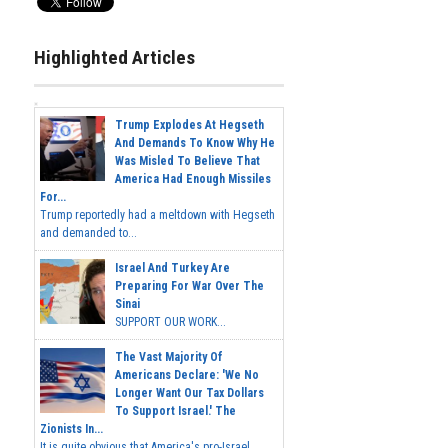
Highlighted Articles
Trump Explodes At Hegseth
And Demands To Know Why He
Was Misled To Believe That
America Had Enough Missiles
For...
Trump reportedly had a meltdown with Hegseth
and demanded to...
Israel And Turkey Are
Preparing For War Over The
Sinai
SUPPORT OUR WORK...
The Vast Majority Of
Americans Declare: 'We No
Longer Want Our Tax Dollars
To Support Israel.' The
Zionists In...
It is quite obvious that America's pro-Israel