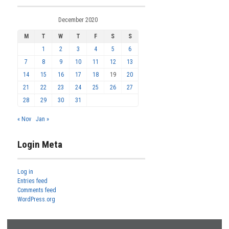
December 2020
M
T
W
T
F
S
S
1
2
3
4
5
6
7
8
9
10
11
12
13
14
15
16
17
18
19
20
21
22
23
24
25
26
27
28
29
30
31
« Nov
Jan »
Login Meta
Log in
Entries feed
Comments feed
WordPress.org