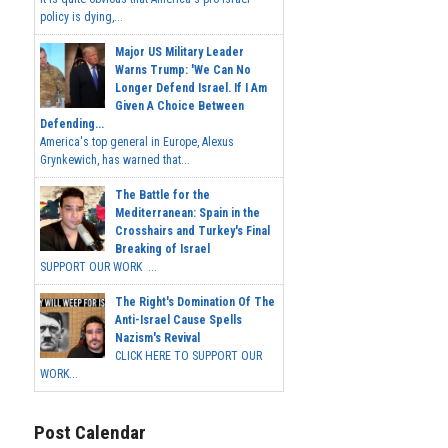
policy is dying,...
Major US Military Leader
Warns Trump: 'We Can No
Longer Defend Israel. If I Am
Given A Choice Between
Defending...
America's top general in Europe, Alexus
Grynkewich, has warned that...
The Battle for the
Mediterranean: Spain in the
Crosshairs and Turkey's Final
Breaking of Israel
SUPPORT OUR WORK ...
The Right's Domination Of The
Anti-Israel Cause Spells
Nazism's Revival
CLICK HERE TO SUPPORT OUR
WORK...
Post Calendar