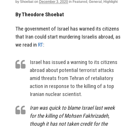
by
Shoebat
on
December 3, 2020
in
Featured
,
General
,
Highlight
By Theodore Shoebat
The government of Israel has warned its citizens
that Iran could start murdering Israelis abroad, as
we read in
RT
:
Israel has issued a warning to its citizens
abroad about potential terrorist attacks
amid threats from Tehran of retaliatory
action in response to the killing of a top
Iranian nuclear scientist.
Iran was quick to blame Israel last week
for the killing of Mohsen Fakhrizadeh,
though it has not taken credit for the