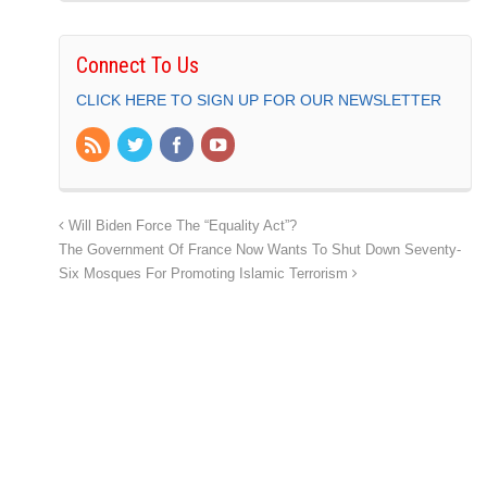
Connect To Us
CLICK HERE TO SIGN UP FOR OUR NEWSLETTER
Will Biden Force The “Equality Act”?
The Government Of France Now Wants To Shut Down Seventy-
Six Mosques For Promoting Islamic Terrorism