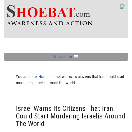
Navigation
You are here:
Home
›
Israel warns its citizens that Iran could start
murdering Israelis around the world
Israel Warns Its Citizens That Iran
Could Start Murdering Israelis Around
The World