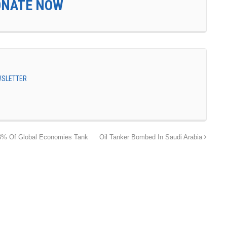
ONATE NOW
EWSLETTER
3% Of Global Economies Tank
Oil Tanker Bombed In Saudi Arabia