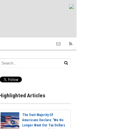
Highlighted Articles
The Vast Majority Of
Americans Declare: 'We No
Longer Want Our Tax Dollars