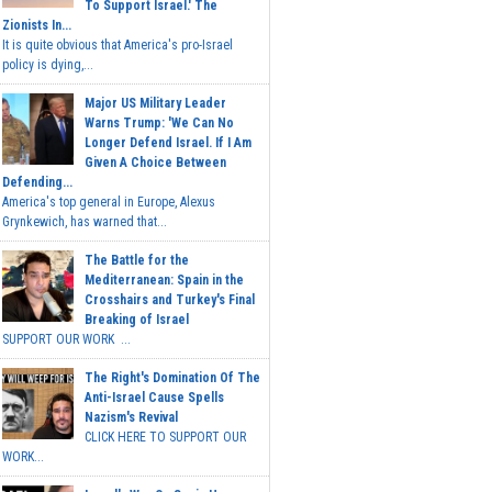
To Support Israel.' The
Zionists In...
It is quite obvious that America's pro-Israel
policy is dying,...
Major US Military Leader
Warns Trump: 'We Can No
Longer Defend Israel. If I Am
Given A Choice Between
Defending...
America's top general in Europe, Alexus
Grynkewich, has warned that...
The Battle for the
Mediterranean: Spain in the
Crosshairs and Turkey's Final
Breaking of Israel
SUPPORT OUR WORK ...
The Right's Domination Of The
Anti-Israel Cause Spells
Nazism's Revival
CLICK HERE TO SUPPORT OUR
WORK...