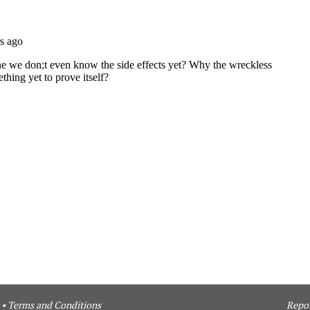
•
Terms and Conditions
Repor