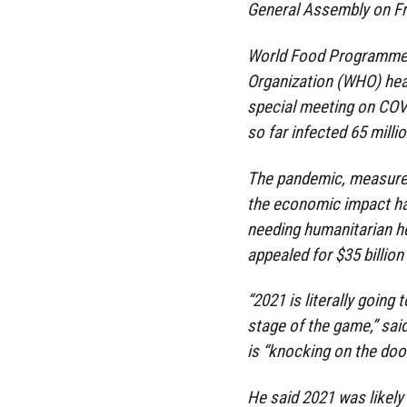
General Assembly on Fr
World Food Programme 
Organization (WHO) he
special meeting on COVI
so far infected 65 millio
The pandemic, measures 
the economic impact ha
needing humanitarian hel
appealed for $35 billion 
“2021 is literally going
stage of the game,” sai
is “knocking on the door
He said 2021 was likely 