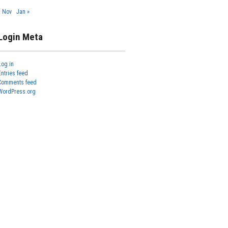
« Nov
Jan »
Login Meta
Log in
Entries feed
Comments feed
WordPress.org