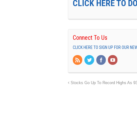
CLICK HERE TO D
Connect To Us
CLICK HERE TO SIGN UP FOR OUR N
Stocks Go Up To Record Highs As 9