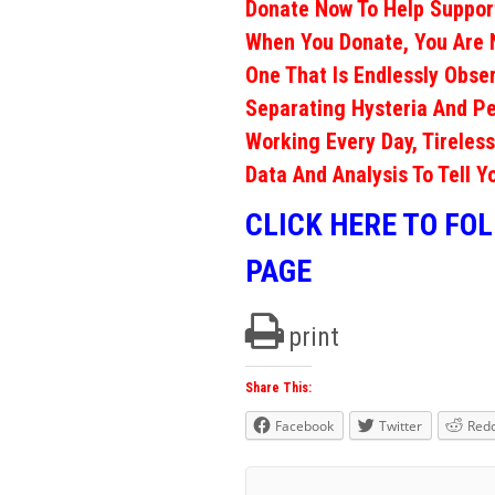
Donate Now To Help Support
When You Donate, You Are 
One That Is Endlessly Obs
Separating Hysteria And Pe
Working Every Day, Tireless
Data And Analysis To Tell Y
CLICK HERE TO FO
PAGE
print
Share This:
Facebook
Twitter
Redd