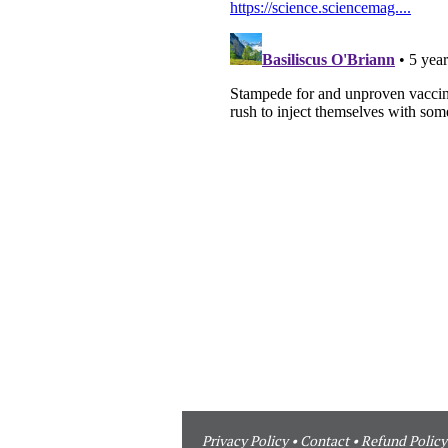
Privacy Policy
•
Contact
•
Refund Policy