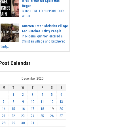
Israel's War On Spain Has
Begun
CLICK HERE TO SUPPORT OUR
WORK...
Gunmen Enter Christian Village
And Butcher Thirty People
In Nigeria, gunmen entered a
Christian village and butchered
thirty...
Post Calendar
December 2020
M
T
W
T
F
S
S
1
2
3
4
5
6
7
8
9
10
11
12
13
14
15
16
17
18
19
20
21
22
23
24
25
26
27
28
29
30
31