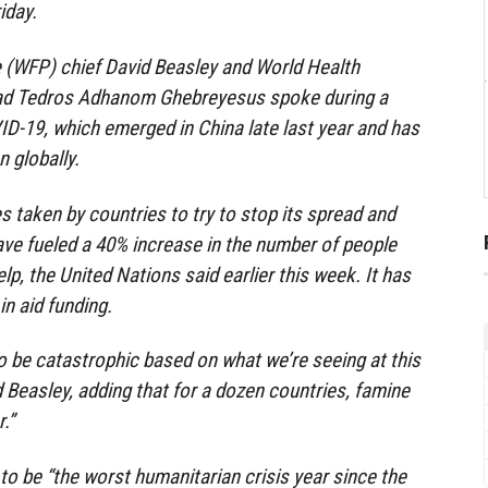
iday.
(WFP) chief David Beasley and World Health
ad Tedros Adhanom Ghebreyesus spoke during a
D-19, which emerged in China late last year and has
n globally.
taken by countries to try to stop its spread and
ve fueled a 40% increase in the number of people
p, the United Nations said earlier this week. It has
in aid funding.
 to be catastrophic based on what we’re seeing at this
d Beasley, adding that for a dozen countries, famine
.”
to be “the worst humanitarian crisis year since the