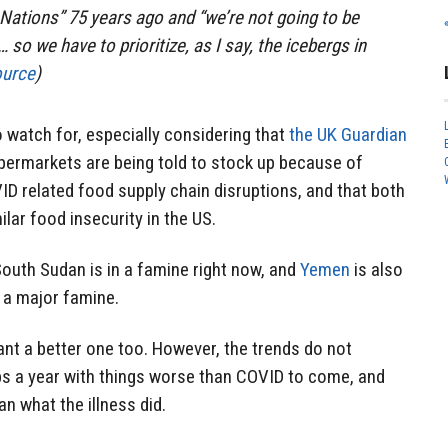
 Nations” 75 years ago and “we’re not going to be
 so we have to prioritize, as I say, the icebergs in
ource
)
to watch for, especially considering that
the UK Guardian
permarkets are being told to stock up because of
D related food supply chain disruptions, and that both
ilar food insecurity in the US.
outh Sudan is in a famine right now, and
Yemen
is also
 a major famine.
ant a better one too. However, the trends do not
aps a year with things worse than COVID to come, and
n what the illness did.