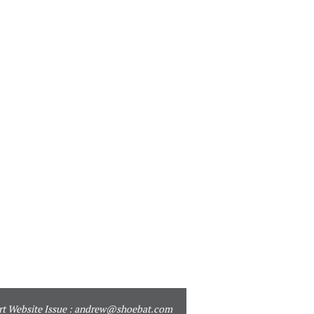
t Website Issue :
andrew@shoebat.com