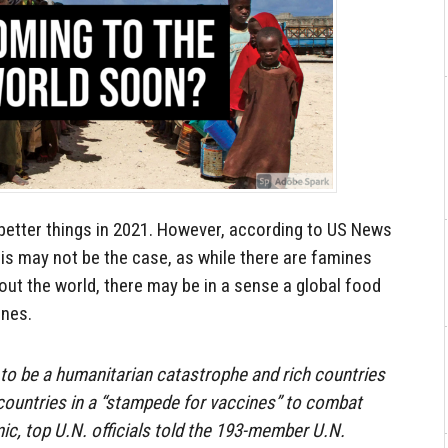
 better things in 2021. However, according to US News
his may not be the case, as while there are famines
out the world, there may be in a sense a global food
ines.
 to be a humanitarian catastrophe and rich countries
countries in a “stampede for vaccines” to combat
c, top U.N. officials told the 193-member U.N.