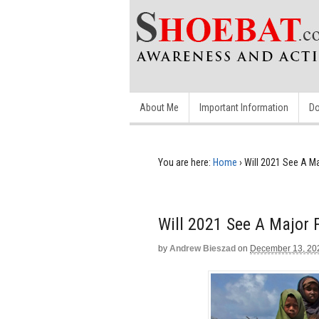
About Me
Important Information
Do
You are here:
Home
›
Will 2021 See A M
Will 2021 See A Major
by
Andrew Bieszad
on
December 13, 20