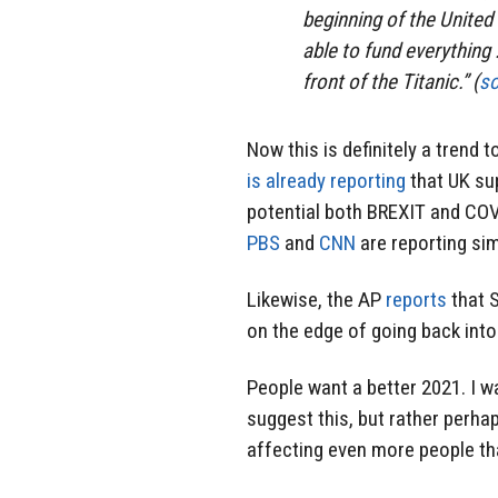
beginning of the United
able to fund everything …
front of the Titanic.” (
s
Now this is definitely a trend 
is already reporting
that UK su
potential both BREXIT and COVI
PBS
and
CNN
are reporting sim
Likewise, the AP
reports
that S
on the edge of going back into
People want a better 2021. I w
suggest this, but rather perh
affecting even more people tha