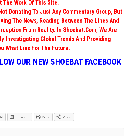
 The Work Of This Site.
Not Donating To Just Any Commentary Group, But
erving The News, Reading Between The Lines And
rception From Reality. In Shoebat.com, We Are
ly Investigating Global Trends And Providing
ou What Lies For The Future.
LLOW OUR NEW SHOEBAT FACEBOOK
it
LinkedIn
Print
More