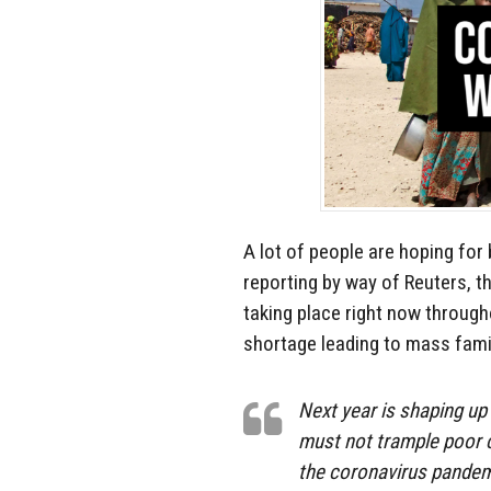
A lot of people are hoping for
reporting by way of Reuters, t
taking place right now through
shortage leading to mass fam
Next year is shaping up
must not trample poor 
the coronavirus pandemi