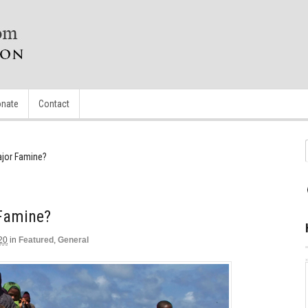
nate
Contact
ajor Famine?
 Famine?
20
in
Featured
,
General