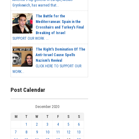
Grynkewich, has warned that...
The Battle for the
Mediterranean: Spain in the
Crosshairs and Turkey's Final
Breaking of Israel
SUPPORT OUR WORK ...
The Right's Domination Of The
Anti-Israel Cause Spells
Nazism's Revival
CLICK HERE TO SUPPORT OUR
WORK...
Post Calendar
December 2020
M
T
W
T
F
S
S
1
2
3
4
5
6
7
8
9
10
11
12
13