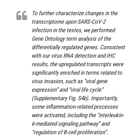
To further characterize changes in the
transcriptome upon SARS-CoV-2
infection in the testes, we performed
Gene Ontology term analysis of the
differentially regulated genes. Consistent
with our virus RNA detection and IHC
results, the upregulated transcripts were
significantly enriched in terms related to
virus invasion, such as “viral gene
expression” and “viral life cycle”
(Supplementary Fig. S4b). Importantly,
some inflammation-related processes
were activated, including the “interleukin-
6-mediated signaling pathway” and
“regulation of B-cell proliferation”.