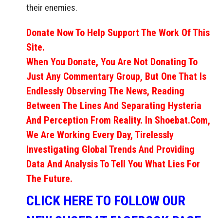
their enemies.
Donate Now To Help Support The Work Of This
Site.
When You Donate, You Are Not Donating To
Just Any Commentary Group, But One That Is
Endlessly Observing The News, Reading
Between The Lines And Separating Hysteria
And Perception From Reality. In Shoebat.com,
We Are Working Every Day, Tirelessly
Investigating Global Trends And Providing
Data And Analysis To Tell You What Lies For
The Future.
CLICK HERE TO FOLLOW OUR