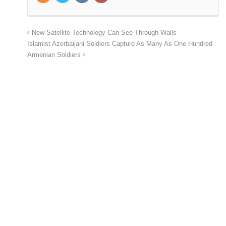
New Satellite Technology Can See Through Walls
Islamist Azerbaijani Soldiers Capture As Many As One Hundred
Armenian Soldiers