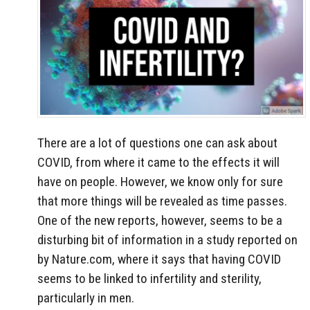
There are a lot of questions one can ask about
COVID, from where it came to the effects it will
have on people. However, we know only for sure
that more things will be revealed as time passes.
One of the new reports, however, seems to be a
disturbing bit of information in a study reported on
by Nature.com, where it says that having COVID
seems to be linked to infertility and sterility,
particularly in men.