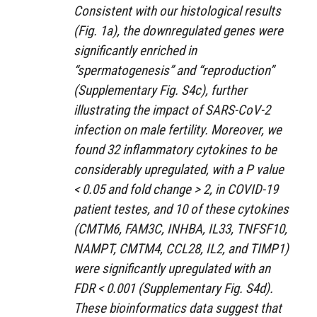
Consistent with our histological results
(Fig. 1a), the downregulated genes were
significantly enriched in
“spermatogenesis” and “reproduction”
(Supplementary Fig. S4c), further
illustrating the impact of SARS-CoV-2
infection on male fertility. Moreover, we
found 32 inflammatory cytokines to be
considerably upregulated, with a P value
< 0.05 and fold change > 2, in COVID-19
patient testes, and 10 of these cytokines
(CMTM6, FAM3C, INHBA, IL33, TNFSF10,
NAMPT, CMTM4, CCL28, IL2, and TIMP1)
were significantly upregulated with an
FDR < 0.001 (Supplementary Fig. S4d).
These bioinformatics data suggest that