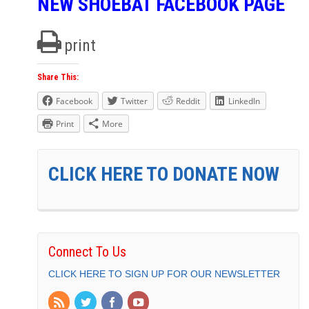
NEW SHOEBAT FACEBOOK PAGE
print
Share This:
Facebook
Twitter
Reddit
LinkedIn
Print
More
CLICK HERE TO DONATE NOW
Connect To Us
CLICK HERE TO SIGN UP FOR OUR NEWSLETTER