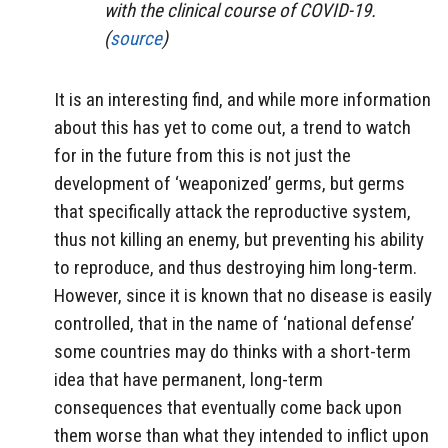
with the clinical course of COVID-19.
(
source
)
It is an interesting find, and while more information
about this has yet to come out, a trend to watch
for in the future from this is not just the
development of ‘weaponized’ germs, but germs
that specifically attack the reproductive system,
thus not killing an enemy, but preventing his ability
to reproduce, and thus destroying him long-term.
However, since it is known that no disease is easily
controlled, that in the name of ‘national defense’
some countries may do thinks with a short-term
idea that have permanent, long-term
consequences that eventually come back upon
them worse than what they intended to inflict upon