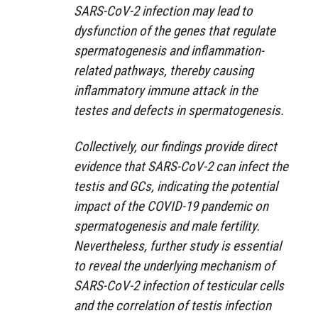
SARS-CoV-2 infection may lead to
dysfunction of the genes that regulate
spermatogenesis and inflammation-
related pathways, thereby causing
inflammatory immune attack in the
testes and defects in spermatogenesis.
Collectively, our findings provide direct
evidence that SARS-CoV-2 can infect the
testis and GCs, indicating the potential
impact of the COVID-19 pandemic on
spermatogenesis and male fertility.
Nevertheless, further study is essential
to reveal the underlying mechanism of
SARS-CoV-2 infection of testicular cells
and the correlation of testis infection