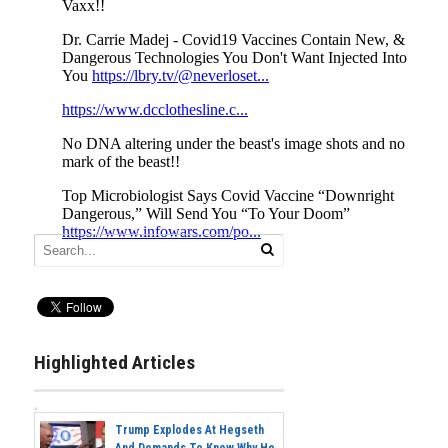
Highlighted Articles
Trump Explodes At Hegseth