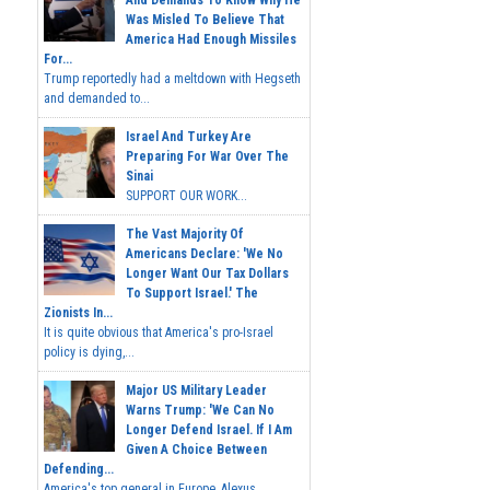
And Demands To Know Why He
Was Misled To Believe That
America Had Enough Missiles
For...
Trump reportedly had a meltdown with Hegseth
and demanded to...
Israel And Turkey Are
Preparing For War Over The
Sinai
SUPPORT OUR WORK...
The Vast Majority Of
Americans Declare: 'We No
Longer Want Our Tax Dollars
To Support Israel.' The
Zionists In...
It is quite obvious that America's pro-Israel
policy is dying,...
Major US Military Leader
Warns Trump: 'We Can No
Longer Defend Israel. If I Am
Given A Choice Between
Defending...
America's top general in Europe, Alexus