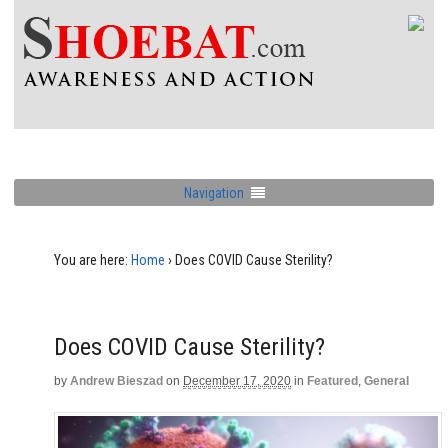
Navigation
You are here:
Home
›
Does COVID Cause Sterility?
Does COVID Cause Sterility?
by
Andrew Bieszad
on
December 17, 2020
in
Featured
,
General