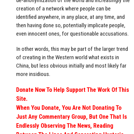
de-anonymization of the world and increasingly the
creation of a network where people can be
identified anywhere, in any place, at any time, and
then having done so, potentially implicate people,
even innocent ones, for questionable accusations.
In other words, this may be part of the larger trend
of creating in the Western world what exists in
China, but less obvious initially and most likely far
more insidious.
Donate Now To Help Support The Work Of This
Site.
When You Donate, You Are Not Donating To
Just Any Commentary Group, But One That Is
Endlessly Observing The News, Reading