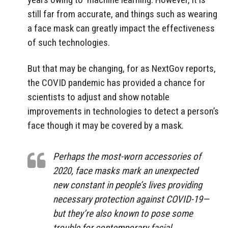
still far from accurate, and things such as wearing
a face mask can greatly impact the effectiveness
of such technologies.
But that may be changing, for as NextGov reports,
the COVID pandemic has provided a chance for
scientists to adjust and show notable
improvements in technologies to detect a person’s
face though it may be covered by a mask.
Perhaps the most-worn accessories of
2020, face masks mark an unexpected
new constant in people’s lives providing
necessary protection against COVID-19—
but they’re also known to pose some
trouble for contemporary facial