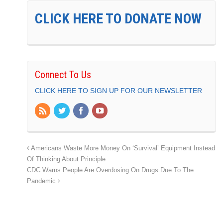
CLICK HERE TO DONATE NOW
Connect To Us
CLICK HERE TO SIGN UP FOR OUR NEWSLETTER
Americans Waste More Money On ‘Survival’ Equipment Instead
Of Thinking About Principle
CDC Warns People Are Overdosing On Drugs Due To The
Pandemic