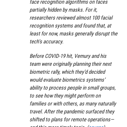
face recognition algorithms on faces
partially hidden by masks. For it,
researchers reviewed almost 100 facial
recognition systems and found that, at
least for now, masks generally disrupt the
tech’s accuracy.
Before COVID-19 hit, Vemury and his
team were originally planning their next
biometric rally, which they’d decided
would evaluate biometrics systems’
ability to process people in small groups,
to see how they might perform on
families or with others, as many naturally
travel. After the pandemic surfaced they
shifted to plans for remote operations—