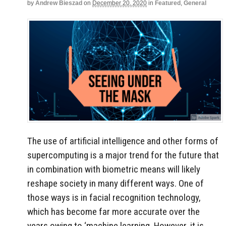
by
Andrew Bieszad
on
December 20, 2020
in
Featured
,
General
The use of artificial intelligence and other forms of
supercomputing is a major trend for the future that
in combination with biometric means will likely
reshape society in many different ways. One of
those ways is in facial recognition technology,
which has become far more accurate over the
years owing to ‘machine learning. However, it is