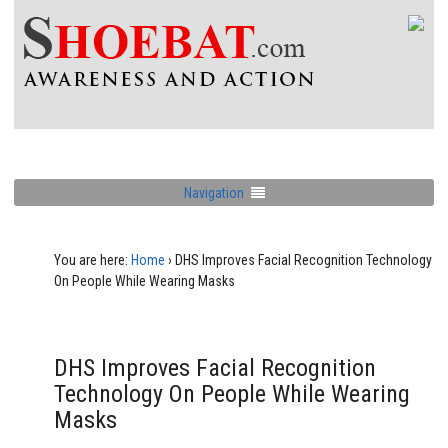
Navigation
You are here:
Home
›
DHS Improves Facial Recognition Technology
On People While Wearing Masks
DHS Improves Facial Recognition
Technology On People While Wearing
Masks