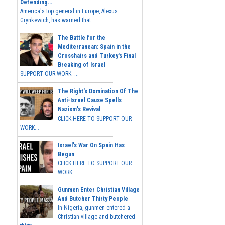
Defending...
America's top general in Europe, Alexus
Grynkewich, has warned that...
The Battle for the
Mediterranean: Spain in the
Crosshairs and Turkey's Final
Breaking of Israel
SUPPORT OUR WORK ...
The Right's Domination Of The
Anti-Israel Cause Spells
Nazism's Revival
CLICK HERE TO SUPPORT OUR
WORK...
Israel's War On Spain Has
Begun
CLICK HERE TO SUPPORT OUR
WORK...
Gunmen Enter Christian Village
And Butcher Thirty People
In Nigeria, gunmen entered a
Christian village and butchered