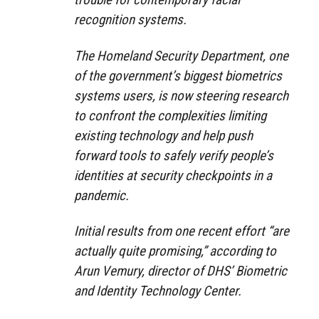
recognition systems.
The Homeland Security Department, one
of the government’s biggest biometrics
systems users, is now steering research
to confront the complexities limiting
existing technology and help push
forward tools to safely verify people’s
identities at security checkpoints in a
pandemic.
Initial results from one recent effort “are
actually quite promising,” according to
Arun Vemury, director of DHS’ Biometric
and Identity Technology Center.