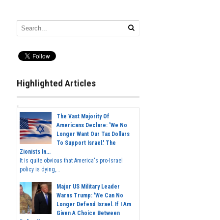
Highlighted Articles
The Vast Majority Of
Americans Declare: 'We No
Longer Want Our Tax Dollars
To Support Israel.' The
Zionists In...
It is quite obvious that America's pro-Israel
policy is dying,...
Major US Military Leader
Warns Trump: 'We Can No
Longer Defend Israel. If I Am
Given A Choice Between