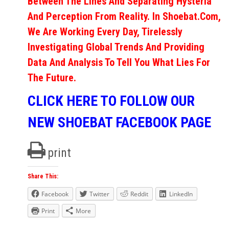
Between The Lines And Separating Hysteria
And Perception From Reality. In Shoebat.com,
We Are Working Every Day, Tirelessly
Investigating Global Trends And Providing
Data And Analysis To Tell You What Lies For
The Future.
CLICK HERE TO FOLLOW OUR
NEW SHOEBAT FACEBOOK PAGE
print
Share This:
Facebook
Twitter
Reddit
LinkedIn
Print
More