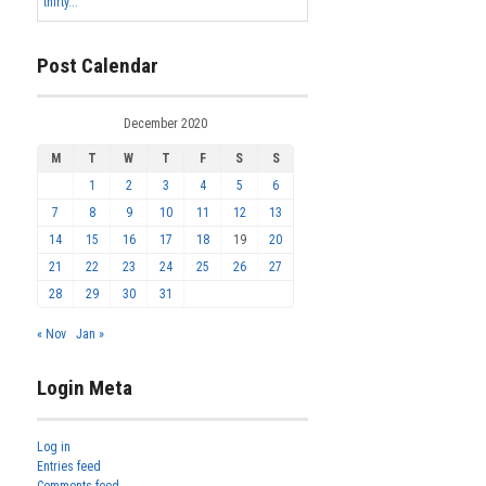
thirty...
Post Calendar
December 2020
M
T
W
T
F
S
S
1
2
3
4
5
6
7
8
9
10
11
12
13
14
15
16
17
18
19
20
21
22
23
24
25
26
27
28
29
30
31
« Nov
Jan »
Login Meta
Log in
Entries feed
Comments feed