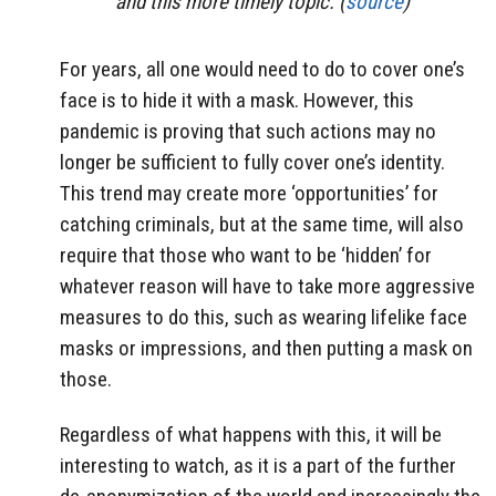
and this more timely topic. (
source
)
For years, all one would need to do to cover one’s
face is to hide it with a mask. However, this
pandemic is proving that such actions may no
longer be sufficient to fully cover one’s identity.
This trend may create more ‘opportunities’ for
catching criminals, but at the same time, will also
require that those who want to be ‘hidden’ for
whatever reason will have to take more aggressive
measures to do this, such as wearing lifelike face
masks or impressions, and then putting a mask on
those.
Regardless of what happens with this, it will be
interesting to watch, as it is a part of the further