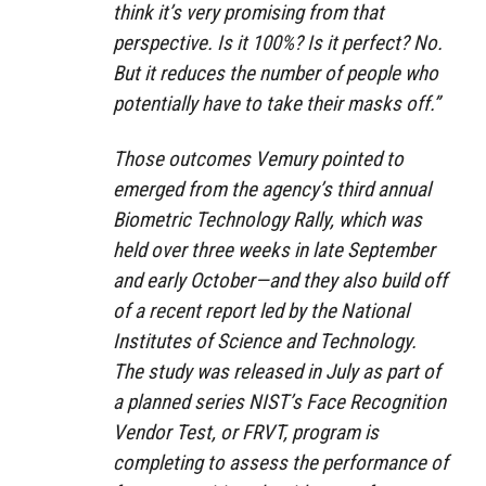
think it’s very promising from that
perspective. Is it 100%? Is it perfect? No.
But it reduces the number of people who
potentially have to take their masks off.”
Those outcomes Vemury pointed to
emerged from the agency’s third annual
Biometric Technology Rally, which was
held over three weeks in late September
and early October—and they also build off
of a recent report led by the National
Institutes of Science and Technology.
The study was released in July as part of
a planned series NIST’s Face Recognition
Vendor Test, or FRVT, program is
completing to assess the performance of