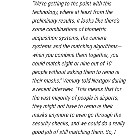
“We’re getting to the point with this
technology, where at least from the
preliminary results, it looks like there’s
some combinations of biometric
acquisition systems, the camera
systems and the matching algorithms—
when you combine them together, you
could match eight or nine out of 10
people without asking them to remove
their masks,” Vemury told Nextgov during
a recent interview. “This means that for
the vast majority of people in airports,
they might not have to remove their
masks anymore to even go through the
security checks, and we could do a really
good job of still matching them. So, I