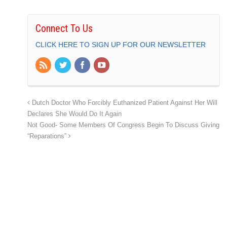
Connect To Us
CLICK HERE TO SIGN UP FOR OUR NEWSLETTER
Dutch Doctor Who Forcibly Euthanized Patient Against Her Will
Declares She Would Do It Again
Not Good- Some Members Of Congress Begin To Discuss Giving
“Reparations”