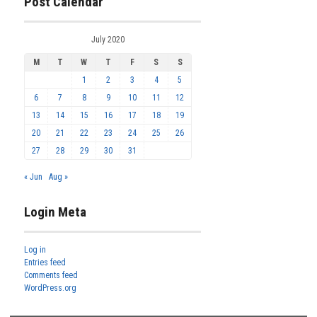
Post Calendar
July 2020
M
T
W
T
F
S
S
1
2
3
4
5
6
7
8
9
10
11
12
13
14
15
16
17
18
19
20
21
22
23
24
25
26
27
28
29
30
31
« Jun
Aug »
Login Meta
Log in
Entries feed
Comments feed
WordPress.org