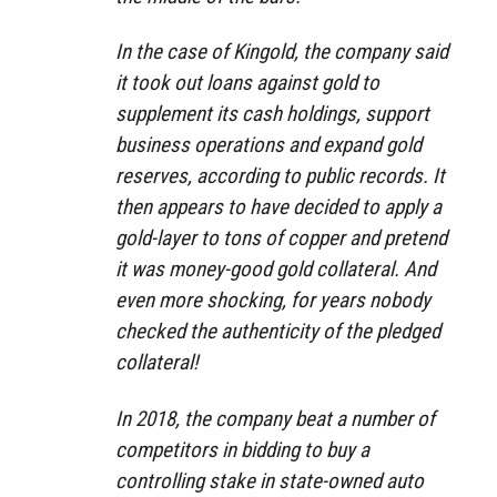
In the case of Kingold, the company said
it took out loans against gold to
supplement its cash holdings, support
business operations and expand gold
reserves, according to public records. It
then appears to have decided to apply a
gold-layer to tons of copper and pretend
it was money-good gold collateral. And
even more shocking, for years nobody
checked the authenticity of the pledged
collateral!
In 2018, the company beat a number of
competitors in bidding to buy a
controlling stake in state-owned auto