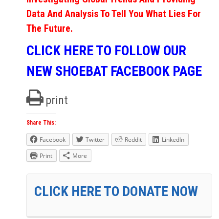
Data And Analysis To Tell You What Lies For
The Future.
CLICK HERE TO FOLLOW OUR
NEW SHOEBAT FACEBOOK PAGE
print
Share This:
Facebook
Twitter
Reddit
LinkedIn
Print
More
CLICK HERE TO DONATE NOW