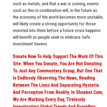
such as metals, and that a war is coming, events
such as this in combination will, in the future as
the economy of the world becomes more unstable,
will likely create a strong opportunity for those
invested into them before a future crisis happens
will benefit as people seek to embrace ‘safe
investment’ havens.
Donate Now To Help Support The Work Of This
Site. When You Donate, You Are Not Donating
To Just Any Commentary Group, But One That
Is Endlessly Observing The News, Reading
Between The Lines And Separating Hysteria
And Perception From Reality. In Shoebat.com,
We Are Working Every Day, Tirelessly
Investigating Global Trends And Providing