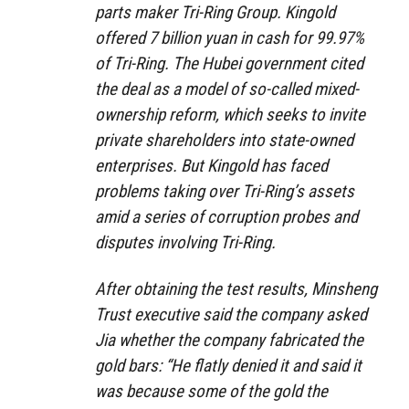
parts maker Tri-Ring Group. Kingold
offered 7 billion yuan in cash for 99.97%
of Tri-Ring. The Hubei government cited
the deal as a model of so-called mixed-
ownership reform, which seeks to invite
private shareholders into state-owned
enterprises. But Kingold has faced
problems taking over Tri-Ring’s assets
amid a series of corruption probes and
disputes involving Tri-Ring.
After obtaining the test results, Minsheng
Trust executive said the company asked
Jia whether the company fabricated the
gold bars: “He flatly denied it and said it
was because some of the gold the