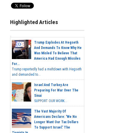
Highlighted Articles
Trump Explodes At Hegseth
And Demands To Know Why He
Was Misled To Believe That
America Had Enough Missiles
For...
Trump reportedly had a meltdown with Hegseth
and demanded to...
Israel And Turkey Are
Preparing For War Over The
Sinai
SUPPORT OUR WORK...
The Vast Majority Of
Americans Declare: 'We No
Longer Want Our Tax Dollars
To Support Israel.' The
Zionists In...