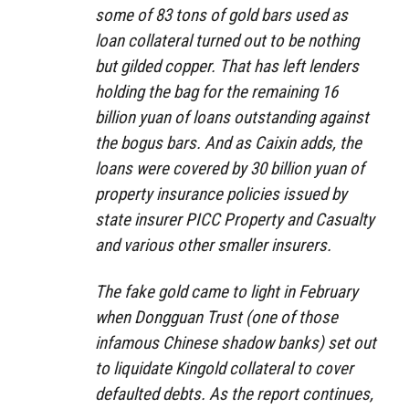
some of 83 tons of gold bars used as
loan collateral turned out to be nothing
but gilded copper. That has left lenders
holding the bag for the remaining 16
billion yuan of loans outstanding against
the bogus bars. And as Caixin adds, the
loans were covered by 30 billion yuan of
property insurance policies issued by
state insurer PICC Property and Casualty
and various other smaller insurers.
The fake gold came to light in February
when Dongguan Trust (one of those
infamous Chinese shadow banks) set out
to liquidate Kingold collateral to cover
defaulted debts. As the report continues,