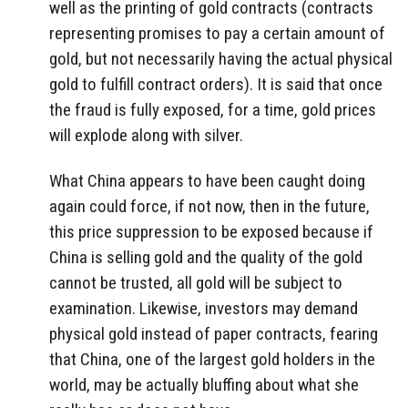
well as the printing of gold contracts (contracts
representing promises to pay a certain amount of
gold, but not necessarily having the actual physical
gold to fulfill contract orders). It is said that once
the fraud is fully exposed, for a time, gold prices
will explode along with silver.
What China appears to have been caught doing
again could force, if not now, then in the future,
this price suppression to be exposed because if
China is selling gold and the quality of the gold
cannot be trusted, all gold will be subject to
examination. Likewise, investors may demand
physical gold instead of paper contracts, fearing
that China, one of the largest gold holders in the
world, may be actually bluffing about what she