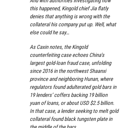
And with authorities investigating how
this happened, Kingold chief Jia flatly
denies that anything is wrong with the
collateral his company put up. Well, what
else could he say…
As Caxin notes, the Kingold
counterfeiting case echoes China’s
largest gold-loan fraud case, unfolding
since 2016 in the northwest Shaanxi
province and neighboring Hunan, where
regulators found adulterated gold bars in
19 lenders’ coffers backing 19 billion
yuan of loans, or about USD $2.5 billion.
In that case, a lender seeking to melt gold
collateral found black tungsten plate in
the middle of the bars.