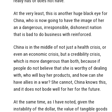
really has or does not have.
At the very least, this is another huge black eye for
China, who is now going to have the image of her
an a dangerous, irresponsible, dishonest nation
that is bad to do business with reinforced.
China is in the middle of not just a health crisis, or
even an economic crisis, but a credibility crisis,
which is more dangerous than both, because if
people do not believe that she is worthy of dealing
with, who will buy her products, and how can she
have allies in a war? She cannot, China knows this,
and it does not bode well for her for the future.
At the same time, as I have noted, given the
instability of the dollar, the value of tangible goods