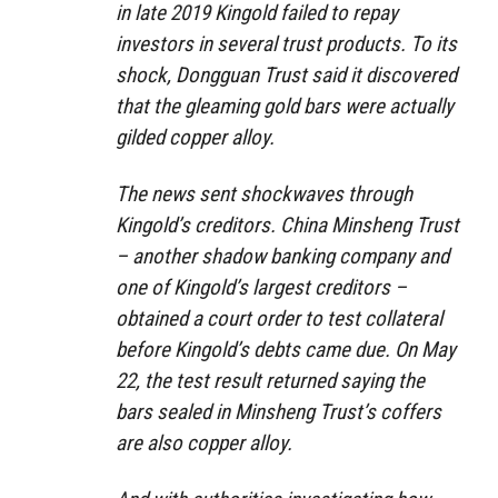
in late 2019 Kingold failed to repay
investors in several trust products. To its
shock, Dongguan Trust said it discovered
that the gleaming gold bars were actually
gilded copper alloy.
The news sent shockwaves through
Kingold’s creditors. China Minsheng Trust
– another shadow banking company and
one of Kingold’s largest creditors –
obtained a court order to test collateral
before Kingold’s debts came due. On May
22, the test result returned saying the
bars sealed in Minsheng Trust’s coffers
are also copper alloy.