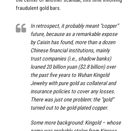
fraudulent gold bars.
In retrospect, it probably meant “copper”
future, because as a remarkable expose
by Caixin has found, more than a dozen
Chinese financial institutions, mainly
trust companies (i.e., shadow banks)
loaned 20 billion yuan ($2.8 billion) over
the past five years to Wuhan Kingold
Jewelry with pure gold as collateral and
insurance policies to cover any losses.
There was just one problem: the “gold”
turned out to be gold-plated copper.
Some more background: Kingold – whose
name was probably stolen from Kinross