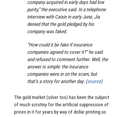
company acquired in early days had low
purity,” the executive said. In a telephone
interview with Caixin in early June, Jia
denied that the gold pledged by his
company was faked.
“How could it be fake if insurance
companies agreed to cover it?” he said
and refused to comment further. Well, the
answer is simple: the insurance
companies were in on the scam, but
that’s a story for another day. (
source
)
The gold market (silver too) has been the subject
of much scrutiny for the artificial suppression of
prices in it for years by way of dollar printing as