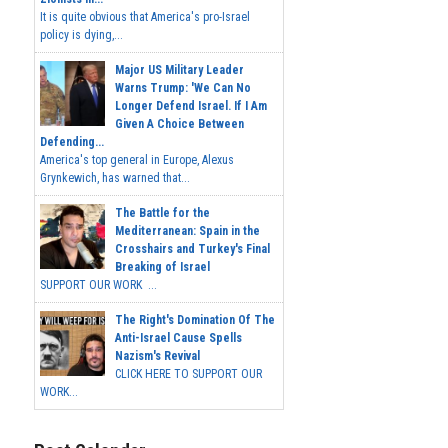
It is quite obvious that America's pro-Israel
policy is dying,...
Major US Military Leader
Warns Trump: 'We Can No
Longer Defend Israel. If I Am
Given A Choice Between
Defending...
America's top general in Europe, Alexus
Grynkewich, has warned that...
The Battle for the
Mediterranean: Spain in the
Crosshairs and Turkey's Final
Breaking of Israel
SUPPORT OUR WORK ...
The Right's Domination Of The
Anti-Israel Cause Spells
Nazism's Revival
CLICK HERE TO SUPPORT OUR
WORK...