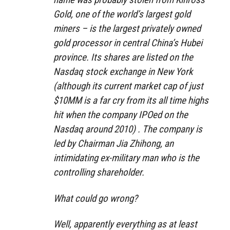
Gold, one of the world’s largest gold
miners – is the largest privately owned
gold processor in central China’s Hubei
province. Its shares are listed on the
Nasdaq stock exchange in New York
(although its current market cap of just
$10MM is a far cry from its all time highs
hit when the company IPOed on the
Nasdaq around 2010) . The company is
led by Chairman Jia Zhihong, an
intimidating ex-military man who is the
controlling shareholder.
What could go wrong?
Well, apparently everything as at least