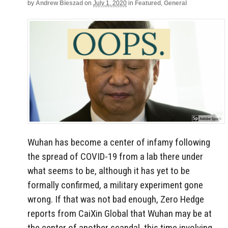
by
Andrew Bieszad
on
July 1, 2020
in
Featured
,
General
Wuhan has become a center of infamy following
the spread of COVID-19 from a lab there under
what seems to be, although it has yet to be
formally confirmed, a military experiment gone
wrong. If that was not bad enough, Zero Hedge
reports from CaiXin Global that Wuhan may be at
the center of another scandal, this time involving