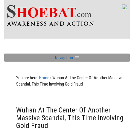
Navigation
You are here:
Home
›
Wuhan At The Center Of Another Massive
Scandal, This Time Involving Gold Fraud
Wuhan At The Center Of Another
Massive Scandal, This Time Involving
Gold Fraud