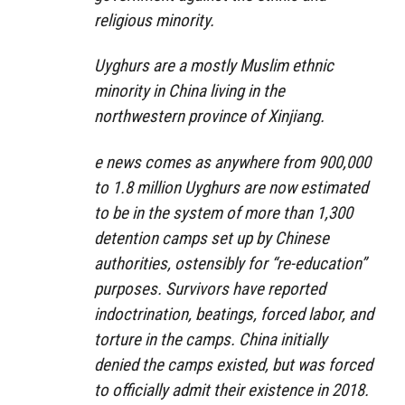
religious minority.
Uyghurs are a mostly Muslim ethnic
minority in China living in the
northwestern province of Xinjiang.
e news comes as anywhere from 900,000
to 1.8 million Uyghurs are now estimated
to be in the system of more than 1,300
detention camps set up by Chinese
authorities, ostensibly for “re-education”
purposes. Survivors have reported
indoctrination, beatings, forced labor, and
torture in the camps. China initially
denied the camps existed, but was forced
to officially admit their existence in 2018.