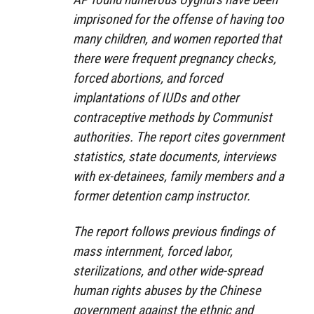
imprisoned for the offense of having too
many children, and women reported that
there were frequent pregnancy checks,
forced abortions, and forced
implantations of IUDs and other
contraceptive methods by Communist
authorities. The report cites government
statistics, state documents, interviews
with ex-detainees, family members and a
former detention camp instructor.
The report follows previous findings of
mass internment, forced labor,
sterilizations, and other wide-spread
human rights abuses by the Chinese
government against the ethnic and