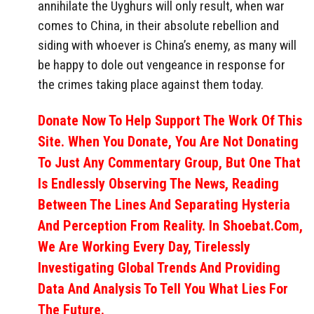
annihilate the Uyghurs will only result, when war
comes to China, in their absolute rebellion and
siding with whoever is China’s enemy, as many will
be happy to dole out vengeance in response for
the crimes taking place against them today.
Donate Now To Help Support The Work Of This
Site. When You Donate, You Are Not Donating
To Just Any Commentary Group, But One That
Is Endlessly Observing The News, Reading
Between The Lines And Separating Hysteria
And Perception From Reality. In Shoebat.com,
We Are Working Every Day, Tirelessly
Investigating Global Trends And Providing
Data And Analysis To Tell You What Lies For
The Future.