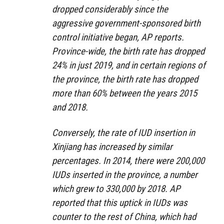
dropped considerably since the
aggressive government-sponsored birth
control initiative began, AP reports.
Province-wide, the birth rate has dropped
24% in just 2019, and in certain regions of
the province, the birth rate has dropped
more than 60% between the years 2015
and 2018.
Conversely, the rate of IUD insertion in
Xinjiang has increased by similar
percentages. In 2014, there were 200,000
IUDs inserted in the province, a number
which grew to 330,000 by 2018. AP
reported that this uptick in IUDs was
counter to the rest of China, which had