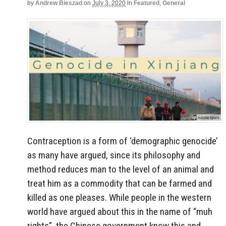
by
Andrew Bieszad
on
July 3, 2020
in
Featured
,
General
Contraception is a form of ‘demographic genocide’
as many have argued, since its philosophy and
method reduces man to the level of an animal and
treat him as a commodity that can be farmed and
killed as one pleases. While people in the western
world have argued about this in the name of “muh
rights”, the Chinese government know this and