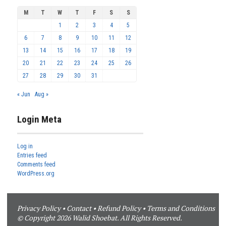
M
T
W
T
F
S
S
1
2
3
4
5
6
7
8
9
10
11
12
13
14
15
16
17
18
19
20
21
22
23
24
25
26
27
28
29
30
31
« Jun
Aug »
Login Meta
Log in
Entries feed
Comments feed
WordPress.org
Privacy Policy
•
Contact
•
Refund Policy
•
Terms and Conditions
© Copyright 2026 Walid Shoebat. All Rights Reserved.