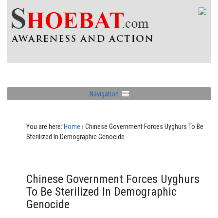
Navigation
You are here:
Home
›
Chinese Government Forces Uyghurs To Be
Sterilized In Demographic Genocide
Chinese Government Forces Uyghurs
To Be Sterilized In Demographic
Genocide