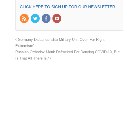
CLICK HERE TO SIGN UP FOR OUR NEWSLETTER
Germany Disbands Elite Military Unit Over ‘Far Right
Extremism’
Russian Orthodox Monk Defrocked For Denying COVID-19, But
Is That All There Is?