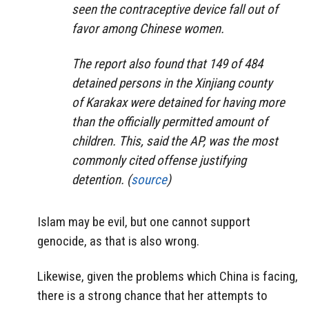
seen the contraceptive device fall out of
favor among Chinese women.
The report also found that 149 of 484
detained persons in the Xinjiang county
of Karakax were detained for having more
than the officially permitted amount of
children. This, said the AP, was the most
commonly cited offense justifying
detention. (
source
)
Islam may be evil, but one cannot support
genocide, as that is also wrong.
Likewise, given the problems which China is facing,
there is a strong chance that her attempts to