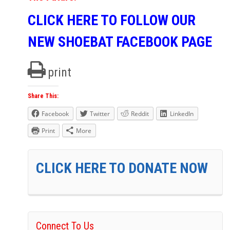
CLICK HERE TO FOLLOW OUR
NEW SHOEBAT FACEBOOK PAGE
print
Share This:
Facebook
Twitter
Reddit
LinkedIn
Print
More
CLICK HERE TO DONATE NOW
Connect To Us