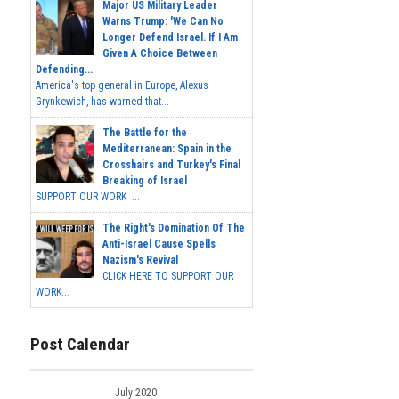
Major US Military Leader
Warns Trump: 'We Can No
Longer Defend Israel. If I Am
Given A Choice Between
Defending...
America's top general in Europe, Alexus
Grynkewich, has warned that...
The Battle for the
Mediterranean: Spain in the
Crosshairs and Turkey's Final
Breaking of Israel
SUPPORT OUR WORK ...
The Right's Domination Of The
Anti-Israel Cause Spells
Nazism's Revival
CLICK HERE TO SUPPORT OUR
WORK...
Post Calendar
July 2020