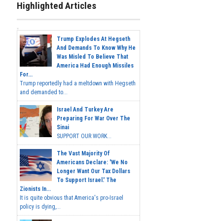
Highlighted Articles
Trump Explodes At Hegseth
And Demands To Know Why He
Was Misled To Believe That
America Had Enough Missiles
For...
Trump reportedly had a meltdown with Hegseth
and demanded to...
Israel And Turkey Are
Preparing For War Over The
Sinai
SUPPORT OUR WORK...
The Vast Majority Of
Americans Declare: 'We No
Longer Want Our Tax Dollars
To Support Israel.' The
Zionists In...
It is quite obvious that America's pro-Israel
policy is dying,...