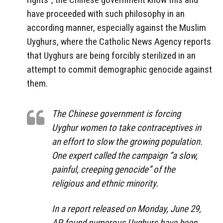
have proceeded with such philosophy in an
according manner, especially against the Muslim
Uyghurs, where the Catholic News Agency reports
that Uyghurs are being forcibly sterilized in an
attempt to commit demographic genocide against
them.
The Chinese government is forcing
Uyghur women to take contraceptives in
an effort to slow the growing population.
One expert called the campaign “a slow,
painful, creeping genocide” of the
religious and ethnic minority.
In a report released on Monday, June 29,
AP found numerous Uyghurs have been