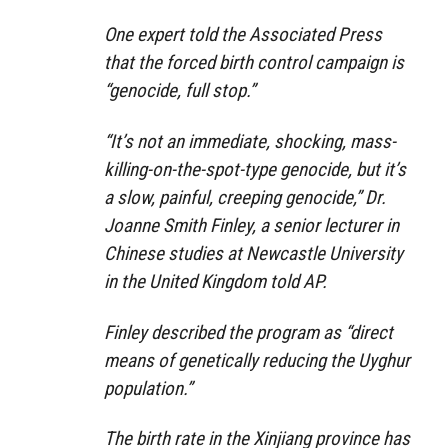
One expert told the Associated Press
that the forced birth control campaign is
“genocide, full stop.”
“It’s not an immediate, shocking, mass-
killing-on-the-spot-type genocide, but it’s
a slow, painful, creeping genocide,” Dr.
Joanne Smith Finley, a senior lecturer in
Chinese studies at Newcastle University
in the United Kingdom told AP.
Finley described the program as “direct
means of genetically reducing the Uyghur
population.”
The birth rate in the Xinjiang province has