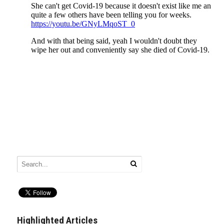
Highlighted Articles