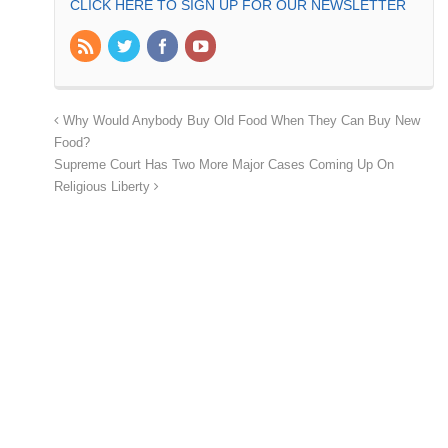
CLICK HERE TO SIGN UP FOR OUR NEWSLETTER
Why Would Anybody Buy Old Food When They Can Buy New
Food?
Supreme Court Has Two More Major Cases Coming Up On
Religious Liberty