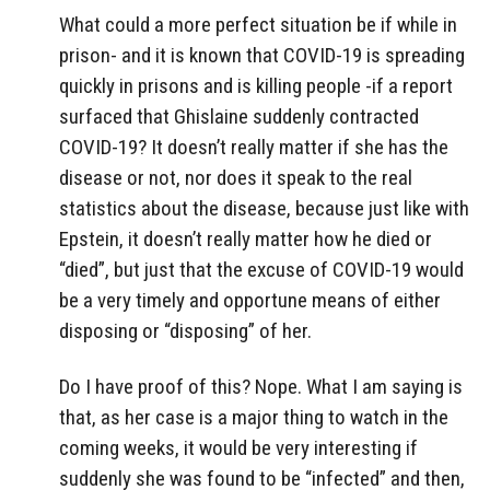
What could a more perfect situation be if while in
prison- and it is known that COVID-19 is spreading
quickly in prisons and is killing people -if a report
surfaced that Ghislaine suddenly contracted
COVID-19? It doesn’t really matter if she has the
disease or not, nor does it speak to the real
statistics about the disease, because just like with
Epstein, it doesn’t really matter how he died or
“died”, but just that the excuse of COVID-19 would
be a very timely and opportune means of either
disposing or “disposing” of her.
Do I have proof of this? Nope. What I am saying is
that, as her case is a major thing to watch in the
coming weeks, it would be very interesting if
suddenly she was found to be “infected” and then,