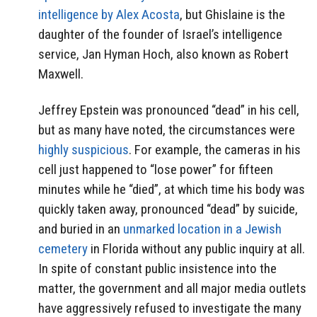
intelligence by Alex Acosta
, but Ghislaine is the
daughter of the founder of Israel’s intelligence
service, Jan Hyman Hoch, also known as Robert
Maxwell.
Jeffrey Epstein was pronounced “dead” in his cell,
but as many have noted, the circumstances were
highly suspicious
. For example, the cameras in his
cell just happened to “lose power” for fifteen
minutes while he “died”, at which time his body was
quickly taken away, pronounced “dead” by suicide,
and buried in an
unmarked location in a Jewish
cemetery
in Florida without any public inquiry at all.
In spite of constant public insistence into the
matter, the government and all major media outlets
have aggressively refused to investigate the many