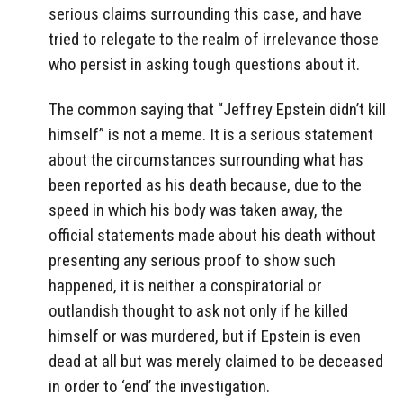
serious claims surrounding this case, and have
tried to relegate to the realm of irrelevance those
who persist in asking tough questions about it.
The common saying that “Jeffrey Epstein didn’t kill
himself” is not a meme. It is a serious statement
about the circumstances surrounding what has
been reported as his death because, due to the
speed in which his body was taken away, the
official statements made about his death without
presenting any serious proof to show such
happened, it is neither a conspiratorial or
outlandish thought to ask not only if he killed
himself or was murdered, but if Epstein is even
dead at all but was merely claimed to be deceased
in order to ‘end’ the investigation.