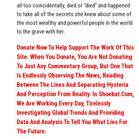
all too coincidentally, died or “died” and happened
to take all of the secrets she knew about some of
the most wealthy and powerful people in the world
to the grave with her.
Donate Now To Help Support The Work Of This
Site. When You Donate, You Are Not Donating
To Just Any Commentary Group, But One That
Is Endlessly Observing The News, Reading
Between The Lines And Separating Hysteria
And Perception From Reality. In Shoebat.com,
We Are Working Every Day, Tirelessly
Investigating Global Trends And Providing
Data And Analysis To Tell You What Lies For
The Future.