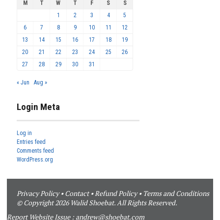
M
T
W
T
F
S
S
1
2
3
4
5
6
7
8
9
10
11
12
13
14
15
16
17
18
19
20
21
22
23
24
25
26
27
28
29
30
31
« Jun
Aug »
Login Meta
Log in
Entries feed
Comments feed
WordPress.org
Privacy Policy
•
Contact
•
Refund Policy
•
Terms and Conditions
© Copyright 2026 Walid Shoebat. All Rights Reserved.
Report Website Issue :
andrew@shoebat.com