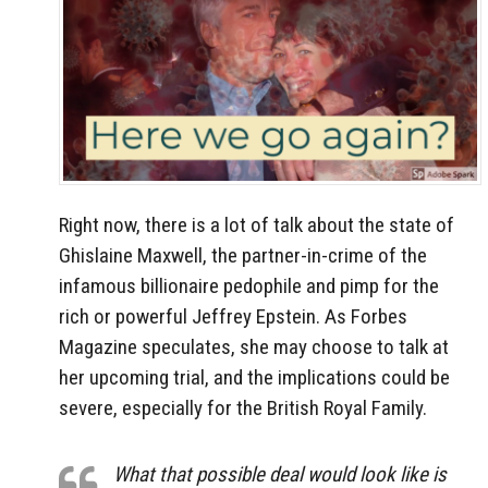
Right now, there is a lot of talk about the state of
Ghislaine Maxwell, the partner-in-crime of the
infamous billionaire pedophile and pimp for the
rich or powerful Jeffrey Epstein. As Forbes
Magazine speculates, she may choose to talk at
her upcoming trial, and the implications could be
severe, especially for the British Royal Family.
What that possible deal would look like is