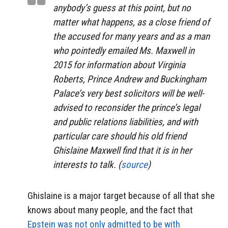
anybody’s guess at this point, but no
matter what happens, as a close friend of
the accused for many years and as a man
who pointedly emailed Ms. Maxwell in
2015 for information about Virginia
Roberts, Prince Andrew and Buckingham
Palace’s very best solicitors will be well-
advised to reconsider the prince’s legal
and public relations liabilities, and with
particular care should his old friend
Ghislaine Maxwell find that it is in her
interests to talk. (
source
)
Ghislaine is a major target because of all that she
knows about many people, and the fact that
Epstein was not only admitted to be with