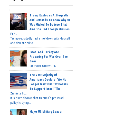
Trump Explodes At Hegseth
And Demands To Know Why He
Was Misled To Believe That
America Had Enough Missiles
For...
Trump reportedly had a meltdown with Hegseth
and demanded to...
Israel And Turkey Are
Preparing For War Over The
Sinai
SUPPORT OUR WORK...
The Vast Majority Of
Americans Declare: 'We No
Longer Want Our Tax Dollars
To Support Israel.' The
Zionists In...
It is quite obvious that America's pro-Israel
policy is dying,...
Major US Military Leader