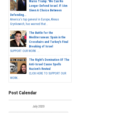
Warns Trump: 'We Can No
Longer Defend Israel. If I Am
Given A Choice Between
Defending...
America's top general in Europe, Alexus
Grynkewich, has warned that...
The Battle for the
Mediterranean: Spain in the
Crosshairs and Turkey's Final
Breaking of Israel
SUPPORT OUR WORK ...
The Right's Domination Of The
Anti-Israel Cause Spells
Nazism's Revival
CLICK HERE TO SUPPORT OUR
WORK...
Post Calendar
July 2020