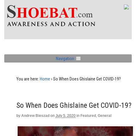
Navigation
You are here:
Home
›
So When Does Ghislaine Get COVID-19?
So When Does Ghislaine Get COVID-19?
by
Andrew Bieszad
on
July 5, 2020
in
Featured
,
General