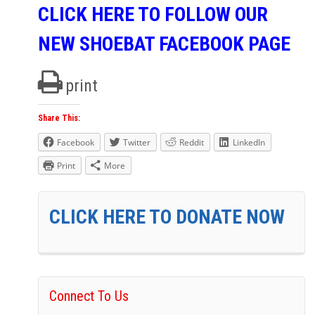
CLICK HERE TO FOLLOW OUR
NEW SHOEBAT FACEBOOK PAGE
print
Share This:
Facebook
Twitter
Reddit
LinkedIn
Print
More
CLICK HERE TO DONATE NOW
Connect To Us