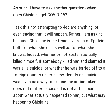
As such, I have to ask another question- when
does Ghislaine get COVID-19?
I ask this not attempting to declare anything, or
even saying that it will happen. Rather, I am asking
because Ghislaine is the female version of Epstein
both for what she did as well as for what she
knows. Indeed, whether or not Epstein actually
killed himself, if somebody killed him and claimed it
was all a suicide, or whether he was tarried off to a
foreign country under a new identity and suicide
was given as a way to excuse the action taken
does not matter because it is not at this point
about what actually happened to him, but what may
happen to Ghislaine.