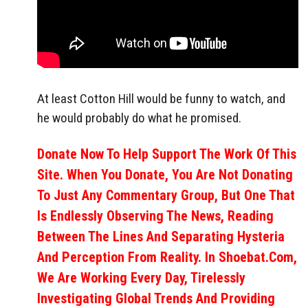
At least Cotton Hill would be funny to watch, and
he would probably do what he promised.
Donate Now To Help Support The Work Of This
Site. When You Donate, You Are Not Donating
To Just Any Commentary Group, But One That
Is Endlessly Observing The News, Reading
Between The Lines And Separating Hysteria
And Perception From Reality. In Shoebat.com,
We Are Working Every Day, Tirelessly
Investigating Global Trends And Providing