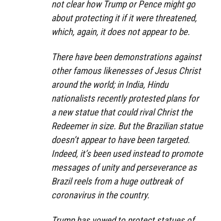
not clear how Trump or Pence might go
about protecting it if it were threatened,
which, again, it does not appear to be.
There have been demonstrations against
other famous likenesses of Jesus Christ
around the world; in India, Hindu
nationalists recently protested plans for
a new statue that could rival Christ the
Redeemer in size. But the Brazilian statue
doesn’t appear to have been targeted.
Indeed, it’s been used instead to promote
messages of unity and perseverance as
Brazil reels from a huge outbreak of
coronavirus in the country.
Trump has vowed to protect statues of