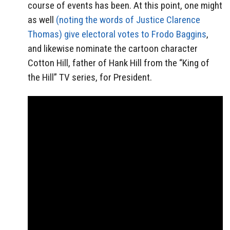
course of events has been. At this point, one might
as well
(noting the words of Justice Clarence
Thomas) give electoral votes to Frodo Baggins
,
and likewise nominate the cartoon character
Cotton Hill, father of Hank Hill from the “King of
the Hill” TV series, for President.