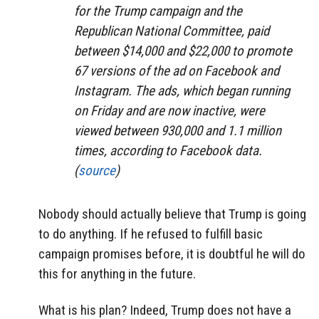
for the Trump campaign and the
Republican National Committee, paid
between $14,000 and $22,000 to promote
67 versions of the ad on Facebook and
Instagram. The ads, which began running
on Friday and are now inactive, were
viewed between 930,000 and 1.1 million
times, according to Facebook data.
(
source
)
Nobody should actually believe that Trump is going
to do anything. If he refused to fulfill basic
campaign promises before, it is doubtful he will do
this for anything in the future.
What is his plan? Indeed, Trump does not have a