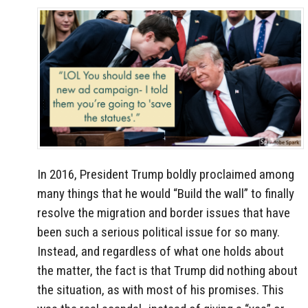
In 2016, President Trump boldly proclaimed among
many things that he would “Build the wall” to finally
resolve the migration and border issues that have
been such a serious political issue for so many.
Instead, and regardless of what one holds about
the matter, the fact is that Trump did nothing about
the situation, as with most of his promises. This