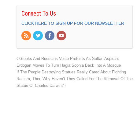
Connect To Us
CLICK HERE TO SIGN UP FOR OUR NEWSLETTER
Greeks And Russians Voice Protests As Sultan Aspirant
Erdogan Moves To Turn Hagia Sophia Back Into A Mosque
If The People Destroying Statues Really Cared About Fighting
Racism, Then Why Haven’t They Called For The Removal Of The
Statue Of Charles Darwin?