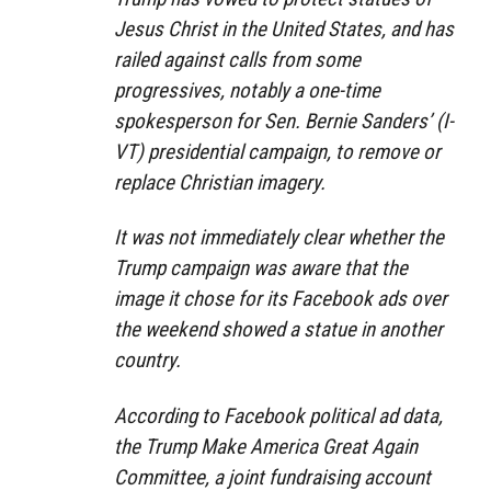
Jesus Christ in the United States, and has
railed against calls from some
progressives, notably a one-time
spokesperson for Sen. Bernie Sanders’ (I-
VT) presidential campaign, to remove or
replace Christian imagery.
It was not immediately clear whether the
Trump campaign was aware that the
image it chose for its Facebook ads over
the weekend showed a statue in another
country.
According to Facebook political ad data,
the Trump Make America Great Again
Committee, a joint fundraising account