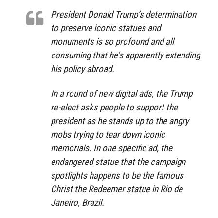
President Donald Trump’s determination
to preserve iconic statues and
monuments is so profound and all
consuming that he’s apparently extending
his policy abroad.
In a round of new digital ads, the Trump
re-elect asks people to support the
president as he stands up to the angry
mobs trying to tear down iconic
memorials. In one specific ad, the
endangered statue that the campaign
spotlights happens to be the famous
Christ the Redeemer statue in Rio de
Janeiro, Brazil.