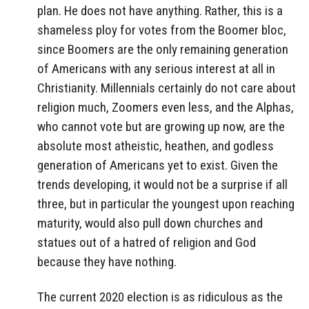
plan. He does not have anything. Rather, this is a
shameless ploy for votes from the Boomer bloc,
since Boomers are the only remaining generation
of Americans with any serious interest at all in
Christianity. Millennials certainly do not care about
religion much, Zoomers even less, and the Alphas,
who cannot vote but are growing up now, are the
absolute most atheistic, heathen, and godless
generation of Americans yet to exist. Given the
trends developing, it would not be a surprise if all
three, but in particular the youngest upon reaching
maturity, would also pull down churches and
statues out of a hatred of religion and God
because they have nothing.
The current 2020 election is as ridiculous as the