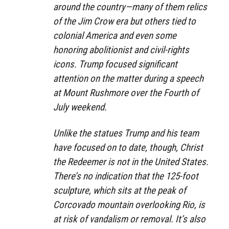
around the country—many of them relics
of the Jim Crow era but others tied to
colonial America and even some
honoring abolitionist and civil-rights
icons. Trump focused significant
attention on the matter during a speech
at Mount Rushmore over the Fourth of
July weekend.
Unlike the statues Trump and his team
have focused on to date, though, Christ
the Redeemer is not in the United States.
There’s no indication that the 125-foot
sculpture, which sits at the peak of
Corcovado mountain overlooking Rio, is
at risk of vandalism or removal. It’s also