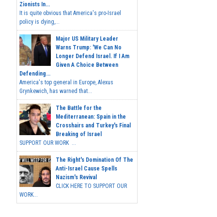
Zionists In...
It is quite obvious that America's pro-Israel
policy is dying,...
Major US Military Leader
Warns Trump: 'We Can No
Longer Defend Israel. If I Am
Given A Choice Between
Defending...
America's top general in Europe, Alexus
Grynkewich, has warned that...
The Battle for the
Mediterranean: Spain in the
Crosshairs and Turkey's Final
Breaking of Israel
SUPPORT OUR WORK ...
The Right's Domination Of The
Anti-Israel Cause Spells
Nazism's Revival
CLICK HERE TO SUPPORT OUR
WORK...