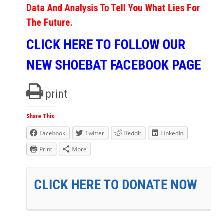
Data And Analysis To Tell You What Lies For
The Future.
CLICK HERE TO FOLLOW OUR
NEW SHOEBAT FACEBOOK PAGE
print
Share This:
Facebook
Twitter
Reddit
LinkedIn
Print
More
CLICK HERE TO DONATE NOW