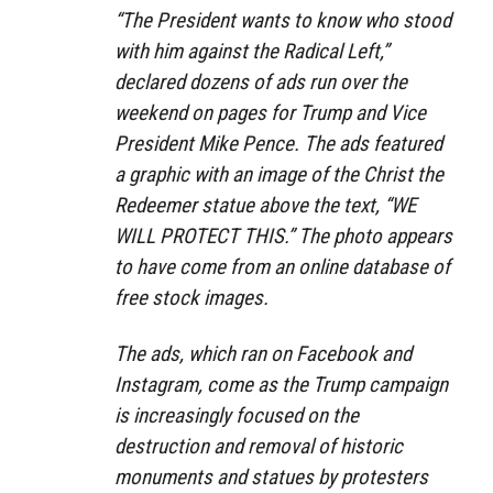
“The President wants to know who stood
with him against the Radical Left,”
declared dozens of ads run over the
weekend on pages for Trump and Vice
President Mike Pence. The ads featured
a graphic with an image of the Christ the
Redeemer statue above the text, “WE
WILL PROTECT THIS.” The photo appears
to have come from an online database of
free stock images.
The ads, which ran on Facebook and
Instagram, come as the Trump campaign
is increasingly focused on the
destruction and removal of historic
monuments and statues by protesters