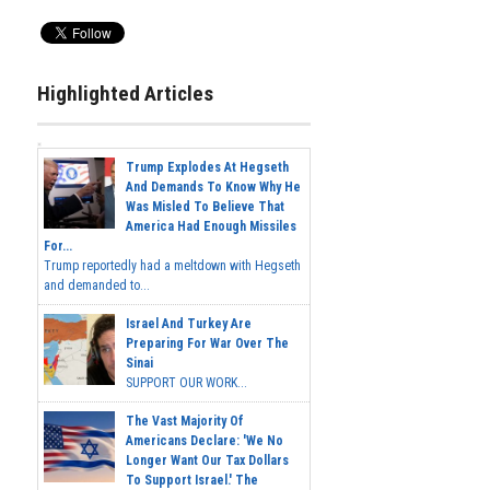
Highlighted Articles
Trump Explodes At Hegseth
And Demands To Know Why He
Was Misled To Believe That
America Had Enough Missiles
For...
Trump reportedly had a meltdown with Hegseth
and demanded to...
Israel And Turkey Are
Preparing For War Over The
Sinai
SUPPORT OUR WORK...
The Vast Majority Of
Americans Declare: 'We No
Longer Want Our Tax Dollars
To Support Israel.' The