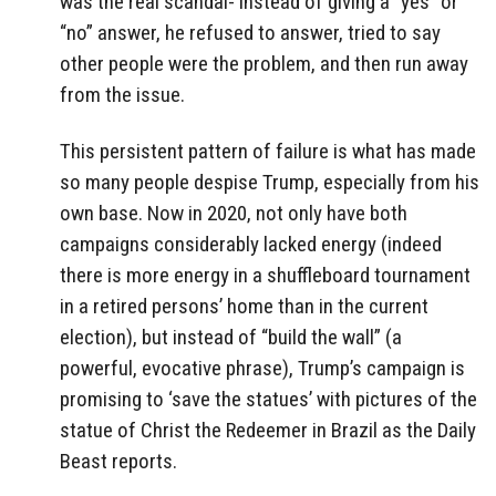
was the real scandal- instead of giving a “yes” or
“no” answer, he refused to answer, tried to say
other people were the problem, and then run away
from the issue.
This persistent pattern of failure is what has made
so many people despise Trump, especially from his
own base. Now in 2020, not only have both
campaigns considerably lacked energy (indeed
there is more energy in a shuffleboard tournament
in a retired persons’ home than in the current
election), but instead of “build the wall” (a
powerful, evocative phrase), Trump’s campaign is
promising to ‘save the statues’ with pictures of the
statue of Christ the Redeemer in Brazil as the Daily
Beast reports.