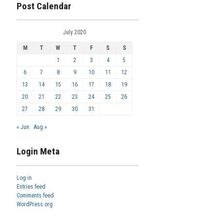
Post Calendar
July 2020
M
T
W
T
F
S
S
1
2
3
4
5
6
7
8
9
10
11
12
13
14
15
16
17
18
19
20
21
22
23
24
25
26
27
28
29
30
31
« Jun
Aug »
Login Meta
Log in
Entries feed
Comments feed
WordPress.org