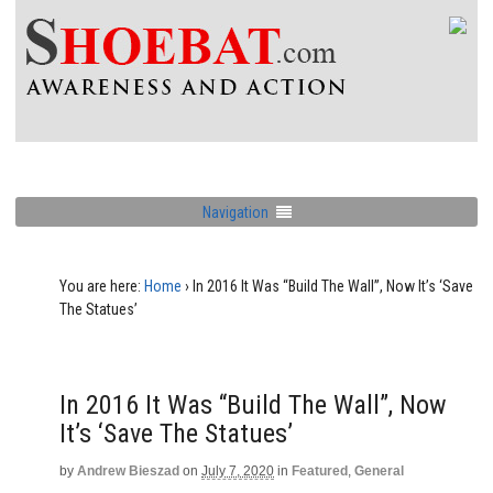
Navigation
You are here:
Home
›
In 2016 It Was “Build The Wall”, Now It’s ‘Save
The Statues’
In 2016 It Was “Build The Wall”, Now
It’s ‘Save The Statues’
by
Andrew Bieszad
on
July 7, 2020
in
Featured
,
General