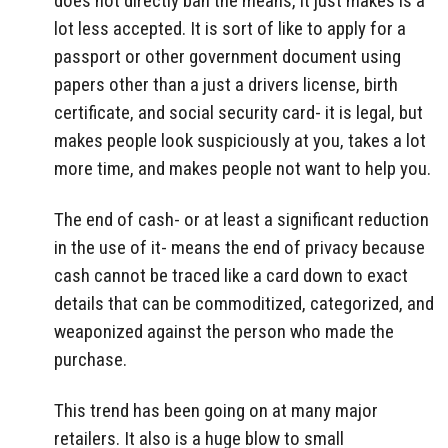
does not directly ban the means, it just makes is a
lot less accepted. It is sort of like to apply for a
passport or other government document using
papers other than a just a drivers license, birth
certificate, and social security card- it is legal, but
makes people look suspiciously at you, takes a lot
more time, and makes people not want to help you.
The end of cash- or at least a significant reduction
in the use of it- means the end of privacy because
cash cannot be traced like a card down to exact
details that can be commoditized, categorized, and
weaponized against the person who made the
purchase.
This trend has been going on at many major
retailers. It also is a huge blow to small