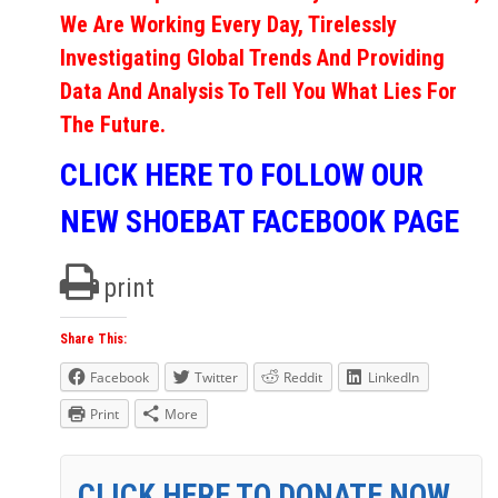
We Are Working Every Day, Tirelessly
Investigating Global Trends And Providing
Data And Analysis To Tell You What Lies For
The Future.
CLICK HERE TO FOLLOW OUR
NEW SHOEBAT FACEBOOK PAGE
print
Share This:
Facebook
Twitter
Reddit
LinkedIn
Print
More
CLICK HERE TO DONATE NOW