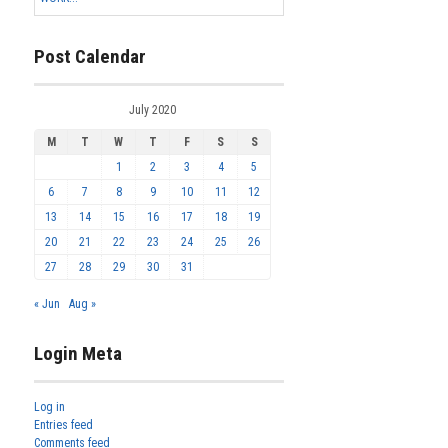
Post Calendar
July 2020
M
T
W
T
F
S
S
1
2
3
4
5
6
7
8
9
10
11
12
13
14
15
16
17
18
19
20
21
22
23
24
25
26
27
28
29
30
31
« Jun
Aug »
Login Meta
Log in
Entries feed
Comments feed