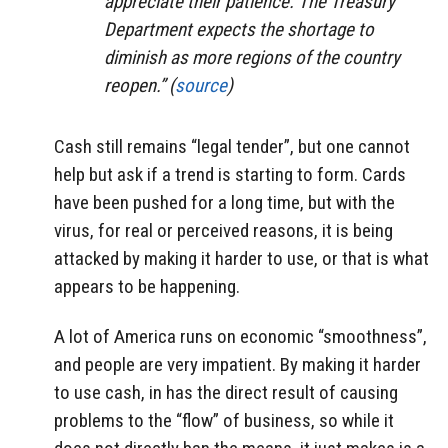
appreciate their patience. The Treasury
Department expects the shortage to
diminish as more regions of the country
reopen.” (
source
)
Cash still remains “legal tender”, but one cannot
help but ask if a trend is starting to form. Cards
have been pushed for a long time, but with the
virus, for real or perceived reasons, it is being
attacked by making it harder to use, or that is what
appears to be happening.
A lot of America runs on economic “smoothness”,
and people are very impatient. By making it harder
to use cash, in has the direct result of causing
problems to the “flow” of business, so while it