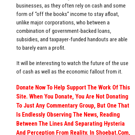
businesses, as they often rely on cash and some
form of “off the books” income to stay afloat,
unlike major corporations, who between a
combination of government-backed loans,
subsidies, and taxpayer-funded handouts are able
to barely earn a profit.
It will be interesting to watch the future of the use
of cash as well as the economic fallout from it.
Donate Now To Help Support The Work Of This
Site. When You Donate, You Are Not Donating
To Just Any Commentary Group, But One That
Is Endlessly Observing The News, Reading
Between The Lines And Separating Hysteria
And Perception From Reality. In Shoebat.com,