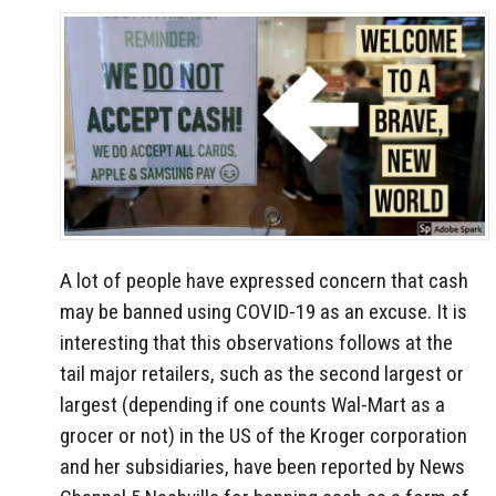
A lot of people have expressed concern that cash
may be banned using COVID-19 as an excuse. It is
interesting that this observations follows at the
tail major retailers, such as the second largest or
largest (depending if one counts Wal-Mart as a
grocer or not) in the US of the Kroger corporation
and her subsidiaries, have been reported by News