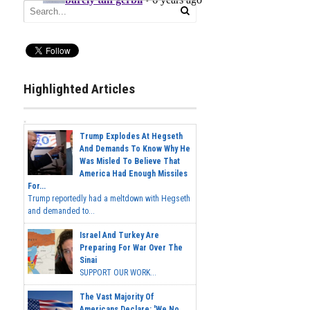
Highlighted Articles
Trump Explodes At Hegseth
And Demands To Know Why He
Was Misled To Believe That
America Had Enough Missiles
For...
Trump reportedly had a meltdown with Hegseth
and demanded to...
Israel And Turkey Are
Preparing For War Over The
Sinai
SUPPORT OUR WORK...
The Vast Majority Of
Americans Declare: 'We No