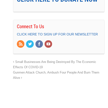
Connect To Us
CLICK HERE TO SIGN UP FOR OUR NEWSLETTER
Small Businesses Are Being Destroyed By The Economic
Effects Of COVID-19
Gunmen Attack Church, Ambush Four People And Burn Them
Alive