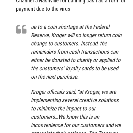
Channel 5 Nashville for banning cash as a form of
payment due to the virus.
ue to a coin shortage at the Federal
Reserve, Kroger will no longer return coin
change to customers. Instead, the
remainders from cash transactions can
either be donated to charity or applied to
the customers’ loyalty cards to be used
on the next purchase.
Kroger officials said, “at Kroger, we are
implementing several creative solutions
to minimize the impact to our
customers…We know this is an
inconvenience for our customers and we