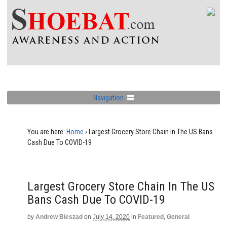
Navigation
You are here:
Home
›
Largest Grocery Store Chain In The US Bans
Cash Due To COVID-19
Largest Grocery Store Chain In The US
Bans Cash Due To COVID-19
by
Andrew Bieszad
on
July 14, 2020
in
Featured
,
General