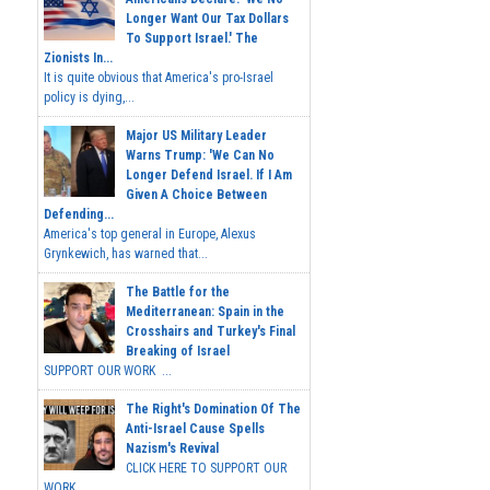
Longer Want Our Tax Dollars
To Support Israel.' The
Zionists In...
It is quite obvious that America's pro-Israel
policy is dying,...
Major US Military Leader
Warns Trump: 'We Can No
Longer Defend Israel. If I Am
Given A Choice Between
Defending...
America's top general in Europe, Alexus
Grynkewich, has warned that...
The Battle for the
Mediterranean: Spain in the
Crosshairs and Turkey's Final
Breaking of Israel
SUPPORT OUR WORK ...
The Right's Domination Of The
Anti-Israel Cause Spells
Nazism's Revival
CLICK HERE TO SUPPORT OUR
WORK...