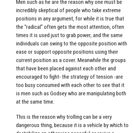
Men such as he are the reason why one must be
incredibly skeptical of people who take extreme
positions in any argument, for while it is true that
the “radical” often gets the most attention, often
times it is used just to grab power, and the same
individuals can swing to the opposite position with
ease or support opposite positions using their
current position as a cover. Meanwhile the groups
that have been placed against each other and
encouraged to fight- the strategy of tension -are
too busy consumed with each other to see that it
is men such as Godsey who are manipulating both
at the same time.
This is the reason why trolling can be a very
dangerous thing, because it is a vehicle by which to