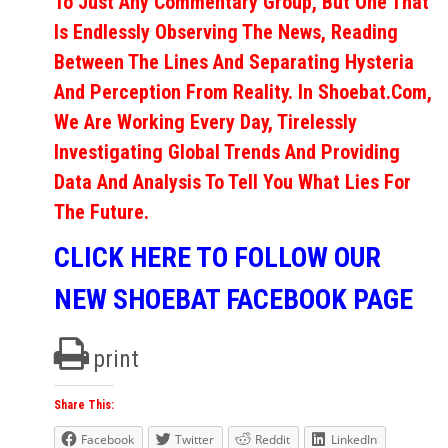
To Just Any Commentary Group, But One That
Is Endlessly Observing The News, Reading
Between The Lines And Separating Hysteria
And Perception From Reality. In Shoebat.com,
We Are Working Every Day, Tirelessly
Investigating Global Trends And Providing
Data And Analysis To Tell You What Lies For
The Future.
CLICK HERE TO FOLLOW OUR
NEW SHOEBAT FACEBOOK PAGE
print
Share This:
Facebook
Twitter
Reddit
LinkedIn