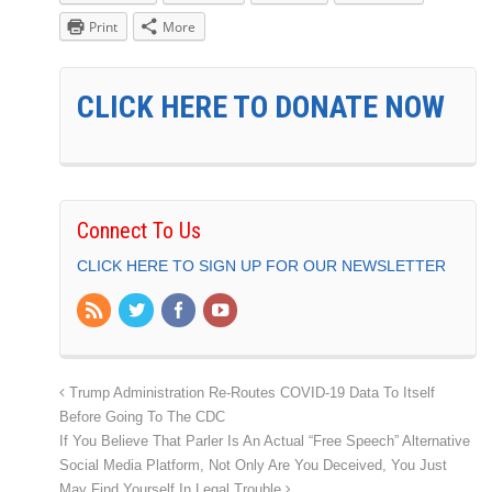
Print
More
CLICK HERE TO DONATE NOW
Connect To Us
CLICK HERE TO SIGN UP FOR OUR NEWSLETTER
Trump Administration Re-Routes COVID-19 Data To Itself
Before Going To The CDC
If You Believe That Parler Is An Actual “Free Speech” Alternative
Social Media Platform, Not Only Are You Deceived, You Just
May Find Yourself In Legal Trouble