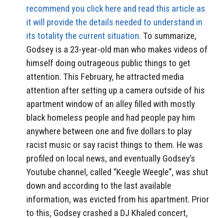
recommend you click here and read this article as
it will provide the details needed to understand in
its totality the current situation.
To summarize,
Godsey is a 23-year-old man who makes videos of
himself doing outrageous public things to get
attention. This February, he attracted media
attention after setting up a camera outside of his
apartment window of an alley filled with mostly
black homeless people and had people pay him
anywhere between one and five dollars to play
racist music or say racist things to them. He was
profiled on local news, and eventually Godsey’s
Youtube channel, called “Keegle Weegle”, was shut
down and according to the last available
information, was evicted from his apartment. Prior
to this, Godsey crashed a DJ Khaled concert,