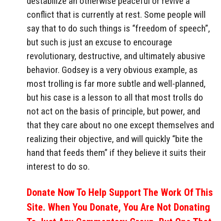
destabilize an otherwise peaceful or revive a
conflict that is currently at rest. Some people will
say that to do such things is “freedom of speech”,
but such is just an excuse to encourage
revolutionary, destructive, and ultimately abusive
behavior. Godsey is a very obvious example, as
most trolling is far more subtle and well-planned,
but his case is a lesson to all that most trolls do
not act on the basis of principle, but power, and
that they care about no one except themselves and
realizing their objective, and will quickly “bite the
hand that feeds them” if they believe it suits their
interest to do so.
Donate Now To Help Support The Work Of This
Site. When You Donate, You Are Not Donating