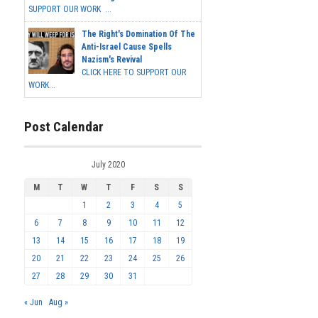
SUPPORT OUR WORK ...
The Right's Domination Of The
Anti-Israel Cause Spells
Nazism's Revival
CLICK HERE TO SUPPORT OUR
WORK...
Post Calendar
July 2020
M
T
W
T
F
S
S
1
2
3
4
5
6
7
8
9
10
11
12
13
14
15
16
17
18
19
20
21
22
23
24
25
26
27
28
29
30
31
« Jun
Aug »