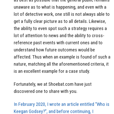
unaware as to what is happening, and even with a
lot of detective work, one still is not always able to
get a fully clear picture as to all details. Likewise,
the ability to even spot such a strategy requires a
lot of attention to news and the ability to cross-
reference past events with current ones and to
understand how future outcomes would be
affected. Thus when an example is found of such a
nature, matching all the aforementioned criteria, it
is an excellent example for a case study.
Fortunately, we at Shoebat.com have just
discovered one to share with you.
In February 2020, I wrote an article entitled “Who is
Keegan Godsey?”, and before continuing, I