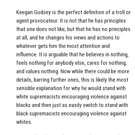
Keegan Godsey is the perfect definition of a troll or
agent provocateur. It is not that he has principles
that one does not like, but that he has no principles
at all, and he changes his views and actions to
whatever gets him the most attention and
influence. It is arguable that he believes in nothing,
feels nothing for anybody else, cares for nothing,
and values nothing. Now while there could be more
details, barring further ones, this is likely the most
sensible explanation for why he would stand with
white supremacists encouraging violence against
blacks and then just as easily switch to stand with
black supremacists encouraging violence against
whites.