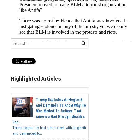
Highlighted Articles
Trump Explodes At Hegseth
And Demands To Know Why He
Was Misled To Believe That
America Had Enough Missiles
For...
Trump reportedly had a meltdown with Hegseth
and demanded to...