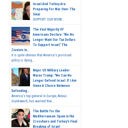
Israel And Turkey Are
Preparing For War Over The
Sinai
SUPPORT OUR WORK...
The Vast Majority Of
Americans Declare: 'We No
Longer Want Our Tax Dollars
To Support Israel.' The
Zionists In...
It is quite obvious that America's pro-Israel
policy is dying,...
Major US Military Leader
Warns Trump: 'We Can No
Longer Defend Israel. If I Am
Given A Choice Between
Defending...
America's top general in Europe, Alexus
Grynkewich, has warned that...
The Battle for the
Mediterranean: Spain in the
Crosshairs and Turkey's Final
Breaking of Israel