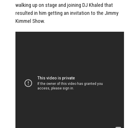
walking up on stage and joining DJ Khaled that
resulted in him getting an invitation to the Jimmy
Kimmel Show.