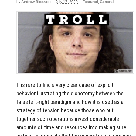
by
Andrew Bieszad
on
July 17, 2020
in
Featured
,
General
It is rare to find a very clear case of explicit
behavior illustrating the dichotomy between the
false left-right paradigm and how it is used as a
strategy of tension because those who put
together such operations invest considerable
amounts of time and resources into making sure
as best as possible that the general public remains