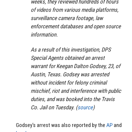
weeks, they reviewed hundreds of hours
of videos from various media platforms,
surveillance camera footage, law
enforcement databases and open source
information.
As a result of this investigation, DPS
Special Agents obtained an arrest
warrant for Keegan Dalton Godsey, 23, of
Austin, Texas. Godsey was arrested
without incident for felony criminal
mischief, riot and interference with public
duties, and was booked into the Travis
Co. Jail on Tuesday. (
source
)
Godsey’s arrest was also reported by the
AP
and