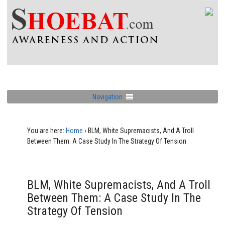
Navigation
You are here:
Home
›
BLM, White Supremacists, And A Troll
Between Them: A Case Study In The Strategy Of Tension
BLM, White Supremacists, And A Troll
Between Them: A Case Study In The
Strategy Of Tension