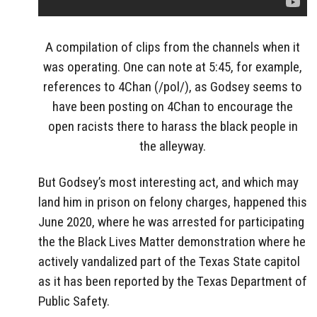
A compilation of clips from the channels when it
was operating. One can note at 5:45, for example,
references to 4Chan (/pol/), as Godsey seems to
have been posting on 4Chan to encourage the
open racists there to harass the black people in
the alleyway.
But Godsey’s most interesting act, and which may
land him in prison on felony charges, happened this
June 2020, where he was arrested for participating
the the Black Lives Matter demonstration where he
actively vandalized part of the Texas State capitol
as it has been reported by the Texas Department of
Public Safety.