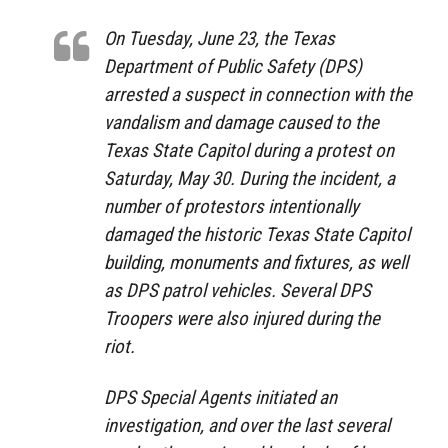
On Tuesday, June 23, the Texas
Department of Public Safety (DPS)
arrested a suspect in connection with the
vandalism and damage caused to the
Texas State Capitol during a protest on
Saturday, May 30. During the incident, a
number of protestors intentionally
damaged the historic Texas State Capitol
building, monuments and fixtures, as well
as DPS patrol vehicles. Several DPS
Troopers were also injured during the
riot.
DPS Special Agents initiated an
investigation, and over the last several