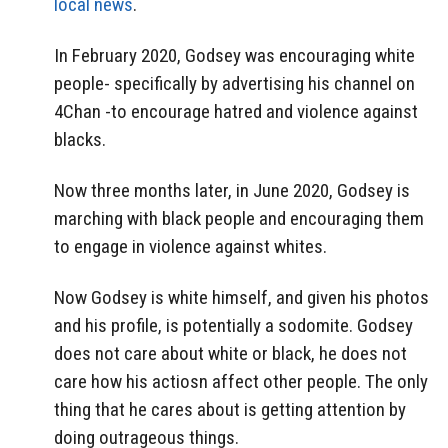
local news
.
In February 2020, Godsey was encouraging white
people- specifically by advertising his channel on
4Chan -to encourage hatred and violence against
blacks.
Now three months later, in June 2020, Godsey is
marching with black people and encouraging them
to engage in violence against whites.
Now Godsey is white himself, and given his photos
and his profile, is potentially a sodomite. Godsey
does not care about white or black, he does not
care how his actiosn affect other people. The only
thing that he cares about is getting attention by
doing outrageous things.