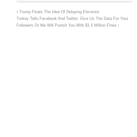
Trump Floats The Idea Of Delaying Elections
Turkey Tells Facebook And Twitter: Give Us The Data For Your
Followers Or We Will Punish You With $1.5 Million Fines