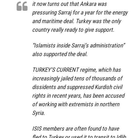
it now turns out that Ankara was
pressuring Sarraj for a year for the energy
and maritime deal. Turkey was the only
country really ready to give support.
“Islamists inside Sarraj’s administration”
also supported the deal.
TURKEY’S CURRENT regime, which has
increasingly jailed tens of thousands of
dissidents and suppressed Kurdish civil
rights in recent years, has been accused
of working with extremists in northern
Syria.
ISIS members are often found to have
fled to Turkey or used it to transit to Idlib.