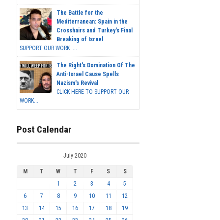
The Battle for the
Mediterranean: Spain in the
Crosshairs and Turkey's Final
Breaking of Israel
SUPPORT OUR WORK ...
The Right's Domination Of The
Anti-Israel Cause Spells
Nazism's Revival
CLICK HERE TO SUPPORT OUR
WORK...
Post Calendar
July 2020
M
T
W
T
F
S
S
1
2
3
4
5
6
7
8
9
10
11
12
13
14
15
16
17
18
19