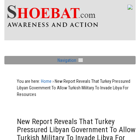
Navigation
You are here:
Home
›
New Report Reveals That Turkey Pressured
Libyan Government To Allow Turkish Military To Invade Libya For
Resources
New Report Reveals That Turkey
Pressured Libyan Government To Allow
Turkish Military To Invade Libya For