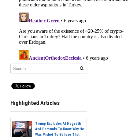
Highlighted Articles
Trump Explodes At Hegseth
And Demands To Know Why He
Was Misled To Believe That