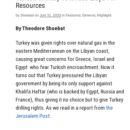
Resources
by
Shoebat
on
July 31, 2020
in
Featured
,
General
,
Highlight
By Theodore Shoebat
Turkey was given rights over natural gas in the
eastern Mediterranean on the Libyan coast,
causing great concerns for Greece, Israel and
Egypt who fear Turkish encroachment. Now it
turns out that Turkey pressured the Libyan
government by being its only support against
Khalifa Haftar (who is backed by Egypt, Russia and
France), thus giving it no choice but to give Turkey
drilling rights. As we read in a report from
the
Jerusalem Post
: