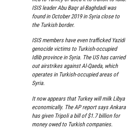
ISIS leader Abu Baqr al-Baghdadi was
found in October 2019 in Syria close to
the Turkish border.
ISIS members have even trafficked Yazidi
genocide victims to Turkish-occupied
Idlib province in Syria. The US has carried
out airstrikes against Al-Qaeda, which
operates in Turkish-occupied areas of
Syria.
It now appears that Turkey will milk Libya
economically. The AP report says Ankara
has given Tripoli a bill of $1.7 billion for
money owed to Turkish companies.