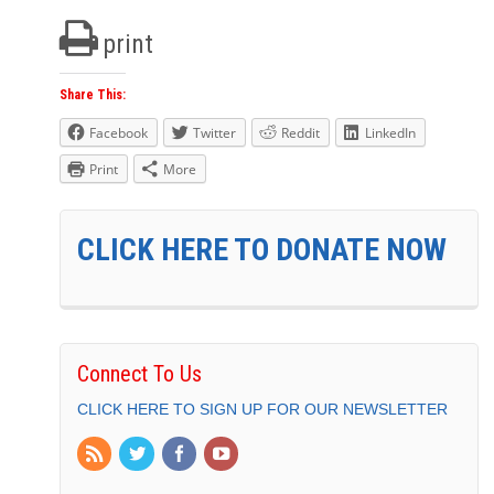
print
Share This:
Facebook
Twitter
Reddit
LinkedIn
Print
More
CLICK HERE TO DONATE NOW
Connect To Us
CLICK HERE TO SIGN UP FOR OUR NEWSLETTER