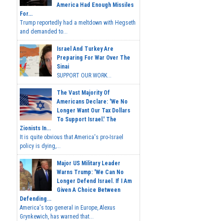
America Had Enough Missiles
For...
Trump reportedly had a meltdown with Hegseth
and demanded to...
Israel And Turkey Are
Preparing For War Over The
Sinai
SUPPORT OUR WORK...
The Vast Majority Of
Americans Declare: 'We No
Longer Want Our Tax Dollars
To Support Israel.' The
Zionists In...
It is quite obvious that America's pro-Israel
policy is dying,...
Major US Military Leader
Warns Trump: 'We Can No
Longer Defend Israel. If I Am
Given A Choice Between
Defending...
America's top general in Europe, Alexus
Grynkewich, has warned that...