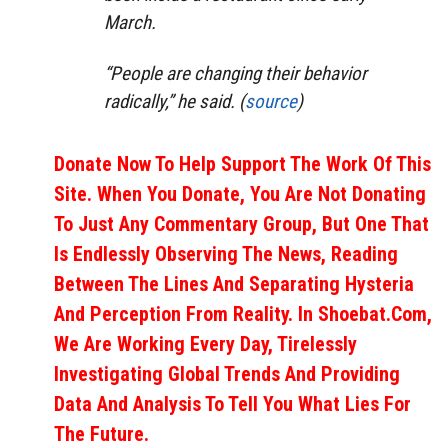
March.
“People are changing their behavior
radically,” he said. (
source
)
Donate Now To Help Support The Work Of This
Site. When You Donate, You Are Not Donating
To Just Any Commentary Group, But One That
Is Endlessly Observing The News, Reading
Between The Lines And Separating Hysteria
And Perception From Reality. In Shoebat.com,
We Are Working Every Day, Tirelessly
Investigating Global Trends And Providing
Data And Analysis To Tell You What Lies For
The Future.