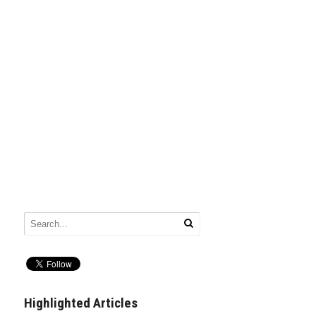
Highlighted Articles