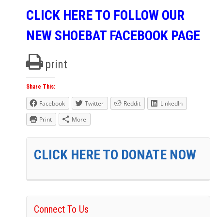
CLICK HERE TO FOLLOW OUR
NEW SHOEBAT FACEBOOK PAGE
print
Share This:
Facebook
Twitter
Reddit
LinkedIn
Print
More
CLICK HERE TO DONATE NOW
Connect To Us