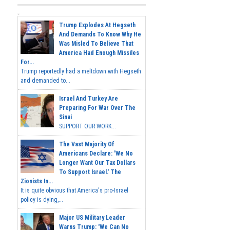
Trump Explodes At Hegseth
And Demands To Know Why He
Was Misled To Believe That
America Had Enough Missiles
For...
Trump reportedly had a meltdown with Hegseth
and demanded to...
Israel And Turkey Are
Preparing For War Over The
Sinai
SUPPORT OUR WORK...
The Vast Majority Of
Americans Declare: 'We No
Longer Want Our Tax Dollars
To Support Israel.' The
Zionists In...
It is quite obvious that America's pro-Israel
policy is dying,...
Major US Military Leader
Warns Trump: 'We Can No