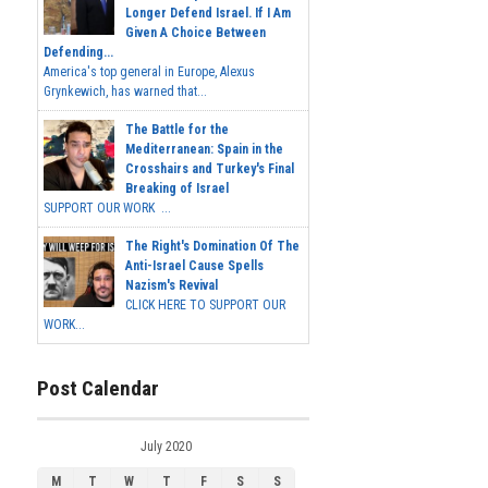
Longer Defend Israel. If I Am
Given A Choice Between
Defending...
America's top general in Europe, Alexus
Grynkewich, has warned that...
The Battle for the
Mediterranean: Spain in the
Crosshairs and Turkey's Final
Breaking of Israel
SUPPORT OUR WORK ...
The Right's Domination Of The
Anti-Israel Cause Spells
Nazism's Revival
CLICK HERE TO SUPPORT OUR
WORK...
Post Calendar
July 2020
M
T
W
T
F
S
S