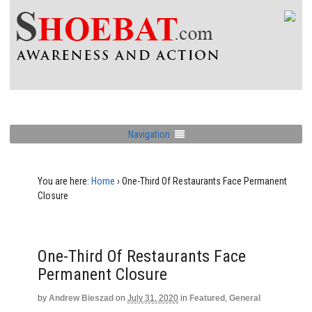
Navigation
You are here:
Home
›
One-Third Of Restaurants Face Permanent
Closure
One-Third Of Restaurants Face
Permanent Closure
by
Andrew Bieszad
on
July 31, 2020
in
Featured
,
General