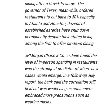
dining after a Covid-19 surge. The
governor of Texas, meanwhile, ordered
restaurants to cut back to 50% capacity.
In Atlanta and Houston, dozens of
established eateries have shut down
permanently despite their states being
among the first to offer sit-down dining.
JPMorgan Chase & Co. in June found the
level of in-person spending in restaurants
was the strongest predictor of where new
cases would emerge. In a follow-up July
report, the bank said the correlation still
held but was weakening as consumers
embraced more precautions such as
wearing masks.