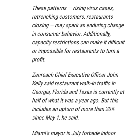
These patterns — rising virus cases,
retrenching customers, restaurants
closing — may spark an enduring change
in consumer behavior. Additionally,
capacity restrictions can make it difficult
or impossible for restaurants to turn a
profit.
Zenreach Chief Executive Officer John
Kelly said restaurant walk-in traffic in
Georgia, Florida and Texas is currently at
half of what it was a year ago. But this
includes an upturn of more than 20%
since May 1, he said.
Miami’s mayor in July forbade indoor