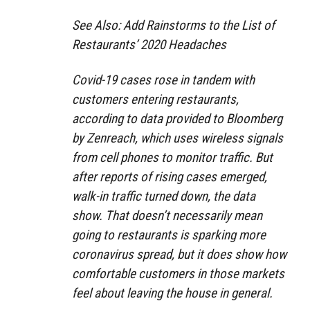
See Also: Add Rainstorms to the List of
Restaurants’ 2020 Headaches
Covid-19 cases rose in tandem with
customers entering restaurants,
according to data provided to Bloomberg
by Zenreach, which uses wireless signals
from cell phones to monitor traffic. But
after reports of rising cases emerged,
walk-in traffic turned down, the data
show. That doesn’t necessarily mean
going to restaurants is sparking more
coronavirus spread, but it does show how
comfortable customers in those markets
feel about leaving the house in general.