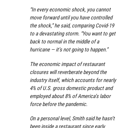
“In every economic shock, you cannot
move forward until you have controlled
the shock,” he said, comparing Covid-19
to a devastating storm. “You want to get
back to normal in the middle of a
hurricane — it’s not going to happen.”
The economic impact of restaurant
closures will reverberate beyond the
industry itself, which accounts for nearly
4% of U.S. gross domestic product and
employed about 8% of America’s labor
force before the pandemic.
On a personal level, Smith said he hasn’t
been inside a restaurant since early