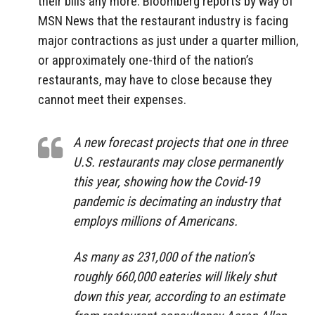
their bills any more. Bloomberg reports by way of
MSN News that the restaurant industry is facing
major contractions as just under a quarter million,
or approximately one-third of the nation’s
restaurants, may have to close because they
cannot meet their expenses.
A new forecast projects that one in three
U.S. restaurants may close permanently
this year, showing how the Covid-19
pandemic is decimating an industry that
employs millions of Americans.
As many as 231,000 of the nation’s
roughly 660,000 eateries will likely shut
down this year, according to an estimate