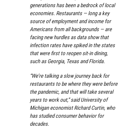
generations has been a bedrock of local
economies. Restaurants — long a key
source of employment and income for
Americans from all backgrounds — are
facing new hurdles as data show that
infection rates have spiked in the states
that were first to reopen sit-in dining,
such as Georgia, Texas and Florida.
“We’re talking a slow journey back for
restaurants to be where they were before
the pandemic, and that will take several
years to work out,” said University of
Michigan economist Richard Curtin, who
has studied consumer behavior for
decades.