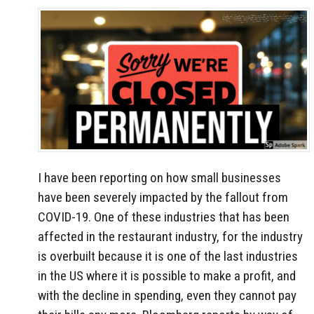
I have been reporting on how small businesses
have been severely impacted by the fallout from
COVID-19. One of these industries that has been
affected in the restaurant industry, for the industry
is overbuilt because it is one of the last industries
in the US where it is possible to make a profit, and
with the decline in spending, even they cannot pay