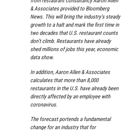
from restaurant consultancy Aaron Allen
& Associates provided to Bloomberg
News. This will bring the industry’s steady
growth to a halt and mark the first time in
two decades that U.S. restaurant counts
don’t climb. Restaurants have already
shed millions of jobs this year, economic
data show.
In addition, Aaron Allen & Associates
calculates that more than 8,000
restaurants in the U.S. have already been
directly affected by an employee with
coronavirus.
The forecast portends a fundamental
change for an industry that for