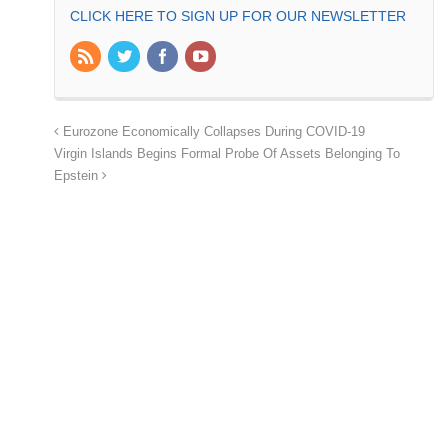
CLICK HERE TO SIGN UP FOR OUR NEWSLETTER
Eurozone Economically Collapses During COVID-19
Virgin Islands Begins Formal Probe Of Assets Belonging To
Epstein