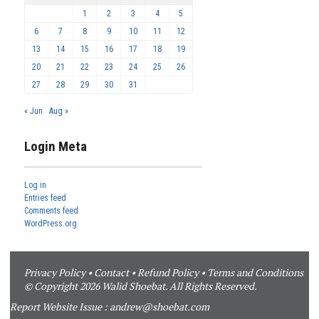
1
2
3
4
5
6
7
8
9
10
11
12
13
14
15
16
17
18
19
20
21
22
23
24
25
26
27
28
29
30
31
« Jun
Aug »
Login Meta
Log in
Entries feed
Comments feed
WordPress.org
Privacy Policy
•
Contact
•
Refund Policy
•
Terms and Conditions
© Copyright 2026 Walid Shoebat. All Rights Reserved.
Report Website Issue :
andrew@shoebat.com