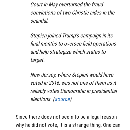
Court in May overturned the fraud
convictions of two Christie aides in the
scandal.
Stepien joined Trump’s campaign in its
final months to oversee field operations
and help strategize which states to
target.
New Jersey, where Stepien would have
voted in 2016, was not one of them as it
reliably votes Democratic in presidential
elections. (
source
)
Since there does not seem to be a legal reason
why he did not vote, it is a strange thing. One can