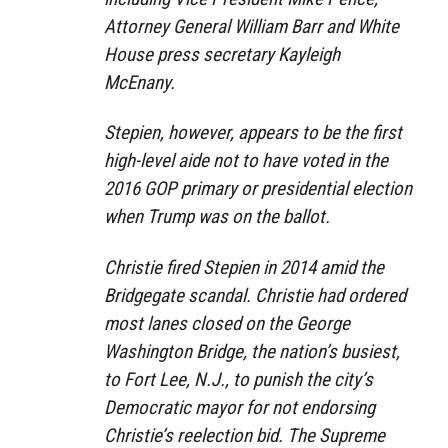
Attorney General William Barr and White
House press secretary Kayleigh
McEnany.
Stepien, however, appears to be the first
high-level aide not to have voted in the
2016 GOP primary or presidential election
when Trump was on the ballot.
Christie fired Stepien in 2014 amid the
Bridgegate scandal. Christie had ordered
most lanes closed on the George
Washington Bridge, the nation’s busiest,
to Fort Lee, N.J., to punish the city’s
Democratic mayor for not endorsing
Christie’s reelection bid. The Supreme