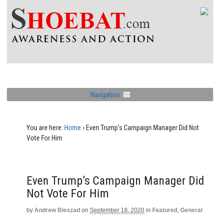
Navigation
You are here:
Home
›
Even Trump’s Campaign Manager Did Not
Vote For Him
Even Trump’s Campaign Manager Did
Not Vote For Him
by
Andrew Bieszad
on
September 18, 2020
in
Featured
,
General