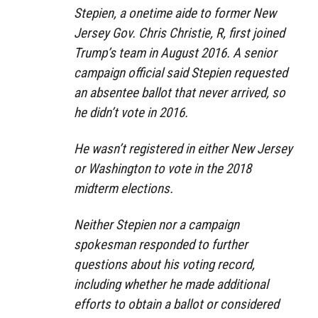
Stepien, a onetime aide to former New
Jersey Gov. Chris Christie, R, first joined
Trump’s team in August 2016. A senior
campaign official said Stepien requested
an absentee ballot that never arrived, so
he didn’t vote in 2016.
He wasn’t registered in either New Jersey
or Washington to vote in the 2018
midterm elections.
Neither Stepien nor a campaign
spokesman responded to further
questions about his voting record,
including whether he made additional
efforts to obtain a ballot or considered