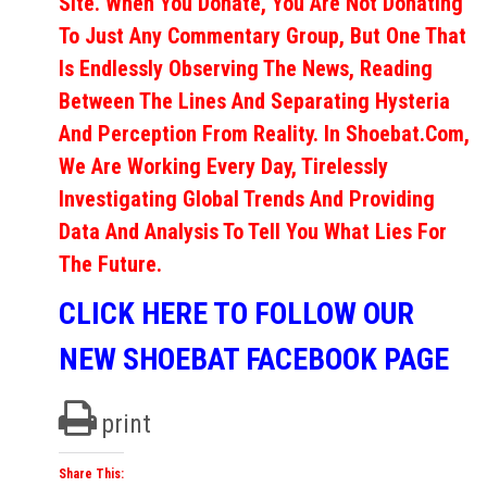
Site. When You Donate, You Are Not Donating
To Just Any Commentary Group, But One That
Is Endlessly Observing The News, Reading
Between The Lines And Separating Hysteria
And Perception From Reality. In Shoebat.com,
We Are Working Every Day, Tirelessly
Investigating Global Trends And Providing
Data And Analysis To Tell You What Lies For
The Future.
CLICK HERE TO FOLLOW OUR
NEW SHOEBAT FACEBOOK PAGE
print
Share This: