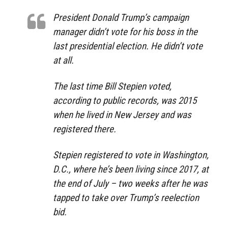
President Donald Trump’s campaign
manager didn’t vote for his boss in the
last presidential election. He didn’t vote
at all.
The last time Bill Stepien voted,
according to public records, was 2015
when he lived in New Jersey and was
registered there.
Stepien registered to vote in Washington,
D.C., where he’s been living since 2017, at
the end of July – two weeks after he was
tapped to take over Trump’s reelection
bid.