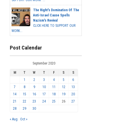
SUPPORT OUR WORK ...
The Right's Domination Of The
Anti-Israel Cause Spells
Nazism's Revival
CLICK HERE TO SUPPORT OUR
WORK...
Post Calendar
September 2020
M
T
W
T
F
S
S
1
2
3
4
5
6
7
8
9
10
11
12
13
14
15
16
17
18
19
20
21
22
23
24
25
26
27
28
29
30
« Aug
Oct »