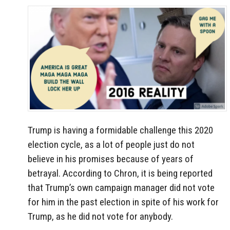
Trump is having a formidable challenge this 2020
election cycle, as a lot of people just do not
believe in his promises because of years of
betrayal. According to Chron, it is being reported
that Trump’s own campaign manager did not vote
for him in the past election in spite of his work for
Trump, as he did not vote for anybody.