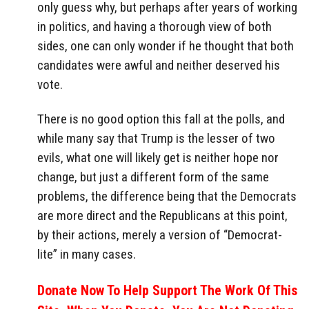
only guess why, but perhaps after years of working
in politics, and having a thorough view of both
sides, one can only wonder if he thought that both
candidates were awful and neither deserved his
vote.
There is no good option this fall at the polls, and
while many say that Trump is the lesser of two
evils, what one will likely get is neither hope nor
change, but just a different form of the same
problems, the difference being that the Democrats
are more direct and the Republicans at this point,
by their actions, merely a version of “Democrat-
lite” in many cases.
Donate Now To Help Support The Work Of This