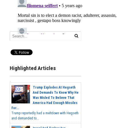
Highlighted Articles
Trump Explodes At Hegseth
And Demands To Know Why He
Was Misled To Believe That
America Had Enough Missiles
For...
Trump reportedly had a meltdown with Hegseth
and demanded to...