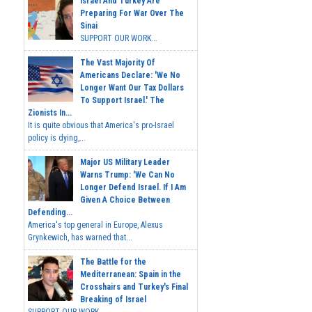
Israel And Turkey Are
Preparing For War Over The
Sinai
SUPPORT OUR WORK...
The Vast Majority Of
Americans Declare: 'We No
Longer Want Our Tax Dollars
To Support Israel.' The
Zionists In...
It is quite obvious that America's pro-Israel
policy is dying,...
Major US Military Leader
Warns Trump: 'We Can No
Longer Defend Israel. If I Am
Given A Choice Between
Defending...
America's top general in Europe, Alexus
Grynkewich, has warned that...
The Battle for the
Mediterranean: Spain in the
Crosshairs and Turkey's Final
Breaking of Israel