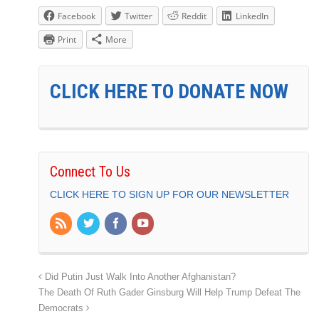
Facebook
Twitter
Reddit
LinkedIn
Print
More
CLICK HERE TO DONATE NOW
Connect To Us
CLICK HERE TO SIGN UP FOR OUR NEWSLETTER
Did Putin Just Walk Into Another Afghanistan?
The Death Of Ruth Gader Ginsburg Will Help Trump Defeat The
Democrats