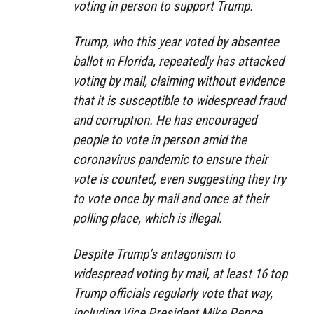
voting in person to support Trump.
Trump, who this year voted by absentee
ballot in Florida, repeatedly has attacked
voting by mail, claiming without evidence
that it is susceptible to widespread fraud
and corruption. He has encouraged
people to vote in person amid the
coronavirus pandemic to ensure their
vote is counted, even suggesting they try
to vote once by mail and once at their
polling place, which is illegal.
Despite Trump’s antagonism to
widespread voting by mail, at least 16 top
Trump officials regularly vote that way,
including Vice President Mike Pence,