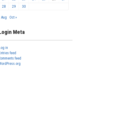
28
29
30
« Aug
Oct »
Login Meta
Log in
Entries feed
Comments feed
WordPress.org