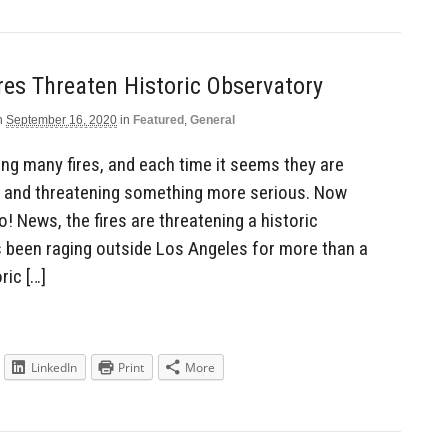
ires Threaten Historic Observatory
n
September 16, 2020
in
Featured
,
General
ving many fires, and each time it seems they are
and threatening something more serious. Now
 News, the fires are threatening a historic
as been raging outside Los Angeles for more than a
ric […]
LinkedIn
Print
More