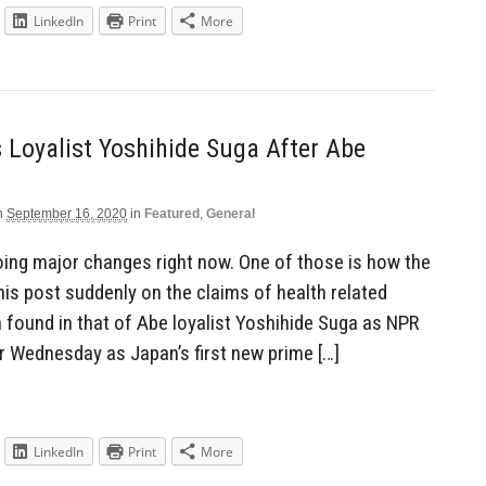
LinkedIn
Print
More
 Loyalist Yoshihide Suga After Abe
n
September 16, 2020
in
Featured
,
General
ing major changes right now. One of those is how the
is post suddenly on the claims of health related
found in that of Abe loyalist Yoshihide Suga as NPR
r Wednesday as Japan’s first new prime […]
LinkedIn
Print
More