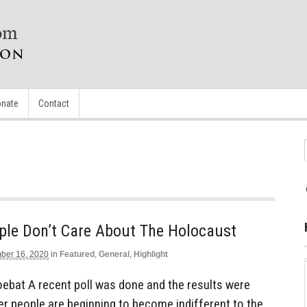
nate
Contact
ple Don’t Care About The Holocaust
ber 16, 2020
in
Featured
,
General
,
Highlight
ebat A recent poll was done and the results were
r people are beginning to become indifferent to the