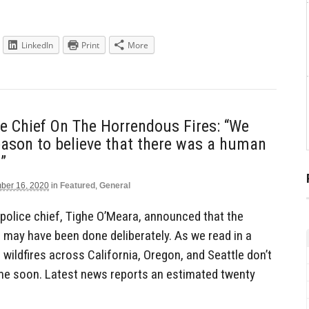
LinkedIn
Print
More
e Chief On The Horrendous Fires: “We
ason to believe that there was a human
”
ber 16, 2020
in
Featured
,
General
olice chief, Tighe O’Meara, announced that the
e may have been done deliberately. As we read in a
 wildfires across California, Oregon, and Seattle don’t
me soon. Latest news reports an estimated twenty