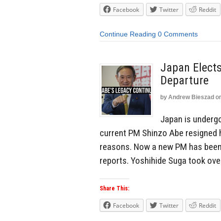
Facebook
Twitter
Reddit
Continue Reading
0 Comments
Japan Elects
Departure
by
Andrew Bieszad
o
Japan is undergo
current PM Shinzo Abe resigned h
reasons. Now a new PM has been 
reports. Yoshihide Suga took ove
Share This:
Facebook
Twitter
Reddit