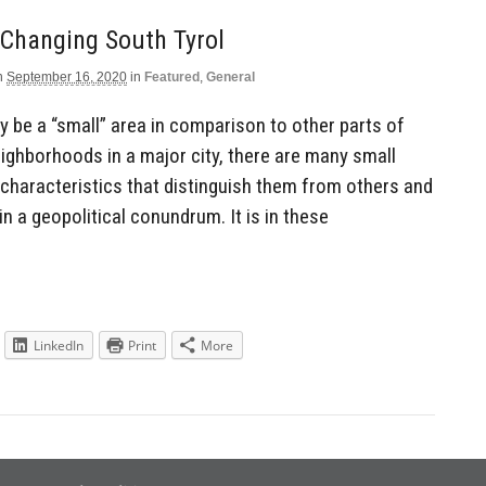
 Changing South Tyrol
n
September 16, 2020
in
Featured
,
General
 be a “small” area in comparison to other parts of
neighborhoods in a major city, there are many small
 characteristics that distinguish them from others and
in a geopolitical conundrum. It is in these
LinkedIn
Print
More