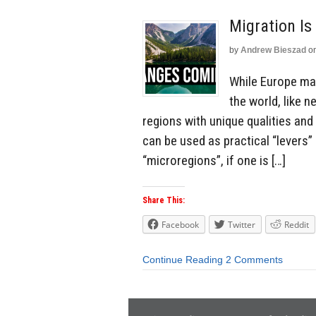
Migration Is
by
Andrew Bieszad
o
While Europe may
the world, like 
regions with unique qualities and
can be used as practical “levers” 
“microregions”, if one is […]
Share This:
Facebook
Twitter
Reddit
Continue Reading
2 Comments