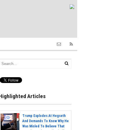
Highlighted Articles
Trump Explodes At Hegseth
And Demands To Know Why He
Was Misled To Believe That