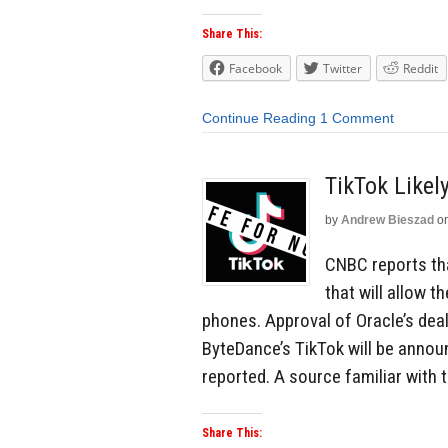
Share This:
Facebook
Twitter
Reddit
Continue Reading
1 Comment
TikTok Likel
by
Andrew Bieszad
o
CNBC reports th
that will allow 
phones. Approval of Oracle’s dea
ByteDance’s TikTok will be anno
reported. A source familiar with 
Share This: