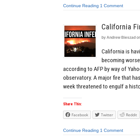
Continue Reading
1 Comment
California F
by
Andrew Bieszad
o
California is ha
becoming worse 
according to AFP by way of Yahoo!
observatory. A major fire that h
week threatened to engulf a histo
Share This:
Facebook
Twitter
Reddit
Continue Reading
1 Comment