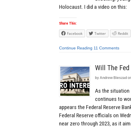
Holocaust. I did a video on this:
Share This:
Facebook
Twitter
Reddit
Continue Reading
11 Comments
Will The Fed
by
Andrew Bieszad
o
As the situation
continues to wor
appears the Federal Reserve Bank 
Federal Reserve officials on Wed
near zero through 2023, as it aim