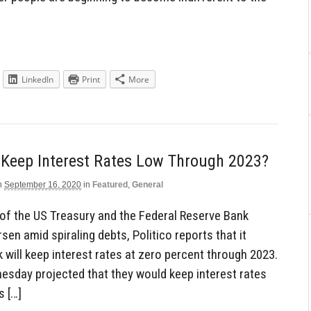
LinkedIn
Print
More
 Keep Interest Rates Low Through 2023?
n
September 16, 2020
in
Featured
,
General
 of the US Treasury and the Federal Reserve Bank
sen amid spiraling debts, Politico reports that it
will keep interest rates at zero percent through 2023.
nesday projected that they would keep interest rates
s […]