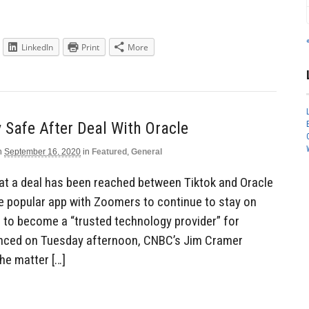
LinkedIn
Print
More
y Safe After Deal With Oracle
n
September 16, 2020
in
Featured
,
General
at a deal has been reached between Tiktok and Oracle
the popular app with Zoomers to continue to stay on
l to become a “trusted technology provider” for
unced on Tuesday afternoon, CNBC’s Jim Cramer
the matter […]