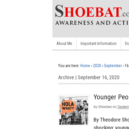
About Me
Important Information
Do
You are here:
Home
›
2020
›
September
›
16
Archive | September 16, 2020
Younger Peo
by
Shoebat
on
Septem
By Theodore Sho
shocking: younge