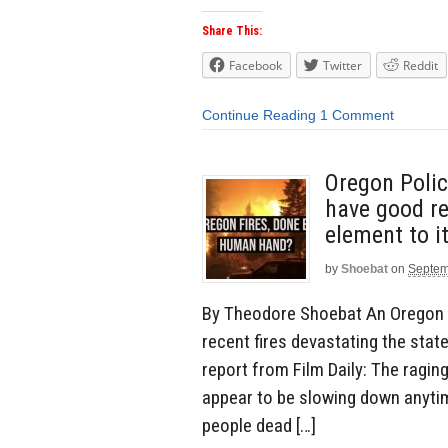
Share This:
Facebook
Twitter
Reddit
Continue Reading
1 Comment
Oregon Polic
have good re
element to it
by
Shoebat
on
Septem
By Theodore Shoebat An Oregon p
recent fires devastating the stat
report from Film Daily: The raging
appear to be slowing down anyti
people dead […]