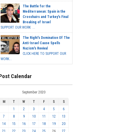
The Battle for the
Mediterranean: Spain in the
Crosshairs and Turkey's Final
Breaking of Israel
SUPPORT OUR WORK ...
The Right's Domination Of The
Anti-Israel Cause Spells
Nazism's Revival
CLICK HERE TO SUPPORT OUR
WORK...
Post Calendar
September 2020
M
T
W
T
F
S
S
1
2
3
4
5
6
7
8
9
10
11
12
13
14
15
16
17
18
19
20
21
22
23
24
25
26
27