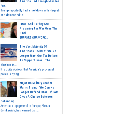
America Had Enough Missiles
For...
Trump reportedly had a meltdown with Hegseth
and demanded to...
Israel And Turkey Are
Preparing For War Over The
Sinai
SUPPORT OUR WORK...
The Vast Majority Of
Americans Declare: 'We No
Longer Want Our Tax Dollars
To Support Israel.' The
Zionists In...
It is quite obvious that America's pro-Israel
policy is dying,...
Major US Military Leader
Warns Trump: 'We Can No
Longer Defend Israel. If I Am
Given A Choice Between
Defending...
America's top general in Europe, Alexus
Grynkewich, has warned that...