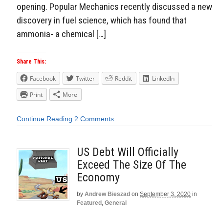
opening. Popular Mechanics recently discussed a new
discovery in fuel science, which has found that
ammonia- a chemical […]
Share This:
Facebook
Twitter
Reddit
LinkedIn
Print
More
Continue Reading
2 Comments
US Debt Will Officially
Exceed The Size Of The
Economy
by
Andrew Bieszad
on
September 3, 2020
in
Featured
,
General