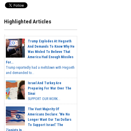
Highlighted Articles
Trump Explodes At Hegseth
And Demands To Know Why He
Was Misled To Believe That
America Had Enough Missiles
For...
Trump reportedly had a meltdown with Hegseth
and demanded to...
Israel And Turkey Are
Preparing For War Over The
Sinai
SUPPORT OUR WORK...
The Vast Majority Of
Americans Declare: 'We No
Longer Want Our Tax Dollars
To Support Israel.' The
Zionists In...