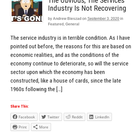
The Obvious, The Services
Industry Is Not Recovering
by
Andrew Bieszad
on
September 3, 2020
in
Featured
,
General
The service industry is in terrible condition. As I have
pointed out before, the reasons for this are based on
economic realities, and as the conditions of the
economy continue to deteriorate, so will the service
sector upon which the economy has been
constructed, like a house of cards, since the late
1960s following the […]
Share This:
Facebook
Twitter
Reddit
LinkedIn
Print
More