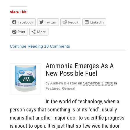
Share This:
Facebook
Twitter
Reddit
LinkedIn
Print
More
Continue Reading
18 Comments
Ammonia Emerges As A
New Possible Fuel
by
Andrew Bieszad
on
September 3, 2020
in
Featured
,
General
In the world of technology, when a
person says that something is at its “end”, usually
means that another major door to scientific progress
is about to open. It is just that so few wee the door