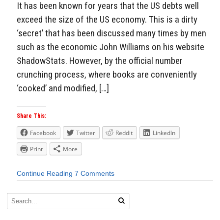
It has been known for years that the US debts well
exceed the size of the US economy. This is a dirty
‘secret’ that has been discussed many times by men
such as the economic John Williams on his website
ShadowStats. However, by the official number
crunching process, where books are conveniently
‘cooked’ and modified, […]
Share This:
Facebook
Twitter
Reddit
LinkedIn
Print
More
Continue Reading
7 Comments