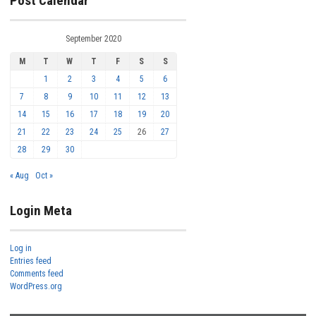
Post Calendar
September 2020
M
T
W
T
F
S
S
1
2
3
4
5
6
7
8
9
10
11
12
13
14
15
16
17
18
19
20
21
22
23
24
25
26
27
28
29
30
« Aug
Oct »
Login Meta
Log in
Entries feed
Comments feed
WordPress.org