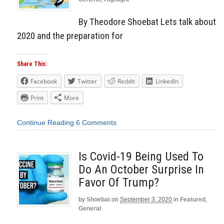
By Theodore Shoebat Lets talk about
2020 and the preparation for
Share This:
Facebook
Twitter
Reddit
LinkedIn
Print
More
Continue Reading
6 Comments
Is Covid-19 Being Used To
Do An October Surprise In
Favor Of Trump?
by
Shoebat
on
September 3, 2020
in
Featured
,
General