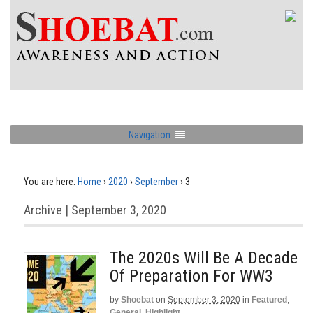
Navigation
You are here:
Home
›
2020
›
September
›
3
Archive | September 3, 2020
The 2020s Will Be A Decade
Of Preparation For WW3
by
Shoebat
on
September 3, 2020
in
Featured
,
General
,
Highlight