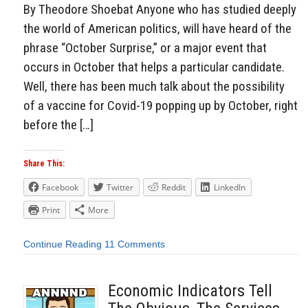
By Theodore Shoebat Anyone who has studied deeply
the world of American politics, will have heard of the
phrase “October Surprise,” or a major event that
occurs in October that helps a particular candidate.
Well, there has been much talk about the possibility
of a vaccine for Covid-19 popping up by October, right
before the […]
Share This:
Facebook
Twitter
Reddit
LinkedIn
Print
More
Continue Reading
11 Comments
Economic Indicators Tell