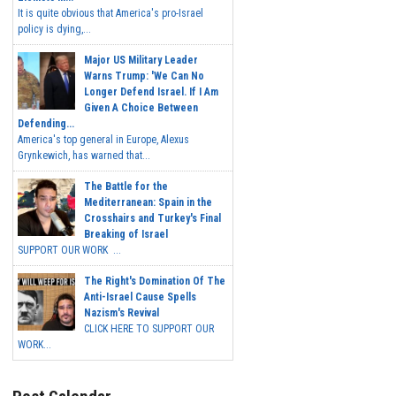
It is quite obvious that America's pro-Israel
policy is dying,...
Major US Military Leader
Warns Trump: 'We Can No
Longer Defend Israel. If I Am
Given A Choice Between
Defending...
America's top general in Europe, Alexus
Grynkewich, has warned that...
The Battle for the
Mediterranean: Spain in the
Crosshairs and Turkey's Final
Breaking of Israel
SUPPORT OUR WORK ...
The Right's Domination Of The
Anti-Israel Cause Spells
Nazism's Revival
CLICK HERE TO SUPPORT OUR
WORK...