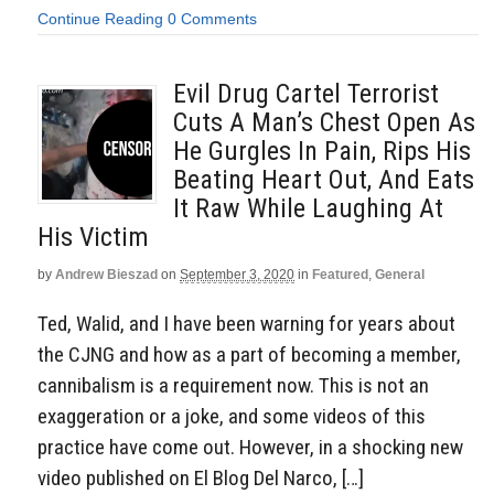
Continue Reading
0 Comments
Evil Drug Cartel Terrorist
Cuts A Man’s Chest Open As
He Gurgles In Pain, Rips His
Beating Heart Out, And Eats
It Raw While Laughing At
His Victim
by
Andrew Bieszad
on
September 3, 2020
in
Featured
,
General
Ted, Walid, and I have been warning for years about
the CJNG and how as a part of becoming a member,
cannibalism is a requirement now. This is not an
exaggeration or a joke, and some videos of this
practice have come out. However, in a shocking new
video published on El Blog Del Narco, […]