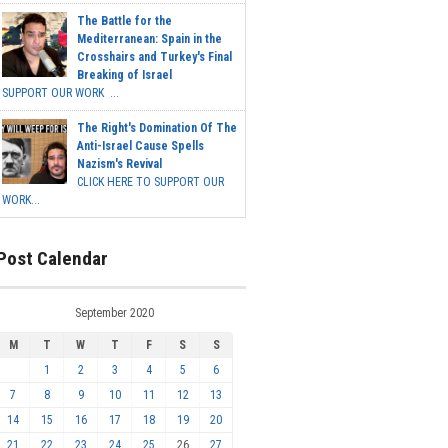
The Battle for the
Mediterranean: Spain in the
Crosshairs and Turkey's Final
Breaking of Israel
SUPPORT OUR WORK ...
The Right's Domination Of The
Anti-Israel Cause Spells
Nazism's Revival
CLICK HERE TO SUPPORT OUR
WORK...
Post Calendar
September 2020
M
T
W
T
F
S
S
1
2
3
4
5
6
7
8
9
10
11
12
13
14
15
16
17
18
19
20
21
22
23
24
25
26
27