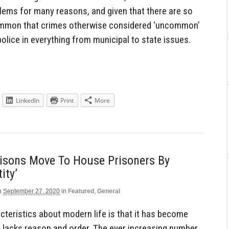
blems for many reasons, and given that there are so
 common that crimes otherwise considered ‘uncommon’
police in everything from municipal to state issues.
LinkedIn
Print
More
risons Move To House Prisoners By
ity’
n
September 27, 2020
in
Featured
,
General
cteristics about modern life is that it has become
t lacks reason and order. The ever increasing number