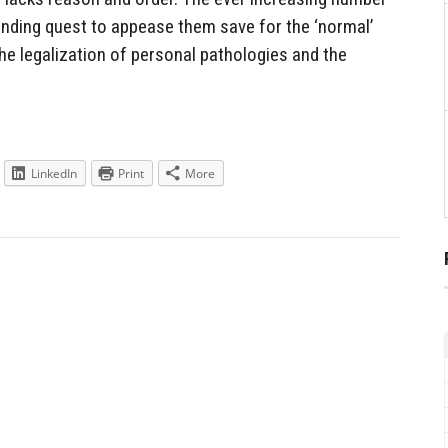
 ending quest to appease them save for the ‘normal’
the legalization of personal pathologies and the
LinkedIn
Print
More