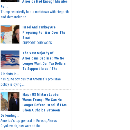
America Had Enough Missiles
For...
Trump reportedly had a meltdown with Hegseth
and demanded to...
Israel And Turkey Are
Preparing For War Over The
Sinai
SUPPORT OUR WORK...
The Vast Majority Of
Americans Declare: 'We No
Longer Want Our Tax Dollars
To Support Israel.' The
Zionists In...
It is quite obvious that America's pro-Israel
policy is dying,...
Major US Military Leader
Warns Trump: 'We Can No
Longer Defend Israel. If I Am
Given A Choice Between
Defending...
America's top general in Europe, Alexus
Grynkewich, has warned that...