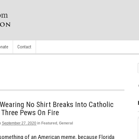
nate
Contact
Wearing No Shirt Breaks Into Catholic
 Three Pews On Fire
n
September 27, 2020
in
Featured
,
General
s something of an American meme, because Florida