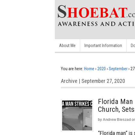
About Me
Important Information
Do
You are here:
Home
›
2020
›
September
›
27
Archive | September 27, 2020
Florida Man 
Church, Sets
by
Andrew Bieszad
o
“Florida man” i