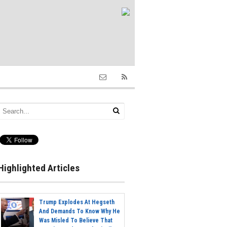
Highlighted Articles
Trump Explodes At Hegseth
And Demands To Know Why He
Was Misled To Believe That