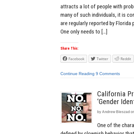
attracts a lot of people with pro
many of such individuals, it is
are regularly reported by Florida 
One only needs to […]
Share This:
Facebook
Twitter
Reddit
Continue Reading
9 Comments
California P
‘Gender Ident
by
Andrew Bieszad
o
One of the chara
defined by clownish behavior tha