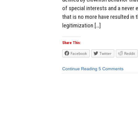
of special interests and a never
that is no more have resulted in 
legitimization […]
Share This:
Facebook
Twitter
Reddit
Continue Reading
5 Comments