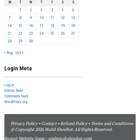
M
T
W
T
F
S
S
1
2
3
4
5
6
7
8
9
10
11
12
13
14
15
16
17
18
19
20
21
22
23
24
25
26
27
28
29
30
« Aug
Oct »
Login Meta
Log in
Entries feed
Comments feed
WordPress.org
Privacy Policy
•
Contact
•
Refund Policy
•
Terms and Conditions
© Copyright 2026 Walid Shoebat. All Rights Reserved.
Report Website Issue :
andrew@shoebat.com