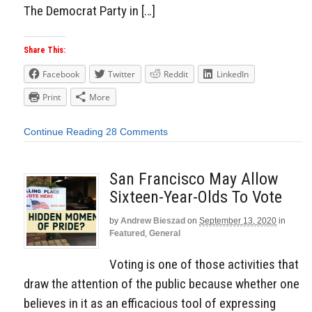
The Democrat Party in […]
Share This:
Facebook
Twitter
Reddit
LinkedIn
Print
More
Continue Reading
28 Comments
San Francisco May Allow
Sixteen-Year-Olds To Vote
by
Andrew Bieszad
on
September 13, 2020
in
Featured
,
General
Voting is one of those activities that
draw the attention of the public because whether one
believes in it as an efficacious tool of expressing