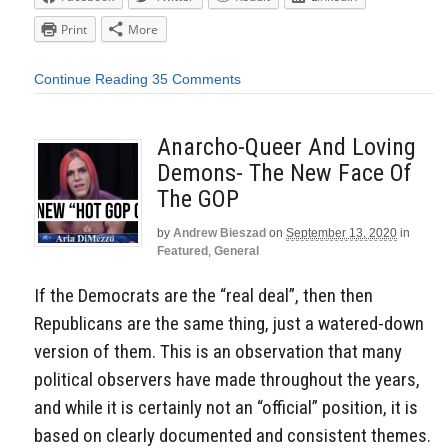
Print
More
Continue Reading
35 Comments
Anarcho-Queer And Loving
Demons- The New Face Of
The GOP
by
Andrew Bieszad
on
September 13, 2020
in
Featured
,
General
If the Democrats are the “real deal”, then then
Republicans are the same thing, just a watered-down
version of them. This is an observation that many
political observers have made throughout the years,
and while it is certainly not an “official” position, it is
based on clearly documented and consistent themes.