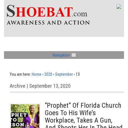
Navigation
You are here:
Home
›
2020
›
September
›
13
Archive | September 13, 2020
“Prophet” Of Florida Church
Goes To His Wife’s
Workplace, Takes A Gun,
And Shoots Her In The Head