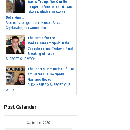
Warns Trump: 'We Can No
Longer Defend Israel. If I Am
Given A Choice Between
Defending...
America's top general in Europe, Alexus
Grynkewich, has warned that...
The Battle for the
Mediterranean: Spain in the
Crosshairs and Turkey's Final
Breaking of Israel
SUPPORT OUR WORK ...
The Right's Domination Of The
Anti-Israel Cause Spells
Nazism's Revival
CLICK HERE TO SUPPORT OUR
WORK...
Post Calendar
September 2020