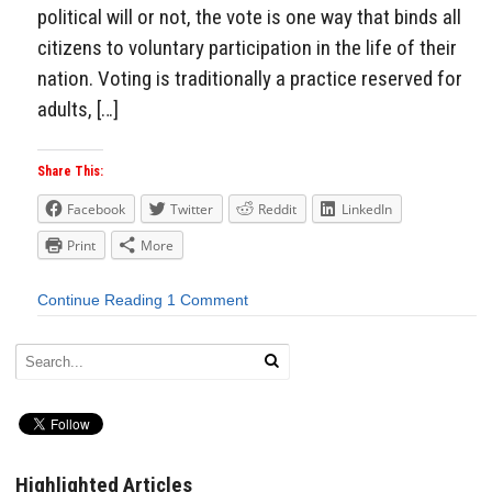
political will or not, the vote is one way that binds all
citizens to voluntary participation in the life of their
nation. Voting is traditionally a practice reserved for
adults, […]
Share This:
Facebook
Twitter
Reddit
LinkedIn
Print
More
Continue Reading
1 Comment
Highlighted Articles