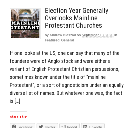
Election Year Generally
Overlooks Mainline
Protestant Churches
by
Andrew Bieszad
on
September 13, 2020
in
Featured
,
General
If one looks at the US, one can say that many of the
founders were of Anglo stock and were either a
variant of English Protestant Christian persuasions,
sometimes known under the title of “mainline
Protestant”, or a sort of agnosticism under an equally
diverse list of names. But whatever one was, the fact
is […]
Share This:
Facebook
Twitter
Reddit
LinkedIn