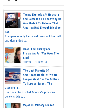
Trump Explodes At Hegseth
And Demands To Know Why He
Was Misled To Believe That
America Had Enough Missiles
For...
Trump reportedly had a meltdown with Hegseth
and demanded to...
Israel And Turkey Are
Preparing For War Over The
Sinai
SUPPORT OUR WORK...
The Vast Majority Of
Americans Declare: 'We No
Longer Want Our Tax Dollars
To Support Israel.' The
Zionists In...
It is quite obvious that America's pro-Israel
policy is dying,...
Major US Military Leader