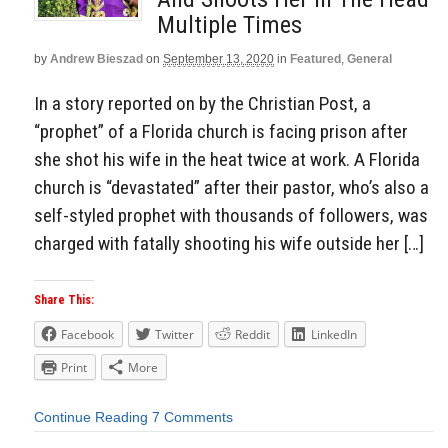
Multiple Times
by
Andrew Bieszad
on
September 13, 2020
in
Featured
,
General
In a story reported on by the Christian Post, a
“prophet” of a Florida church is facing prison after
she shot his wife in the heat twice at work. A Florida
church is “devastated” after their pastor, who’s also a
self-styled prophet with thousands of followers, was
charged with fatally shooting his wife outside her […]
Share This:
Facebook
Twitter
Reddit
LinkedIn
Print
More
Continue Reading
7 Comments