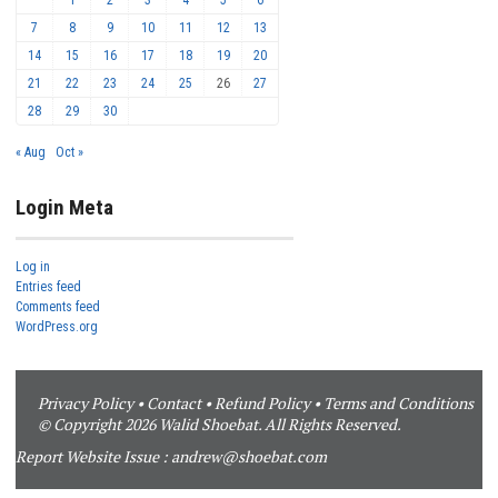
7
8
9
10
11
12
13
14
15
16
17
18
19
20
21
22
23
24
25
26
27
28
29
30
« Aug
Oct »
Login Meta
Log in
Entries feed
Comments feed
WordPress.org
Privacy Policy
•
Contact
•
Refund Policy
•
Terms and Conditions
© Copyright 2026 Walid Shoebat. All Rights Reserved.
Report Website Issue :
andrew@shoebat.com