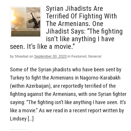
Syrian Jihadists Are
Terrified Of Fighting With
The Armenians. One
Jihadist Says: “The fighting
isn’t like anything I have
seen. It’s like a movie.”
by
Shoebat
on
September 30, 2020
in
Featured
,
General
Some of the Syrian jihadists who have been sent by
Turkey to fight the Armenians in Nagorno-Karabakh
(within Azerbaijan), are reportedly terrified of the
fighting against the Armenians, with one Syrian fighter
saying: “The fighting isn’t like anything I have seen. It’s
like a movie.” As we read in a recent report written by
Lindsey […]