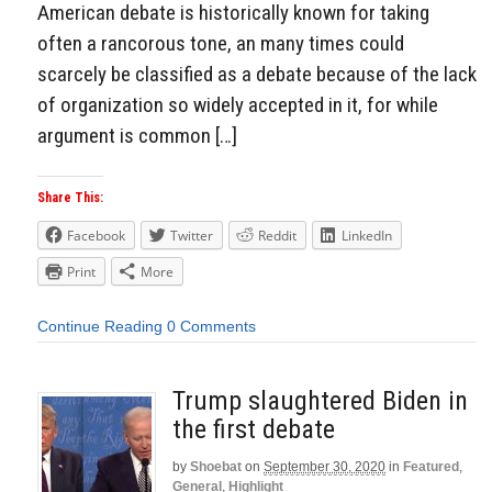
American debate is historically known for taking
often a rancorous tone, an many times could
scarcely be classified as a debate because of the lack
of organization so widely accepted in it, for while
argument is common […]
Share This:
Facebook
Twitter
Reddit
LinkedIn
Print
More
Continue Reading
0 Comments
Trump slaughtered Biden in
the first debate
by
Shoebat
on
September 30, 2020
in
Featured
,
General
,
Highlight