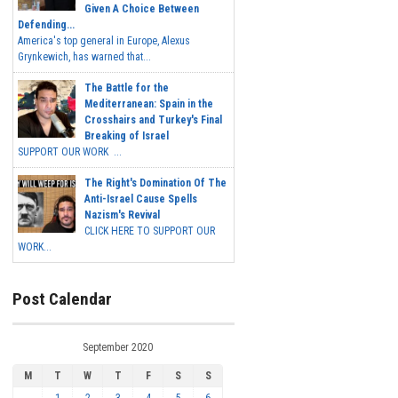
Given A Choice Between
Defending...
America's top general in Europe, Alexus
Grynkewich, has warned that...
The Battle for the
Mediterranean: Spain in the
Crosshairs and Turkey's Final
Breaking of Israel
SUPPORT OUR WORK ...
The Right's Domination Of The
Anti-Israel Cause Spells
Nazism's Revival
CLICK HERE TO SUPPORT OUR
WORK...
Post Calendar
September 2020
M
T
W
T
F
S
S
1
2
3
4
5
6