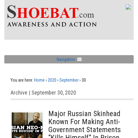
Navigation
You are here:
Home
›
2020
›
September
›
30
Archive | September 30, 2020
Major Russian Skinhead
Known For Making Anti-
Government Statements
“Kills Himself” In Prison