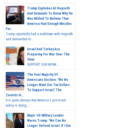
Trump Explodes At Hegseth
And Demands To Know Why He
Was Misled To Believe That
America Had Enough Missiles
For...
Trump reportedly had a meltdown with Hegseth
and demanded to...
Israel And Turkey Are
Preparing For War Over The
Sinai
SUPPORT OUR WORK...
The Vast Majority Of
Americans Declare: 'We No
Longer Want Our Tax Dollars
To Support Israel.' The
Zionists In...
It is quite obvious that America's pro-Israel
policy is dying,...
Major US Military Leader
Warns Trump: 'We Can No
Longer Defend Israel. If I Am