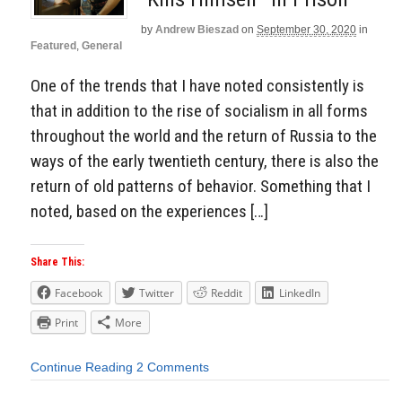
by
Andrew Bieszad
on
September 30, 2020
in
Featured
,
General
One of the trends that I have noted consistently is
that in addition to the rise of socialism in all forms
throughout the world and the return of Russia to the
ways of the early twentieth century, there is also the
return of old patterns of behavior. Something that I
noted, based on the experiences […]
Share This:
Facebook
Twitter
Reddit
LinkedIn
Print
More
Continue Reading
2 Comments