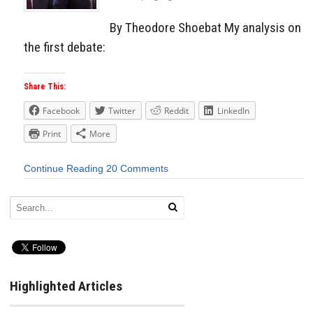
By Theodore Shoebat My analysis on
the first debate:
Share This:
Facebook
Twitter
Reddit
LinkedIn
Print
More
Continue Reading
20 Comments
Highlighted Articles