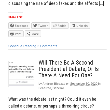
discussing the rise of deep fakes and the effects […]
Share This:
Facebook
Twitter
Reddit
LinkedIn
Print
More
Continue Reading
2 Comments
Will There Be A Second
Presidential Debate, Or Is
There A Need For One?
by
Andrew Bieszad
on
September 30, 2020
in
Featured
,
General
What was the debate last night? Could it even be
called a debate, or perhaps a three-ring circus?