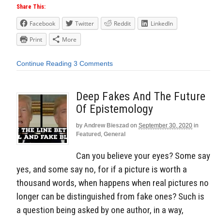
Share This:
Facebook
Twitter
Reddit
LinkedIn
Print
More
Continue Reading
3 Comments
Deep Fakes And The Future
Of Epistemology
by
Andrew Bieszad
on
September 30, 2020
in
Featured
,
General
Can you believe your eyes? Some say
yes, and some say no, for if a picture is worth a
thousand words, when happens when real pictures no
longer can be distinguished from fake ones? Such is
a question being asked by one author, in a way,