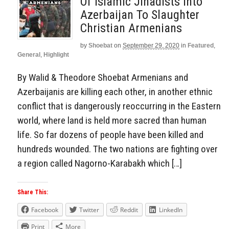
Of Islamic Jihadists Into
Azerbaijan To Slaughter
Christian Armenians
by
Shoebat
on
September 29, 2020
in
Featured
,
General
,
Highlight
By Walid & Theodore Shoebat Armenians and
Azerbaijanis are killing each other, in another ethnic
conflict that is dangerously reoccurring in the Eastern
world, where land is held more sacred than human
life. So far dozens of people have been killed and
hundreds wounded. The two nations are fighting over
a region called Nagorno-Karabakh which […]
Share This:
Facebook
Twitter
Reddit
LinkedIn
Print
More