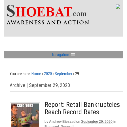
Navigation
You are here:
Home
›
2020
›
September
›
29
Archive | September 29, 2020
Report: Retail Bankruptcies
Reach Record Rates
by
Andrew Bieszad
on
September 29, 2020
in
Featured
,
General