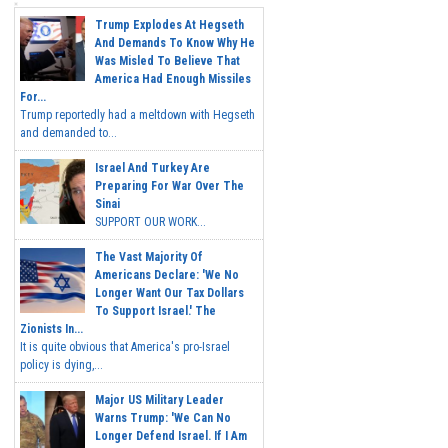
Trump Explodes At Hegseth
And Demands To Know Why He
Was Misled To Believe That
America Had Enough Missiles
For...
Trump reportedly had a meltdown with Hegseth
and demanded to...
Israel And Turkey Are
Preparing For War Over The
Sinai
SUPPORT OUR WORK...
The Vast Majority Of
Americans Declare: 'We No
Longer Want Our Tax Dollars
To Support Israel.' The
Zionists In...
It is quite obvious that America's pro-Israel
policy is dying,...
Major US Military Leader
Warns Trump: 'We Can No
Longer Defend Israel. If I Am