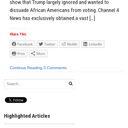
show that Trump largely ignored and wanted to
dissuade African Americans from voting. Channel 4
News has exclusively obtained a vast […]
Share This:
Facebook
Twitter
Reddit
LinkedIn
Print
More
Continue Reading
3 Comments
Highlighted Articles