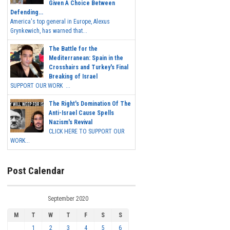
Given A Choice Between
Defending...
America's top general in Europe, Alexus
Grynkewich, has warned that...
The Battle for the
Mediterranean: Spain in the
Crosshairs and Turkey's Final
Breaking of Israel
SUPPORT OUR WORK ...
The Right's Domination Of The
Anti-Israel Cause Spells
Nazism's Revival
CLICK HERE TO SUPPORT OUR
WORK...
Post Calendar
September 2020
M
T
W
T
F
S
S
1
2
3
4
5
6