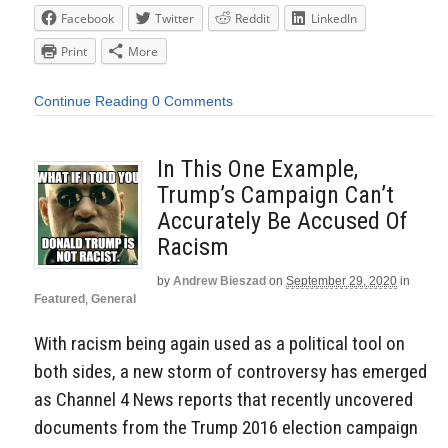
Facebook
Twitter
Reddit
LinkedIn
Print
More
Continue Reading
0 Comments
In This One Example,
Trump’s Campaign Can’t
Accurately Be Accused Of
Racism
by
Andrew Bieszad
on
September 29, 2020
in
Featured
,
General
With racism being again used as a political tool on
both sides, a new storm of controversy has emerged
as Channel 4 News reports that recently uncovered
documents from the Trump 2016 election campaign