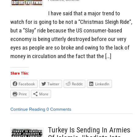
I have said that a major trend to
watch for is going to be not a “Christmas Sleigh Ride”,
but a “Slay” ride because the US consumer-based
economy is being utterly destroyed before our very
eyes as people are so broke and owing to the lack of
money in circulation and the fact that the […]
Share This:
Facebook
Twitter
Reddit
LinkedIn
Print
More
Continue Reading
0 Comments
Turkey Is Sending In Armies