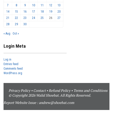
7
8
9
10
11
12
13
14
15
16
17
18
19
20
21
22
23
24
25
26
27
28
29
30
« Aug
Oct »
Login Meta
Log in
Entries feed
Comments feed
WordPress.org
Privacy Policy
•
Contact
•
Refund Policy
•
Terms and Conditions
© Copyright 2026 Walid Shoebat. All Rights Reserved.
Report Website Issue :
andrew@shoebat.com