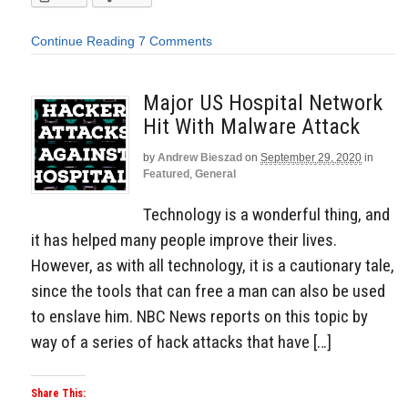
Continue Reading
7 Comments
Major US Hospital Network
Hit With Malware Attack
by
Andrew Bieszad
on
September 29, 2020
in
Featured
,
General
Technology is a wonderful thing, and
it has helped many people improve their lives.
However, as with all technology, it is a cautionary tale,
since the tools that can free a man can also be used
to enslave him. NBC News reports on this topic by
way of a series of hack attacks that have […]
Share This: