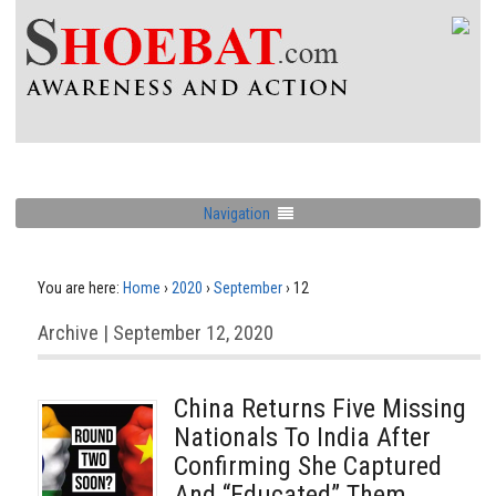
Navigation
You are here:
Home
›
2020
›
September
›
12
Archive | September 12, 2020
China Returns Five Missing
Nationals To India After
Confirming She Captured
And “Educated” Them