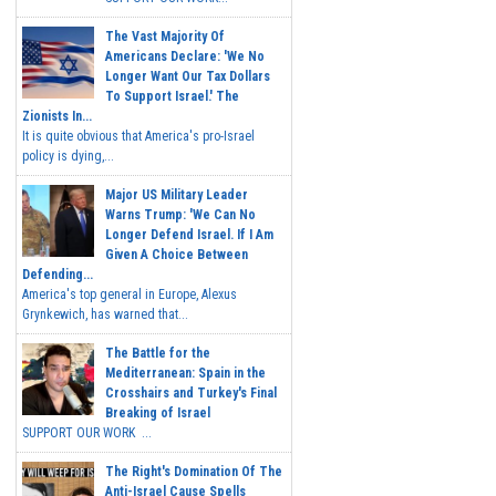
The Vast Majority Of
Americans Declare: 'We No
Longer Want Our Tax Dollars
To Support Israel.' The
Zionists In...
It is quite obvious that America's pro-Israel
policy is dying,...
Major US Military Leader
Warns Trump: 'We Can No
Longer Defend Israel. If I Am
Given A Choice Between
Defending...
America's top general in Europe, Alexus
Grynkewich, has warned that...
The Battle for the
Mediterranean: Spain in the
Crosshairs and Turkey's Final
Breaking of Israel
SUPPORT OUR WORK ...
The Right's Domination Of The
Anti-Israel Cause Spells