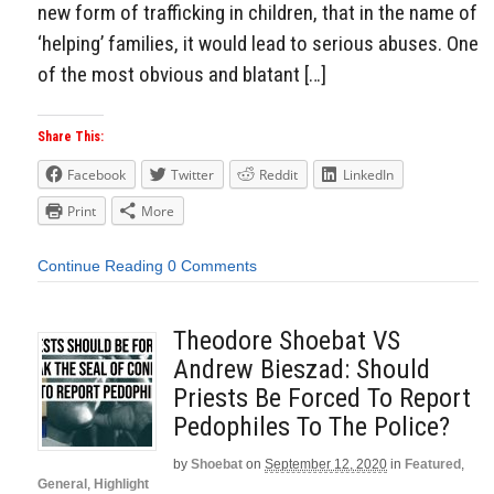
new form of trafficking in children, that in the name of
‘helping’ families, it would lead to serious abuses. One
of the most obvious and blatant […]
Share This:
Facebook
Twitter
Reddit
LinkedIn
Print
More
Continue Reading
0 Comments
Theodore Shoebat VS
Andrew Bieszad: Should
Priests Be Forced To Report
Pedophiles To The Police?
by
Shoebat
on
September 12, 2020
in
Featured
,
General
,
Highlight