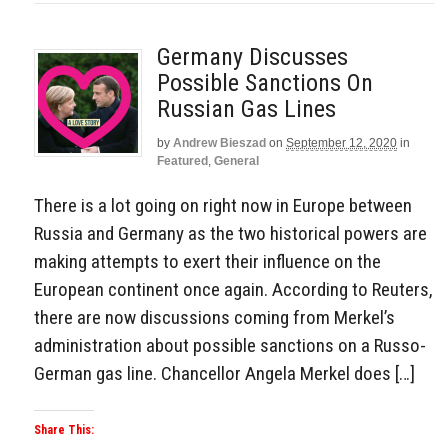
Germany Discusses
Possible Sanctions On
Russian Gas Lines
by
Andrew Bieszad
on
September 12, 2020
in
Featured
,
General
There is a lot going on right now in Europe between
Russia and Germany as the two historical powers are
making attempts to exert their influence on the
European continent once again. According to Reuters,
there are now discussions coming from Merkel’s
administration about possible sanctions on a Russo-
German gas line. Chancellor Angela Merkel does […]
Share This: