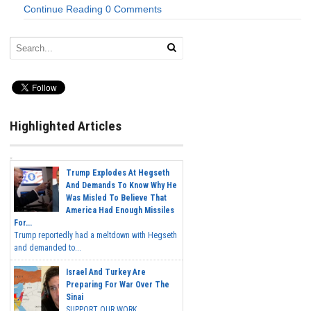
Continue Reading
0 Comments
Highlighted Articles
Trump Explodes At Hegseth
And Demands To Know Why He
Was Misled To Believe That
America Had Enough Missiles
For...
Trump reportedly had a meltdown with Hegseth
and demanded to...
Israel And Turkey Are
Preparing For War Over The
Sinai
SUPPORT OUR WORK...