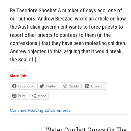
By Theodore Shoebat A number of days ago, one of
our authors, Andrew Bieszad, wrote an article on how
the Australian government wants to force priests to
report other priests to confess to them (in the
confessional) that they have been molesting children.
Andrew objected to this, arguing that it would break
the Seal of […]
Share This:
Facebook
Twitter
Reddit
LinkedIn
Print
More
Continue Reading
22 Comments
Water Conflict Grows On The