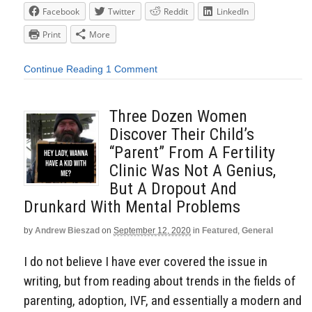
Facebook
Twitter
Reddit
LinkedIn
Print
More
Continue Reading
1 Comment
Three Dozen Women
Discover Their Child’s
“Parent” From A Fertility
Clinic Was Not A Genius,
But A Dropout And
Drunkard With Mental Problems
by
Andrew Bieszad
on
September 12, 2020
in
Featured
,
General
I do not believe I have ever covered the issue in
writing, but from reading about trends in the fields of
parenting, adoption, IVF, and essentially a modern and