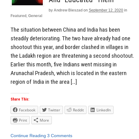
by
Andrew Bieszad
on
September 12, 2020
in
Featured
,
General
The situation between China and India has been
steadily deteriorating. The two have already had one
shootout this year, and border clashed in villages in
the Ladakh region are threatening a second shootout.
Earlier this month, five Indians went missing in
Arunachal Pradesh, which is located in the eastern
region of India in the area […]
Share This:
Facebook
Twitter
Reddit
LinkedIn
Print
More
Continue Reading
3 Comments