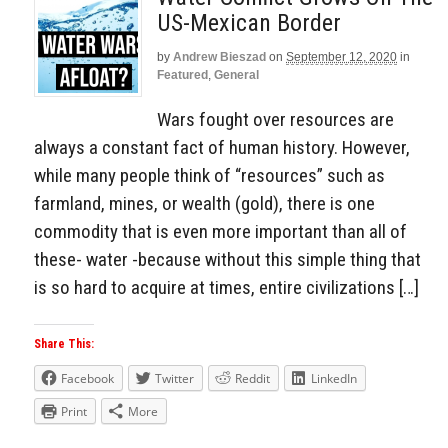
US-Mexican Border
by
Andrew Bieszad
on
September 12, 2020
in
Featured
,
General
Wars fought over resources are
always a constant fact of human history. However,
while many people think of “resources” such as
farmland, mines, or wealth (gold), there is one
commodity that is even more important than all of
these- water -because without this simple thing that
is so hard to acquire at times, entire civilizations […]
Share This:
Facebook
Twitter
Reddit
LinkedIn
Print
More