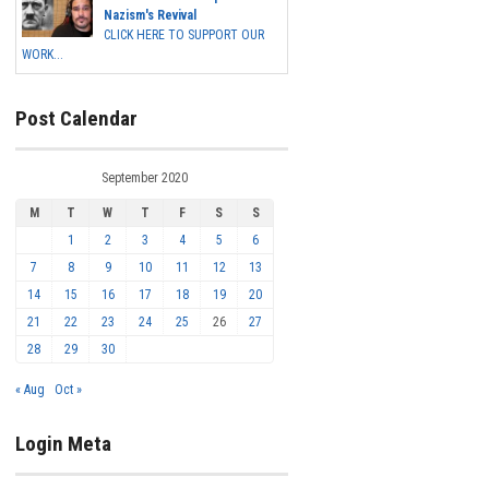
Nazism's Revival
CLICK HERE TO SUPPORT OUR
WORK...
Post Calendar
September 2020
M
T
W
T
F
S
S
1
2
3
4
5
6
7
8
9
10
11
12
13
14
15
16
17
18
19
20
21
22
23
24
25
26
27
28
29
30
« Aug
Oct »
Login Meta