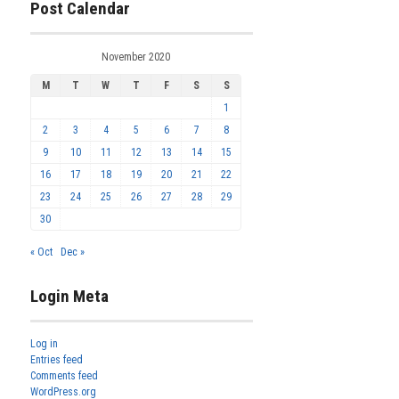
Post Calendar
November 2020
M
T
W
T
F
S
S
1
2
3
4
5
6
7
8
9
10
11
12
13
14
15
16
17
18
19
20
21
22
23
24
25
26
27
28
29
30
« Oct
Dec »
Login Meta
Log in
Entries feed
Comments feed
WordPress.org