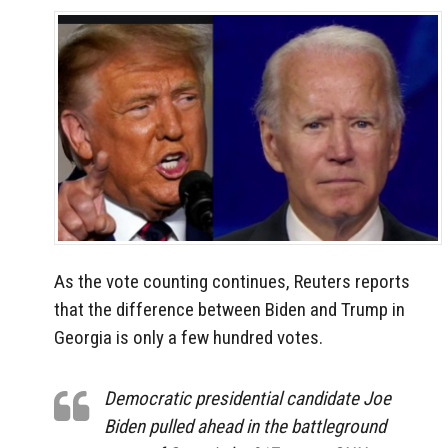
As the vote counting continues, Reuters reports
that the difference between Biden and Trump in
Georgia is only a few hundred votes.
Democratic presidential candidate Joe
Biden pulled ahead in the battleground