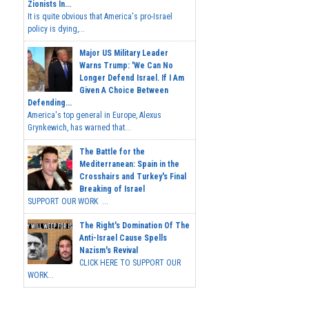
Zionists In...
It is quite obvious that America's pro-Israel
policy is dying,...
Major US Military Leader
Warns Trump: 'We Can No
Longer Defend Israel. If I Am
Given A Choice Between
Defending...
America's top general in Europe, Alexus
Grynkewich, has warned that...
The Battle for the
Mediterranean: Spain in the
Crosshairs and Turkey's Final
Breaking of Israel
SUPPORT OUR WORK ...
The Right's Domination Of The
Anti-Israel Cause Spells
Nazism's Revival
CLICK HERE TO SUPPORT OUR
WORK...