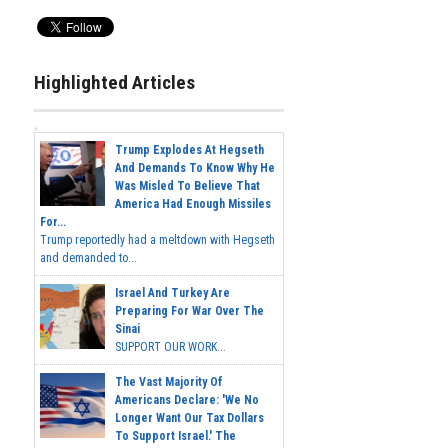
Highlighted Articles
Trump Explodes At Hegseth
And Demands To Know Why He
Was Misled To Believe That
America Had Enough Missiles
For...
Trump reportedly had a meltdown with Hegseth
and demanded to...
Israel And Turkey Are
Preparing For War Over The
Sinai
SUPPORT OUR WORK...
The Vast Majority Of
Americans Declare: 'We No
Longer Want Our Tax Dollars
To Support Israel.' The