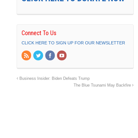
Connect To Us
CLICK HERE TO SIGN UP FOR OUR NEWSLETTER
Business Insider: Biden Defeats Trump
The Blue Tsunami May Backfire