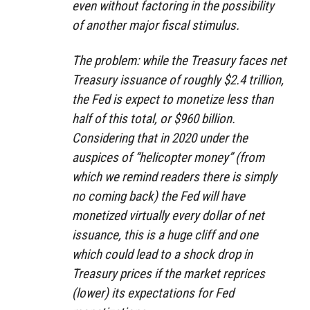
even without factoring in the possibility
of another major fiscal stimulus.
The problem: while the Treasury faces net
Treasury issuance of roughly $2.4 trillion,
the Fed is expect to monetize less than
half of this total, or $960 billion.
Considering that in 2020 under the
auspices of “helicopter money” (from
which we remind readers there is simply
no coming back) the Fed will have
monetized virtually every dollar of net
issuance, this is a huge cliff and one
which could lead to a shock drop in
Treasury prices if the market reprices
(lower) its expectations for Fed