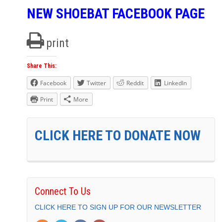
NEW SHOEBAT FACEBOOK PAGE
print
Share This:
Facebook
Twitter
Reddit
LinkedIn
Print
More
CLICK HERE TO DONATE NOW
Connect To Us
CLICK HERE TO SIGN UP FOR OUR NEWSLETTER