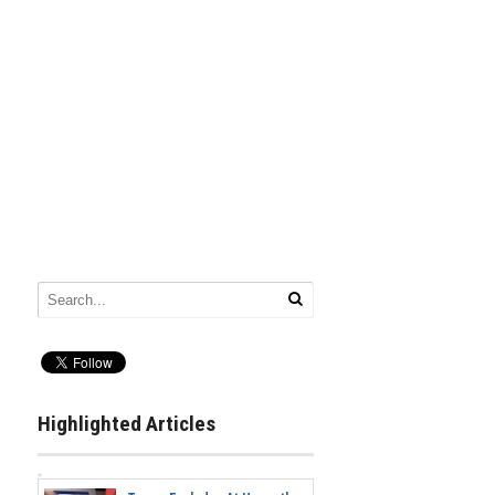
Highlighted Articles