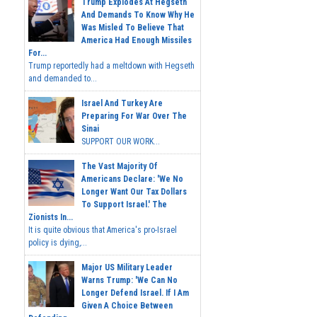
Trump Explodes At Hegseth
And Demands To Know Why He
Was Misled To Believe That
America Had Enough Missiles
For...
Trump reportedly had a meltdown with Hegseth
and demanded to...
Israel And Turkey Are
Preparing For War Over The
Sinai
SUPPORT OUR WORK...
The Vast Majority Of
Americans Declare: 'We No
Longer Want Our Tax Dollars
To Support Israel.' The
Zionists In...
It is quite obvious that America's pro-Israel
policy is dying,...
Major US Military Leader
Warns Trump: 'We Can No
Longer Defend Israel. If I Am
Given A Choice Between