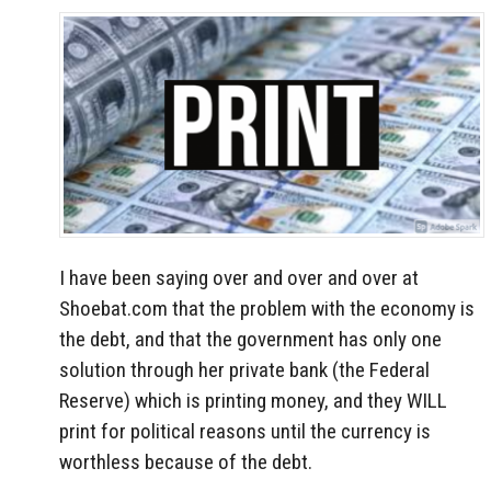
I have been saying over and over and over at
Shoebat.com that the problem with the economy is
the debt, and that the government has only one
solution through her private bank (the Federal
Reserve) which is printing money, and they WILL
print for political reasons until the currency is
worthless because of the debt.