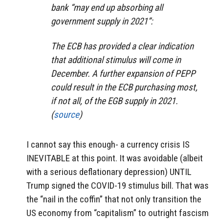
bank “may end up absorbing all
government supply in 2021”:
The ECB has provided a clear indication
that additional stimulus will come in
December. A further expansion of PEPP
could result in the ECB purchasing most,
if not all, of the EGB supply in 2021.
(
source
)
I cannot say this enough- a currency crisis IS
INEVITABLE at this point. It was avoidable (albeit
with a serious deflationary depression) UNTIL
Trump signed the COVID-19 stimulus bill. That was
the “nail in the coffin” that not only transition the
US economy from “capitalism” to outright fascism