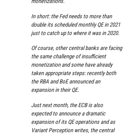
monetizations.
In short: the Fed needs to more than
double its scheduled monthly QE in 2021
just to catch up to where it was in 2020.
Of course, other central banks are facing
the same challenge of insufficient
monetization and some have already
taken appropriate steps: recently both
the RBA and BoE announced an
expansion in their QE.
Just next month, the ECB is also
expected to announce a dramatic
expansion of its QE operations and as
Variant Perception writes, the central