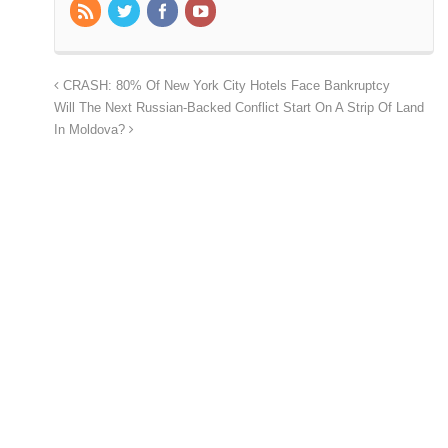
CRASH: 80% Of New York City Hotels Face Bankruptcy
Will The Next Russian-Backed Conflict Start On A Strip Of Land
In Moldova?