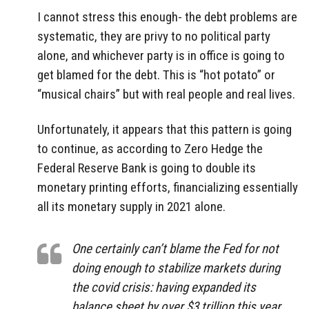
I cannot stress this enough- the debt problems are
systematic, they are privy to no political party
alone, and whichever party is in office is going to
get blamed for the debt. This is “hot potato” or
“musical chairs” but with real people and real lives.
Unfortunately, it appears that this pattern is going
to continue, as according to Zero Hedge the
Federal Reserve Bank is going to double its
monetary printing efforts, financializing essentially
all its monetary supply in 2021 alone.
One certainly can’t blame the Fed for not
doing enough to stabilize markets during
the covid crisis: having expanded its
balance sheet by over $3 trillion this year