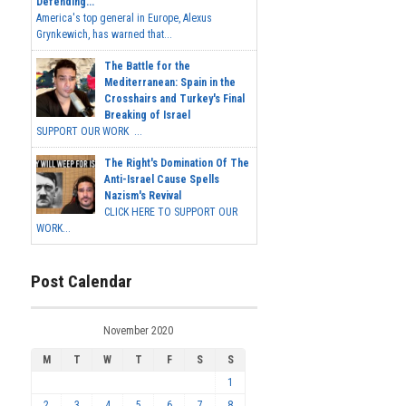
Defending...
America's top general in Europe, Alexus
Grynkewich, has warned that...
The Battle for the
Mediterranean: Spain in the
Crosshairs and Turkey's Final
Breaking of Israel
SUPPORT OUR WORK ...
The Right's Domination Of The
Anti-Israel Cause Spells
Nazism's Revival
CLICK HERE TO SUPPORT OUR
WORK...
Post Calendar
November 2020
M
T
W
T
F
S
S
1
2
3
4
5
6
7
8