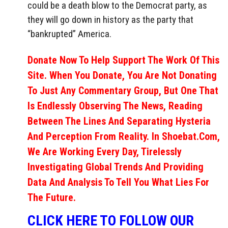
could be a death blow to the Democrat party, as
they will go down in history as the party that
“bankrupted” America.
Donate Now To Help Support The Work Of This
Site. When You Donate, You Are Not Donating
To Just Any Commentary Group, But One That
Is Endlessly Observing The News, Reading
Between The Lines And Separating Hysteria
And Perception From Reality. In Shoebat.com,
We Are Working Every Day, Tirelessly
Investigating Global Trends And Providing
Data And Analysis To Tell You What Lies For
The Future.
CLICK HERE TO FOLLOW OUR