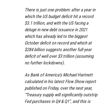
There is just one problem: after a year in
which the US budget deficit hit a record
$3.1 trillion, and with the US facing a
deluge in new debt issuance in 2021
which has already led to the biggest
October deficit on record and which at
$284 billion suggests another full-year
deficit of well over $3 trillion (assuming
no further lockdowns).
As Bank of America’s Michael Hartnett
calculated in his latest Flow Show report
published on Friday, over the next year,
“Treasury supply will significantly outstrip
Fed purchases in Q4 & Q1”, and this is