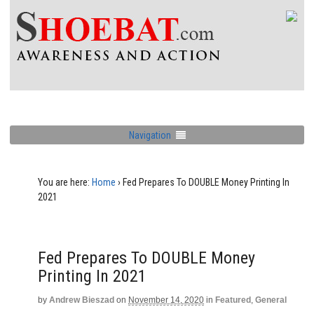
Navigation
You are here:
Home
›
Fed Prepares To DOUBLE Money Printing In
2021
Fed Prepares To DOUBLE Money
Printing In 2021
by
Andrew Bieszad
on
November 14, 2020
in
Featured
,
General