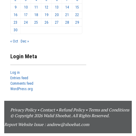
9
10
11
12
13
14
15
16
17
18
19
20
21
22
23
24
25
26
27
28
29
30
« Oct
Dec »
Login Meta
Log in
Entries feed
Comments feed
WordPress.org
Privacy Policy
•
Contact
•
Refund Policy
•
Terms and Conditions
© Copyright 2026 Walid Shoebat. All Rights Reserved.
Report Website Issue :
andrew@shoebat.com