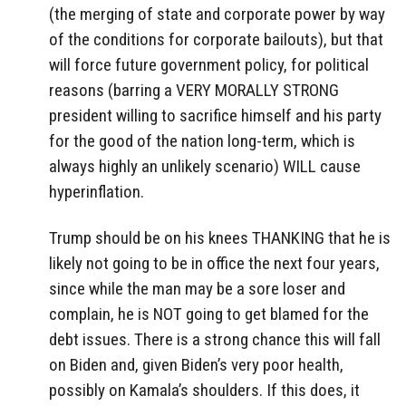
(the merging of state and corporate power by way
of the conditions for corporate bailouts), but that
will force future government policy, for political
reasons (barring a VERY MORALLY STRONG
president willing to sacrifice himself and his party
for the good of the nation long-term, which is
always highly an unlikely scenario) WILL cause
hyperinflation.
Trump should be on his knees THANKING that he is
likely not going to be in office the next four years,
since while the man may be a sore loser and
complain, he is NOT going to get blamed for the
debt issues. There is a strong chance this will fall
on Biden and, given Biden’s very poor health,
possibly on Kamala’s shoulders. If this does, it