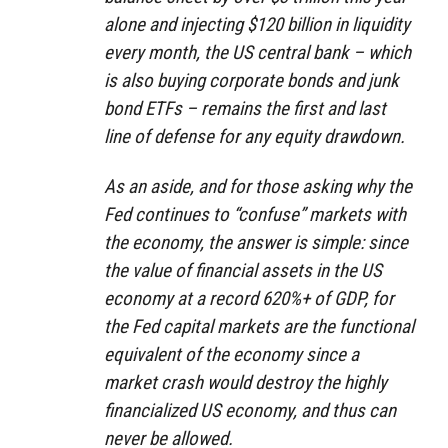
alone and injecting $120 billion in liquidity
every month, the US central bank – which
is also buying corporate bonds and junk
bond ETFs – remains the first and last
line of defense for any equity drawdown.
As an aside, and for those asking why the
Fed continues to “confuse” markets with
the economy, the answer is simple: since
the value of financial assets in the US
economy at a record 620%+ of GDP, for
the Fed capital markets are the functional
equivalent of the economy since a
market crash would destroy the highly
financialized US economy, and thus can
never be allowed.