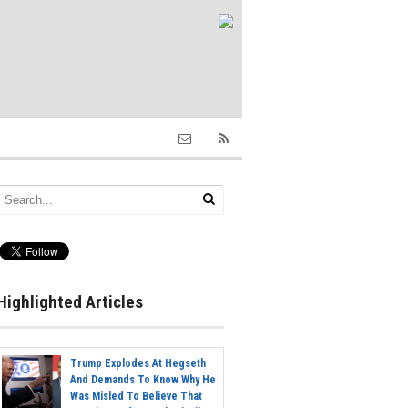
Highlighted Articles
Trump Explodes At Hegseth
And Demands To Know Why He
Was Misled To Believe That