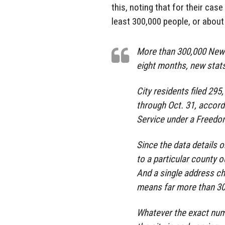
this, noting that for their cas
least 300,000 people, or about 
More than 300,000 New Y
eight months, new stat
City residents filed 29
through Oct. 31, accord
Service under a Freedo
Since the data details
to a particular county 
And a single address ch
means far more than 30
Whatever the exact num