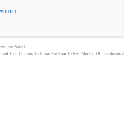
EWSLETTER
ey Into Syria?
ent Tells Citizens To Brace For Four To Five Months Of Lockdowns