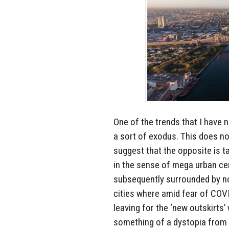
One of the trends that I have n
a sort of exodus. This does no
suggest that the opposite is t
in the sense of mega urban cen
subsequently surrounded by no
cities where amid fear of COV
leaving for the ‘new outskirts’
something of a dystopia from 