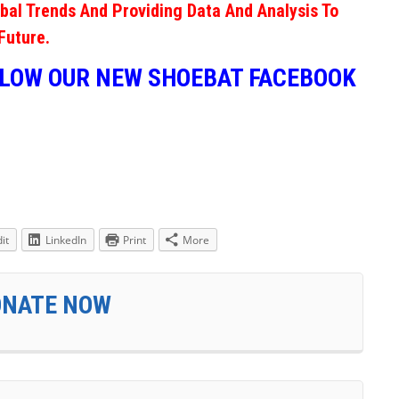
obal Trends And Providing Data And Analysis To
Future.
LLOW OUR NEW SHOEBAT FACEBOOK
it
LinkedIn
Print
More
ONATE NOW