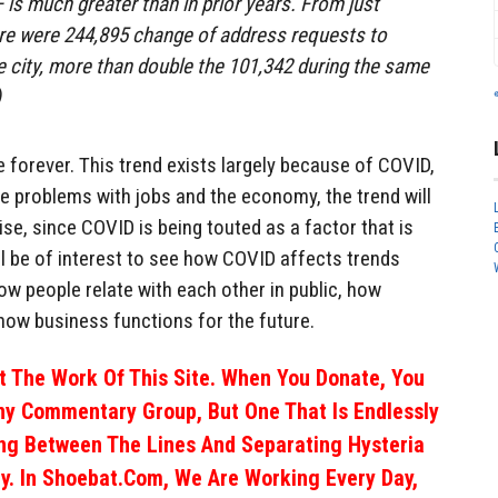
 — is much greater than in prior years. From just
ere were 244,895 change of address requests to
e city, more than double the 101,342 during the same
)
e forever. This trend exists largely because of COVID,
the problems with jobs and the economy, the trend will
ise, since COVID is being touted as a factor that is
ill be of interest to see how COVID affects trends
w people relate with each other in public, how
how business functions for the future.
 The Work Of This Site. When You Donate, You
ny Commentary Group, But One That Is Endlessly
ng Between The Lines And Separating Hysteria
y. In Shoebat.com, We Are Working Every Day,