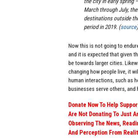
the city in early spring
March through July, th
destinations outside th
period in 2019. (
source
Now this is not going to endur
and it is expected that given 
be towards larger cities. Likew
changing how people live, it w
human interactions, such as ho
businesses serve others, and 
Donate Now To Help Support
Are Not Donating To Just A
Observing The News, Readi
And Perception From Realit