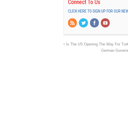
Connect To Us
CLICK HERE TO SIGN UP FOR OUR N
Is The US Opening The Way For Turk
German Governm