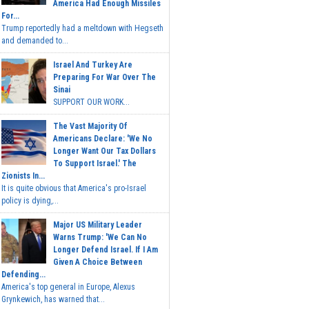
America Had Enough Missiles
For...
Trump reportedly had a meltdown with Hegseth
and demanded to...
Israel And Turkey Are
Preparing For War Over The
Sinai
SUPPORT OUR WORK...
The Vast Majority Of
Americans Declare: 'We No
Longer Want Our Tax Dollars
To Support Israel.' The
Zionists In...
It is quite obvious that America's pro-Israel
policy is dying,...
Major US Military Leader
Warns Trump: 'We Can No
Longer Defend Israel. If I Am
Given A Choice Between
Defending...
America's top general in Europe, Alexus
Grynkewich, has warned that...