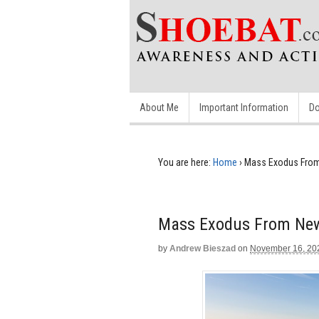
About Me
Important Information
Do
You are here:
Home
›
Mass Exodus From
Mass Exodus From New 
by
Andrew Bieszad
on
November 16, 20