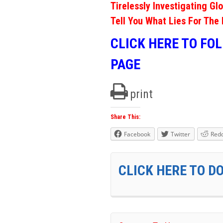
Tirelessly Investigating Gl
Tell You What Lies For The 
CLICK HERE TO FO
PAGE
print
Share This:
Facebook
Twitter
Redd
CLICK HERE TO D