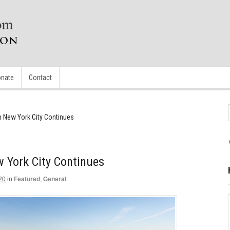
nate
Contact
 New York City Continues
York City Continues
20
in
Featured
,
General