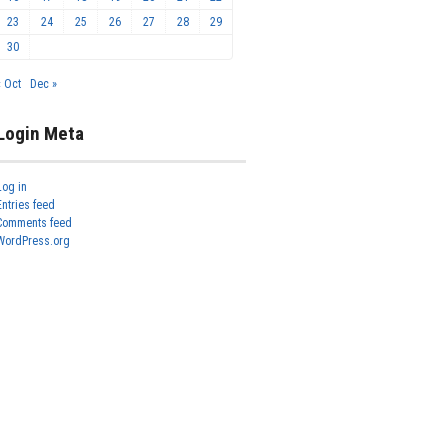
23
24
25
26
27
28
29
30
« Oct
Dec »
Login Meta
Log in
Entries feed
Comments feed
WordPress.org