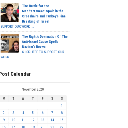
The Battle for the
Mediterranean: Spain in the
Crosshairs and Turkey's Final
Breaking of Israel
SUPPORT OUR WORK ...
The Right's Domination Of The
Anti-Israel Cause Spells
Nazism's Revival
CLICK HERE TO SUPPORT OUR
WORK...
Post Calendar
November 2020
M
T
W
T
F
S
S
1
2
3
4
5
6
7
8
9
10
11
12
13
14
15
16
17
18
19
20
21
22