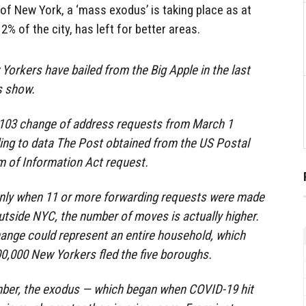
e of New York, a ‘mass exodus’ is taking place as at
2% of the city, has left for better areas.
orkers have bailed from the Big Apple in the last
s show.
5,103 change of address requests from March 1
ing to data The Post obtained from the US Postal
m of Information Act request.
 only when 11 or more forwarding requests were made
outside NYC, the number of moves is actually higher.
ange could represent an entire household, which
0,000 New Yorkers fled the five boroughs.
ber, the exodus — which began when COVID-19 hit