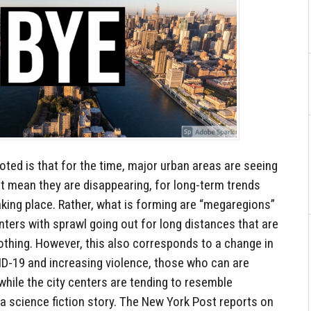
oted is that for the time, major urban areas are seeing
t mean they are disappearing, for long-term trends
aking place. Rather, what is forming are “megaregions”
ters with sprawl going out for long distances that are
thing. However, this also corresponds to a change in
ID-19 and increasing violence, those who can are
 while the city centers are tending to resemble
a science fiction story. The New York Post reports on