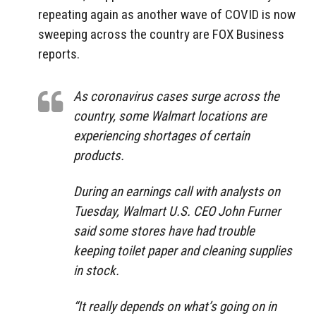
repeating again as another wave of COVID is now
sweeping across the country are FOX Business
reports.
As coronavirus cases surge across the
country, some Walmart locations are
experiencing shortages of certain
products.
During an earnings call with analysts on
Tuesday, Walmart U.S. CEO John Furner
said some stores have had trouble
keeping toilet paper and cleaning supplies
in stock.
“It really depends on what’s going on in