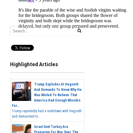
Highlighted Articles
Trump Explodes At Hegseth
And Demands To Know Why He
Was Misled To Believe That
America Had Enough Missiles
For...
Trump reportedly had a meltdown with Hegseth
and demanded to...
Israel And Turkey Are
Preparing For War Over The