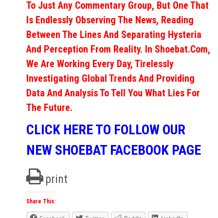
To Just Any Commentary Group, But One That
Is Endlessly Observing The News, Reading
Between The Lines And Separating Hysteria
And Perception From Reality. In Shoebat.com,
We Are Working Every Day, Tirelessly
Investigating Global Trends And Providing
Data And Analysis To Tell You What Lies For
The Future.
CLICK HERE TO FOLLOW OUR
NEW SHOEBAT FACEBOOK PAGE
print
Share This: