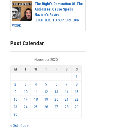
The Right's Domination Of The
Anti-Israel Cause Spells
Nazism's Revival
CLICK HERE TO SUPPORT OUR
WORK...
Post Calendar
November 2020
M
T
W
T
F
S
S
1
2
3
4
5
6
7
8
9
10
11
12
13
14
15
16
17
18
19
20
21
22
23
24
25
26
27
28
29
30
« Oct
Dec »