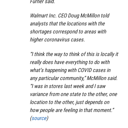
Furner said.
Walmart Inc. CEO Doug McMillon told
analysts that the locations with the
shortages correspond to areas with
higher coronavirus cases.
“I think the way to think of this is locally it
really does have everything to do with
what’s happening with COVID cases in
any particular community,” McMillon said.
“I was in stores last week and I saw
variance from one state to the other, one
location to the other, just depends on
how people are feeling in that moment.”
(
source
)