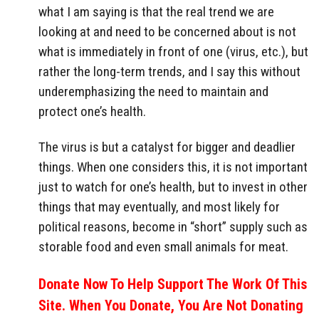
what I am saying is that the real trend we are
looking at and need to be concerned about is not
what is immediately in front of one (virus, etc.), but
rather the long-term trends, and I say this without
underemphasizing the need to maintain and
protect one’s health.
The virus is but a catalyst for bigger and deadlier
things. When one considers this, it is not important
just to watch for one’s health, but to invest in other
things that may eventually, and most likely for
political reasons, become in “short” supply such as
storable food and even small animals for meat.
Donate Now To Help Support The Work Of This
Site. When You Donate, You Are Not Donating