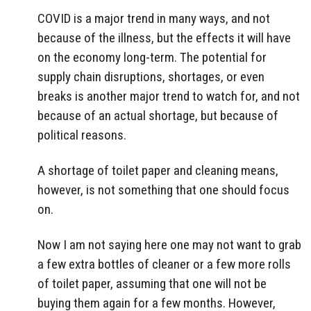
COVID is a major trend in many ways, and not
because of the illness, but the effects it will have
on the economy long-term. The potential for
supply chain disruptions, shortages, or even
breaks is another major trend to watch for, and not
because of an actual shortage, but because of
political reasons.
A shortage of toilet paper and cleaning means,
however, is not something that one should focus
on.
Now I am not saying here one may not want to grab
a few extra bottles of cleaner or a few more rolls
of toilet paper, assuming that one will not be
buying them again for a few months. However,