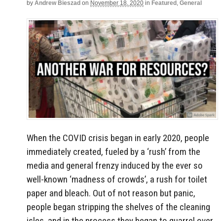
by
Andrew Bieszad
on
November 18, 2020
in
Featured
,
General
When the COVID crisis began in early 2020, people
immediately created, fueled by a ‘rush’ from the
media and general frenzy induced by the ever so
well-known ‘madness of crowds’, a rush for toilet
paper and bleach. Out of not reason but panic,
people began stripping the shelves of the cleaning
isles, and in the process they began to quarrel over