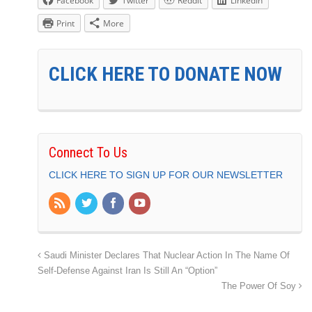
Facebook
Twitter
Reddit
LinkedIn
Print
More
CLICK HERE TO DONATE NOW
Connect To Us
CLICK HERE TO SIGN UP FOR OUR NEWSLETTER
Saudi Minister Declares That Nuclear Action In The Name Of
Self-Defense Against Iran Is Still An “Option”
The Power Of Soy