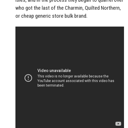
who got the last of the Charmin, Quilted Northern,
or cheap generic store bulk brand.