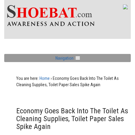
Navigation
You are here:
Home
›
Economy Goes Back Into The Toilet As
Cleaning Supplies, Toilet Paper Sales Spike Again
Economy Goes Back Into The Toilet As
Cleaning Supplies, Toilet Paper Sales
Spike Again