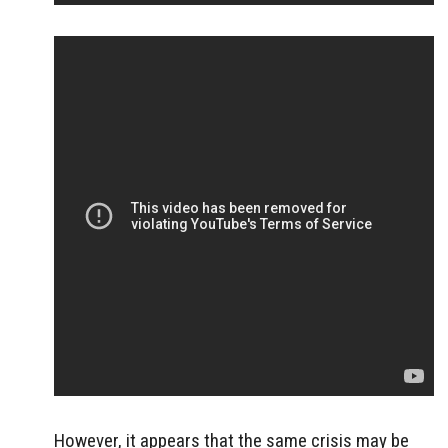
However, it appears that the same crisis may be