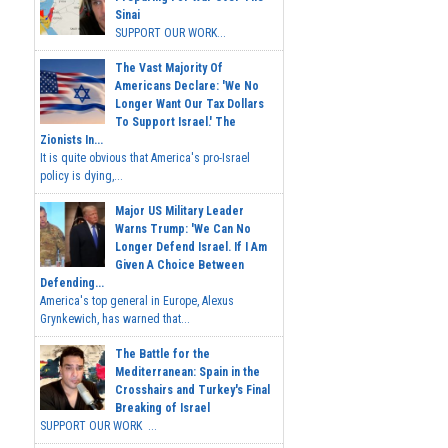
Sinai
SUPPORT OUR WORK...
The Vast Majority Of
Americans Declare: 'We No
Longer Want Our Tax Dollars
To Support Israel.' The
Zionists In...
It is quite obvious that America's pro-Israel
policy is dying,...
Major US Military Leader
Warns Trump: 'We Can No
Longer Defend Israel. If I Am
Given A Choice Between
Defending...
America's top general in Europe, Alexus
Grynkewich, has warned that...
The Battle for the
Mediterranean: Spain in the
Crosshairs and Turkey's Final
Breaking of Israel
SUPPORT OUR WORK ...