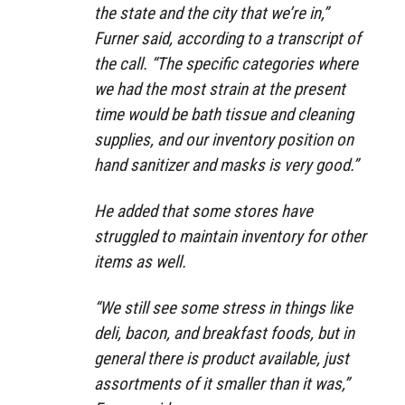
the state and the city that we’re in,”
Furner said, according to a transcript of
the call. “The specific categories where
we had the most strain at the present
time would be bath tissue and cleaning
supplies, and our inventory position on
hand sanitizer and masks is very good.”
He added that some stores have
struggled to maintain inventory for other
items as well.
“We still see some stress in things like
deli, bacon, and breakfast foods, but in
general there is product available, just
assortments of it smaller than it was,”