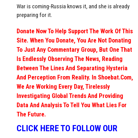
War is coming-Russia knows it, and she is already
preparing for it.
Donate Now To Help Support The Work Of This
Site. When You Donate, You Are Not Donating
To Just Any Commentary Group, But One That
Is Endlessly Observing The News, Reading
Between The Lines And Separating Hysteria
And Perception From Reality. In Shoebat.com,
We Are Working Every Day, Tirelessly
Investigating Global Trends And Providing
Data And Analysis To Tell You What Lies For
The Future.
CLICK HERE TO FOLLOW OUR