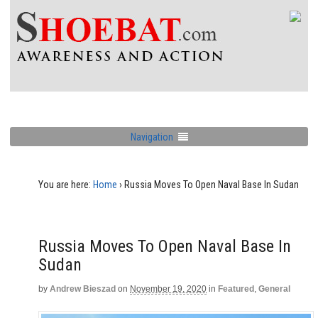
Navigation
You are here:
Home
›
Russia Moves To Open Naval Base In Sudan
Russia Moves To Open Naval Base In
Sudan
by
Andrew Bieszad
on
November 19, 2020
in
Featured
,
General