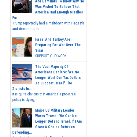
And Demands To Know Why He
Was Misled To Believe That
America Had Enough Missiles
For...
Trump reportedly had a meltdown with Hegseth
and demanded to...
Israel And Turkey Are
Preparing For War Over The
Sinai
SUPPORT OUR WORK...
The Vast Majority Of
Americans Declare: 'We No
Longer Want Our Tax Dollars
To Support Israel.' The
Zionists In...
It is quite obvious that America's pro-Israel
policy is dying,...
Major US Military Leader
Warns Trump: 'We Can No
Longer Defend Israel. If I Am
Given A Choice Between
Defending...