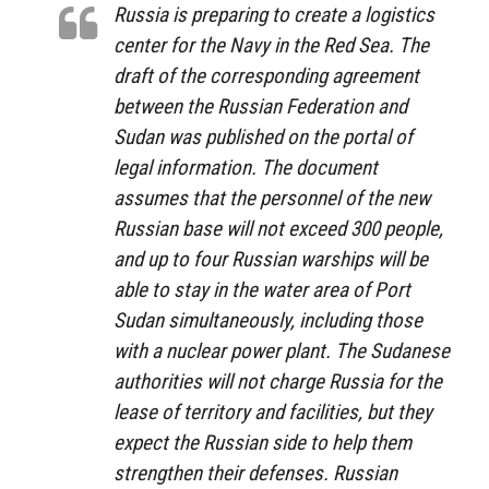
Russia is preparing to create a logistics
center for the Navy in the Red Sea. The
draft of the corresponding agreement
between the Russian Federation and
Sudan was published on the portal of
legal information. The document
assumes that the personnel of the new
Russian base will not exceed 300 people,
and up to four Russian warships will be
able to stay in the water area of ​​Port
Sudan simultaneously, including those
with a nuclear power plant. The Sudanese
authorities will not charge Russia for the
lease of territory and facilities, but they
expect the Russian side to help them
strengthen their defenses. Russian