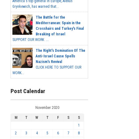
America's top general in Europe, Alexus
Grynkewich, has warned that...
The Battle for the
Mediterranean: Spain in the
Crosshairs and Turkey's Final
Breaking of Israel
SUPPORT OUR WORK ...
The Right's Domination Of The
Anti-Israel Cause Spells
Nazism's Revival
CLICK HERE TO SUPPORT OUR
WORK...
Post Calendar
November 2020
M
T
W
T
F
S
S
1
2
3
4
5
6
7
8