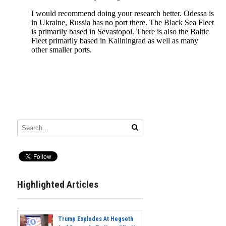
Highlighted Articles
Trump Explodes At Hegseth