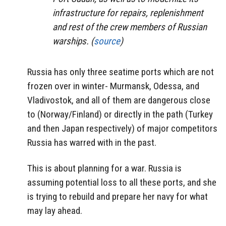
infrastructure for repairs, replenishment
and rest of the crew members of Russian
warships. (
source
)
Russia has only three seatime ports which are not
frozen over in winter- Murmansk, Odessa, and
Vladivostok, and all of them are dangerous close
to (Norway/Finland) or directly in the path (Turkey
and then Japan respectively) of major competitors
Russia has warred with in the past.
This is about planning for a war. Russia is
assuming potential loss to all these ports, and she
is trying to rebuild and prepare her navy for what
may lay ahead.