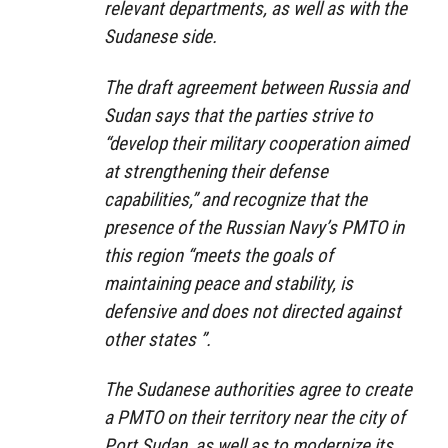
relevant departments, as well as with the
Sudanese side.
The draft agreement between Russia and
Sudan says that the parties strive to
“develop their military cooperation aimed
at strengthening their defense
capabilities,” and recognize that the
presence of the Russian Navy’s PMTO in
this region “meets the goals of
maintaining peace and stability, is
defensive and does not directed against
other states ”.
The Sudanese authorities agree to create
a PMTO on their territory near the city of
Port Sudan, as well as to modernize its