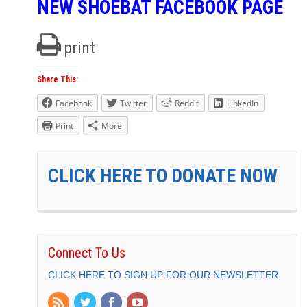
NEW SHOEBAT FACEBOOK PAGE
print
Share This:
Facebook
Twitter
Reddit
LinkedIn
Print
More
CLICK HERE TO DONATE NOW
Connect To Us
CLICK HERE TO SIGN UP FOR OUR NEWSLETTER