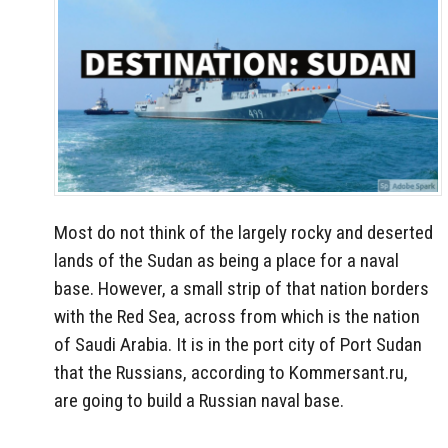
Most do not think of the largely rocky and deserted
lands of the Sudan as being a place for a naval
base. However, a small strip of that nation borders
with the Red Sea, across from which is the nation
of Saudi Arabia. It is in the port city of Port Sudan
that the Russians, according to Kommersant.ru,
are going to build a Russian naval base.