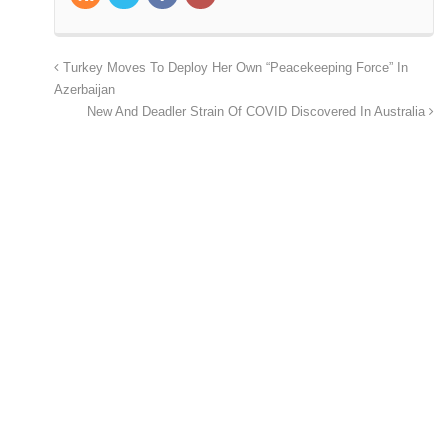
Turkey Moves To Deploy Her Own “Peacekeeping Force” In
Azerbaijan
New And Deadler Strain Of COVID Discovered In Australia