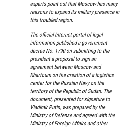
experts point out that Moscow has many
reasons to expand its military presence in
this troubled region.
The official Internet portal of legal
information published a government
decree No. 1790 on submitting to the
president a proposal to sign an
agreement between Moscow and
Khartoum on the creation of a logistics
center for the Russian Navy on the
territory of the Republic of Sudan. The
document, presented for signature to
Vladimir Putin, was prepared by the
Ministry of Defense and agreed with the
Ministry of Foreign Affairs and other