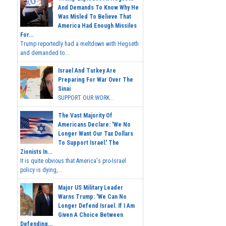
And Demands To Know Why He
Was Misled To Believe That
America Had Enough Missiles
For...
Trump reportedly had a meltdown with Hegseth
and demanded to...
Israel And Turkey Are
Preparing For War Over The
Sinai
SUPPORT OUR WORK...
The Vast Majority Of
Americans Declare: 'We No
Longer Want Our Tax Dollars
To Support Israel.' The
Zionists In...
It is quite obvious that America's pro-Israel
policy is dying,...
Major US Military Leader
Warns Trump: 'We Can No
Longer Defend Israel. If I Am
Given A Choice Between
Defending...