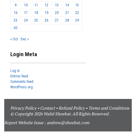
9
10
11
12
13
14
15
16
17
18
19
20
21
22
23
24
25
26
27
28
29
30
« Oct
Dec »
Login Meta
Log in
Entries feed
Comments feed
WordPress.org
Privacy Policy
•
Contact
•
Refund Policy
•
Terms and Conditions
© Copyright 2026 Walid Shoebat. All Rights Reserved.
Report Website Issue :
andrew@shoebat.com