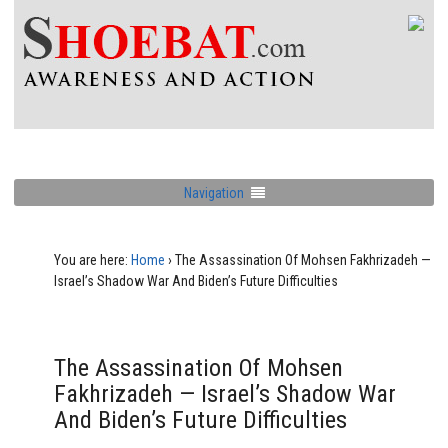
Navigation
You are here:
Home
›
The Assassination Of Mohsen Fakhrizadeh —
Israel’s Shadow War And Biden’s Future Difficulties
The Assassination Of Mohsen
Fakhrizadeh — Israel’s Shadow War
And Biden’s Future Difficulties