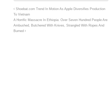
Shoebat.com Trend In Motion As Apple Diversifies Production
To Vietnam
A Horrific Massacre In Ethiopia: Over Seven Hundred People Are
Ambushed, Butchered With Knives, Strangled With Ropes And
Burned