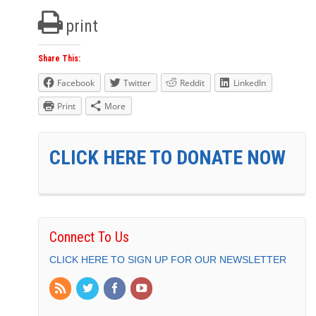
print
Share This:
Facebook
Twitter
Reddit
LinkedIn
Print
More
CLICK HERE TO DONATE NOW
Connect To Us
CLICK HERE TO SIGN UP FOR OUR NEWSLETTER