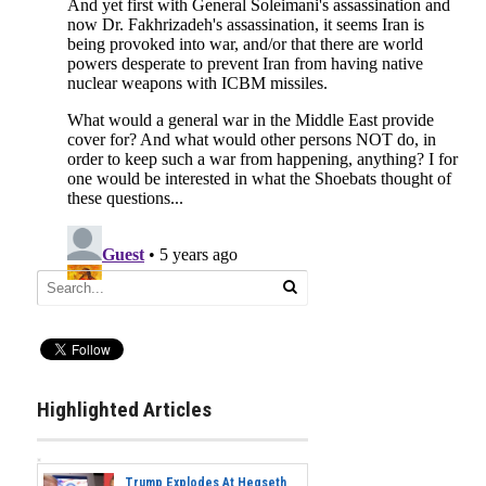
Highlighted Articles
Trump Explodes At Hegseth