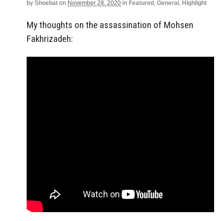
by
Shoebat
on
November 28, 2020
in
Featured
,
General
,
Highlight
My thoughts on the assassination of Mohsen
Fakhrizadeh: