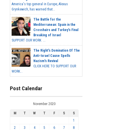
America's top general in Europe, Alexus
Grynkewich, has warned that...
The Battle for the
Mediterranean: Spain in the
Crosshairs and Turkey's Final
Breaking of Israel
SUPPORT OUR WORK ...
The Right's Domination Of The
Anti-Israel Cause Spells
Nazism's Revival
CLICK HERE TO SUPPORT OUR
WORK...
Post Calendar
November 2020
M
T
W
T
F
S
S
1
2
3
4
5
6
7
8