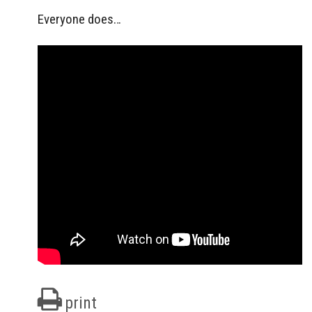
Everyone does…
print