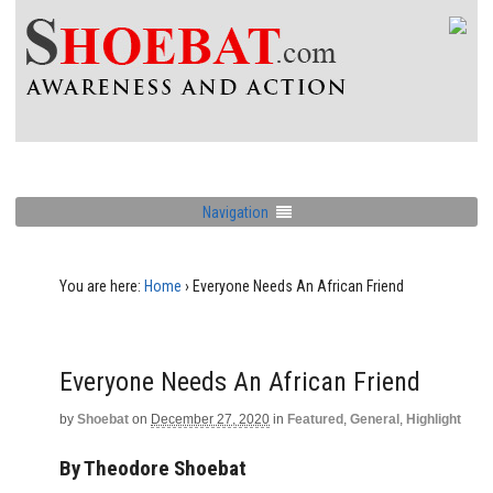
Navigation
You are here:
Home
›
Everyone Needs An African Friend
Everyone Needs An African Friend
by
Shoebat
on
December 27, 2020
in
Featured
,
General
,
Highlight
By Theodore Shoebat