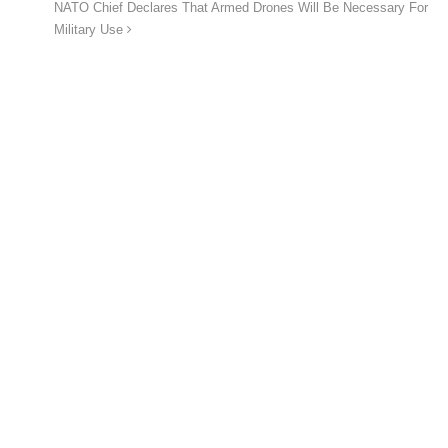
NATO Chief Declares That Armed Drones Will Be Necessary For
Military Use