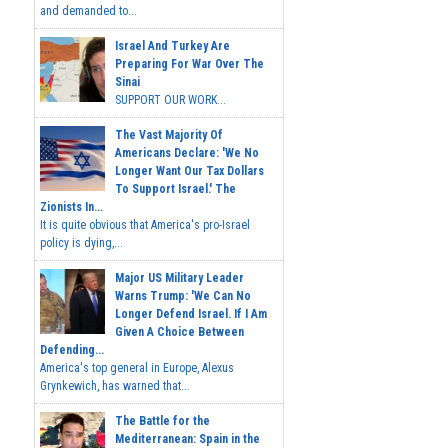
and demanded to...
Israel And Turkey Are
Preparing For War Over The
Sinai
SUPPORT OUR WORK...
The Vast Majority Of
Americans Declare: 'We No
Longer Want Our Tax Dollars
To Support Israel.' The
Zionists In...
It is quite obvious that America's pro-Israel
policy is dying,...
Major US Military Leader
Warns Trump: 'We Can No
Longer Defend Israel. If I Am
Given A Choice Between
Defending...
America's top general in Europe, Alexus
Grynkewich, has warned that...
The Battle for the
Mediterranean: Spain in the