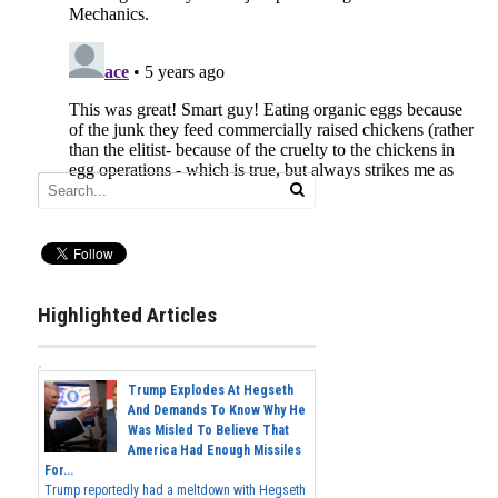
Highlighted Articles
Trump Explodes At Hegseth
And Demands To Know Why He
Was Misled To Believe That
America Had Enough Missiles
For...
Trump reportedly had a meltdown with Hegseth