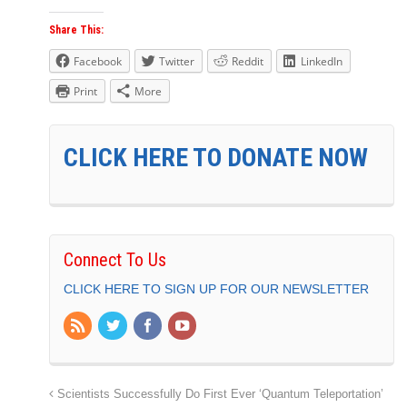
Share This:
Facebook
Twitter
Reddit
LinkedIn
Print
More
CLICK HERE TO DONATE NOW
Connect To Us
CLICK HERE TO SIGN UP FOR OUR NEWSLETTER
Scientists Successfully Do First Ever ‘Quantum Teleportation’