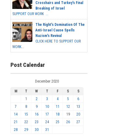
Crosshairs and Turkey's Final
Breaking of Israel
SUPPORT OUR WORK ...
The Right's Domination Of The
Anti-Israel Cause Spells
Nazism's Revival
CLICK HERE TO SUPPORT OUR
WORK...
Post Calendar
December 2020
M
T
W
T
F
S
S
1
2
3
4
5
6
7
8
9
10
11
12
13
14
15
16
17
18
19
20
21
22
23
24
25
26
27
28
29
30
31