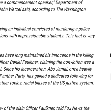
to be a commencement speaker,” Department of
John Wetzel said, according to The Washington
wing an individual convicted of murdering a police
nions with impressionable students. This fact is very
 have long maintained his innocence in the killing
fficer Daniel Faulkner, claiming the conviction was a
al. Since his incarceration, Abu-Jamal, once heavily
 Panther Party, has gained a dedicated following for
ther topics, racial biases of the US justice system.
 of the slain Officer Faulkner, told Fox News the