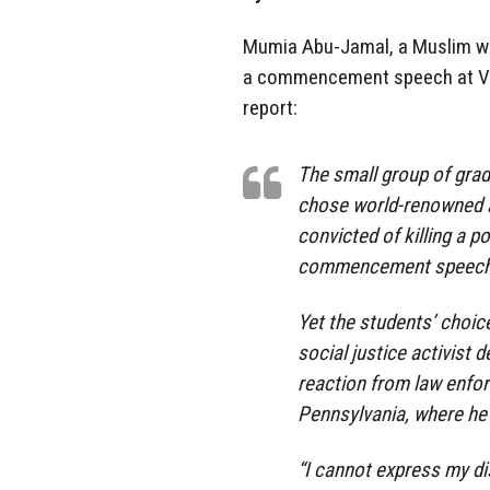
Mumia Abu-Jamal, a Muslim who
a commencement speech at Ve
report:
The small group of gra
chose world-renowned a
convicted of killing a po
commencement speech f
Yet the students’ choic
social justice activist 
reaction from law enfo
Pennsylvania, where he i
“I cannot express my d