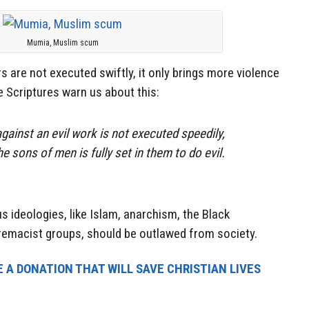
Mumia, Muslim scum
 are not executed swiftly, it only brings more violence
Scriptures warn us about this:
ainst an evil work is not executed speedily,
he sons of men is fully set in them to do evil.
s ideologies, like Islam, anarchism, the Black
premacist groups, should be outlawed from society.
 A DONATION THAT WILL SAVE CHRISTIAN LIVES