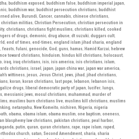
dha
,
buddhism exposed
,
buddhism false
,
buddhism imperial japan
,
anic
,
buddhism war
,
buddhist persecution christians
,
buddhist
rned alive
,
Burundi
,
Cancer
,
cannabis
,
chinese christians
,
,
christian militias
,
Christian Persecution
,
christian persecution in
ity
,
christians
,
christians fight muslims
,
christians killed
,
cooked
ngers of drugs
,
demonic
,
drug abuse
,
dt suzuki
,
duggars cult
,
rld
,
end of times
,
end-times
,
england islam jihad sharia
,
england
s
,
feasts
,
fulani
,
genocide
,
God
,
guns
,
hamas
,
Hamid Karzai
,
hebrew
nce toward christians
,
hinduism
,
hindus kill christians
,
holocaust
,
o
,
iraq
,
iraq christians
,
isis
,
isis america
,
isis christians
,
islam
,
ards christians
,
israel
,
japan
,
japan china war
,
japan war america
,
ah's wittiness
,
jesus
,
Jesus Christ
,
jews
,
jihad
,
jihad christians
,
tians
,
koran
,
koran christians
,
last pope
,
lebanon
,
lebanon isis
,
galize drugs
,
liberal democratic party of japan
,
lucifer
,
lungs
,
rs
,
messianic jews
,
mosul christians
,
muhammad
,
murder of
lims
,
muslims burn christians live
,
muslims kill christians
,
muslims
nking
,
netanyahu
,
New Komeito
,
nichiren
,
Nigeria
,
nigeria
oath
,
obama
,
obama islam
,
obama muslim
,
one baptism
,
oneness
,
tan blasphemy law christians
,
pakistan christians
,
peal harbor
,
paganda
,
putin
,
quran
,
quran christans
,
rape
,
rape islam
,
raped
,
orthodox church
,
satan
,
Second Amendment
,
sharia
,
sharia