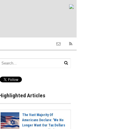
Highlighted Articles
The Vast Majority Of
Americans Declare: 'We No
Longer Want Our Tax Dollars