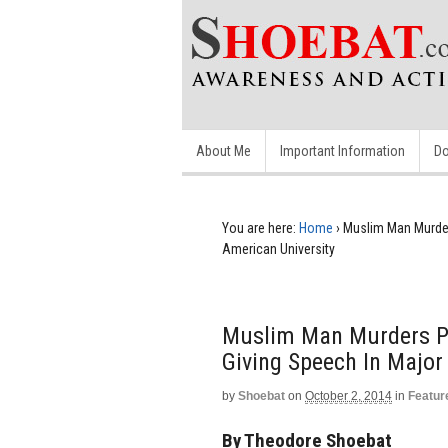
About Me
Important Information
Do
You are here:
Home
›
Muslim Man Murders
American University
Muslim Man Murders Pol
Giving Speech In Major
by
Shoebat
on
October 2, 2014
in
Featur
By Theodore Shoebat