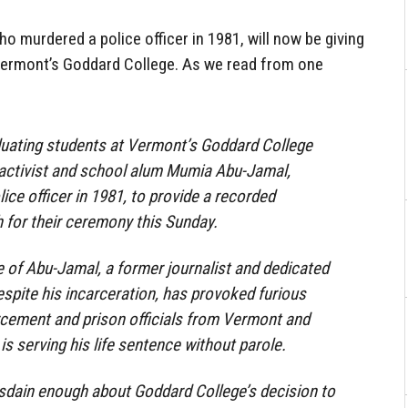
 murdered a police officer in 1981, will now be giving
rmont’s Goddard College. As we read from one
duating students at Vermont’s Goddard College
ctivist and school alum Mumia Abu-Jamal,
lice officer in 1981, to provide a recorded
or their ceremony this Sunday.
e of Abu-Jamal, a former journalist and dedicated
despite his incarceration, has provoked furious
rcement and prison officials from Vermont and
s serving his life sentence without parole.
isdain enough about Goddard College’s decision to