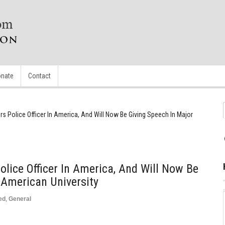
nate
Contact
 Police Officer In America, And Will Now Be Giving Speech In Major
ice Officer In America, And Will Now Be
 American University
ed
,
General