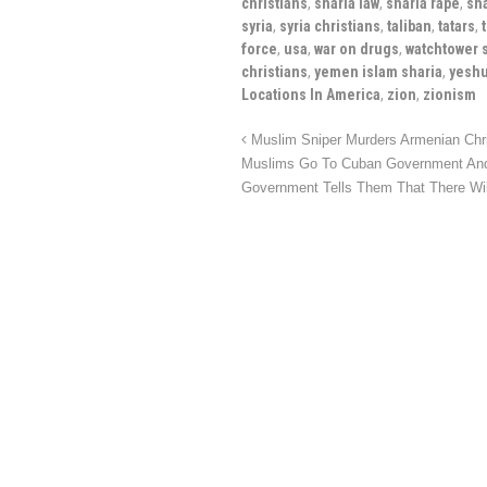
christians
,
sharia law
,
sharia rape
,
sh
syria
,
syria christians
,
taliban
,
tatars
,
force
,
usa
,
war on drugs
,
watchtower 
christians
,
yemen islam sharia
,
yeshu
Locations In America
,
zion
,
zionism
Muslim Sniper Murders Armenian Chr
Muslims Go To Cuban Government And 
Government Tells Them That There W