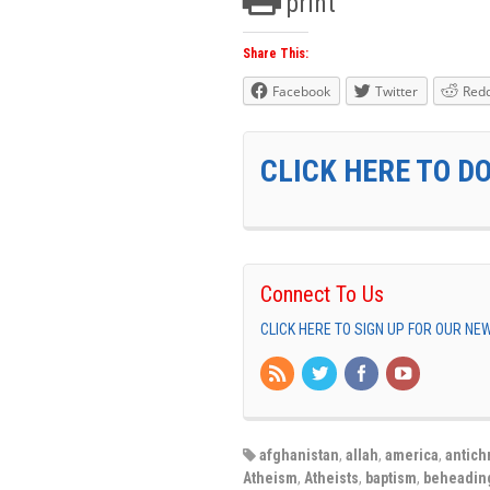
print
Share This:
Facebook
Twitter
Redd
CLICK HERE TO D
Connect To Us
CLICK HERE TO SIGN UP FOR OUR N
afghanistan
,
allah
,
america
,
antichr
Atheism
,
Atheists
,
baptism
,
beheadin