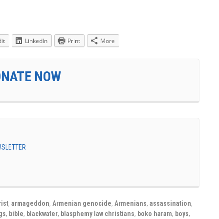
it
LinkedIn
Print
More
ONATE NOW
EWSLETTER
ist
,
armageddon
,
Armenian genocide
,
Armenians
,
assassination
,
gs
,
bible
,
blackwater
,
blasphemy law christians
,
boko haram
,
boys
,