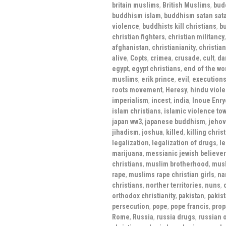
britain muslims
,
British Muslims
,
bud
buddhism islam
,
buddhism satan sat
violence
,
buddhists kill christians
,
bu
christian fighters
,
christian militancy
afghanistan
,
christianianity
,
christian
alive
,
Copts
,
crimea
,
crusade
,
cult
,
da
egypt
,
egypt christians
,
end of the wo
muslims
,
erik prince
,
evil
,
execution
roots movement
,
Heresy
,
hindu viole
imperialism
,
incest
,
india
,
Inoue Enry
islam christians
,
islamic violence tow
japan ww3
,
japanese buddhism
,
jehov
jihadism
,
joshua
,
killed
,
killing chris
legalization
,
legalization of drugs
,
le
marijuana
,
messianic jewish believe
christians
,
muslim brotherhood
,
mus
rape
,
muslims rape christian girls
,
na
christians
,
norther territories
,
nuns
,
orthodox christianity
,
pakistan
,
pakis
persecution
,
pope
,
pope francis
,
pro
Rome
,
Russia
,
russia drugs
,
russian 