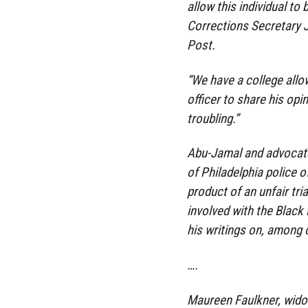
allow this individual 
Corrections Secretary 
Post.
“We have a college allo
officer to share his opi
troubling.”
Abu-Jamal and advocates
of Philadelphia police o
product of an unfair tri
involved with the Black
his writings on, among o
….
Maureen Faulkner, widow