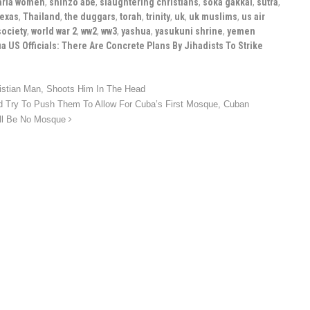
aria women
,
shinzo abe
,
slaughtering christians
,
soka gakkai
,
sutra
,
texas
,
Thailand
,
the duggars
,
torah
,
trinity
,
uk
,
uk muslims
,
us air
society
,
world war 2
,
ww2
,
ww3
,
yashua
,
yasukuni shrine
,
yemen
a US Officials: There Are Concrete Plans By Jihadists To Strike
istian Man, Shoots Him In The Head
Try To Push Them To Allow For Cuba’s First Mosque, Cuban
ill Be No Mosque