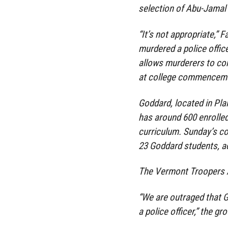
selection of Abu-Jamal 
“It’s not appropriate,”
murdered a police office
allows murderers to con
at college commencemen
Goddard, located in Plain
has around 600 enrolled
curriculum. Sunday’s c
23 Goddard students, a
The Vermont Troopers A
“We are outraged that G
a police officer,” the gr