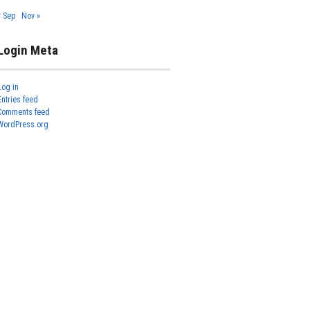
« Sep
Nov »
Login Meta
Log in
Entries feed
Comments feed
WordPress.org