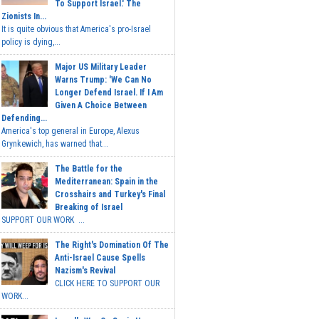
To Support Israel.' The
Zionists In...
It is quite obvious that America's pro-Israel
policy is dying,...
Major US Military Leader
Warns Trump: 'We Can No
Longer Defend Israel. If I Am
Given A Choice Between
Defending...
America's top general in Europe, Alexus
Grynkewich, has warned that...
The Battle for the
Mediterranean: Spain in the
Crosshairs and Turkey's Final
Breaking of Israel
SUPPORT OUR WORK ...
The Right's Domination Of The
Anti-Israel Cause Spells
Nazism's Revival
CLICK HERE TO SUPPORT OUR
WORK...