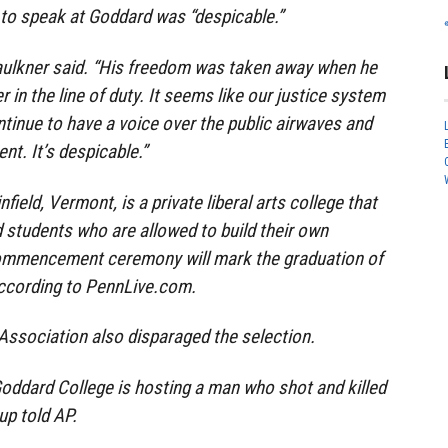
to speak at Goddard was “despicable.”
 Faulkner said. “His freedom was taken away when he
r in the line of duty. It seems like our justice system
tinue to have a voice over the public airwaves and
t. It’s despicable.”
field, Vermont, is a private liberal arts college that
 students who are allowed to build their own
ommencement ceremony will mark the graduation of
ccording to PennLive.com.
ssociation also disparaged the selection.
oddard College is hosting a man who shot and killed
oup told AP.