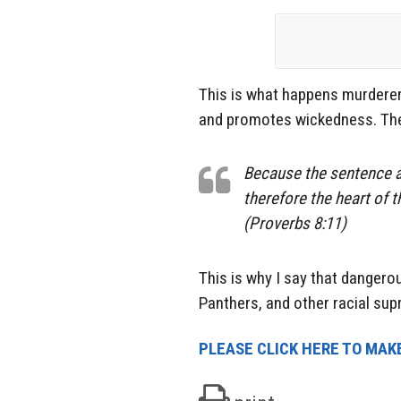
This is what happens murderers
and promotes wickedness. The 
Because the sentence ag
therefore the heart of t
(Proverbs 8:11)
This is why I say that dangerou
Panthers, and other racial su
PLEASE CLICK HERE TO MAKE