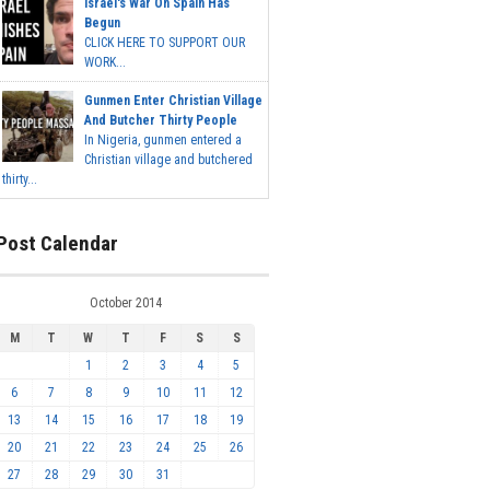
Israel's War On Spain Has
Begun
CLICK HERE TO SUPPORT OUR
WORK...
Gunmen Enter Christian Village
And Butcher Thirty People
In Nigeria, gunmen entered a
Christian village and butchered
thirty...
Post Calendar
October 2014
M
T
W
T
F
S
S
1
2
3
4
5
6
7
8
9
10
11
12
13
14
15
16
17
18
19
20
21
22
23
24
25
26
27
28
29
30
31