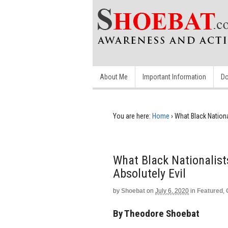
About Me
Important Information
Do
You are here:
Home
›
What Black Nationa
What Black Nationalist
Absolutely Evil
by
Shoebat
on
July 6, 2020
in
Featured
,
By Theodore Shoebat