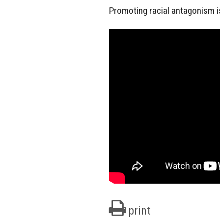
Promoting racial antagonism i
print