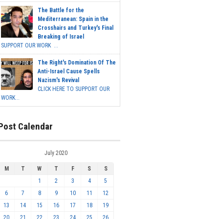
The Battle for the
Mediterranean: Spain in the
Crosshairs and Turkey's Final
Breaking of Israel
SUPPORT OUR WORK ...
The Right's Domination Of The
Anti-Israel Cause Spells
Nazism's Revival
CLICK HERE TO SUPPORT OUR
WORK...
Post Calendar
July 2020
M
T
W
T
F
S
S
1
2
3
4
5
6
7
8
9
10
11
12
13
14
15
16
17
18
19
20
21
22
23
24
25
26