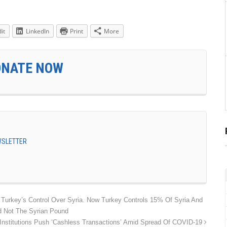
it
LinkedIn
Print
More
ONATE NOW
EWSLETTER
 Turkey’s Control Over Syria. Now Turkey Controls 15% Of Syria And
d Not The Syrian Pound
 Institutions Push ‘Cashless Transactions’ Amid Spread Of COVID-19