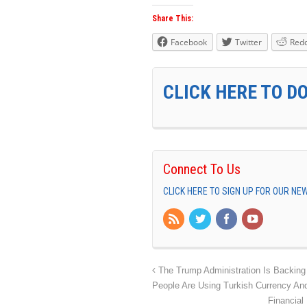
Share This:
Facebook
Twitter
Redd
CLICK HERE TO D
Connect To Us
CLICK HERE TO SIGN UP FOR OUR N
The Trump Administration Is Backing
People Are Using Turkish Currency An
Financial