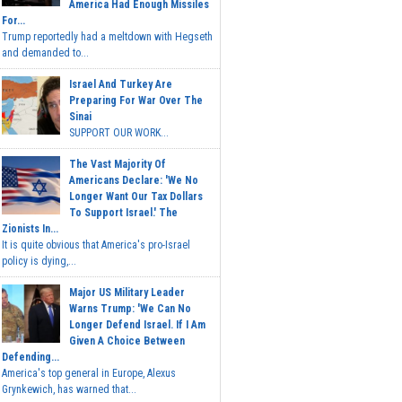
America Had Enough Missiles
For...
Trump reportedly had a meltdown with Hegseth
and demanded to...
Israel And Turkey Are
Preparing For War Over The
Sinai
SUPPORT OUR WORK...
The Vast Majority Of
Americans Declare: 'We No
Longer Want Our Tax Dollars
To Support Israel.' The
Zionists In...
It is quite obvious that America's pro-Israel
policy is dying,...
Major US Military Leader
Warns Trump: 'We Can No
Longer Defend Israel. If I Am
Given A Choice Between
Defending...
America's top general in Europe, Alexus
Grynkewich, has warned that...