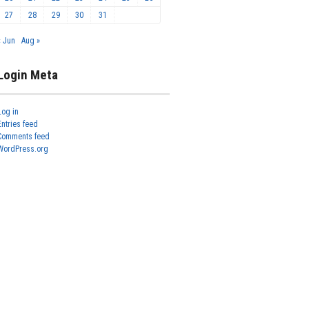
27
28
29
30
31
« Jun
Aug »
Login Meta
Log in
Entries feed
Comments feed
WordPress.org