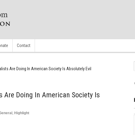
nate
Contact
lists Are Doing In American Society Is Absolutely Evil
s Are Doing In American Society Is
General
,
Highlight