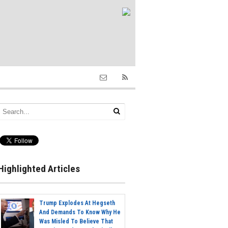
Highlighted Articles
Trump Explodes At Hegseth
And Demands To Know Why He
Was Misled To Believe That