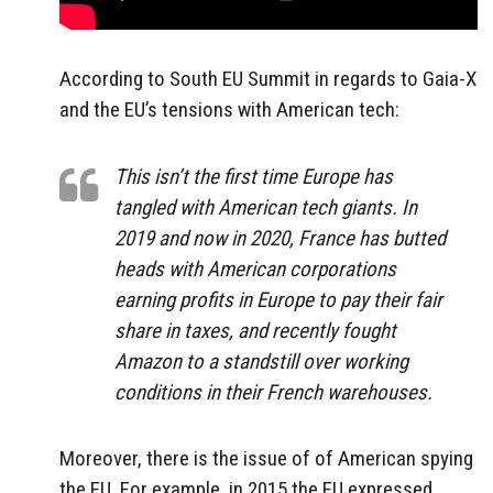
According to South EU Summit in regards to Gaia-X
and the EU’s tensions with American tech:
This isn’t the first time Europe has
tangled with American tech giants. In
2019 and now in 2020, France has butted
heads with American corporations
earning profits in Europe to pay their fair
share in taxes, and recently fought
Amazon to a standstill over working
conditions in their French warehouses.
Moreover, there is the issue of of American spying
the EU. For example, in 2015 the EU expressed