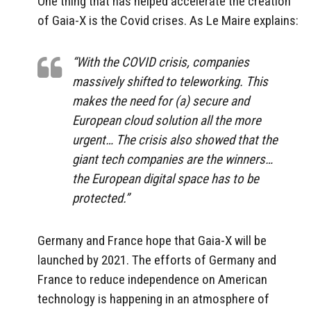
One thing that has helped accelerate the creation
of Gaia-X is the Covid crises. As Le Maire explains:
“With the COVID crisis, companies
massively shifted to teleworking. This
makes the need for (a) secure and
European cloud solution all the more
urgent… The crisis also showed that the
giant tech companies are the winners…
the European digital space has to be
protected.”
Germany and France hope that Gaia-X will be
launched by 2021. The efforts of Germany and
France to reduce independence on American
technology is happening in an atmosphere of