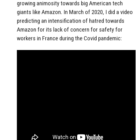
growing animosity towards big American tech
giants like Amazon. In March of 2020, I did a video
predicting an intensification of hatred towards
Amazon for its lack of concern for safety for
workers in France during the Covid pandemic: