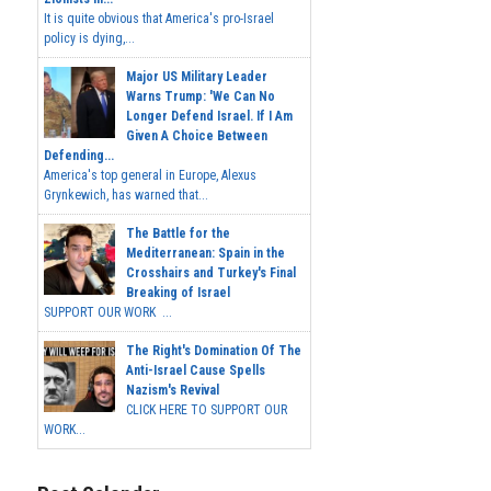
It is quite obvious that America's pro-Israel
policy is dying,...
Major US Military Leader
Warns Trump: 'We Can No
Longer Defend Israel. If I Am
Given A Choice Between
Defending...
America's top general in Europe, Alexus
Grynkewich, has warned that...
The Battle for the
Mediterranean: Spain in the
Crosshairs and Turkey's Final
Breaking of Israel
SUPPORT OUR WORK ...
The Right's Domination Of The
Anti-Israel Cause Spells
Nazism's Revival
CLICK HERE TO SUPPORT OUR
WORK...