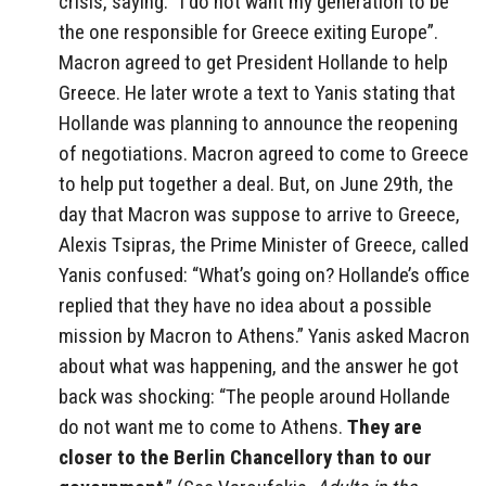
crisis, saying: “I do not want my generation to be
the one responsible for Greece exiting Europe”.
Macron agreed to get President Hollande to help
Greece. He later wrote a text to Yanis stating that
Hollande was planning to announce the reopening
of negotiations. Macron agreed to come to Greece
to help put together a deal. But, on June 29th, the
day that Macron was suppose to arrive to Greece,
Alexis Tsipras, the Prime Minister of Greece, called
Yanis confused: “What’s going on? Hollande’s office
replied that they have no idea about a possible
mission by Macron to Athens.” Yanis asked Macron
about what was happening, and the answer he got
back was shocking: “The people around Hollande
do not want me to come to Athens.
They are
closer to the Berlin Chancellory than to our