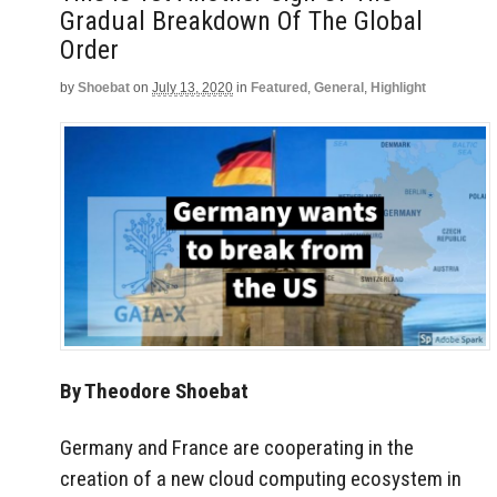
Gradual Breakdown Of The Global
Order
by
Shoebat
on
July 13, 2020
in
Featured
,
General
,
Highlight
By Theodore Shoebat
Germany and France are cooperating in the
creation of a new cloud computing ecosystem in