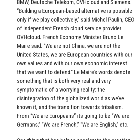
BMW, Deutsche Telekom, OVHcloud and Siemens.
“Building a European-based alternative is possible
only if we play collectively,” said Michel Paulin, CEO
of independent French cloud service provider
OVHcloud. French Economy Minister Bruno Le
Maire said: “We are not China, we are not the
United States, we are European countries with our
own values and with our own economic interest
that we want to defend.” Le Maire’s words denote
something that is both very real and very
symptomatic of a worrying reality: the
disintegration of the globalized world as we’ve
known it, and the transition towards tribalism.
From “We are Europeans” its going to be “We are
Germans,” “We are French,” “We are English,” etc.