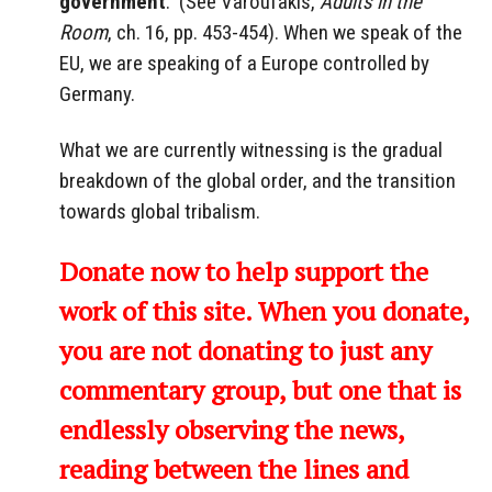
government
.” (See Varoufakis,
Adults in the
Room
, ch. 16, pp. 453-454). When we speak of the
EU, we are speaking of a Europe controlled by
Germany.
What we are currently witnessing is the gradual
breakdown of the global order, and the transition
towards global tribalism.
Donate now to help support the
work of this site. When you donate,
you are not donating to just any
commentary group, but one that is
endlessly observing the news,
reading between the lines and