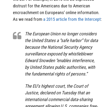
distrust for the Americans due to American
encroachment on Europeans’ online information.
As we read from
a 2015 article from the Intercept
:
The European Union no longer considers
the United States a “safe harbor” for data
because the National Security Agency
surveillance exposed by whistleblower
Edward Snowden “enables interference,
by United States public authorities, with
the fundamental rights of persons.”
The EU’s highest court, the Court of
Justice, declared on Tuesday that an
international commercial data-sharing
agreement allowing U.S. companies free-