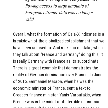
flowing access to large amounts of
European citizens’ data was no longer
valid.
Overall, what the formation of Gaia-X indicates is a
breakdown of the globalized establishment that we
have been so used to. And make no mistake, when
they talk about “France and Germany” doing this, it
is really Germany with France as its subordinate.
There is a great example that demonstrates the
reality of German domination over France. In June
of 2015, Emmanuel Macron, when he was the
economic minister of France, sent a text to
Greece’s finance minister, Yanis Varoufakis, when
Greece was in the midst of its terrible economic