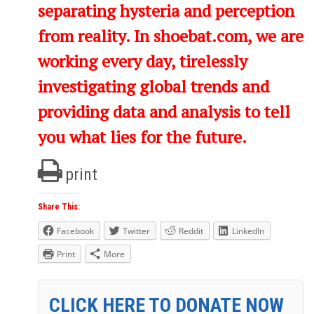
separating hysteria and perception
from reality. In shoebat.com, we are
working every day, tirelessly
investigating global trends and
providing data and analysis to tell
you what lies for the future.
print
Share This:
Facebook
Twitter
Reddit
LinkedIn
Print
More
CLICK HERE TO DONATE NOW