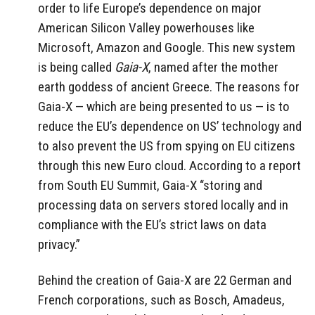
order to life Europe’s dependence on major
American Silicon Valley powerhouses like
Microsoft, Amazon and Google. This new system
is being called
Gaia-X
, named after the mother
earth goddess of ancient Greece. The reasons for
Gaia-X — which are being presented to us — is to
reduce the EU’s dependence on US’ technology and
to also prevent the US from spying on EU citizens
through this new Euro cloud. According to a report
from South EU Summit, Gaia-X “storing and
processing data on servers stored locally and in
compliance with the EU’s strict laws on data
privacy.”
Behind the creation of Gaia-X are 22 German and
French corporations, such as Bosch, Amadeus,