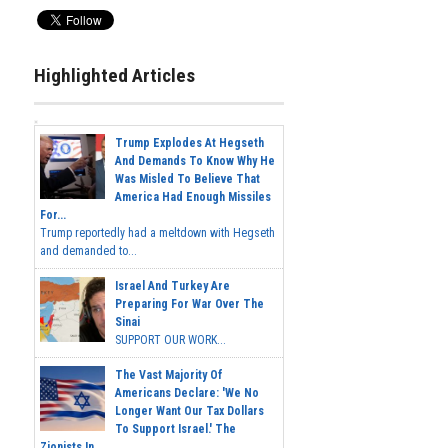
Highlighted Articles
Trump Explodes At Hegseth
And Demands To Know Why He
Was Misled To Believe That
America Had Enough Missiles
For...
Trump reportedly had a meltdown with Hegseth
and demanded to...
Israel And Turkey Are
Preparing For War Over The
Sinai
SUPPORT OUR WORK...
The Vast Majority Of
Americans Declare: 'We No
Longer Want Our Tax Dollars
To Support Israel.' The
Zionists In...