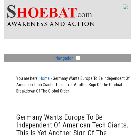
Navigation
You are here:
Home
›
Germany Wants Europe To Be Independent Of
American Tech Giants. This Is Yet Another Sign Of The Gradual
Breakdown Of The Global Order
Germany Wants Europe To Be
Independent Of American Tech Giants.
This Is Yet Another Sign Of The