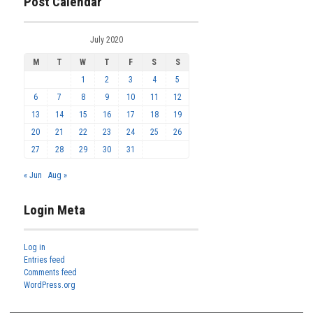
Post Calendar
July 2020
M
T
W
T
F
S
S
1
2
3
4
5
6
7
8
9
10
11
12
13
14
15
16
17
18
19
20
21
22
23
24
25
26
27
28
29
30
31
« Jun
Aug »
Login Meta
Log in
Entries feed
Comments feed
WordPress.org