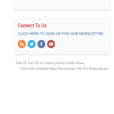
Connect To Us
CLICK HERE TO SIGN UP FOR OUR NEWSLETTER
Half Of The US Is Cooking Amid A Heat Wave
Over One Hundred Major Businesses File For Bankruptcies