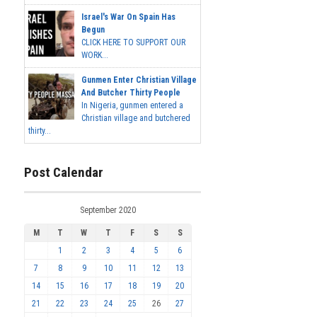
Israel's War On Spain Has
Begun
CLICK HERE TO SUPPORT OUR
WORK...
Gunmen Enter Christian Village
And Butcher Thirty People
In Nigeria, gunmen entered a
Christian village and butchered
thirty...
Post Calendar
September 2020
M
T
W
T
F
S
S
1
2
3
4
5
6
7
8
9
10
11
12
13
14
15
16
17
18
19
20
21
22
23
24
25
26
27