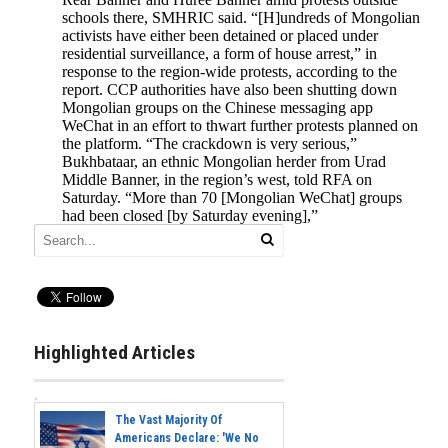
Highlighted Articles
The Vast Majority Of
Americans Declare: 'We No