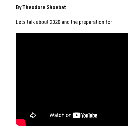
By Theodore Shoebat
Lets talk about 2020 and the preparation for