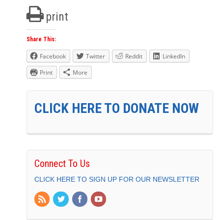
print
Share This:
Facebook
Twitter
Reddit
LinkedIn
Print
More
CLICK HERE TO DONATE NOW
Connect To Us
CLICK HERE TO SIGN UP FOR OUR NEWSLETTER