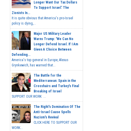
Longer Want Our Tax Dollars
To Support Israel.' The
Zionists In...
It is quite obvious that America's pro-Israel
policy is dying,...
Major US Military Leader
Warns Trump: 'We Can No
Longer Defend Israel. If I Am
Given A Choice Between
Defending...
America's top general in Europe, Alexus
Grynkewich, has warned that...
The Battle for the
Mediterranean: Spain in the
Crosshairs and Turkey's Final
Breaking of Israel
SUPPORT OUR WORK ...
The Right's Domination Of The
Anti-Israel Cause Spells
Nazism's Revival
CLICK HERE TO SUPPORT OUR
WORK...