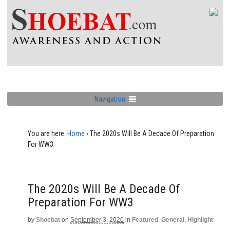
Navigation
You are here:
Home
›
The 2020s Will Be A Decade Of Preparation
For WW3
The 2020s Will Be A Decade Of
Preparation For WW3
by
Shoebat
on
September 3, 2020
in
Featured
,
General
,
Highlight