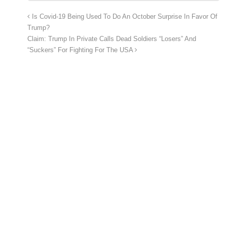
Is Covid-19 Being Used To Do An October Surprise In Favor Of
Trump?
Claim: Trump In Private Calls Dead Soldiers “Losers” And
“Suckers” For Fighting For The USA