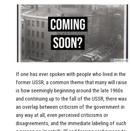
If one has ever spoken with people who lived in the
former USSR, a common theme that many will raise
is how seemingly beginning around the late 1960s
and continuing up to the fall of the USSR, there was
an overlap between criticism of the government in
any way at all, even perceived criticisms or
disagreements, and the immediate labeling of such