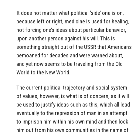
It does not matter what political ‘side’ one is on,
because left or right, medicine is used for healing,
not forcing one’s ideas about particular behavior,
upon another person against his will. This is
something straight out of the USSR that Americans
bemoaned for decades and were warned about,
and yet now seems to be traveling from the Old
World to the New World.
The current political trajectory and social system
of values, however, is what is of concern, as it will
be used to justify ideas such as this, which all lead
eventually to the repression of man in an attempt
to imprison him within his own mind and then lock
him out from his own communities in the name of