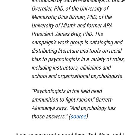
introduced by Garrett-Akinsanya; J. Bruce
Overmier, PhD, of the University of
Minnesota; Dina Birman, PhD, of the
University of Miami; and former APA
President James Bray, PhD. The
campaign’s work group is cataloging and
distributing literature and tools on racial
bias to psychologists in a variety of roles,
including instructors, clinicians and
school and organizational psychologists.
“Psychologists in the field need
ammunition to fight racism,” Garrett-
Akinsanya says. “And psychology has
those answers.” (
source
)
Now racism is not a good thing. Ted, Walid, and I