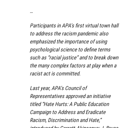
…
Participants in APA’s first virtual town hall
to address the racism pandemic also
emphasized the importance of using
psychological science to define terms
such as “racial justice” and to break down
the many complex factors at play when a
racist act is committed.
Last year, APA’s Council of
Representatives approved an initiative
titled “Hate Hurts: A Public Education
Campaign to Address and Eradicate
Racism, Discrimination and Hate,”