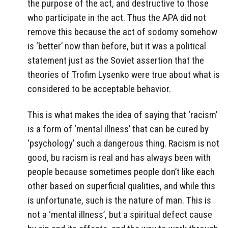
the purpose of the act, and destructive to those
who participate in the act. Thus the APA did not
remove this because the act of sodomy somehow
is ‘better’ now than before, but it was a political
statement just as the Soviet assertion that the
theories of Trofim Lysenko were true about what is
considered to be acceptable behavior.
This is what makes the idea of saying that ‘racism’
is a form of ‘mental illness’ that can be cured by
‘psychology’ such a dangerous thing. Racism is not
good, bu racism is real and has always been with
people because sometimes people don’t like each
other based on superficial qualities, and while this
is unfortunate, such is the nature of man. This is
not a ‘mental illness’, but a spiritual defect cause