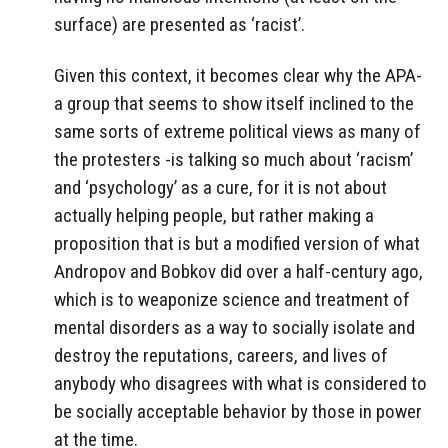
surface) are presented as ‘racist’.
Given this context, it becomes clear why the APA-
a group that seems to show itself inclined to the
same sorts of extreme political views as many of
the protesters -is talking so much about ‘racism’
and ‘psychology’ as a cure, for it is not about
actually helping people, but rather making a
proposition that is but a modified version of what
Andropov and Bobkov did over a half-century ago,
which is to weaponize science and treatment of
mental disorders as a way to socially isolate and
destroy the reputations, careers, and lives of
anybody who disagrees with what is considered to
be socially acceptable behavior by those in power
at the time.