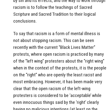
by sin and its effects, and the way to work through
racism is to follow the teachings of Sacred
Scripture and Sacred Tradition to their logical
conclusions.
To say that racism is a form of mental illness is
not about stopping racism. This can be seen
recently with the current “Black Lives Matter”
protests, where open racism is practiced by many
of the “left wing” protesters about the “right wing”
when in the context of the protests, it is the people
on the “right” who are openly the least racist and
most embracing. However, it has been made very
clear that the open racism of the left-wing
protesters is considered to be ‘acceptable’ while
even innocuous things said by the ‘right’ clearly
having no malicious intentions (at least on the