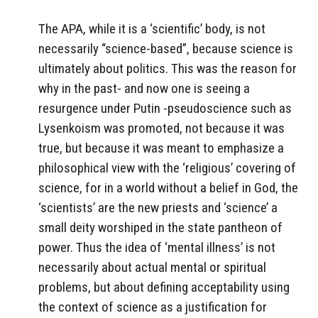
The APA, while it is a ‘scientific’ body, is not
necessarily “science-based”, because science is
ultimately about politics. This was the reason for
why in the past- and now one is seeing a
resurgence under Putin -pseudoscience such as
Lysenkoism was promoted, not because it was
true, but because it was meant to emphasize a
philosophical view with the ‘religious’ covering of
science, for in a world without a belief in God, the
‘scientists’ are the new priests and ‘science’ a
small deity worshiped in the state pantheon of
power. Thus the idea of ‘mental illness’ is not
necessarily about actual mental or spiritual
problems, but about defining acceptability using
the context of science as a justification for