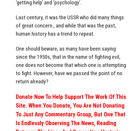
‘getting help’ and ‘psychology’.
Last century, it was the USSR who did many things
of great concern., and while that was the past,
human history has a trend to repeat.
One should beware, as many have been saying
since the 1950s, that in the name of fighting evil,
one does not become that which one is attempting
to fight. However, have we passed the point of no
return already?
Donate Now To Help Support The Work Of This
Site. When You Donate, You Are Not Donating
To Just Any Commentary Group, But One That
Is Endlessly Observing The News, Reading