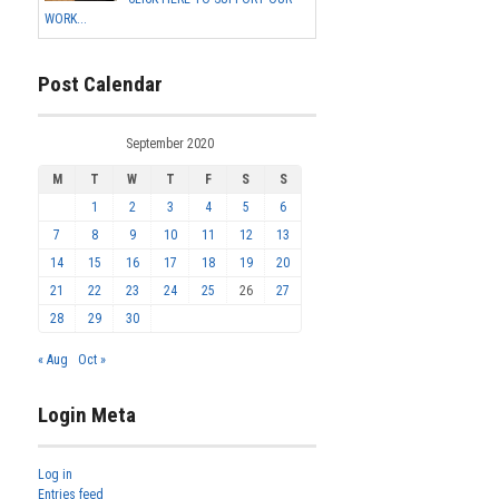
WORK...
Post Calendar
September 2020
M
T
W
T
F
S
S
1
2
3
4
5
6
7
8
9
10
11
12
13
14
15
16
17
18
19
20
21
22
23
24
25
26
27
28
29
30
« Aug
Oct »
Login Meta
Log in
Entries feed