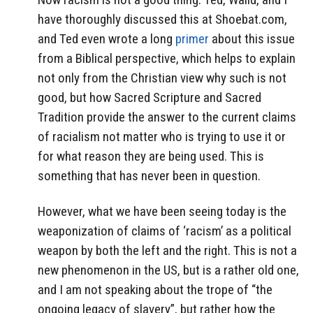
have thoroughly discussed this at Shoebat.com,
and Ted even wrote a long
primer
about this issue
from a Biblical perspective, which helps to explain
not only from the Christian view why such is not
good, but how Sacred Scripture and Sacred
Tradition provide the answer to the current claims
of racialism not matter who is trying to use it or
for what reason they are being used. This is
something that has never been in question.
However, what we have been seeing today is the
weaponization of claims of ‘racism’ as a political
weapon by both the left and the right. This is not a
new phenomenon in the US, but is a rather old one,
and I am not speaking about the trope of “the
ongoing legacy of slavery”, but rather how the