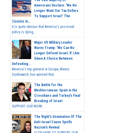
Americans Declare: 'We No
Longer Want Our Tax Dollars
To Support Israel.' The
Zionists In...
It is quite obvious that America's pro-Israel
policy is dying,...
Major US Military Leader
Warns Trump: 'We Can No
Longer Defend Israel. If I Am
Given A Choice Between
Defending...
America's top general in Europe, Alexus
Grynkewich, has warned that...
The Battle for the
Mediterranean: Spain in the
Crosshairs and Turkey's Final
Breaking of Israel
SUPPORT OUR WORK ...
The Right's Domination Of The
Anti-Israel Cause Spells
Nazism's Revival
CLICK HERE TO SUPPORT OUR