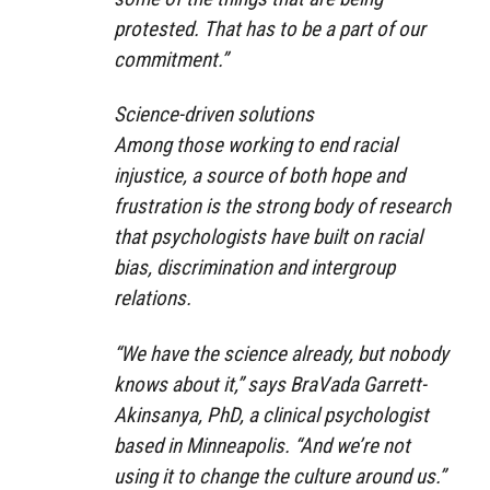
protested. That has to be a part of our
commitment.”
Science-driven solutions
Among those working to end racial
injustice, a source of both hope and
frustration is the strong body of research
that psychologists have built on racial
bias, discrimination and intergroup
relations.
“We have the science already, but nobody
knows about it,” says BraVada Garrett-
Akinsanya, PhD, a clinical psychologist
based in Minneapolis. “And we’re not
using it to change the culture around us.”