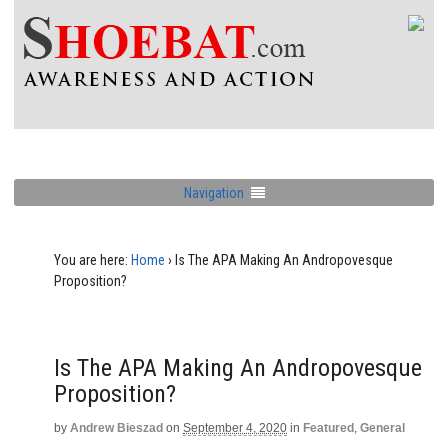
Navigation
You are here:
Home
›
Is The APA Making An Andropovesque
Proposition?
Is The APA Making An Andropovesque
Proposition?
by
Andrew Bieszad
on
September 4, 2020
in
Featured
,
General