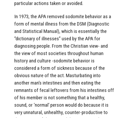
particular actions taken or avoided.
In 1973, the APA removed sodomite behavior as a
form of mental illness from the DSM (Diagnostic
and Statistical Manual), which is essentially the
“dictionary of illnesses” used by the APA for
diagnosing people. From the Christian view- and
the view of most societies throughout human
history and culture -sodomite behavior is
considered a form of sickness because of the
obvious nature of the act. Masturbating into
another man’s intestines and then eating the
remnants of fecal leftovers from his intestines off
of his member is not something that a healthy,
sound, or ‘normal’ person would do because it is
very unnatural, unhealthy, counter-productive to