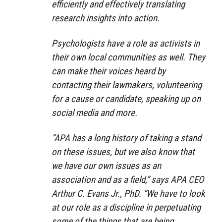
efficiently and effectively translating
research insights into action.
Psychologists have a role as activists in
their own local communities as well. They
can make their voices heard by
contacting their lawmakers, volunteering
for a cause or candidate, speaking up on
social media and more.
“APA has a long history of taking a stand
on these issues, but we also know that
we have our own issues as an
association and as a field,” says APA CEO
Arthur C. Evans Jr., PhD. “We have to look
at our role as a discipline in perpetuating
some of the things that are being