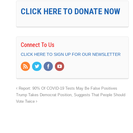
CLICK HERE TO DONATE NOW
Connect To Us
CLICK HERE TO SIGN UP FOR OUR NEWSLETTER
Report: 90% Of COVID-19 Tests May Be False Positives
Trump Takes Democrat Position, Suggests That People Should
Vote Twice