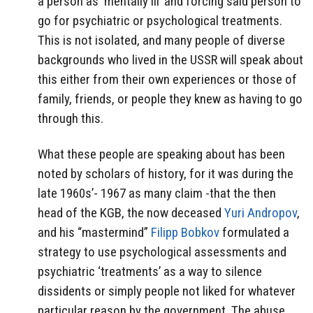
a person as ‘mentally ill’ and forcing said person to
go for psychiatric or psychological treatments.
This is not isolated, and many people of diverse
backgrounds who lived in the USSR will speak about
this either from their own experiences or those of
family, friends, or people they knew as having to go
through this.
What these people are speaking about has been
noted by scholars of history, for it was during the
late 1960s’- 1967 as many claim -that the then
head of the KGB, the now deceased
Yuri Andropov
,
and his “mastermind”
Filipp Bobkov
formulated a
strategy to use psychological assessments and
psychiatric ‘treatments’ as a way to silence
dissidents or simply people not liked for whatever
particular reason by the government. The abuse