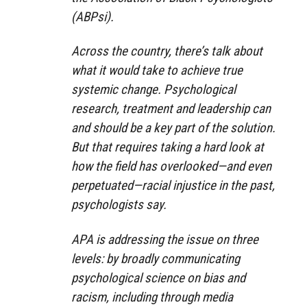
(ABPsi).
Across the country, there’s talk about
what it would take to achieve true
systemic change. Psychological
research, treatment and leadership can
and should be a key part of the solution.
But that requires taking a hard look at
how the field has overlooked—and even
perpetuated—racial injustice in the past,
psychologists say.
APA is addressing the issue on three
levels: by broadly communicating
psychological science on bias and
racism, including through media