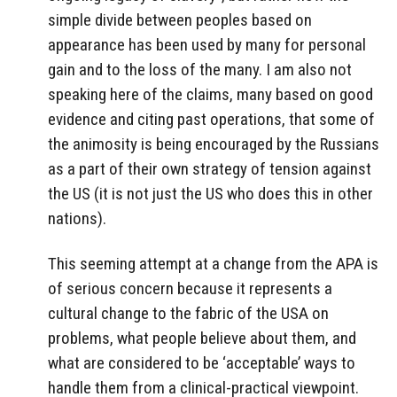
simple divide between peoples based on
appearance has been used by many for personal
gain and to the loss of the many. I am also not
speaking here of the claims, many based on good
evidence and citing past operations, that some of
the animosity is being encouraged by the Russians
as a part of their own strategy of tension against
the US (it is not just the US who does this in other
nations).
This seeming attempt at a change from the APA is
of serious concern because it represents a
cultural change to the fabric of the USA on
problems, what people believe about them, and
what are considered to be ‘acceptable’ ways to
handle them from a clinical-practical viewpoint.