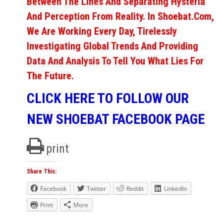
Between The Lines And Separating Hysteria
And Perception From Reality. In Shoebat.com,
We Are Working Every Day, Tirelessly
Investigating Global Trends And Providing
Data And Analysis To Tell You What Lies For
The Future.
CLICK HERE TO FOLLOW OUR
NEW SHOEBAT FACEBOOK PAGE
print
Share This:
Facebook
Twitter
Reddit
LinkedIn
Print
More