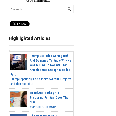
Highlighted Articles
Trump Explodes At Hegseth
And Demands To Know Why He
Was Misled To Believe That
America Had Enough Missiles
For...
Trump reportedly had a meltdown with Hegseth
and demanded to...
Israel And Turkey Are
Preparing For War Over The
Sinai
SUPPORT OUR WORK...
The Vast Majority Of