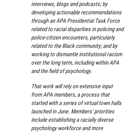
interviews, blogs and podcasts; by
developing actionable recommendations
through an APA Presidential Task Force
related to racial disparities in policing and
police-citizen encounters, particularly
related to the Black community; and by
working to dismantle institutional racism
over the long term, including within APA
and the field of psychology.
That work will rely on extensive input
from APA members, a process that
started with a series of virtual town halls
launched in June. Members’ priorities
include establishing a racially diverse
psychology workforce and more