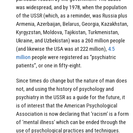
was widespread, and by 1978, when the population
of the USSR (which, as a reminder, was Russia plus
Armenia, Azerbaijan, Belarus, Georgia, Kazakhstan,
Kyrgyzstan, Moldova, Tajikistan, Turkmenistan,
Ukraine, and Uzbekistan) was a 260 million people
(and likewise the USA was at 222 million),
4.5
million
people were registered as “psychiatric
patients”, or one in fifty-eight.
Since times do change but the nature of man does
not, and using the history of psychology and
psychiatry in the USSR as a guide for the future, it
is of interest that the American Psychological
Association is now declaring that ‘racism’ is a form
of ‘mental illness’ which can be ended through the
use of psychological practices and techniques.