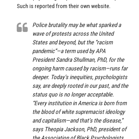
Such is reported from their own website.
Police brutality may be what sparked a
wave of protests across the United
States and beyond, but the “racism
pandemic”—a term used by APA
President Sandra Shullman, PhD, for the
ongoing harm caused by racism—runs far
deeper. Today’s inequities, psychologists
say, are deeply rooted in our past, and the
status quo is no longer acceptable.
“Every institution in America is born from
the blood of white supremacist ideology
and capitalism—and that’s the disease,”
says Theopia Jackson, PhD, president of
the Association of Black Psychologists