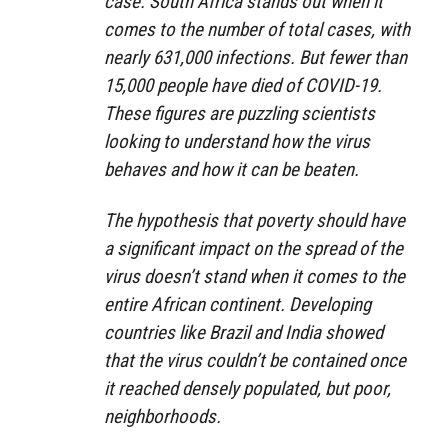
case. South Africa stands out when it
comes to the number of total cases, with
nearly 631,000 infections. But fewer than
15,000 people have died of COVID-19.
These figures are puzzling scientists
looking to understand how the virus
behaves and how it can be beaten.
The hypothesis that poverty should have
a significant impact on the spread of the
virus doesn’t stand when it comes to the
entire African continent. Developing
countries like Brazil and India showed
that the virus couldn’t be contained once
it reached densely populated, but poor,
neighborhoods.