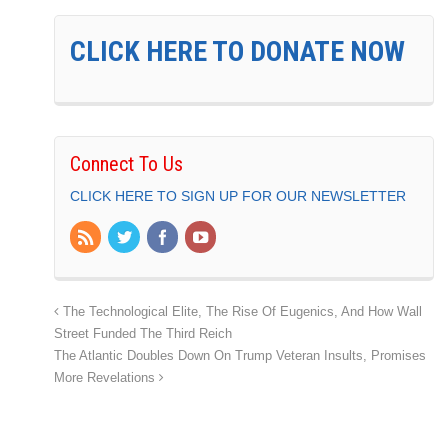
CLICK HERE TO DONATE NOW
Connect To Us
CLICK HERE TO SIGN UP FOR OUR NEWSLETTER
The Technological Elite, The Rise Of Eugenics, And How Wall
Street Funded The Third Reich
The Atlantic Doubles Down On Trump Veteran Insults, Promises
More Revelations