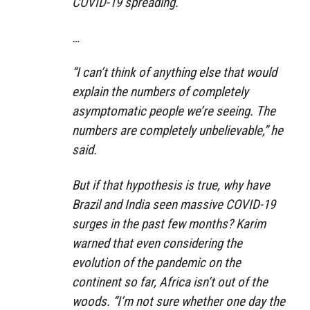
COVID-19 spreading.
…
“I can’t think of anything else that would
explain the numbers of completely
asymptomatic people we’re seeing. The
numbers are completely unbelievable,” he
said.
But if that hypothesis is true, why have
Brazil and India seen massive COVID-19
surges in the past few months? Karim
warned that even considering the
evolution of the pandemic on the
continent so far, Africa isn’t out of the
woods. “I’m not sure whether one day the