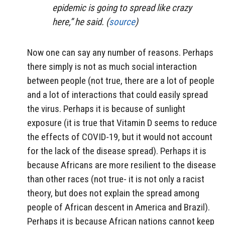
epidemic is going to spread like crazy
here,” he said. (
source
)
Now one can say any number of reasons. Perhaps
there simply is not as much social interaction
between people (not true, there are a lot of people
and a lot of interactions that could easily spread
the virus. Perhaps it is because of sunlight
exposure (it is true that Vitamin D seems to reduce
the effects of COVID-19, but it would not account
for the lack of the disease spread). Perhaps it is
because Africans are more resilient to the disease
than other races (not true- it is not only a racist
theory, but does not explain the spread among
people of African descent in America and Brazil).
Perhaps it is because African nations cannot keep