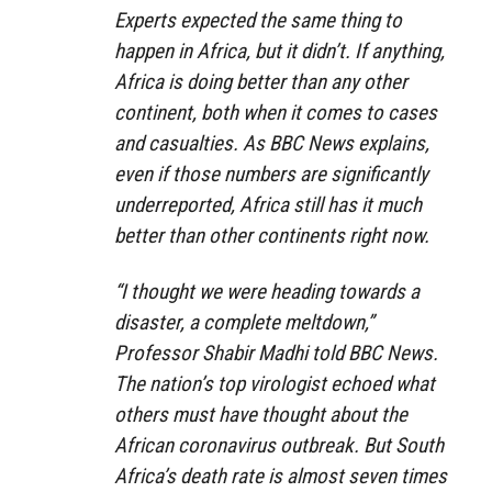
Experts expected the same thing to
happen in Africa, but it didn’t. If anything,
Africa is doing better than any other
continent, both when it comes to cases
and casualties. As BBC News explains,
even if those numbers are significantly
underreported, Africa still has it much
better than other continents right now.
“I thought we were heading towards a
disaster, a complete meltdown,”
Professor Shabir Madhi told BBC News.
The nation’s top virologist echoed what
others must have thought about the
African coronavirus outbreak. But South
Africa’s death rate is almost seven times