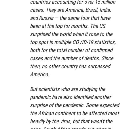
countries accounting for over 15 million
cases. They are America, Brazil, India,
and Russia — the same four that have
been at the top for months. The US
surprised the world when it rose to the
top spot in multiple COVID-19 statistics,
both for the total number of confirmed
cases and the number of deaths. Since
then, no other country has surpassed
America.
But scientists who are studying the
pandemic have also identified another
surprise of the pandemic. Some expected
the African continent to be affected most
heavily by the virus, but that wasn’t the