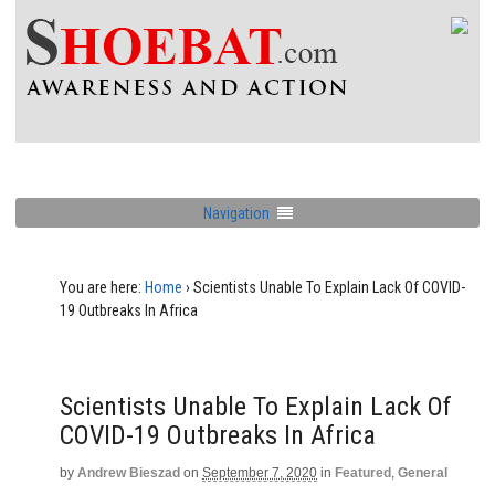
Navigation
You are here:
Home
›
Scientists Unable To Explain Lack Of COVID-
19 Outbreaks In Africa
Scientists Unable To Explain Lack Of
COVID-19 Outbreaks In Africa
by
Andrew Bieszad
on
September 7, 2020
in
Featured
,
General