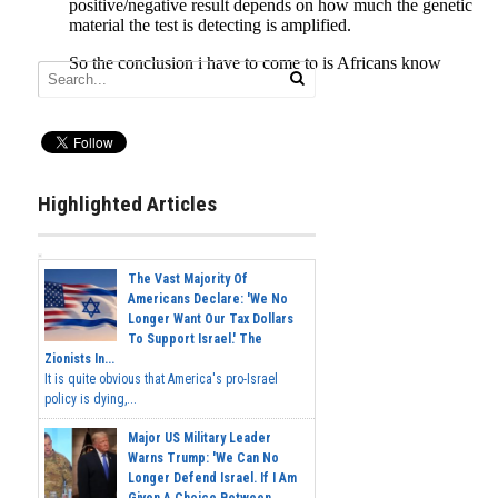
Highlighted Articles
The Vast Majority Of
Americans Declare: 'We No
Longer Want Our Tax Dollars
To Support Israel.' The
Zionists In...
It is quite obvious that America's pro-Israel
policy is dying,...
Major US Military Leader
Warns Trump: 'We Can No
Longer Defend Israel. If I Am