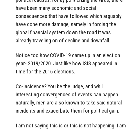
have been many economic and social
consequences that have followed which arguably
have done more damage, namely in forcing the
global financial system down the road it was
already traveling on of decline and downfall.
Notice too how COVID-19 came up in an election
year- 2019/2020. Just like how ISIS appeared in
time for the 2016 elections.
Co-incidence? You be the judge, and whil
interesting convergences of events can happen
naturally, men are also known to take said natural
incidents and exacerbate them for political gain.
I am not saying this is or this is not happening. I am