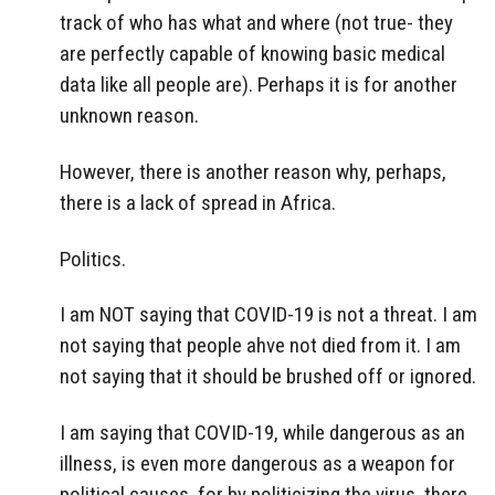
track of who has what and where (not true- they
are perfectly capable of knowing basic medical
data like all people are). Perhaps it is for another
unknown reason.
However, there is another reason why, perhaps,
there is a lack of spread in Africa.
Politics.
I am NOT saying that COVID-19 is not a threat. I am
not saying that people ahve not died from it. I am
not saying that it should be brushed off or ignored.
I am saying that COVID-19, while dangerous as an
illness, is even more dangerous as a weapon for
political causes, for by politicizing the virus, there