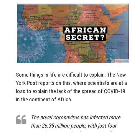
Some things in life are difficult to explain. The New
York Post reports on this, where scientists are at a
loss to explain the lack of the spread of COVID-19
in the continent of Africa.
The novel coronavirus has infected more
than 26.35 million people, with just four