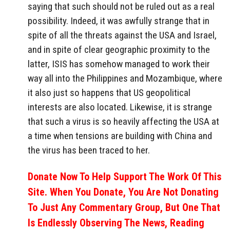
saying that such should not be ruled out as a real
possibility. Indeed, it was awfully strange that in
spite of all the threats against the USA and Israel,
and in spite of clear geographic proximity to the
latter, ISIS has somehow managed to work their
way all into the Philippines and Mozambique, where
it also just so happens that US geopolitical
interests are also located. Likewise, it is strange
that such a virus is so heavily affecting the USA at
a time when tensions are building with China and
the virus has been traced to her.
Donate Now To Help Support The Work Of This
Site. When You Donate, You Are Not Donating
To Just Any Commentary Group, But One That
Is Endlessly Observing The News, Reading