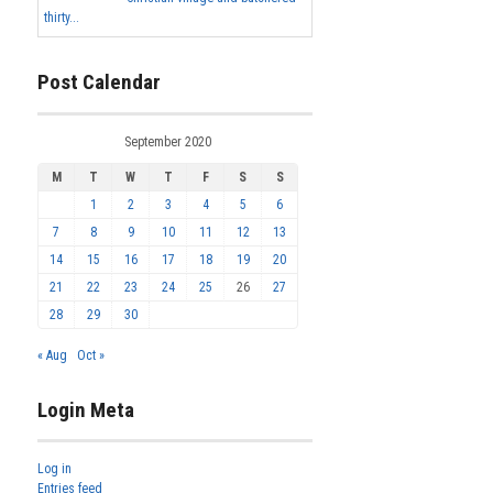
thirty...
Post Calendar
September 2020
M
T
W
T
F
S
S
1
2
3
4
5
6
7
8
9
10
11
12
13
14
15
16
17
18
19
20
21
22
23
24
25
26
27
28
29
30
« Aug
Oct »
Login Meta
Log in
Entries feed