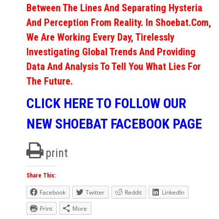
Between The Lines And Separating Hysteria
And Perception From Reality. In Shoebat.com,
We Are Working Every Day, Tirelessly
Investigating Global Trends And Providing
Data And Analysis To Tell You What Lies For
The Future.
CLICK HERE TO FOLLOW OUR
NEW SHOEBAT FACEBOOK PAGE
print
Share This:
Facebook
Twitter
Reddit
LinkedIn
Print
More