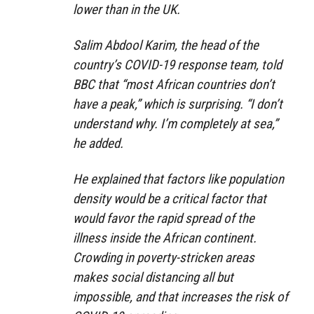
lower than in the UK.
Salim Abdool Karim, the head of the
country’s COVID-19 response team, told
BBC that “most African countries don’t
have a peak,” which is surprising. “I don’t
understand why. I’m completely at sea,”
he added.
He explained that factors like population
density would be a critical factor that
would favor the rapid spread of the
illness inside the African continent.
Crowding in poverty-stricken areas
makes social distancing all but
impossible, and that increases the risk of