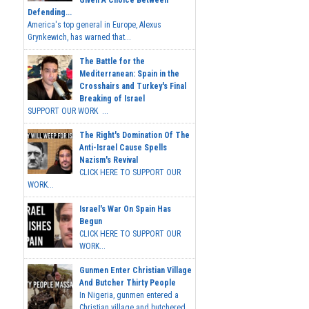
Given A Choice Between
Defending...
America's top general in Europe, Alexus
Grynkewich, has warned that...
The Battle for the
Mediterranean: Spain in the
Crosshairs and Turkey's Final
Breaking of Israel
SUPPORT OUR WORK ...
The Right's Domination Of The
Anti-Israel Cause Spells
Nazism's Revival
CLICK HERE TO SUPPORT OUR
WORK...
Israel's War On Spain Has
Begun
CLICK HERE TO SUPPORT OUR
WORK...
Gunmen Enter Christian Village
And Butcher Thirty People
In Nigeria, gunmen entered a
Christian village and butchered