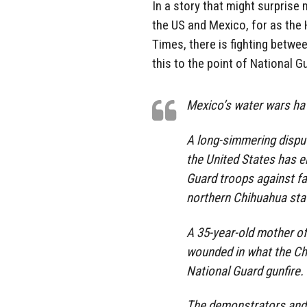
In a story that might surprise
the US and Mexico, for as the
Times, there is fighting betw
this to the point of National Gu
Mexico’s water wars hav
A long-simmering dispu
the United States has e
Guard troops against f
northern Chihuahua sta
A 35-year-old mother o
wounded in what the Ch
National Guard gunfire.
The demonstrators and s