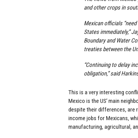
and other crops in sout
Mexican officials “need 
States immediately,” Ja
Boundary and Water Com
treaties between the Un
“Continuing to delay inc
obligation,” said Harkin
This is a very interesting confl
Mexico is the US’ main neighbo
despite their differences, are 
income jobs for Mexicans, whi
manufacturing, agricultural, 