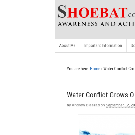
About Me
Important Information
Do
You are here:
Home
›
Water Conflict Gr
Water Conflict Grows 
by
Andrew Bieszad
on
September 12, 2