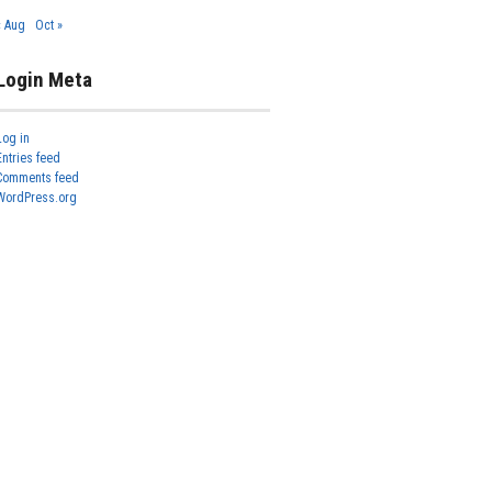
« Aug
Oct »
Login Meta
Log in
Entries feed
Comments feed
WordPress.org