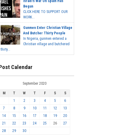
Israel's War On Spain Has
Begun
CLICK HERE TO SUPPORT OUR
WORK...
Gunmen Enter Christian Village
And Butcher Thirty People
In Nigeria, gunmen entered a
Christian village and butchered
thirty...
Post Calendar
September 2020
M
T
W
T
F
S
S
1
2
3
4
5
6
7
8
9
10
11
12
13
14
15
16
17
18
19
20
21
22
23
24
25
26
27
28
29
30