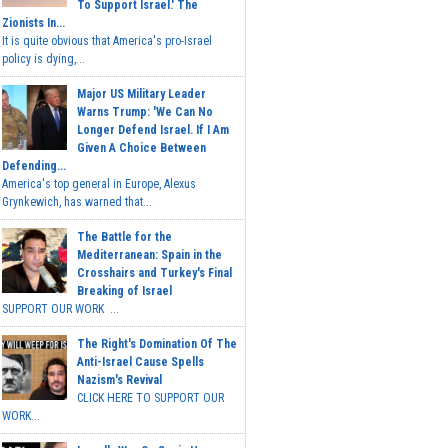
To Support Israel.' The
Zionists In...
It is quite obvious that America's pro-Israel
policy is dying,...
Major US Military Leader
Warns Trump: 'We Can No
Longer Defend Israel. If I Am
Given A Choice Between
Defending...
America's top general in Europe, Alexus
Grynkewich, has warned that...
The Battle for the
Mediterranean: Spain in the
Crosshairs and Turkey's Final
Breaking of Israel
SUPPORT OUR WORK ...
The Right's Domination Of The
Anti-Israel Cause Spells
Nazism's Revival
CLICK HERE TO SUPPORT OUR
WORK...