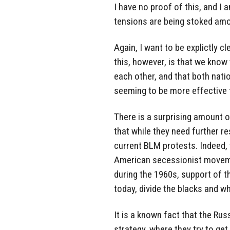
I have no proof of this, and I 
tensions are being stoked amo
Again, I want to be explictly cl
this, however, is that we know
each other, and that both nati
seeming to be more effective 
There is a surprising amount o
that while they need further r
current BLM protests. Indeed,
American secessionist movemen
during the 1960s, support of th
today, divide the blacks and w
It is a known fact that the R
strategy, where they try to ge