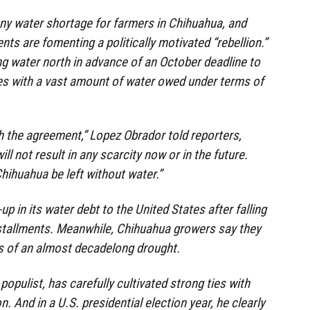
ny water shortage for farmers in Chihuahua, and
ts are fomenting a politically motivated “rebellion.”
g water north in advance of an October deadline to
es with a vast amount of water owed under terms of
 the agreement,” Lopez Obrador told reporters,
ill not result in any scarcity now or in the future.
Chihuahua be left without water.”
up in its water debt to the United States after falling
nstallments. Meanwhile, Chihuahua growers say they
ts of an almost decadelong drought.
 populist, has carefully cultivated strong ties with
. And in a U.S. presidential election year, he clearly