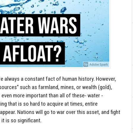
e always a constant fact of human history. However,
sources” such as farmland, mines, or wealth (gold),
 even more important than all of these- water -
ng that is so hard to acquire at times, entire
sappear. Nations will go to war over this asset, and fight
t is so significant.