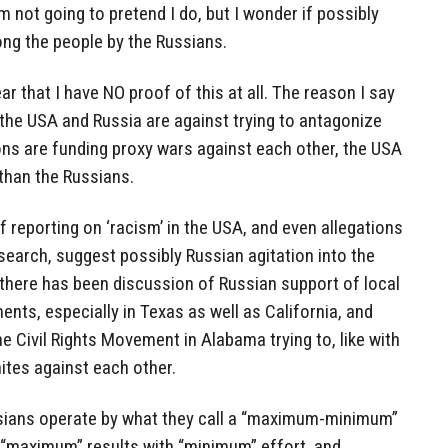
am not going to pretend I do, but I wonder if possibly
ng the people by the Russians.
ear that I have NO proof of this at all. The reason I say
 the USA and Russia are against trying to antagonize
ons are funding proxy wars against each other, the USA
than the Russians.
f reporting on ‘racism’ in the USA, and even allegations
esearch, suggest possibly Russian agitation into the
 there has been discussion of Russian support of local
ts, especially in Texas as well as California, and
e Civil Rights Movement in Alabama trying to, like with
hites against each other.
ussians operate by what they call a “maximum-minimum”
t “maximum” results with “minimum” effort, and