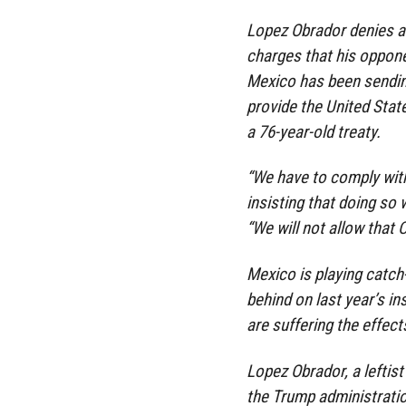
Lopez Obrador denies a
charges that his opponen
Mexico has been sendin
provide the United Stat
a 76-year-old treaty.
“We have to comply with
insisting that doing so w
“We will not allow that 
Mexico is playing catch-
behind on last year’s i
are suffering the effec
Lopez Obrador, a leftist
the Trump administration