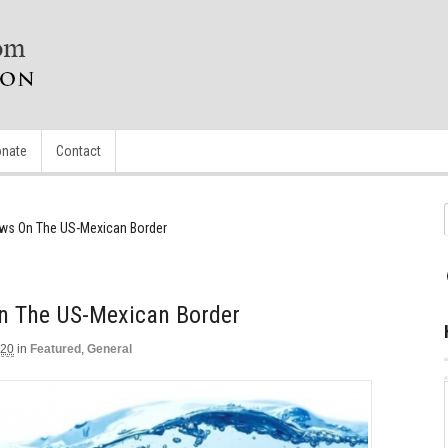
nate
Contact
ows On The US-Mexican Border
On The US-Mexican Border
020
in
Featured
,
General