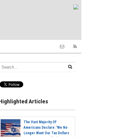
Highlighted Articles
The Vast Majority Of
Americans Declare: 'We No
Longer Want Our Tax Dollars