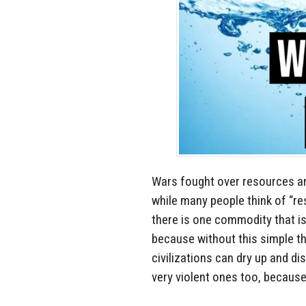
Wars fought over resources ar
while many people think of “re
there is one commodity that is
because without this simple thi
civilizations can dry up and di
very violent ones too, because i