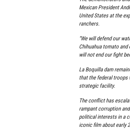
Mexican President Andr
United States at the e
ranchers.
“We will defend our water
Chihuahua tomato and 
will not end our fight bec
La Boquilla dam remaine
that the federal troops
strategic facility.
The conflict has escalat
rampant corruption and
political interests in a
iconic film about early 