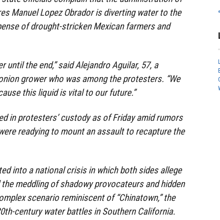
es Manuel Lopez Obrador is diverting water to the
xpense of drought-stricken Mexican farmers and
 until the end,” said Alejandro Aguilar, 57, a
onion grower who was among the protesters. “We
ause this liquid is vital to our future.”
d in protesters’ custody as of Friday amid rumors
 were readying to mount an assault to recapture the
ed into a national crisis in which both sides allege
 the meddling of shadowy provocateurs and hidden
 complex scenario reminiscent of “Chinatown,” the
20th-century water battles in Southern California.