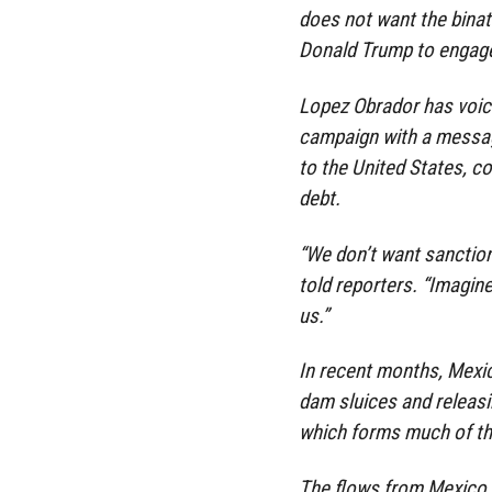
does not want the binat
Donald Trump to engage
Lopez Obrador has voic
campaign with a messag
to the United States, co
debt.
“We don’t want sanction
told reporters. “Imagine
us.”
In recent months, Mexic
dam sluices and releasin
which forms much of th
The flows from Mexico p