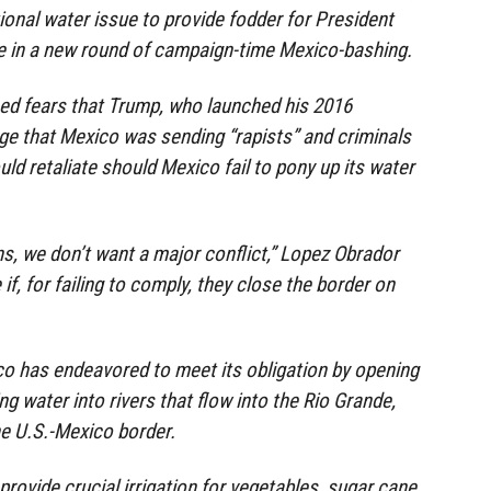
ional water issue to provide fodder for President
 in a new round of campaign-time Mexico-bashing.
ed fears that Trump, who launched his 2016
e that Mexico was sending “rapists” and criminals
uld retaliate should Mexico fail to pony up its water
s, we don’t want a major conflict,” Lopez Obrador
 if, for failing to comply, they close the border on
o has endeavored to meet its obligation by opening
g water into rivers that flow into the Rio Grande,
e U.S.-Mexico border.
rovide crucial irrigation for vegetables, sugar cane