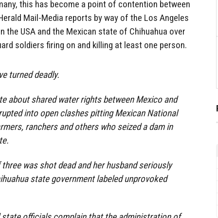
 many, this has become a point of contention between
 Herald Mail-Media reports by way of the Los Angeles
een the USA and the Mexican state of Chihuahua over
ard soldiers firing on and killing at least one person.
e turned deadly.
te about shared water rights between Mexico and
rupted into open clashes pitting Mexican National
armers, ranchers and others who seized a dam in
te.
f three was shot dead and her husband seriously
ihuahua state government labeled unprovoked
tate officials complain that the administration of