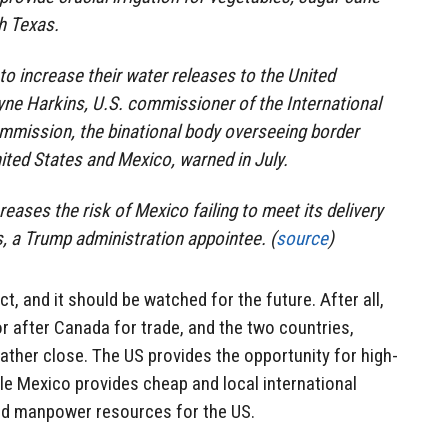
h Texas.
to increase their water releases to the United
yne Harkins, U.S. commissioner of the International
mission, the binational body overseeing border
ited States and Mexico, warned in July.
reases the risk of Mexico failing to meet its delivery
s, a Trump administration appointee. (
source
)
ict, and it should be watched for the future. After all,
r after Canada for trade, and the two countries,
rather close. The US provides the opportunity for high-
le Mexico provides cheap and local international
and manpower resources for the US.