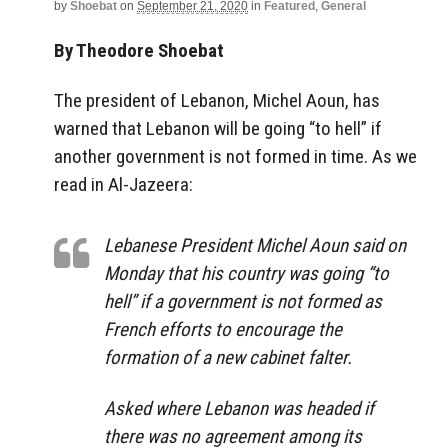
by
Shoebat
on
September 21, 2020
in
Featured
,
General
By Theodore Shoebat
The president of Lebanon, Michel Aoun, has
warned that Lebanon will be going “to hell” if
another government is not formed in time. As we
read in Al-Jazeera:
Lebanese President Michel Aoun said on
Monday that his country was going “to
hell” if a government is not formed as
French efforts to encourage the
formation of a new cabinet falter.
Asked where Lebanon was headed if
there was no agreement among its