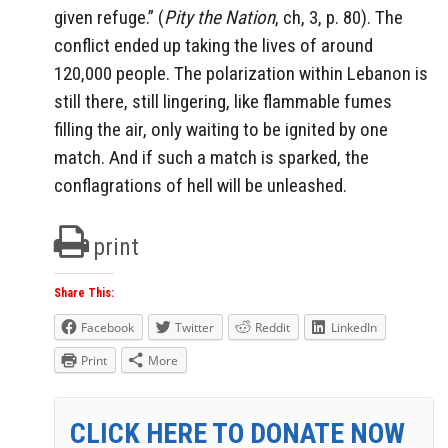
given refuge.” (
Pity the Nation
, ch, 3, p. 80). The
conflict ended up taking the lives of around
120,000 people. The polarization within Lebanon is
still there, still lingering, like flammable fumes
filling the air, only waiting to be ignited by one
match. And if such a match is sparked, the
conflagrations of hell will be unleashed.
print
Share This:
Facebook
Twitter
Reddit
LinkedIn
Print
More
CLICK HERE TO DONATE NOW