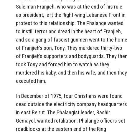
Suleiman Franjieh, who was at the end of his rule
as president, left the Right-wing Lebanese Front in
protest to this relationship. The Phalange wanted
to instill terror and dread in the heart of Franjieh,
and so a gang of fascist gunmen went to the home
of Franjieh’s son, Tony. They murdered thirty-two
of Franjieh’s supporters and bodyguards. They then
took Tony and forced him to watch as they
murdered his baby, and then his wife, and then they
executed him.
In December of 1975, four Christians were found
dead outside the electricity company headquarters
in east Beirut. The Phalangist leader, Bashir
Gemayel, wanted retaliation. Phalange officers set
roadblocks at the eastern end of the Ring