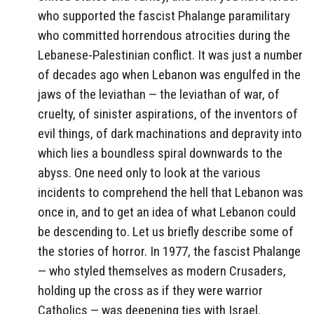
who supported the fascist Phalange paramilitary
who committed horrendous atrocities during the
Lebanese-Palestinian conflict. It was just a number
of decades ago when Lebanon was engulfed in the
jaws of the leviathan — the leviathan of war, of
cruelty, of sinister aspirations, of the inventors of
evil things, of dark machinations and depravity into
which lies a boundless spiral downwards to the
abyss. One need only to look at the various
incidents to comprehend the hell that Lebanon was
once in, and to get an idea of what Lebanon could
be descending to. Let us briefly describe some of
the stories of horror. In 1977, the fascist Phalange
— who styled themselves as modern Crusaders,
holding up the cross as if they were warrior
Catholics — was deepening ties with Israel.