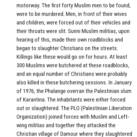
motorway. The first forty Muslim men to be found,
were to be murdered. Men, in front of their wives
and children, were forced out of their vehicles and
their throats were slit. Sunni Muslim militias, upon
hearing of this, made their own roadblocks and
began to slaughter Christians on the streets.
Killings like these would go on for hours. At least
300 Muslims were butchered at these roadblocks,
and an equal number of Christians were probably
also killed in these butchering sessions. In January
of 1976, the Phalange overran the Palestinian slum
of Karantina. The inhabitants were either forced
out or slaughtered. The PLO (Palestinian Liberation
Organization) joined forces with Muslim and Left-
wing militias and together they attacked the
Christian village of Damour where they slaughtered