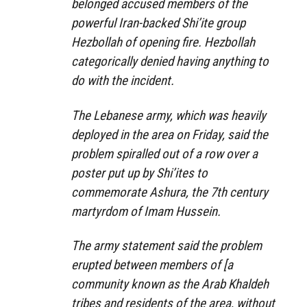
belonged accused members of the
powerful Iran-backed Shi’ite group
Hezbollah of opening fire. Hezbollah
categorically denied having anything to
do with the incident.
The Lebanese army, which was heavily
deployed in the area on Friday, said the
problem spiralled out of a row over a
poster put up by Shi’ites to
commemorate Ashura, the 7th century
martyrdom of Imam Hussein.
The army statement said the problem
erupted between members of [a
community known as the Arab Khaldeh
tribes and residents of the area, without