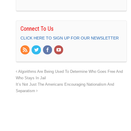
Connect To Us
CLICK HERE TO SIGN UP FOR OUR NEWSLETTER
Algorithms Are Being Used To Determine Who Goes Free And
Who Stays In Jail
It’s Not Just The Americans Encouraging Nationalism And
Separatism