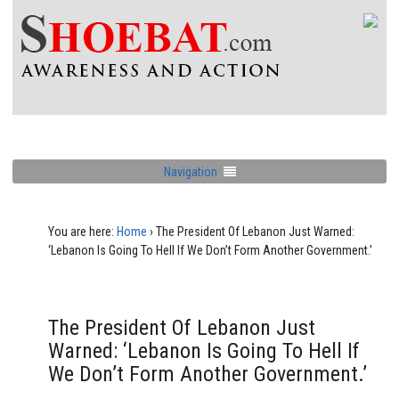
Navigation
You are here:
Home
›
The President Of Lebanon Just Warned:
‘Lebanon Is Going To Hell If We Don’t Form Another Government.’
The President Of Lebanon Just
Warned: ‘Lebanon Is Going To Hell If
We Don’t Form Another Government.’