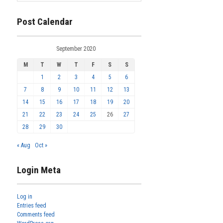
Post Calendar
September 2020
M
T
W
T
F
S
S
1
2
3
4
5
6
7
8
9
10
11
12
13
14
15
16
17
18
19
20
21
22
23
24
25
26
27
28
29
30
« Aug
Oct »
Login Meta
Log in
Entries feed
Comments feed