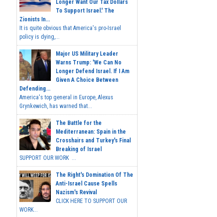
Longer Want Our Tax Dollars
To Support Israel.' The
Zionists In...
It is quite obvious that America's pro-Israel
policy is dying,...
Major US Military Leader
Warns Trump: 'We Can No
Longer Defend Israel. If I Am
Given A Choice Between
Defending...
America's top general in Europe, Alexus
Grynkewich, has warned that...
The Battle for the
Mediterranean: Spain in the
Crosshairs and Turkey's Final
Breaking of Israel
SUPPORT OUR WORK ...
The Right's Domination Of The
Anti-Israel Cause Spells
Nazism's Revival
CLICK HERE TO SUPPORT OUR
WORK...