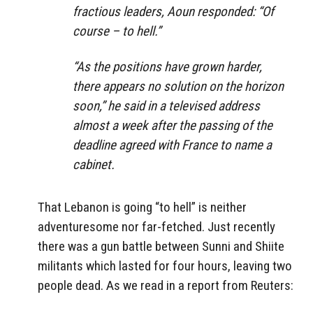
fractious leaders, Aoun responded: “Of
course – to hell.”
“As the positions have grown harder,
there appears no solution on the horizon
soon,” he said in a televised address
almost a week after the passing of the
deadline agreed with France to name a
cabinet.
That Lebanon is going “to hell” is neither
adventuresome nor far-fetched. Just recently
there was a gun battle between Sunni and Shiite
militants which lasted for four hours, leaving two
people dead. As we read in a report from Reuters: