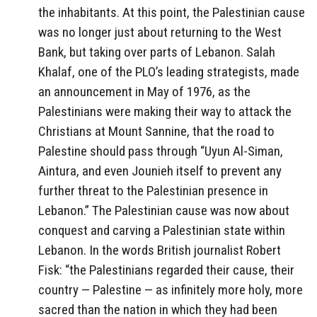
the inhabitants. At this point, the Palestinian cause
was no longer just about returning to the West
Bank, but taking over parts of Lebanon. Salah
Khalaf, one of the PLO’s leading strategists, made
an announcement in May of 1976, as the
Palestinians were making their way to attack the
Christians at Mount Sannine, that the road to
Palestine should pass through “Uyun Al-Siman,
Aintura, and even Jounieh itself to prevent any
further threat to the Palestinian presence in
Lebanon.” The Palestinian cause was now about
conquest and carving a Palestinian state within
Lebanon. In the words British journalist Robert
Fisk: “the Palestinians regarded their cause, their
country — Palestine — as infinitely more holy, more
sacred than the nation in which they had been