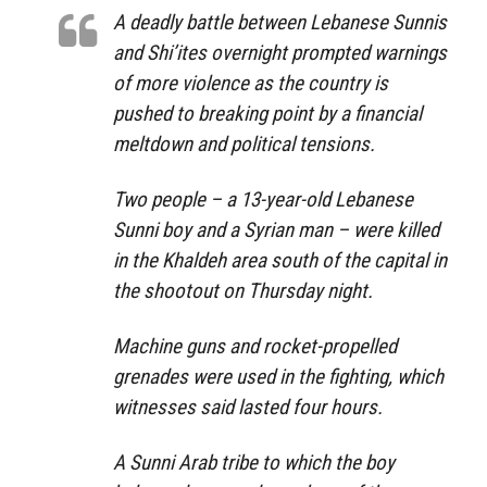
A deadly battle between Lebanese Sunnis
and Shi’ites overnight prompted warnings
of more violence as the country is
pushed to breaking point by a financial
meltdown and political tensions.
Two people – a 13-year-old Lebanese
Sunni boy and a Syrian man – were killed
in the Khaldeh area south of the capital in
the shootout on Thursday night.
Machine guns and rocket-propelled
grenades were used in the fighting, which
witnesses said lasted four hours.
A Sunni Arab tribe to which the boy