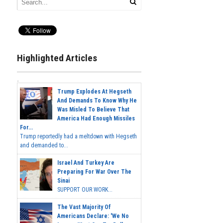
Highlighted Articles
Trump Explodes At Hegseth
And Demands To Know Why He
Was Misled To Believe That
America Had Enough Missiles
For...
Trump reportedly had a meltdown with Hegseth
and demanded to...
Israel And Turkey Are
Preparing For War Over The
Sinai
SUPPORT OUR WORK...
The Vast Majority Of
Americans Declare: 'We No