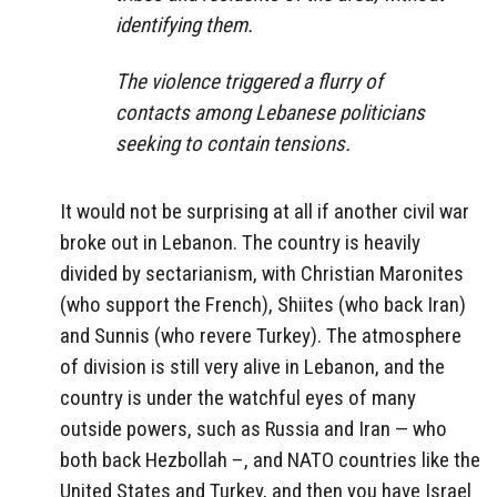
identifying them.
The violence triggered a flurry of
contacts among Lebanese politicians
seeking to contain tensions.
It would not be surprising at all if another civil war
broke out in Lebanon. The country is heavily
divided by sectarianism, with Christian Maronites
(who support the French), Shiites (who back Iran)
and Sunnis (who revere Turkey). The atmosphere
of division is still very alive in Lebanon, and the
country is under the watchful eyes of many
outside powers, such as Russia and Iran — who
both back Hezbollah –, and NATO countries like the
United States and Turkey, and then you have Israel